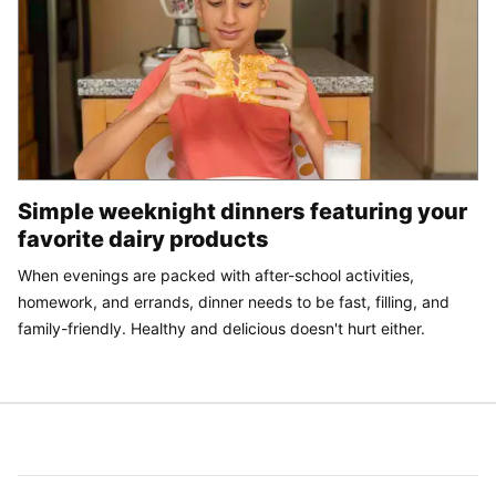
Simple weeknight dinners featuring your
favorite dairy products
When evenings are packed with after-school activities,
homework, and errands, dinner needs to be fast, filling, and
family-friendly. Healthy and delicious doesn't hurt either.