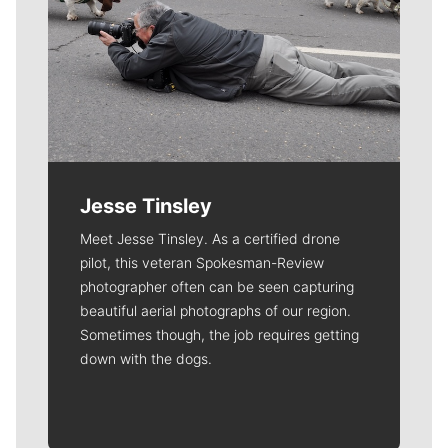
Jesse Tinsley
Meet Jesse Tinsley. As a certified drone
pilot, this veteran Spokesman-Review
photographer often can be seen capturing
beautiful aerial photographs of our region.
Sometimes though, the job requires getting
down with the dogs.