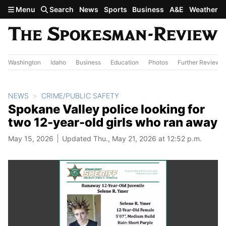
Skip to main content
Menu
Search
News
Sports
Business
A&E
Weather
Washington
Idaho
Business
Education
Photos
Further Review
NEWS
CRIME/PUBLIC SAFETY
Spokane Valley police looking for
two 12-year-old girls who ran away
May 15, 2026
Updated Thu., May 21, 2026 at 12:52 p.m.