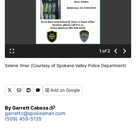
1 of 2
Selene Ymer (Courtesy of Spokane Valley Police Department)
Add
on Google
By
Garrett Cabeza
garrettc@spokesman.com
(509) 459-5135