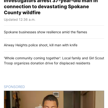
Investigators arrest 37-year-old man in
connection to devastating Spokane
County wildfire
Updated 12:36 a.m.
Spokane businesses show resilience amid the flames
Airway Heights police shoot, kill man with knife
'Whole community coming together': Local family and Girl Scout
Troop organizes donation drive for displaced residents
SPONSORED
CONTENT