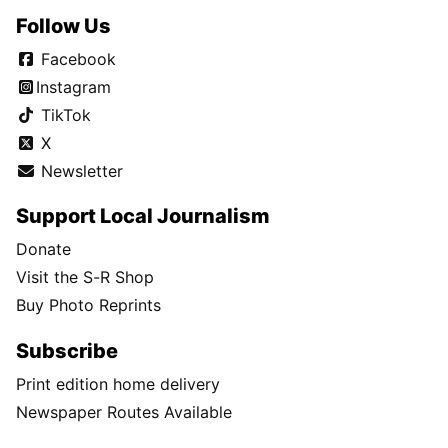
Follow Us
Facebook
Instagram
TikTok
X
Newsletter
Support Local Journalism
Donate
Visit the S-R Shop
Buy Photo Reprints
Subscribe
Print edition home delivery
Newspaper Routes Available