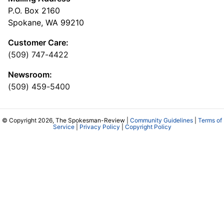
P.O. Box 2160
Spokane, WA 99210
Customer Care:
(509) 747-4422
Newsroom:
(509) 459-5400
© Copyright 2026, The Spokesman-Review |
Community Guidelines
|
Terms of
Service
|
Privacy Policy
|
Copyright Policy