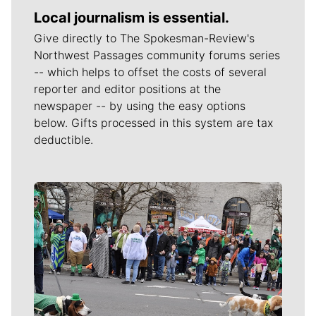
Local journalism is essential.
Give directly to The Spokesman-Review's
Northwest Passages community forums series
-- which helps to offset the costs of several
reporter and editor positions at the
newspaper -- by using the easy options
below. Gifts processed in this system are tax
deductible.
Meet Our Journalists