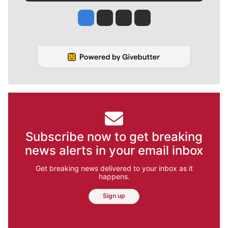
Jesse Tinsley
Jim Meehan
Molly Quinn
Rob Curley
Subscribe now to get breaking
news alerts in your email inbox
Get breaking news delivered to your inbox as it
happens.
Sign up