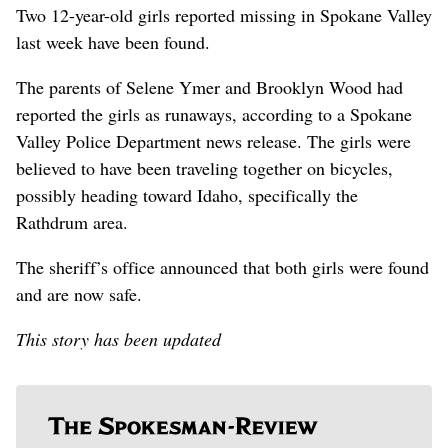
Two 12-year-old girls reported missing in Spokane Valley
last week have been found.
The parents of Selene Ymer and Brooklyn Wood had
reported the girls as runaways, according to a Spokane
Valley Police Department news release. The girls were
believed to have been traveling together on bicycles,
possibly heading toward Idaho, specifically the
Rathdrum area.
The sheriff’s office announced that both girls were found
and are now safe.
This story has been updated