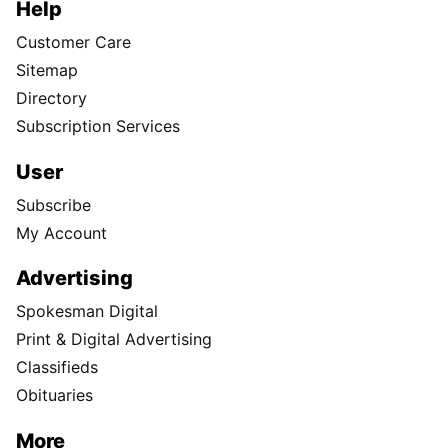
Help
Customer Care
Sitemap
Directory
Subscription Services
User
Subscribe
My Account
Advertising
Spokesman Digital
Print & Digital Advertising
Classifieds
Obituaries
More