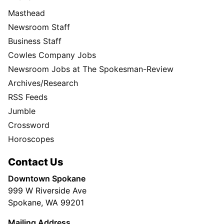
Masthead
Newsroom Staff
Business Staff
Cowles Company Jobs
Newsroom Jobs at The Spokesman-Review
Archives/Research
RSS Feeds
Jumble
Crossword
Horoscopes
Contact Us
Downtown Spokane
999 W Riverside Ave
Spokane, WA 99201
Mailing Address