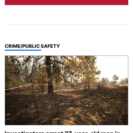
TOP STORIES IN
CRIME/PUBLIC SAFETY