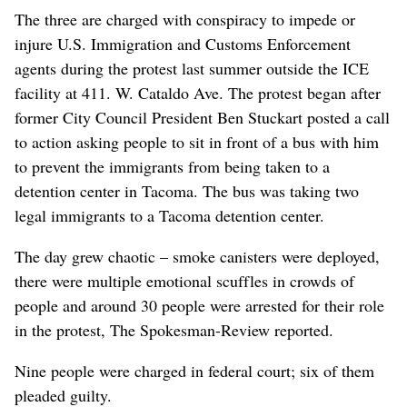
The three are charged with conspiracy to impede or
injure U.S. Immigration and Customs Enforcement
agents during the protest last summer outside the ICE
facility at 411. W. Cataldo Ave. The protest began after
former City Council President Ben Stuckart posted a call
to action asking people to sit in front of a bus with him
to prevent the immigrants from being taken to a
detention center in Tacoma. The bus was taking two
legal immigrants to a Tacoma detention center.
The day grew chaotic – smoke canisters were deployed,
there were multiple emotional scuffles in crowds of
people and around 30 people were arrested for their role
in the protest, The Spokesman-Review reported.
Nine people were charged in federal court; six of them
pleaded guilty.