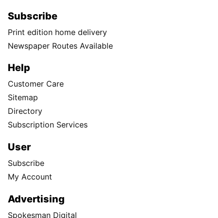
Subscribe
Print edition home delivery
Newspaper Routes Available
Help
Customer Care
Sitemap
Directory
Subscription Services
User
Subscribe
My Account
Advertising
Spokesman Digital