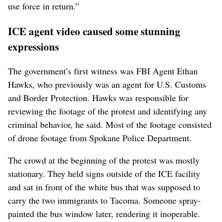
use force in return.”
ICE agent video caused some stunning
expressions
The government’s first witness was FBI Agent Ethan
Hawks, who previously was an agent for U.S. Customs
and Border Protection. Hawks was responsible for
reviewing the footage of the protest and identifying any
criminal behavior, he said. Most of the footage consisted
of drone footage from Spokane Police Department.
The crowd at the beginning of the protest was mostly
stationary. They held signs outside of the ICE facility
and sat in front of the white bus that was supposed to
carry the two immigrants to Tacoma. Someone spray-
painted the bus window later, rendering it inoperable.