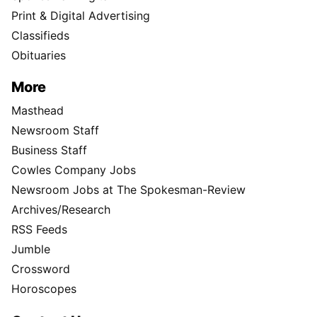
Print & Digital Advertising
Classifieds
Obituaries
More
Masthead
Newsroom Staff
Business Staff
Cowles Company Jobs
Newsroom Jobs at The Spokesman-Review
Archives/Research
RSS Feeds
Jumble
Crossword
Horoscopes