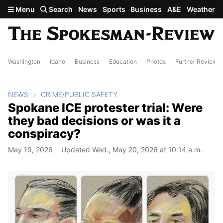
Skip to main content
Menu
Search
News
Sports
Business
A&E
Weather
Washington
Idaho
Business
Education
Photos
Further Review
NEWS
CRIME/PUBLIC SAFETY
Spokane ICE protester trial: Were
they bad decisions or was it a
conspiracy?
May 19, 2026
Updated Wed., May 20, 2026 at 10:14 a.m.