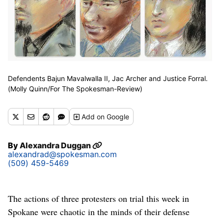
Defendents Bajun Mavalwalla II, Jac Archer and Justice Forral.
(Molly Quinn/For The Spokesman-Review)
Add
on Google
By
Alexandra Duggan
alexandrad@spokesman.com
(509) 459-5469
The actions of three protesters on trial this week in
Spokane were chaotic in the minds of their defense