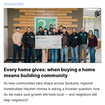
SPONSORED
CONTENT
Every home gives: when buying a home
means building community
As new communities take shape across Spokane, regional
homebuilder Hayden Homes is asking a broader question: how
do we make sure growth still feels local — and neighbors still
help neighbors?