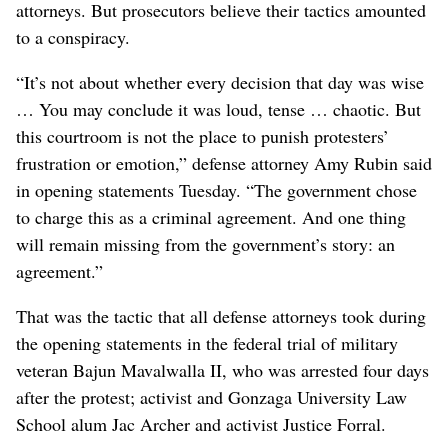
attorneys. But prosecutors believe their tactics amounted
to a conspiracy.
“It’s not about whether every decision that day was wise
… You may conclude it was loud, tense … chaotic. But
this courtroom is not the place to punish protesters’
frustration or emotion,” defense attorney Amy Rubin said
in opening statements Tuesday. “The government chose
to charge this as a criminal agreement. And one thing
will remain missing from the government’s story: an
agreement.”
That was the tactic that all defense attorneys took during
the opening statements in the federal trial of military
veteran Bajun Mavalwalla II, who was arrested four days
after the protest; activist and Gonzaga University Law
School alum Jac Archer and activist Justice Forral.