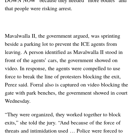
that people were risking arrest.
Mavalwalla II, the government argued, was sprinting
beside a parking lot to prevent the ICE agents from
leaving. A person identified as Mavalwalla II stood in
front of the agents’ cars, the government showed on
video. In response, the agents were compelled to use
force to break the line of protesters blocking the exit,
Perez said. Forral also is captured on video blocking the
gate with park benches, the government showed in court
Wednesday.
“They were organized, they worked together to block
exits,” she told the jury. “And because of the force of
threats and intimidation used … Police were forced to