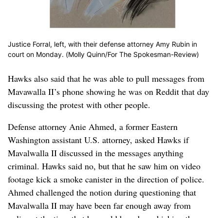
Justice Forral, left, with their defense attorney Amy Rubin in
court on Monday. (Molly Quinn/For The Spokesman-Review)
Hawks also said that he was able to pull messages from
Mavawalla II’s phone showing he was on Reddit that day
discussing the protest with other people.
Defense attorney Anie Ahmed, a former Eastern
Washington assistant U.S. attorney, asked Hawks if
Mavalwalla II discussed in the messages anything
criminal. Hawks said no, but that he saw him on video
footage kick a smoke canister in the direction of police.
Ahmed challenged the notion during questioning that
Mavalwalla II may have been far enough away from