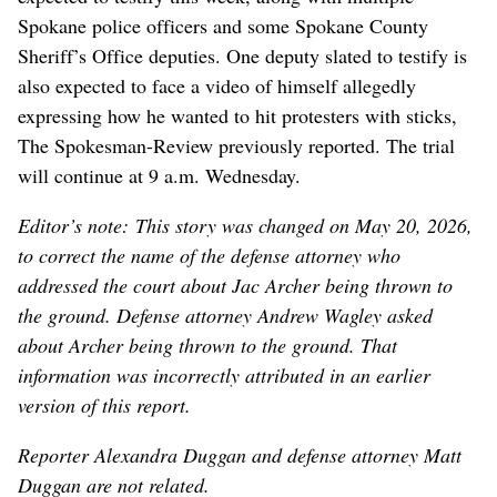
Spokane police officers and some Spokane County
Sheriff’s Office deputies. One deputy slated to testify is
also expected to face a video of himself allegedly
expressing how he wanted to hit protesters with sticks,
The Spokesman-Review previously reported. The trial
will continue at 9 a.m. Wednesday.
Editor’s note: This story was changed on May 20, 2026,
to correct the name of the defense attorney who
addressed the court about Jac Archer being thrown to
the ground. Defense attorney Andrew Wagley asked
about Archer being thrown to the ground. That
information was incorrectly attributed in an earlier
version of this report.
Reporter Alexandra Duggan and defense attorney Matt
Duggan are not related.