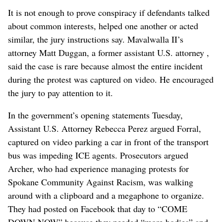
It is not enough to prove conspiracy if defendants talked
about common interests, helped one another or acted
similar, the jury instructions say. Mavalwalla II’s
attorney Matt Duggan, a former assistant U.S. attorney ,
said the case is rare because almost the entire incident
during the protest was captured on video. He encouraged
the jury to pay attention to it.
In the government’s opening statements Tuesday,
Assistant U.S. Attorney Rebecca Perez argued Forral,
captured on video parking a car in front of the transport
bus was impeding ICE agents. Prosecutors argued
Archer, who had experience managing protests for
Spokane Community Against Racism, was walking
around with a clipboard and a megaphone to organize.
They had posted on Facebook that day to “COME
DOWN NOW” because they needed “more bodies” and