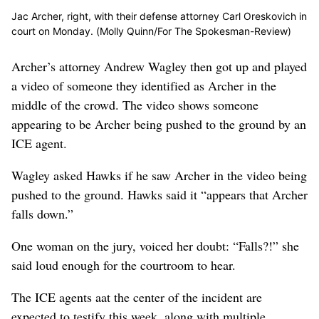
Jac Archer, right, with their defense attorney Carl Oreskovich in
court on Monday. (Molly Quinn/For The Spokesman-Review)
Archer’s attorney Andrew Wagley then got up and played
a video of someone they identified as Archer in the
middle of the crowd. The video shows someone
appearing to be Archer being pushed to the ground by an
ICE agent.
Wagley asked Hawks if he saw Archer in the video being
pushed to the ground. Hawks said it “appears that Archer
falls down.”
One woman on the jury, voiced her doubt: “Falls?!” she
said loud enough for the courtroom to hear.
The ICE agents aat the center of the incident are
expected to testify this week, along with multiple