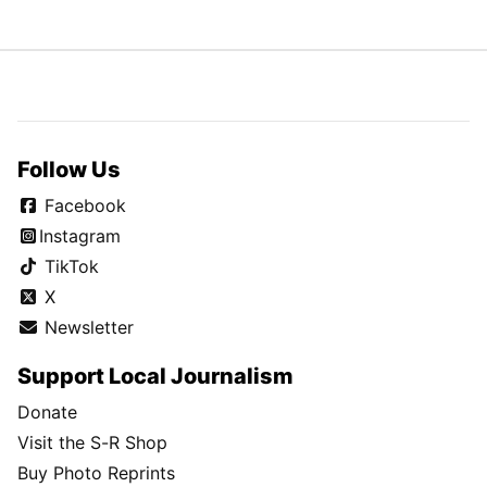
Follow Us
Facebook
Instagram
TikTok
X
Newsletter
Support Local Journalism
Donate
Visit the S-R Shop
Buy Photo Reprints