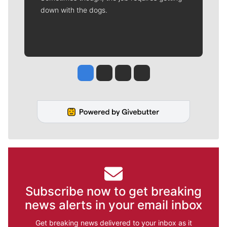
down with the dogs.
Jesse Tinsley
Jim Meehan
Molly Quinn
Rob Curley
Subscribe now to get breaking
news alerts in your email inbox
Get breaking news delivered to your inbox as it