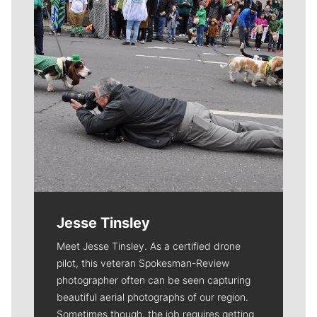
Jesse Tinsley
Meet Jesse Tinsley. As a certified drone
pilot, this veteran Spokesman-Review
photographer often can be seen capturing
beautiful aerial photographs of our region.
Sometimes though, the job requires getting