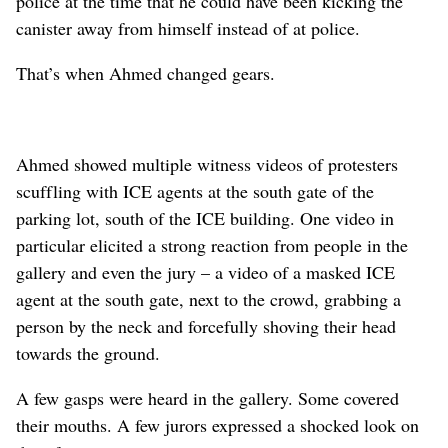
police at the time that he could have been kicking the
canister away from himself instead of at police.
That’s when Ahmed changed gears.
Ahmed showed multiple witness videos of protesters
scuffling with ICE agents at the south gate of the
parking lot, south of the ICE building. One video in
particular elicited a strong reaction from people in the
gallery and even the jury – a video of a masked ICE
agent at the south gate, next to the crowd, grabbing a
person by the neck and forcefully shoving their head
towards the ground.
A few gasps were heard in the gallery. Some covered
their mouths. A few jurors expressed a shocked look on