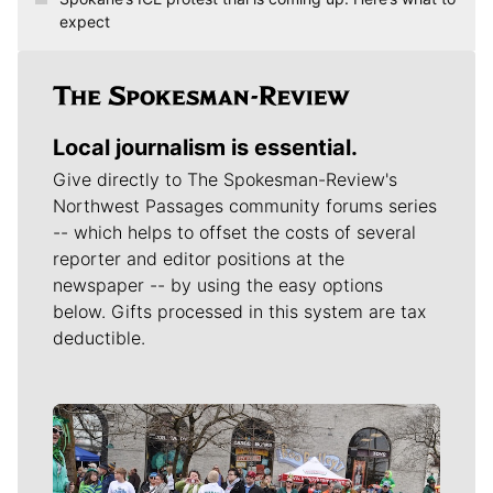
expect
Local journalism is essential.
Give directly to The Spokesman-Review's
Northwest Passages community forums series
-- which helps to offset the costs of several
reporter and editor positions at the
newspaper -- by using the easy options
below. Gifts processed in this system are tax
deductible.
Meet Our Journalists