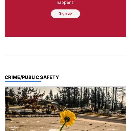
happens.
Sign up
TOP STORIES IN
CRIME/PUBLIC SAFETY