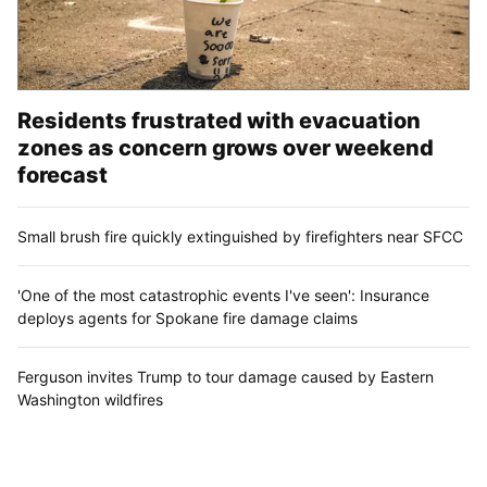
Residents frustrated with evacuation
zones as concern grows over weekend
forecast
Small brush fire quickly extinguished by firefighters near SFCC
'One of the most catastrophic events I've seen': Insurance
deploys agents for Spokane fire damage claims
Ferguson invites Trump to tour damage caused by Eastern
Washington wildfires