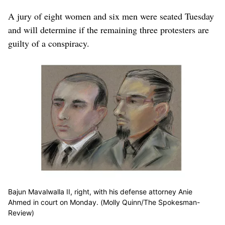
A jury of eight women and six men were seated Tuesday
and will determine if the remaining three protesters are
guilty of a conspiracy.
Bajun Mavalwalla II, right, with his defense attorney Anie
Ahmed in court on Monday. (Molly Quinn/The Spokesman-
Review)