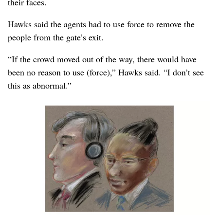
their faces.
Hawks said the agents had to use force to remove the
people from the gate’s exit.
“If the crowd moved out of the way, there would have
been no reason to use (force),” Hawks said. “I don’t see
this as abnormal.”