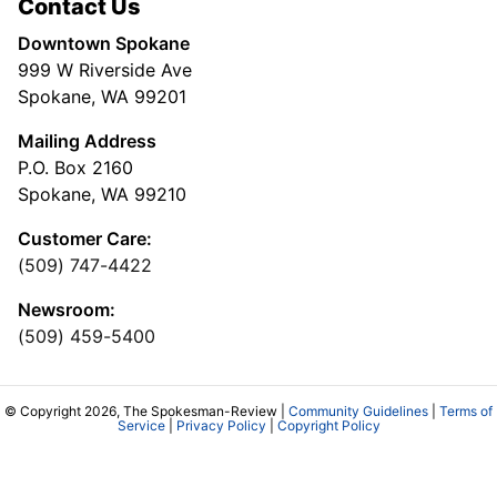
Contact Us
Downtown Spokane
999 W Riverside Ave
Spokane, WA 99201
Mailing Address
P.O. Box 2160
Spokane, WA 99210
Customer Care:
(509) 747-4422
Newsroom:
(509) 459-5400
© Copyright 2026, The Spokesman-Review |
Community Guidelines
|
Terms of
Service
|
Privacy Policy
|
Copyright Policy