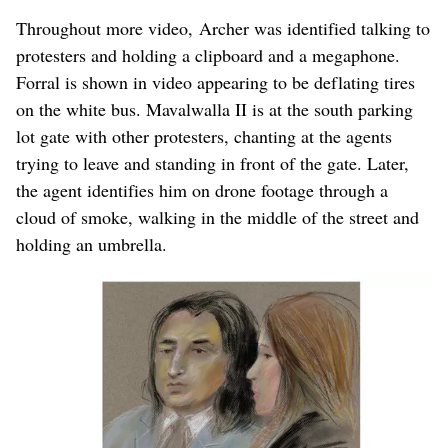
Throughout more video, Archer was identified talking to
protesters and holding a clipboard and a megaphone.
Forral is shown in video appearing to be deflating tires
on the white bus. Mavalwalla II is at the south parking
lot gate with other protesters, chanting at the agents
trying to leave and standing in front of the gate. Later,
the agent identifies him on drone footage through a
cloud of smoke, walking in the middle of the street and
holding an umbrella.