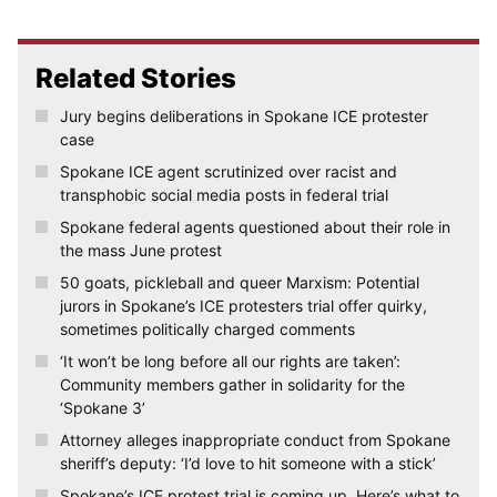
Related Stories
Jury begins deliberations in Spokane ICE protester
case
Spokane ICE agent scrutinized over racist and
transphobic social media posts in federal trial
Spokane federal agents questioned about their role in
the mass June protest
50 goats, pickleball and queer Marxism: Potential
jurors in Spokane’s ICE protesters trial offer quirky,
sometimes politically charged comments
‘It won’t be long before all our rights are taken’:
Community members gather in solidarity for the
‘Spokane 3’
Attorney alleges inappropriate conduct from Spokane
sheriff’s deputy: ‘I’d love to hit someone with a stick’
Spokane’s ICE protest trial is coming up. Here’s what to