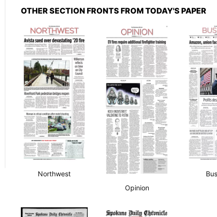
OTHER SECTION FRONTS FROM TODAY'S PAPER
Northwest
Bus
Opinion