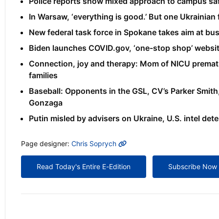
Police reports show mixed approach to campus sa
In Warsaw, ‘everything is good.’ But one Ukrainian f
New federal task force in Spokane takes aim at b
Biden launches COVID.gov, ‘one-stop shop’ websi
Connection, joy and therapy: Mom of NICU prematur
families
Baseball: Opponents in the GSL, CV’s Parker Smit
Gonzaga
Putin misled by advisers on Ukraine, U.S. intel det
MORE INFO
Page designer:
Chris Soprych
Read Today's Entire E-Edition
Subscribe Now