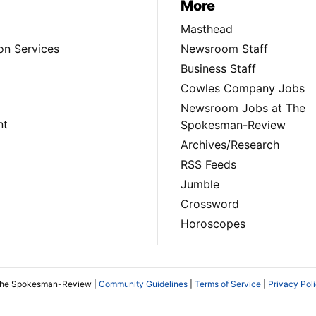
More
Masthead
on Services
Newsroom Staff
Business Staff
Cowles Company Jobs
Newsroom Jobs at The
nt
Spokesman-Review
Archives/Research
RSS Feeds
Jumble
Crossword
Horoscopes
The Spokesman-Review |
Community Guidelines
|
Terms of Service
|
Privacy Pol