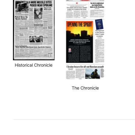
Historical Chronicle
The Chronicle