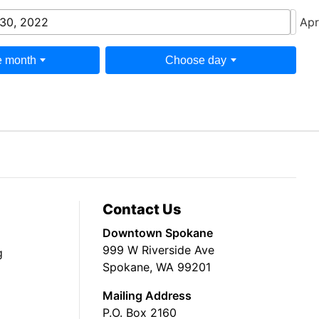
30, 2022
Apr
 month
Choose day
Contact Us
Downtown Spokane
999 W Riverside Ave
g
Spokane, WA 99201
Mailing Address
P.O. Box 2160