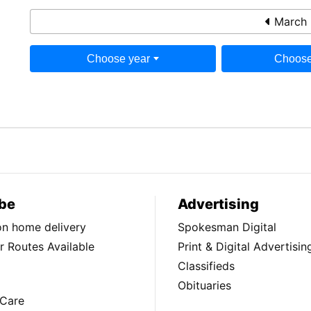
March 
Choose year
Choose
be
Advertising
ion home delivery
Spokesman Digital
 Routes Available
Print & Digital Advertisin
Classifieds
Obituaries
Care