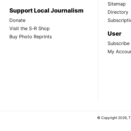
Sitemap
Support Local Journalism
Directory
Donate
Subscripti
Visit the S-R Shop
User
Buy Photo Reprints
Subscribe
My Accou
© Copyright 2026, 