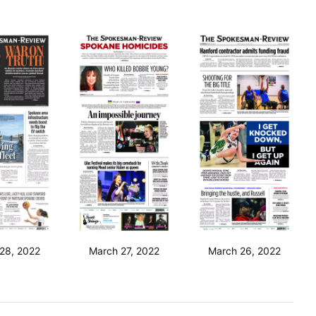
28, 2022
March 27, 2022
March 26, 2022