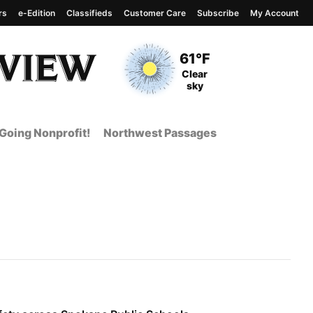
rs
e-Edition
Classifieds
Customer Care
Subscribe
My Account
View complete weather
report
Current Temperature
61°F
Current Conditions
Clear
sky
Going Nonprofit!
Northwest Passages