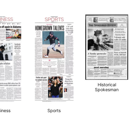
Historical
Spokesman
iness
Sports