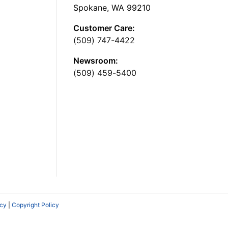
Spokane, WA 99210
Customer Care:
(509) 747-4422
Newsroom:
(509) 459-5400
icy
|
Copyright Policy