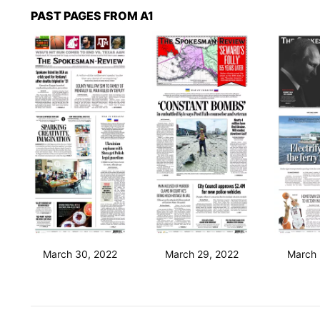
PAST PAGES FROM A1
March 30, 2022
March 29, 2022
March 