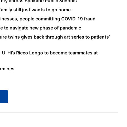
fety across Spokane Public Schools
amily still just wants to go home.
usinesses, people committing COVID-19 fraud
te to navigate new phase of pandemic
e twins gives back through art series to patients’
h, U-Hi’s Ricco Longo to become teammates at
ermines