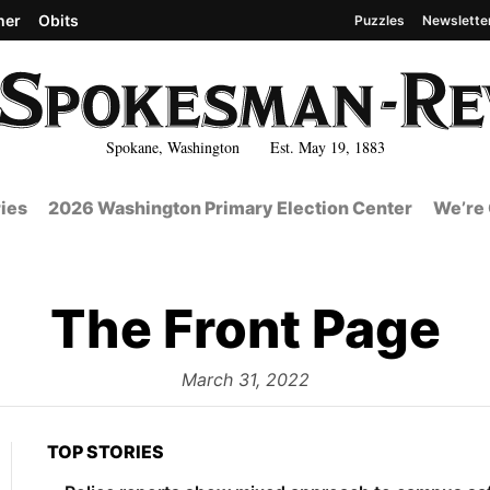
her
Obits
Puzzles
Newslette
Spokane, Washington Est. May 19, 1883
ies
2026 Washington Primary Election Center
We’re 
The Front Page
from
March 31, 2022
TOP STORIES