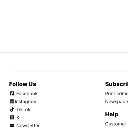
Follow Us
Subscri
Facebook
Print edit
Instagram
Newspaper
TikTok
Help
X
Customer 
Newsletter