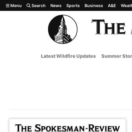
Skip to main content
Menu
Search
News
Sports
Business
A&E
Weat
Latest Wildfire Updates
Summer Stor