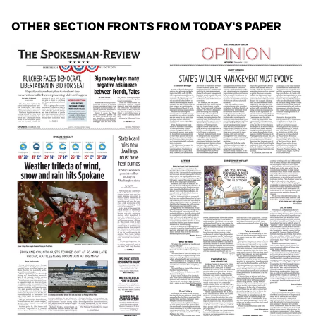
OTHER SECTION FRONTS FROM TODAY'S PAPER