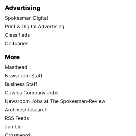
Advertising
Spokesman Digital
Print & Digital Advertising
Classifieds
Obituaries
More
Masthead
Newsroom Staff
Business Staff
Cowles Company Jobs
Newsroom Jobs at The Spokesman-Review
Archives/Research
RSS Feeds
Jumble
Crossword