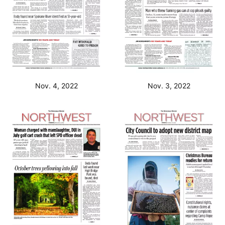
Nov. 4, 2022
Nov. 3, 2022