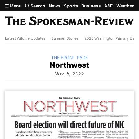
Skip to main content
Menu
Search
News
Sports
Business
A&E
Weather
Latest Wildfire Updates
Summer Stories
2026 Washington Primary Elect
BACK TO
THE FRONT PAGE
The
Northwest
Front Page
from
Nov. 5, 2022