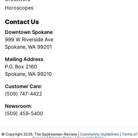
Horoscopes
Contact Us
Downtown Spokane
999 W Riverside Ave
Spokane, WA 99201
Mailing Address
P.O. Box 2160
Spokane, WA 99210
Customer Care:
(509) 747-4422
Newsroom:
(509) 459-5400
© Copyright 2026, The Spokesman-Review |
Community Guidelines
|
Terms of