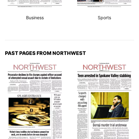
Business
Sports
PAST PAGES FROM NORTHWEST