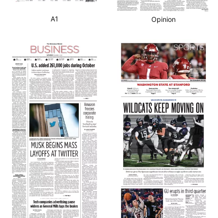
A1
Opinion