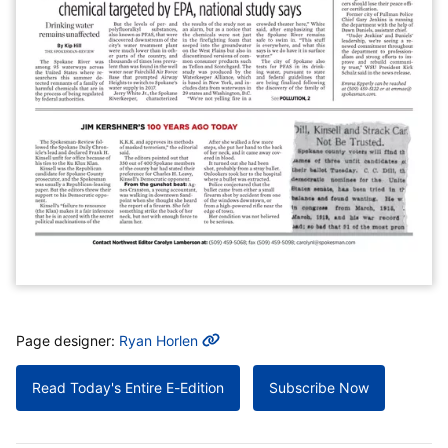
MORE INFO
Page designer:
Ryan Horlen
Read Today's Entire E-Edition
Subscribe Now