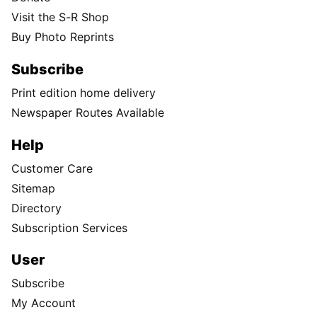
Visit the S-R Shop
Buy Photo Reprints
Subscribe
Print edition home delivery
Newspaper Routes Available
Help
Customer Care
Sitemap
Directory
Subscription Services
User
Subscribe
My Account