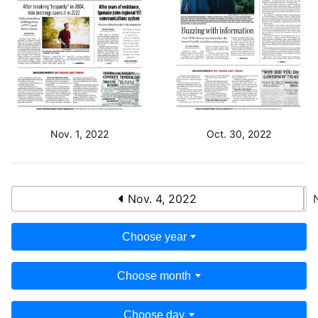
Nov. 1, 2022
Oct. 30, 2022
Nov. 4, 2022
Choose year
Choose month
Choose day