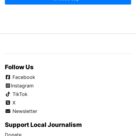
Follow Us
Facebook
Instagram
TikTok
X
Newsletter
Support Local Journalism
Donate