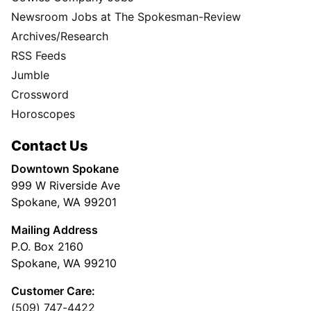
Newsroom Jobs at The Spokesman-Review
Archives/Research
RSS Feeds
Jumble
Crossword
Horoscopes
Contact Us
Downtown Spokane
999 W Riverside Ave
Spokane, WA 99201
Mailing Address
P.O. Box 2160
Spokane, WA 99210
Customer Care:
(509) 747-4422