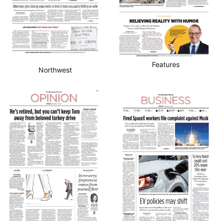
Features
Northwest