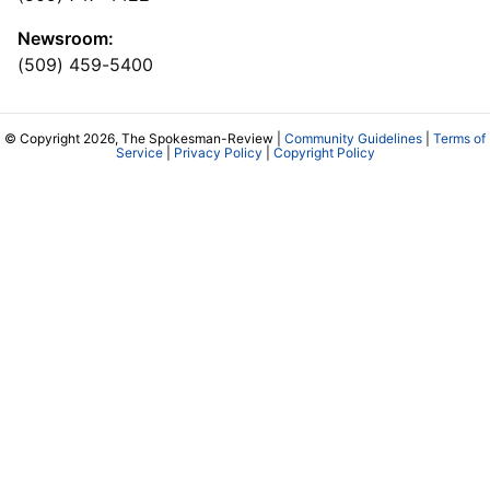
Newsroom:
(509) 459-5400
© Copyright 2026, The Spokesman-Review |
Community Guidelines
|
Terms of
Service
|
Privacy Policy
|
Copyright Policy