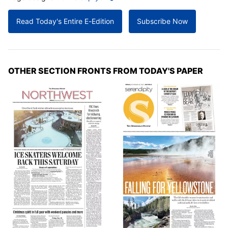
Read Today's Entire E-Edition
Subscribe Now
OTHER SECTION FRONTS FROM TODAY'S PAPER