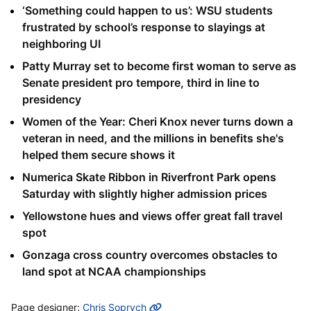
‘Something could happen to us’: WSU students
frustrated by school’s response to slayings at
neighboring UI
Patty Murray set to become first woman to serve as
Senate president pro tempore, third in line to
presidency
Women of the Year: Cheri Knox never turns down a
veteran in need, and the millions in benefits she's
helped them secure shows it
Numerica Skate Ribbon in Riverfront Park opens
Saturday with slightly higher admission prices
Yellowstone hues and views offer great fall travel
spot
Gonzaga cross country overcomes obstacles to
land spot at NCAA championships
MORE INFO
Page designer:
Chris Soprych