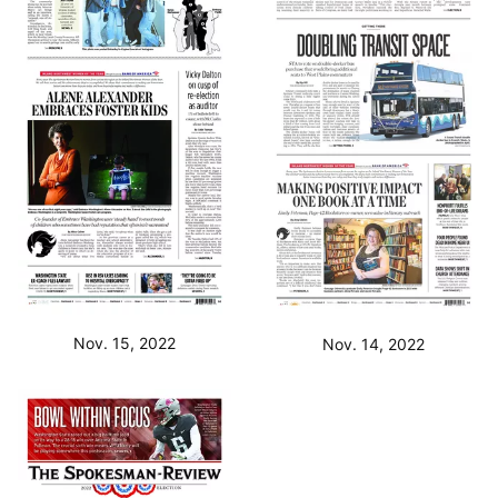
Nov. 15, 2022
Nov. 14, 2022