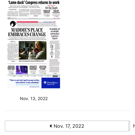
Nov. 13, 2022
Nov. 17, 2022