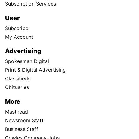
Subscription Services
User
Subscribe
My Account
Advertising
Spokesman Digital
Print & Digital Advertising
Classifieds
Obituaries
More
Masthead
Newsroom Staff
Business Staff
Cowles Company Jobs