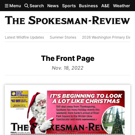
Skip to main content
Menu
Search
News
Sports
Business
A&E
Weather
Latest Wildfire Updates
Summer Stories
2026 Washington Primary Elect
The Front Page
from
Nov. 18, 2022