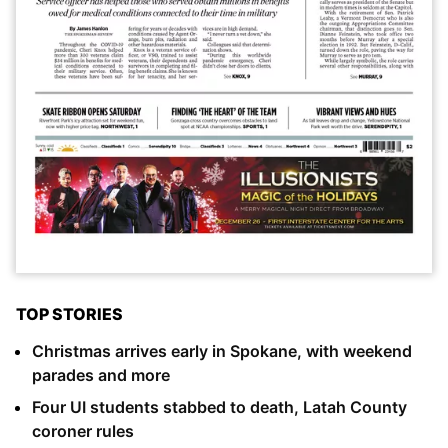
TOP STORIES
Christmas arrives early in Spokane, with weekend
parades and more
Four UI students stabbed to death, Latah County
coroner rules