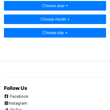
Choose year
Choose month
Choose day
Follow Us
Facebook
Instagram