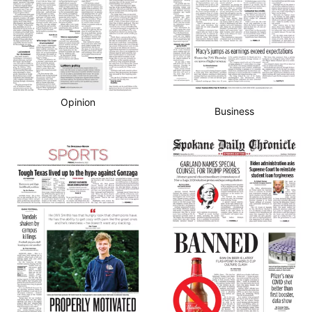
Opinion
Business