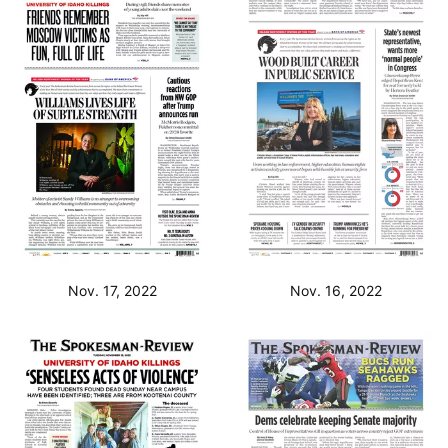
Nov. 17, 2022
Nov. 16, 2022