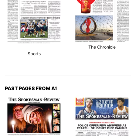
The Chronicle
Sports
PAST PAGES FROM A1