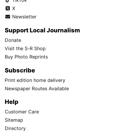
TikTok
X
Newsletter
Support Local Journalism
Donate
Visit the S-R Shop
Buy Photo Reprints
Subscribe
Print edition home delivery
Newspaper Routes Available
Help
Customer Care
Sitemap
Directory