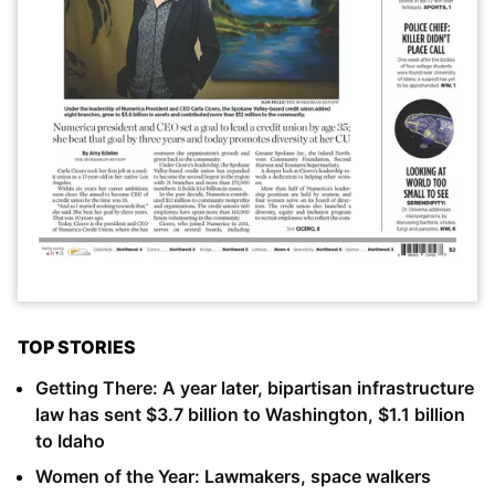
TOP STORIES
Getting There: A year later, bipartisan infrastructure
law has sent $3.7 billion to Washington, $1.1 billion
to Idaho
Women of the Year: Lawmakers, space walkers