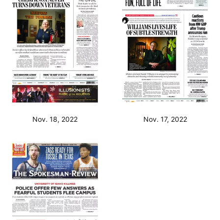
Nov. 18, 2022
Nov. 17, 2022