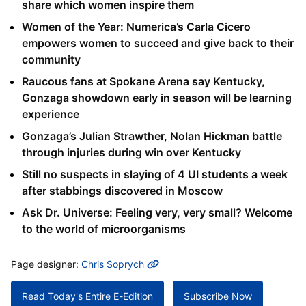
share which women inspire them
Women of the Year: Numerica’s Carla Cicero
empowers women to succeed and give back to their
community
Raucous fans at Spokane Arena say Kentucky,
Gonzaga showdown early in season will be learning
experience
Gonzaga’s Julian Strawther, Nolan Hickman battle
through injuries during win over Kentucky
Still no suspects in slaying of 4 UI students a week
after stabbings discovered in Moscow
Ask Dr. Universe: Feeling very, very small? Welcome
to the world of microorganisms
MORE INFO
Page designer:
Chris Soprych
Read Today's Entire E-Edition
Subscribe Now