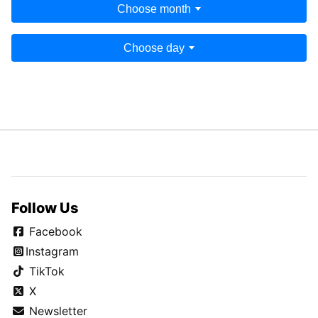
Choose month
Choose day
Follow Us
Facebook
Instagram
TikTok
X
Newsletter