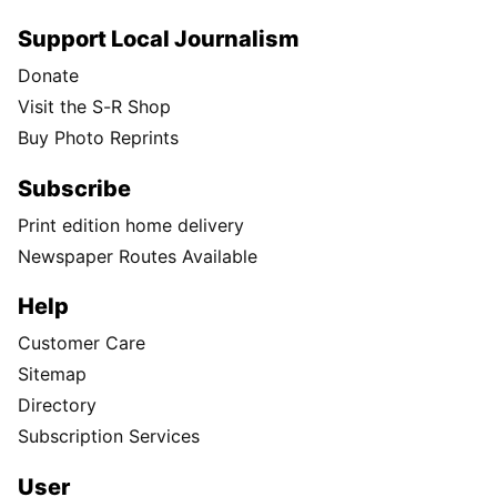
Support Local Journalism
Donate
Visit the S-R Shop
Buy Photo Reprints
Subscribe
Print edition home delivery
Newspaper Routes Available
Help
Customer Care
Sitemap
Directory
Subscription Services
User