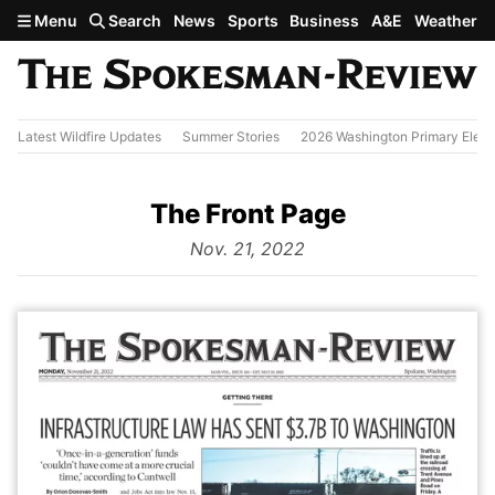
Skip to main content
Menu
Search
News
Sports
Business
A&E
Weather
Latest Wildfire Updates
Summer Stories
2026 Washington Primary Elect
The Front Page
from
Nov. 21, 2022