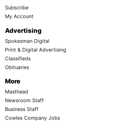
Subscribe
My Account
Advertising
Spokesman Digital
Print & Digital Advertising
Classifieds
Obituaries
More
Masthead
Newsroom Staff
Business Staff
Cowles Company Jobs
Newsroom Jobs at The Spokesman-Review
Archives/Research