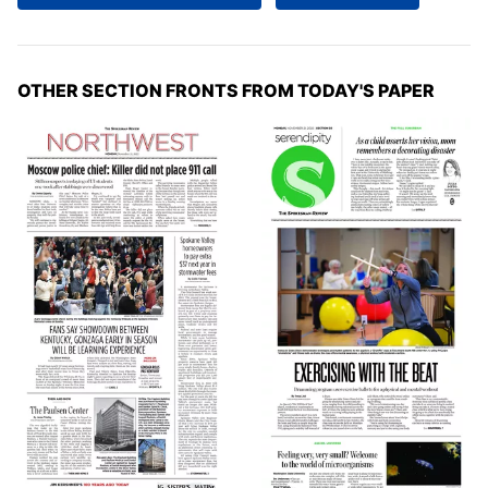
OTHER SECTION FRONTS FROM TODAY'S PAPER