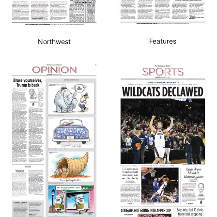
Features
Northwest