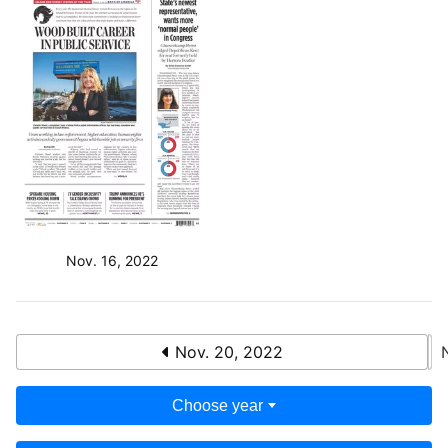
Nov. 16, 2022
Nov. 20, 2022
Choose year