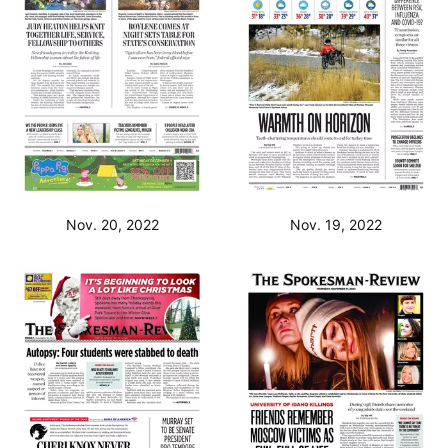
Nov. 20, 2022
Nov. 19, 2022