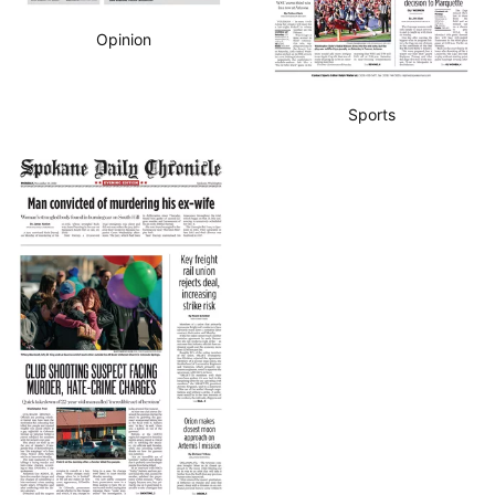
Opinion
Sports