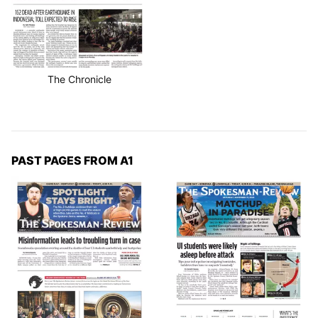
The Chronicle
PAST PAGES FROM A1