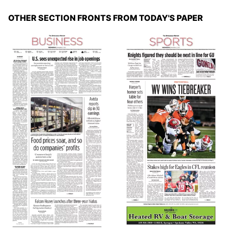
OTHER SECTION FRONTS FROM TODAY'S PAPER