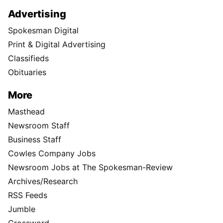
Advertising
Spokesman Digital
Print & Digital Advertising
Classifieds
Obituaries
More
Masthead
Newsroom Staff
Business Staff
Cowles Company Jobs
Newsroom Jobs at The Spokesman-Review
Archives/Research
RSS Feeds
Jumble
Crossword