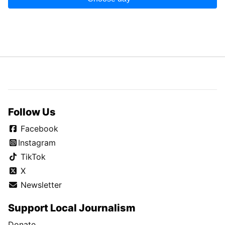
Follow Us
Facebook
Instagram
TikTok
X
Newsletter
Support Local Journalism
Donate