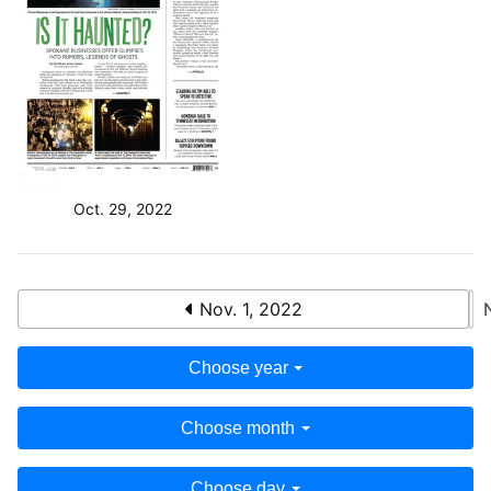
Oct. 29, 2022
Nov. 1, 2022
Choose year
Choose month
Choose day