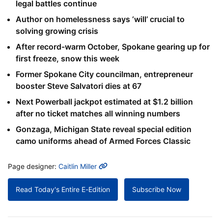
legal battles continue
Author on homelessness says ‘will’ crucial to
solving growing crisis
After record-warm October, Spokane gearing up for
first freeze, snow this week
Former Spokane City councilman, entrepreneur
booster Steve Salvatori dies at 67
Next Powerball jackpot estimated at $1.2 billion
after no ticket matches all winning numbers
Gonzaga, Michigan State reveal special edition
camo uniforms ahead of Armed Forces Classic
MORE INFO
Page designer:
Caitlin Miller
Read Today's Entire E-Edition
Subscribe Now