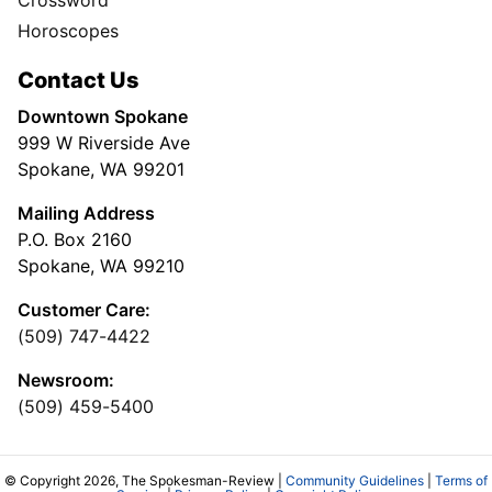
Horoscopes
Contact Us
Downtown Spokane
999 W Riverside Ave
Spokane, WA 99201
Mailing Address
P.O. Box 2160
Spokane, WA 99210
Customer Care:
(509) 747-4422
Newsroom:
(509) 459-5400
© Copyright 2026, The Spokesman-Review |
Community Guidelines
|
Terms of