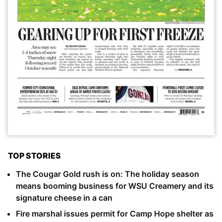
TOP STORIES
The Cougar Gold rush is on: The holiday season
means booming business for WSU Creamery and its
signature cheese in a can
Fire marshal issues permit for Camp Hope shelter as