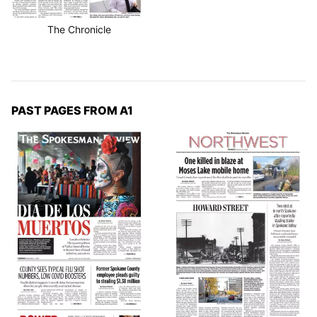
The Chronicle
PAST PAGES FROM A1