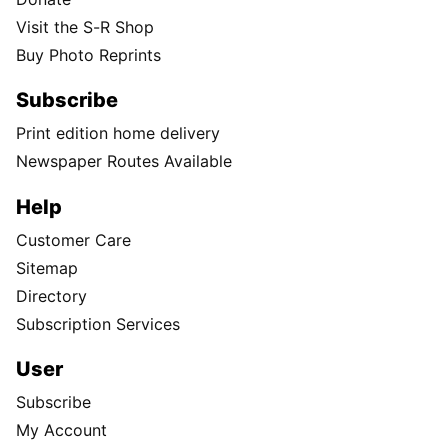
Visit the S-R Shop
Buy Photo Reprints
Subscribe
Print edition home delivery
Newspaper Routes Available
Help
Customer Care
Sitemap
Directory
Subscription Services
User
Subscribe
My Account