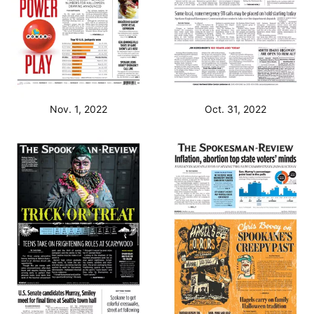
Nov. 1, 2022
Oct. 31, 2022