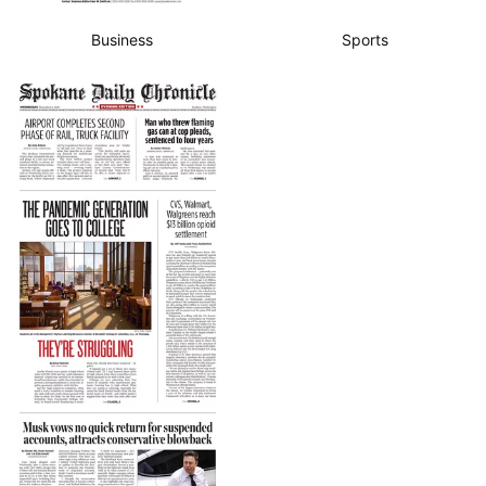
Business
Sports