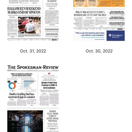
Oct. 31, 2022
Oct. 30, 2022