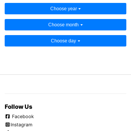
Choose year
Choose month
Choose day
Follow Us
Facebook
Instagram