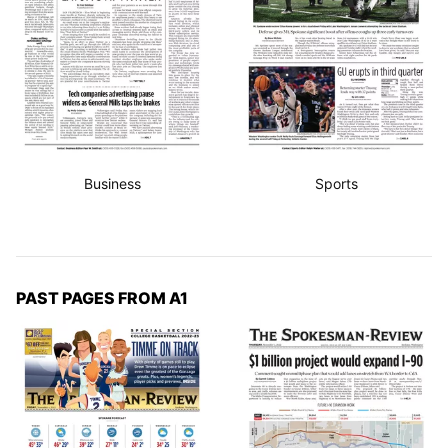
Business
Sports
PAST PAGES FROM A1