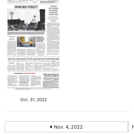
Oct. 31, 2022
Nov. 4, 2022