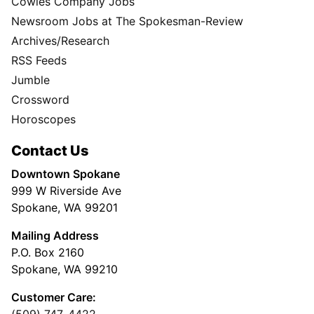
Cowles Company Jobs
Newsroom Jobs at The Spokesman-Review
Archives/Research
RSS Feeds
Jumble
Crossword
Horoscopes
Contact Us
Downtown Spokane
999 W Riverside Ave
Spokane, WA 99201
Mailing Address
P.O. Box 2160
Spokane, WA 99210
Customer Care: