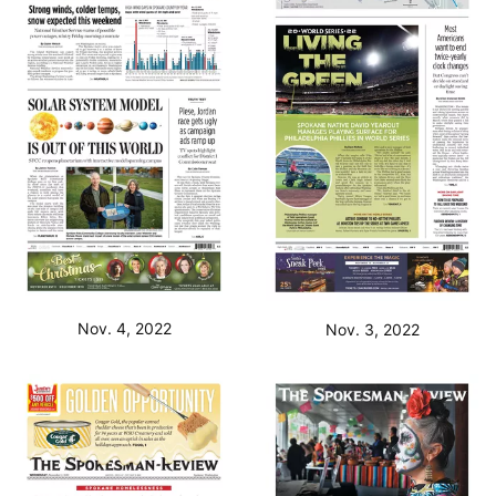
Nov. 4, 2022
Nov. 3, 2022