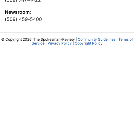
(509) 747-4422
Newsroom:
(509) 459-5400
© Copyright 2026, The Spokesman-Review |
Community Guidelines
|
Terms of
Service
|
Privacy Policy
|
Copyright Policy