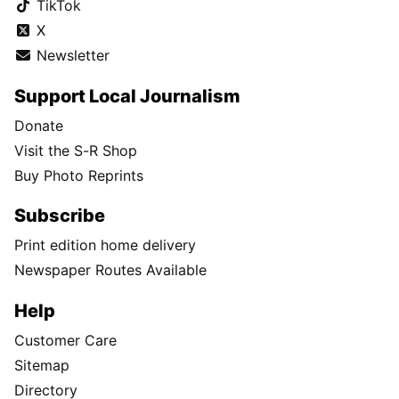
TikTok
X
Newsletter
Support Local Journalism
Donate
Visit the S-R Shop
Buy Photo Reprints
Subscribe
Print edition home delivery
Newspaper Routes Available
Help
Customer Care
Sitemap
Directory