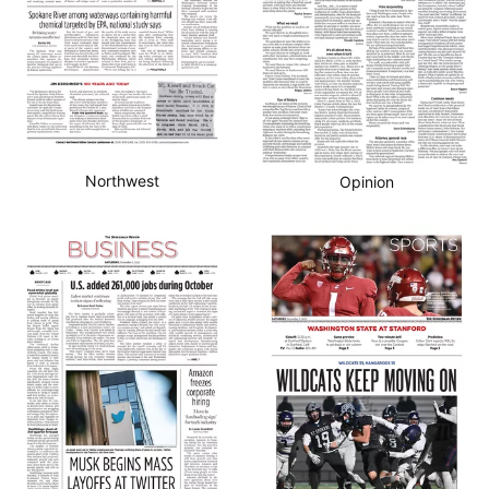
Northwest
Opinion