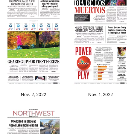
Nov. 2, 2022
Nov. 1, 2022