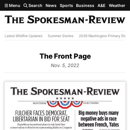
Skip to main content
Menu
Search
News
Sports
Business
A&E
Weather
Latest Wildfire Updates
Summer Stories
2026 Washington Primary Elect
The Front Page
from
Nov. 5, 2022