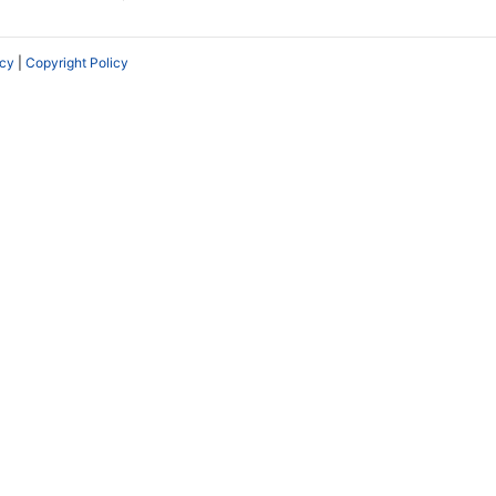
icy
|
Copyright Policy