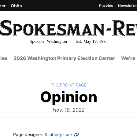
her
Obits
Puzzles
Newslette
Spokane, Washington Est. May 19, 1883
ies
2026 Washington Primary Election Center
We’re 
BACK TO
THE FRONT PAGE
The
Opinion
Front
Nov. 18, 2022
MORE INFO
Page designer:
Kimberly Lusk