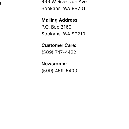
999 W Riverside Ave
g
Spokane, WA 99201
Mailing Address
P.O. Box 2160
Spokane, WA 99210
Customer Care:
(509) 747-4422
Newsroom:
(509) 459-5400