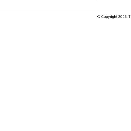
© Copyright 2026, 