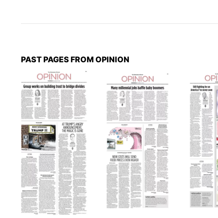
PAST PAGES FROM OPINION