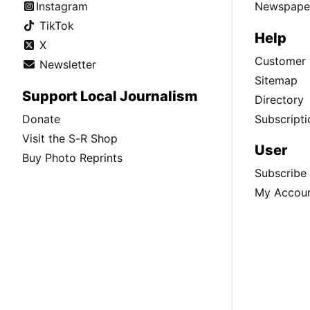
Instagram
Newspaper
TikTok
Help
X
Customer 
Newsletter
Sitemap
Support Local Journalism
Directory
Donate
Subscripti
Visit the S-R Shop
User
Buy Photo Reprints
Subscribe
My Accou