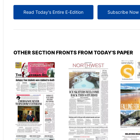
Read Today's Entire E-Edition
Subscribe Now
OTHER SECTION FRONTS FROM TODAY'S PAPER