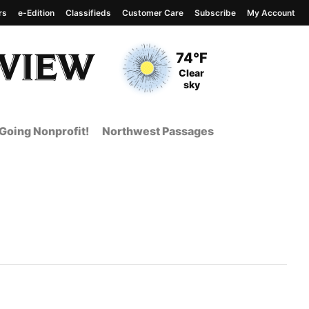
rs
e-Edition
Classifieds
Customer Care
Subscribe
My Account
View complete weather
report
Current Temperature
74°F
Current Conditions
Clear
sky
Going Nonprofit!
Northwest Passages
 Page from