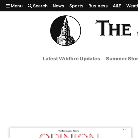
Skip to main content
Menu
Search
News
Sports
Business
A&E
Weat
Latest Wildfire Updates
Summer Stor