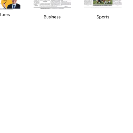
tures
Business
Sports