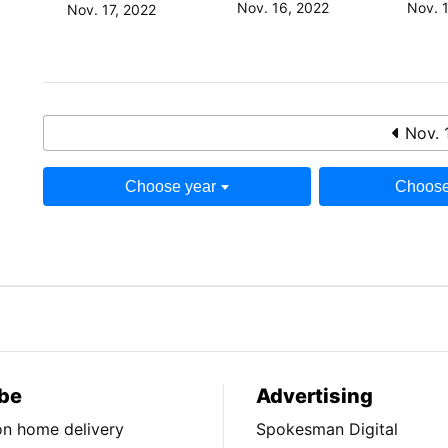
Nov. 16, 2022
Nov. 
Nov. 17, 2022
Nov. 
Choose year
Choose
be
Advertising
ion home delivery
Spokesman Digital