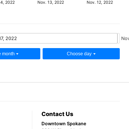
14, 2022
Nov. 13, 2022
Nov. 12, 2022
17, 2022
Nov
 month
Choose day
Contact Us
Downtown Spokane