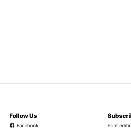
Follow Us
Subscri
Facebook
Print edit