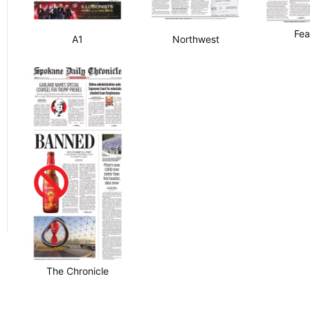
Fea
A1
Northwest
The Chronicle