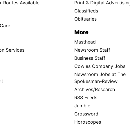
 Routes Available
Print & Digital Advertisin
Classifieds
Obituaries
Care
More
Masthead
on Services
Newsroom Staff
Business Staff
Cowles Company Jobs
Newsroom Jobs at The
nt
Spokesman-Review
Archives/Research
RSS Feeds
Jumble
Crossword
Horoscopes