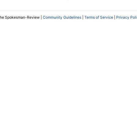
The Spokesman-Review |
Community Guidelines
|
Terms of Service
|
Privacy Pol