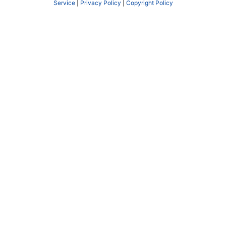
Service
|
Privacy Policy
|
Copyright Policy