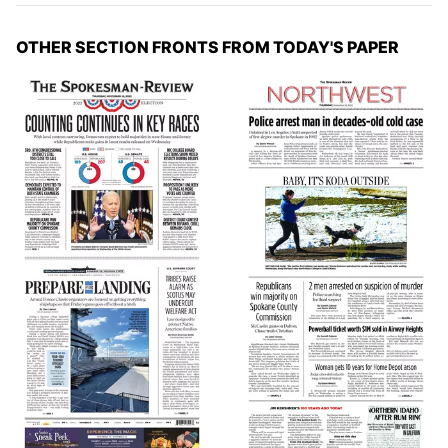
OTHER SECTION FRONTS FROM TODAY'S PAPER