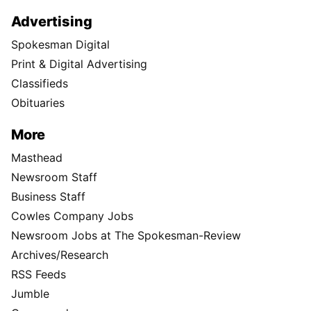
Advertising
Spokesman Digital
Print & Digital Advertising
Classifieds
Obituaries
More
Masthead
Newsroom Staff
Business Staff
Cowles Company Jobs
Newsroom Jobs at The Spokesman-Review
Archives/Research
RSS Feeds
Jumble