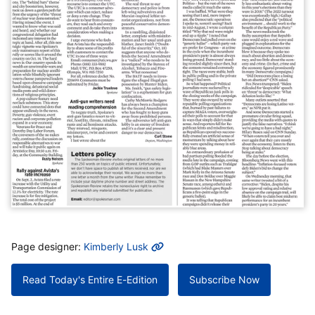
MORE INFO
Page designer:
Kimberly Lusk
Read Today's Entire E-Edition
Subscribe Now