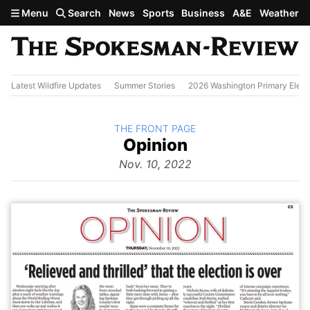
Skip to main content
Menu
Search
News
Sports
Business
A&E
Weather
Latest Wildfire Updates
Summer Stories
2026 Washington Primary Elect
BACK TO
THE FRONT PAGE
The
Opinion
Front Page
from
Nov. 10, 2022