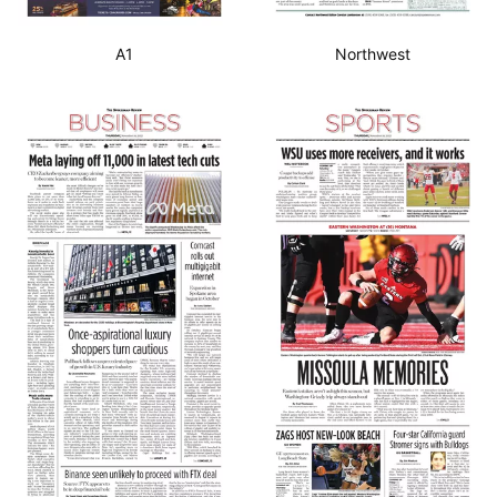
A1
Northwest