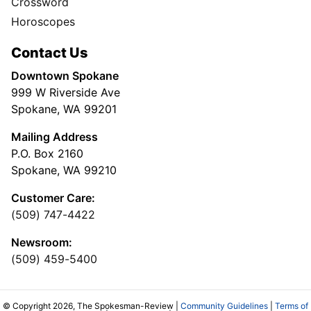
Crossword
Horoscopes
Contact Us
Downtown Spokane
999 W Riverside Ave
Spokane, WA 99201
Mailing Address
P.O. Box 2160
Spokane, WA 99210
Customer Care:
(509) 747-4422
Newsroom:
(509) 459-5400
© Copyright 2026, The Spokesman-Review |
Community Guidelines
|
Terms of