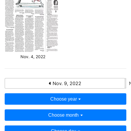
Nov. 4, 2022
Nov. 9, 2022
Choose year
Choose month