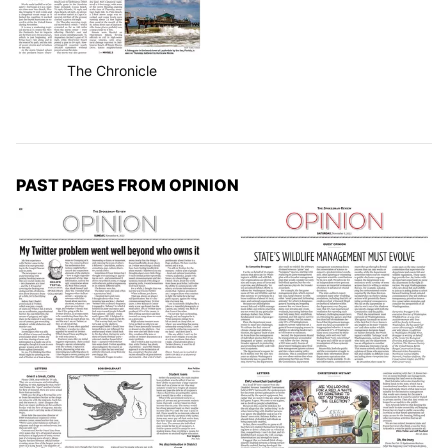
The Chronicle
PAST PAGES FROM OPINION