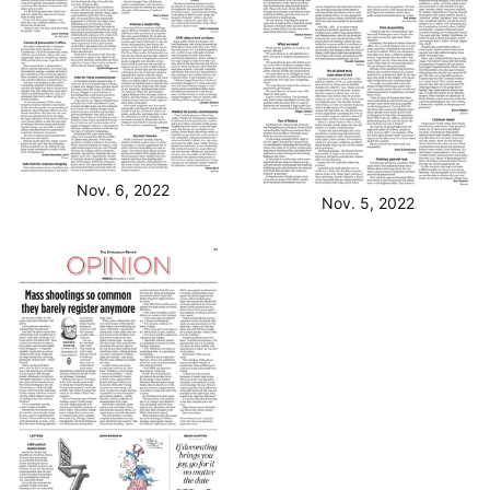
Nov. 6, 2022
Nov. 5, 2022