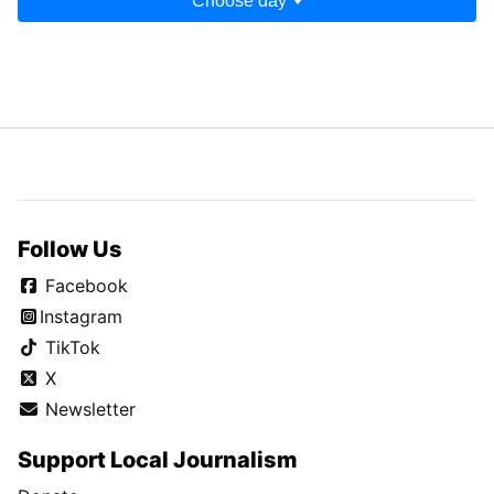
Choose day
Follow Us
Facebook
Instagram
TikTok
X
Newsletter
Support Local Journalism