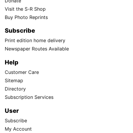
Donate
Visit the S-R Shop
Buy Photo Reprints
Subscribe
Print edition home delivery
Newspaper Routes Available
Help
Customer Care
Sitemap
Directory
Subscription Services
User
Subscribe
My Account