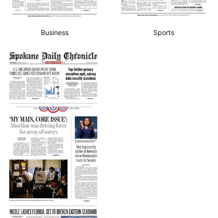
Business
Sports