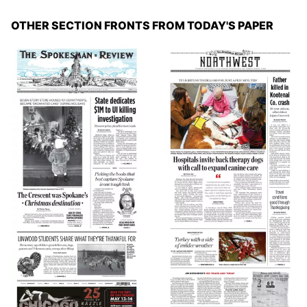
OTHER SECTION FRONTS FROM TODAY'S PAPER