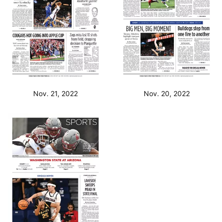
Nov. 21, 2022
Nov. 20, 2022