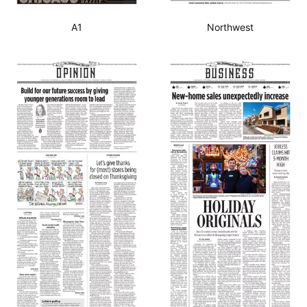
A1
Northwest