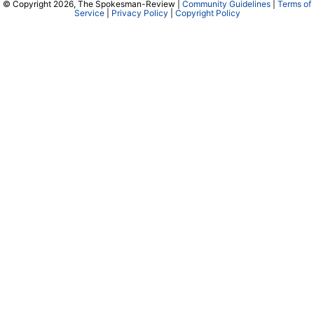
© Copyright 2026, The Spokesman-Review |
Community Guidelines
|
Terms of
Service
|
Privacy Policy
|
Copyright Policy