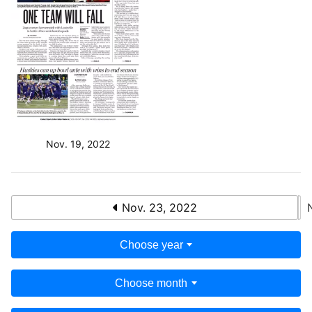
Nov. 19, 2022
Nov. 23, 2022
Choose year
Choose month