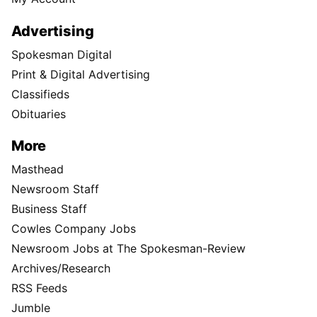
Advertising
Spokesman Digital
Print & Digital Advertising
Classifieds
Obituaries
More
Masthead
Newsroom Staff
Business Staff
Cowles Company Jobs
Newsroom Jobs at The Spokesman-Review
Archives/Research
RSS Feeds
Jumble