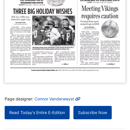
MORE INFO
Page designer:
Connor Vanderweyst
Read Today's Entire E-Edition
Subscribe Now