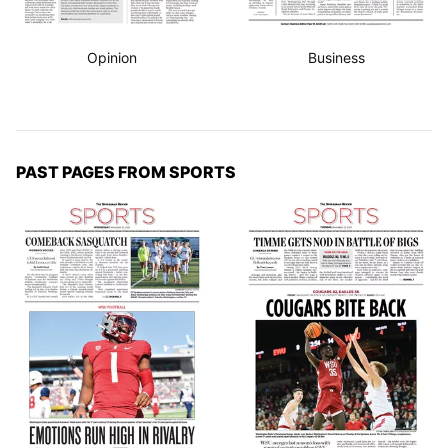
Opinion
Business
PAST PAGES FROM SPORTS