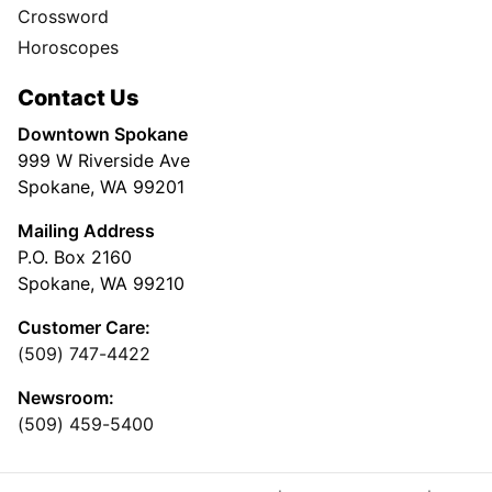
Crossword
Horoscopes
Contact Us
Downtown Spokane
999 W Riverside Ave
Spokane, WA 99201
Mailing Address
P.O. Box 2160
Spokane, WA 99210
Customer Care:
(509) 747-4422
Newsroom:
(509) 459-5400