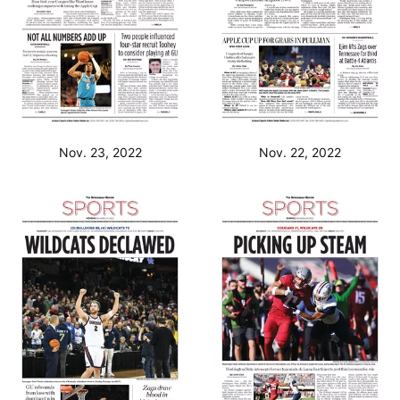
Nov. 23, 2022
Nov. 22, 2022