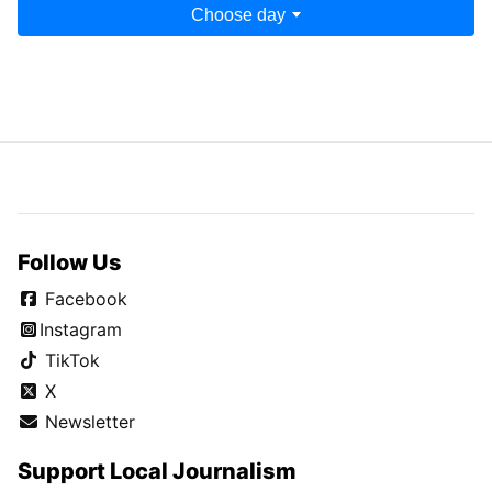
Choose day
Follow Us
Facebook
Instagram
TikTok
X
Newsletter
Support Local Journalism