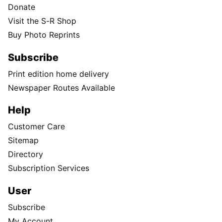
Donate
Visit the S-R Shop
Buy Photo Reprints
Subscribe
Print edition home delivery
Newspaper Routes Available
Help
Customer Care
Sitemap
Directory
Subscription Services
User
Subscribe
My Account