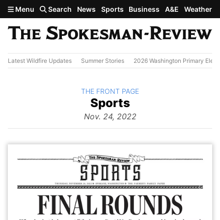
Skip to main content
Menu
Search
News
Sports
Business
A&E
Weather
Latest Wildfire Updates
Summer Stories
2026 Washington Primary Elect
BACK TO
THE FRONT PAGE
The
Sports
Front Page
from
Nov. 24, 2022