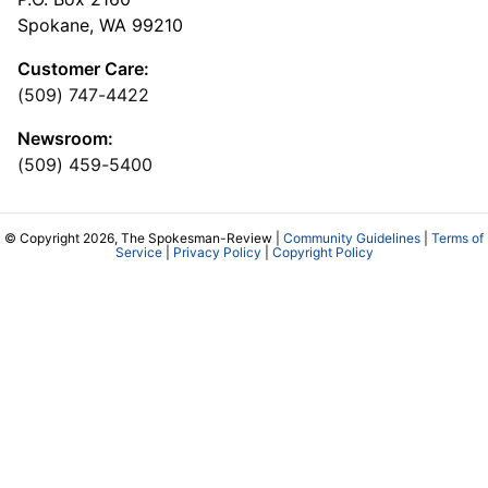
Spokane, WA 99210
Customer Care:
(509) 747-4422
Newsroom:
(509) 459-5400
© Copyright 2026, The Spokesman-Review |
Community Guidelines
|
Terms of
Service
|
Privacy Policy
|
Copyright Policy