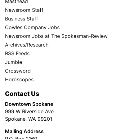
Masthead
Newsroom Staff
Business Staff
Cowles Company Jobs
Newsroom Jobs at The Spokesman-Review
Archives/Research
RSS Feeds
Jumble
Crossword
Horoscopes
Contact Us
Downtown Spokane
999 W Riverside Ave
Spokane, WA 99201
Mailing Address
P.O. Box 2160