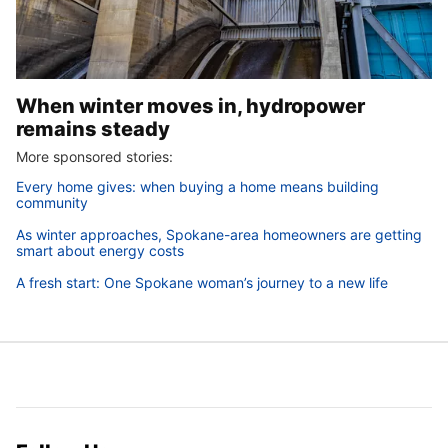
When winter moves in, hydropower
remains steady
More sponsored stories:
Every home gives: when buying a home means building
community
As winter approaches, Spokane-area homeowners are getting
smart about energy costs
A fresh start: One Spokane woman’s journey to a new life