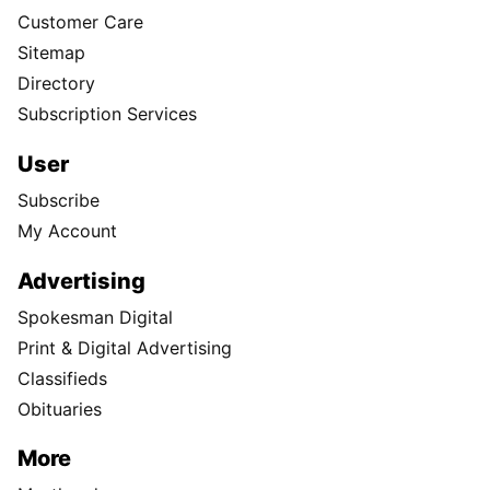
Customer Care
Sitemap
Directory
Subscription Services
User
Subscribe
My Account
Advertising
Spokesman Digital
Print & Digital Advertising
Classifieds
Obituaries
More