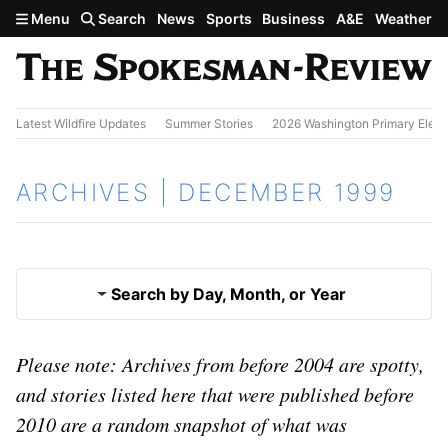
Skip to main content
Menu
Search
News
Sports
Business
A&E
Weather
Latest Wildfire Updates
Summer Stories
2026 Washington Primary Elect
ARCHIVES | DECEMBER 1999
Search by Day, Month, or Year
Nov. 1999
Please note: Archives from before 2004 are spotty,
Results
and stories listed here that were published before
2010 are a random snapshot of what was
Jan. 2000