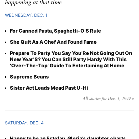
happening at that time.
Year
WEDNESDAY, DEC. 1
Month
For Canned Pasta, Spaghetti-O’S Rule
Day
She Quit As A Chef And Found Fame
Prepare To Party You Say You’Re Not Going Out On
New Year’S? You Can Still Party Hardy With This
‘Over-The-Top’ Guide To Entertaining At Home
Supreme Beans
Sister Act Leads Mead Past U-Hi
All stories for Dec. 1, 1999 »
SATURDAY, DEC. 4
Happy to be an Estefan, Gloria’s daughter charts