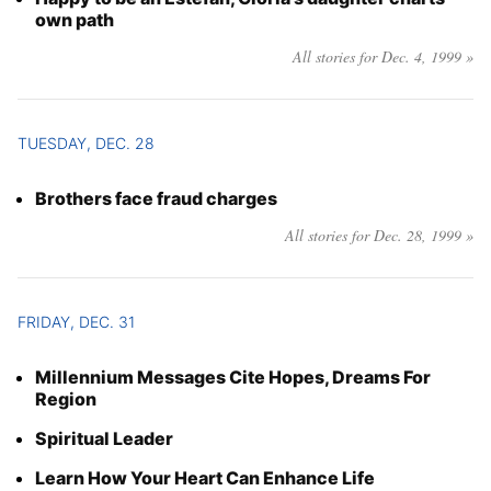
own path
All stories for Dec. 4, 1999 »
TUESDAY, DEC. 28
Brothers face fraud charges
All stories for Dec. 28, 1999 »
FRIDAY, DEC. 31
Millennium Messages Cite Hopes, Dreams For
Region
Spiritual Leader
Learn How Your Heart Can Enhance Life