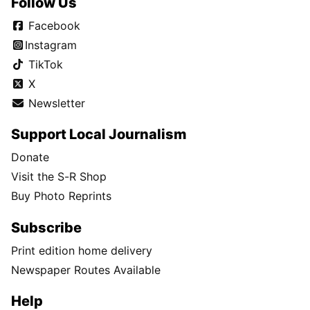
Follow Us
Facebook
Instagram
TikTok
X
Newsletter
Support Local Journalism
Donate
Visit the S-R Shop
Buy Photo Reprints
Subscribe
Print edition home delivery
Newspaper Routes Available
Help