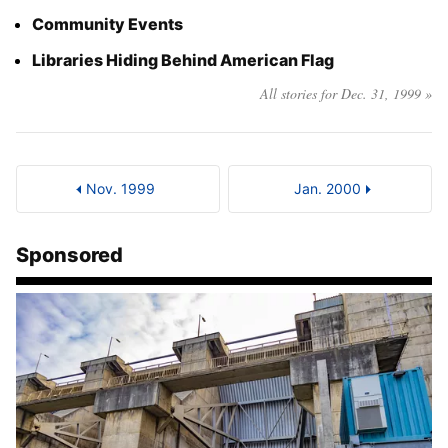
Community Events
Libraries Hiding Behind American Flag
All stories for Dec. 31, 1999 »
Nov. 1999
Jan. 2000
Sponsored