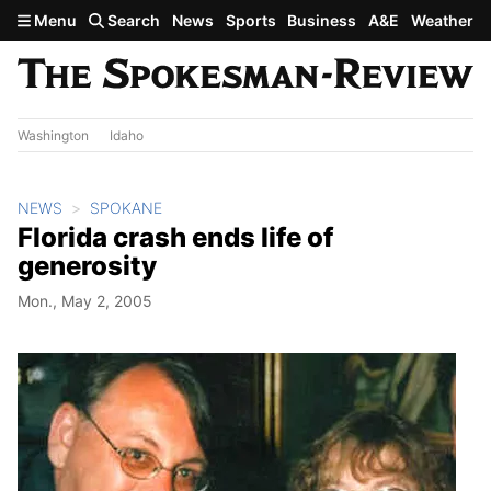
Skip to main content
Menu
Search
News
Sports
Business
A&E
Weather
Washington
Idaho
NEWS
SPOKANE
Florida crash ends life of
generosity
Mon., May 2, 2005