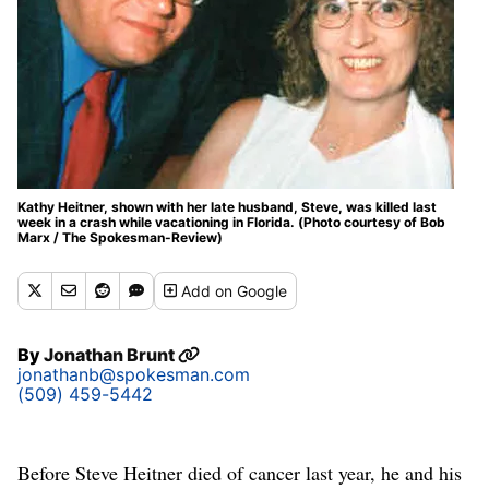
Kathy Heitner, shown with her late husband, Steve, was killed last
week in a crash while vacationing in Florida. (Photo courtesy of Bob
Marx / The Spokesman-Review)
Add
on Google
By
Jonathan Brunt
jonathanb@spokesman.com
(509) 459-5442
Before Steve Heitner died of cancer last year, he and his