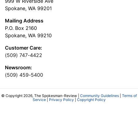
999 W Riverside Ave
Spokane, WA 99201
Mailing Address
P.O. Box 2160
Spokane, WA 99210
Customer Care:
(509) 747-4422
Newsroom:
(509) 459-5400
© Copyright 2026, The Spokesman-Review |
Community Guidelines
|
Terms of
Service
|
Privacy Policy
|
Copyright Policy