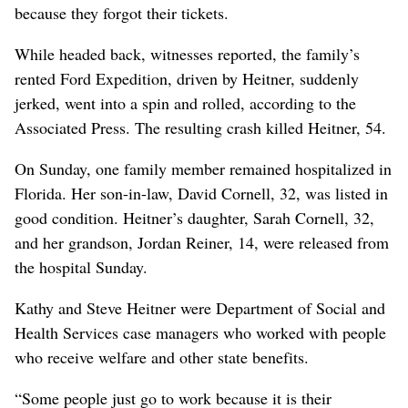
because they forgot their tickets.
While headed back, witnesses reported, the family’s
rented Ford Expedition, driven by Heitner, suddenly
jerked, went into a spin and rolled, according to the
Associated Press. The resulting crash killed Heitner, 54.
On Sunday, one family member remained hospitalized in
Florida. Her son-in-law, David Cornell, 32, was listed in
good condition. Heitner’s daughter, Sarah Cornell, 32,
and her grandson, Jordan Reiner, 14, were released from
the hospital Sunday.
Kathy and Steve Heitner were Department of Social and
Health Services case managers who worked with people
who receive welfare and other state benefits.
“Some people just go to work because it is their