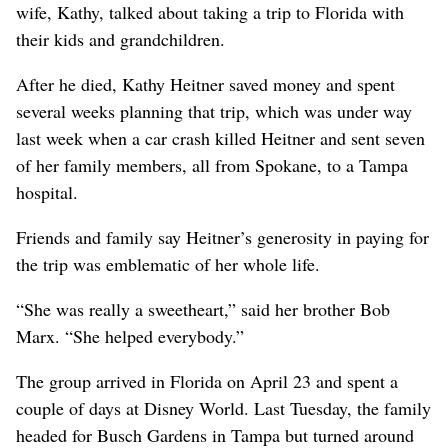
wife, Kathy, talked about taking a trip to Florida with
their kids and grandchildren.
After he died, Kathy Heitner saved money and spent
several weeks planning that trip, which was under way
last week when a car crash killed Heitner and sent seven
of her family members, all from Spokane, to a Tampa
hospital.
Friends and family say Heitner’s generosity in paying for
the trip was emblematic of her whole life.
“She was really a sweetheart,” said her brother Bob
Marx. “She helped everybody.”
The group arrived in Florida on April 23 and spent a
couple of days at Disney World. Last Tuesday, the family
headed for Busch Gardens in Tampa but turned around