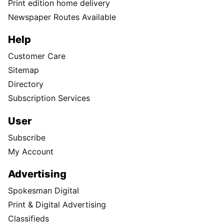
Print edition home delivery
Newspaper Routes Available
Help
Customer Care
Sitemap
Directory
Subscription Services
User
Subscribe
My Account
Advertising
Spokesman Digital
Print & Digital Advertising
Classifieds