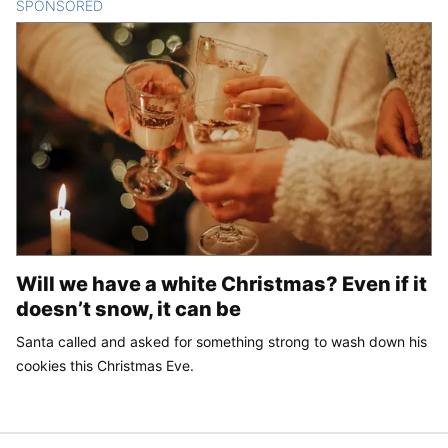
SPONSORED
CONTENT
Will we have a white Christmas? Even if it
doesn’t snow, it can be
Santa called and asked for something strong to wash down his
cookies this Christmas Eve.