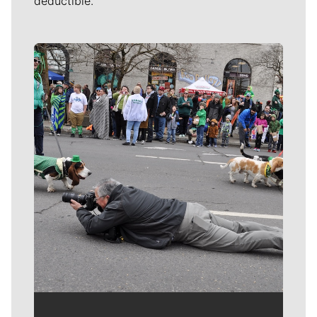
deductible.
Meet Our Journalists