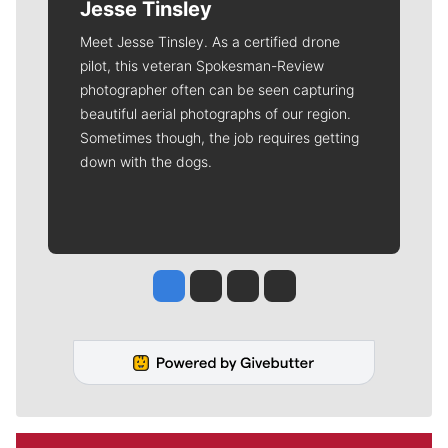
Jesse Tinsley
Meet Jesse Tinsley. As a certified drone
pilot, this veteran Spokesman-Review
photographer often can be seen capturing
beautiful aerial photographs of our region.
Sometimes though, the job requires getting
down with the dogs.
Jesse Tinsley
Jim Meehan
Molly Quinn
Rob Curley