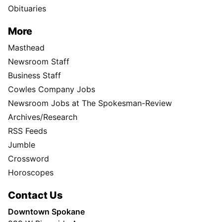
Obituaries
More
Masthead
Newsroom Staff
Business Staff
Cowles Company Jobs
Newsroom Jobs at The Spokesman-Review
Archives/Research
RSS Feeds
Jumble
Crossword
Horoscopes
Contact Us
Downtown Spokane