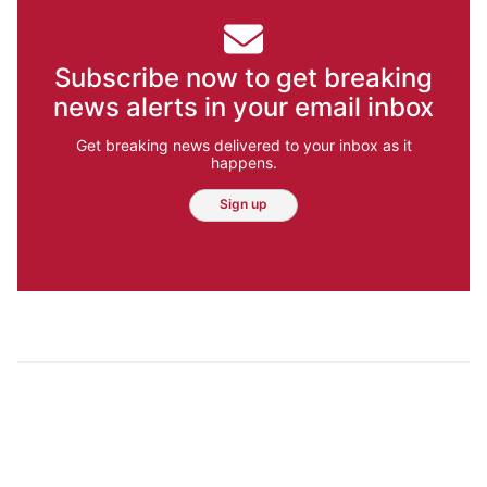
Subscribe now to get breaking
news alerts in your email inbox
Get breaking news delivered to your inbox as it
happens.
Sign up