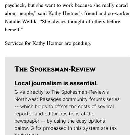
paycheck, but she went to work because she really cared
about people,” said Kathy Heitner’s friend and co-worker
Natalie Wellik. “She always thought of others before
herself.”
Services for Kathy Heitner are pending.
Local journalism is essential.
Give directly to The Spokesman-Review's
Northwest Passages community forums series
-- which helps to offset the costs of several
reporter and editor positions at the
newspaper -- by using the easy options
below. Gifts processed in this system are tax