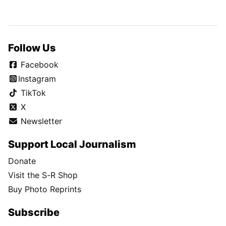
Follow Us
Facebook
Instagram
TikTok
X
Newsletter
Support Local Journalism
Donate
Visit the S-R Shop
Buy Photo Reprints
Subscribe