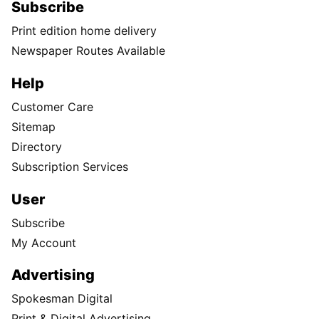
Subscribe
Print edition home delivery
Newspaper Routes Available
Help
Customer Care
Sitemap
Directory
Subscription Services
User
Subscribe
My Account
Advertising
Spokesman Digital
Print & Digital Advertising