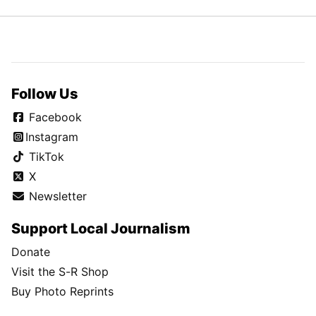
Follow Us
Facebook
Instagram
TikTok
X
Newsletter
Support Local Journalism
Donate
Visit the S-R Shop
Buy Photo Reprints