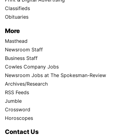
Classifieds
Obituaries
More
Masthead
Newsroom Staff
Business Staff
Cowles Company Jobs
Newsroom Jobs at The Spokesman-Review
Archives/Research
RSS Feeds
Jumble
Crossword
Horoscopes
Contact Us