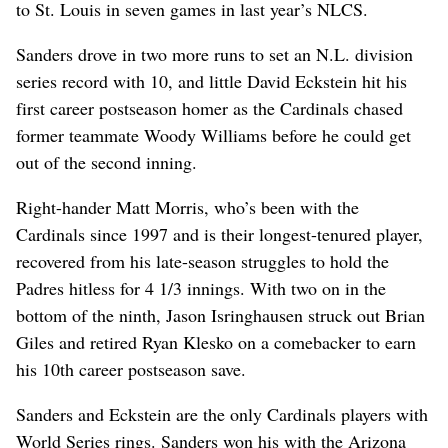
to St. Louis in seven games in last year’s NLCS.
Sanders drove in two more runs to set an N.L. division
series record with 10, and little David Eckstein hit his
first career postseason homer as the Cardinals chased
former teammate Woody Williams before he could get
out of the second inning.
Right-hander Matt Morris, who’s been with the
Cardinals since 1997 and is their longest-tenured player,
recovered from his late-season struggles to hold the
Padres hitless for 4 1/3 innings. With two on in the
bottom of the ninth, Jason Isringhausen struck out Brian
Giles and retired Ryan Klesko on a comebacker to earn
his 10th career postseason save.
Sanders and Eckstein are the only Cardinals players with
World Series rings. Sanders won his with the Arizona