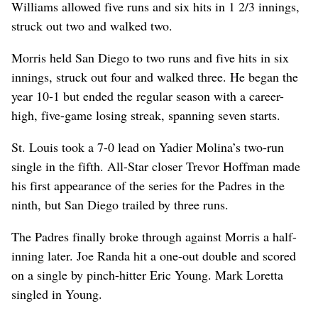
Williams allowed five runs and six hits in 1 2/3 innings,
struck out two and walked two.
Morris held San Diego to two runs and five hits in six
innings, struck out four and walked three. He began the
year 10-1 but ended the regular season with a career-
high, five-game losing streak, spanning seven starts.
St. Louis took a 7-0 lead on Yadier Molina’s two-run
single in the fifth. All-Star closer Trevor Hoffman made
his first appearance of the series for the Padres in the
ninth, but San Diego trailed by three runs.
The Padres finally broke through against Morris a half-
inning later. Joe Randa hit a one-out double and scored
on a single by pinch-hitter Eric Young. Mark Loretta
singled in Young.