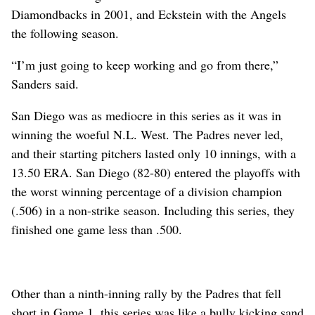
Diamondbacks in 2001, and Eckstein with the Angels
the following season.
“I’m just going to keep working and go from there,”
Sanders said.
San Diego was as mediocre in this series as it was in
winning the woeful N.L. West. The Padres never led,
and their starting pitchers lasted only 10 innings, with a
13.50 ERA. San Diego (82-80) entered the playoffs with
the worst winning percentage of a division champion
(.506) in a non-strike season. Including this series, they
finished one game less than .500.
Other than a ninth-inning rally by the Padres that fell
short in Game 1, this series was like a bully kicking sand