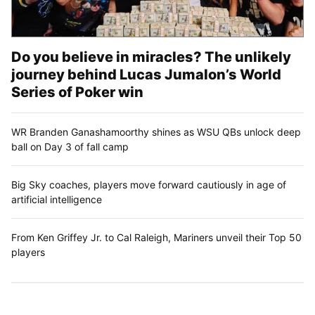
Do you believe in miracles? The unlikely
journey behind Lucas Jumalon’s World
Series of Poker win
WR Branden Ganashamoorthy shines as WSU QBs unlock deep
ball on Day 3 of fall camp
Big Sky coaches, players move forward cautiously in age of
artificial intelligence
From Ken Griffey Jr. to Cal Raleigh, Mariners unveil their Top 50
players