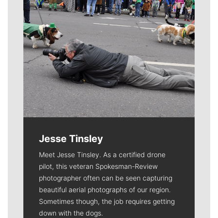
Jesse Tinsley
Meet Jesse Tinsley. As a certified drone
pilot, this veteran Spokesman-Review
photographer often can be seen capturing
beautiful aerial photographs of our region.
Sometimes though, the job requires getting
down with the dogs.