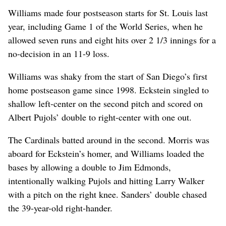
Williams made four postseason starts for St. Louis last
year, including Game 1 of the World Series, when he
allowed seven runs and eight hits over 2 1/3 innings for a
no-decision in an 11-9 loss.
Williams was shaky from the start of San Diego’s first
home postseason game since 1998. Eckstein singled to
shallow left-center on the second pitch and scored on
Albert Pujols’ double to right-center with one out.
The Cardinals batted around in the second. Morris was
aboard for Eckstein’s homer, and Williams loaded the
bases by allowing a double to Jim Edmonds,
intentionally walking Pujols and hitting Larry Walker
with a pitch on the right knee. Sanders’ double chased
the 39-year-old right-hander.