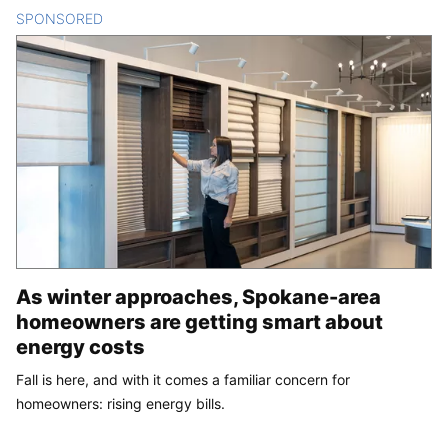
SPONSORED
CONTENT
As winter approaches, Spokane-area
homeowners are getting smart about
energy costs
Fall is here, and with it comes a familiar concern for
homeowners: rising energy bills.