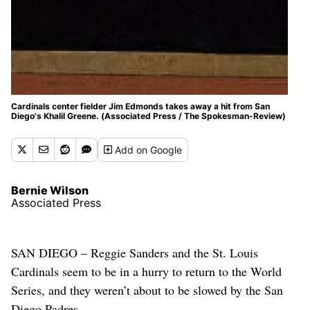
Cardinals center fielder Jim Edmonds takes away a hit from San
Diego's Khalil Greene. (Associated Press / The Spokesman-Review)
Add
on Google
Bernie Wilson
Associated Press
SAN DIEGO – Reggie Sanders and the St. Louis
Cardinals seem to be in a hurry to return to the World
Series, and they weren’t about to be slowed by the San
Diego Padres.