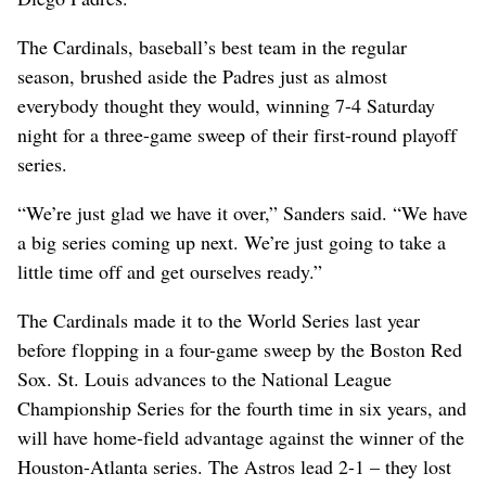
The Cardinals, baseball’s best team in the regular
season, brushed aside the Padres just as almost
everybody thought they would, winning 7-4 Saturday
night for a three-game sweep of their first-round playoff
series.
“We’re just glad we have it over,” Sanders said. “We have
a big series coming up next. We’re just going to take a
little time off and get ourselves ready.”
The Cardinals made it to the World Series last year
before flopping in a four-game sweep by the Boston Red
Sox. St. Louis advances to the National League
Championship Series for the fourth time in six years, and
will have home-field advantage against the winner of the
Houston-Atlanta series. The Astros lead 2-1 – they lost