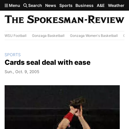
Skip to main content
Menu
Search
News
Sports
Business
A&E
Weather
WSU Football
Gonzaga Basketball
Gonzaga Women's Basketball
Out
SPORTS
Cards seal deal with ease
Sun., Oct. 9, 2005