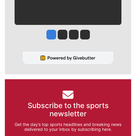
Jesse Tinsley
Jim Meehan
Molly Quinn
Rob Curley
Subscribe to the sports
newsletter
Get the day’s top sports headlines and breaking news
delivered to your inbox by subscribing here.