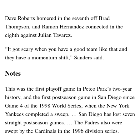
Dave Roberts homered in the seventh off Brad
Thompson, and Ramon Hernandez connected in the
eighth against Julian Tavarez.
“It got scary when you have a good team like that and
they have a momentum shift,” Sanders said.
Notes
This was the first playoff game in Petco Park’s two-year
history, and the first postseason game in San Diego since
Game 4 of the 1998 World Series, when the New York
Yankees completed a sweep. … San Diego has lost seven
straight postseason games. … The Padres also were
swept by the Cardinals in the 1996 division series.