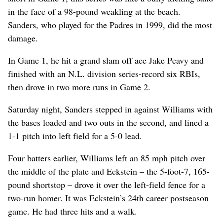
in the face of a 98-pound weakling at the beach.
Sanders, who played for the Padres in 1999, did the most
damage.
In Game 1, he hit a grand slam off ace Jake Peavy and
finished with an N.L. division series-record six RBIs,
then drove in two more runs in Game 2.
Saturday night, Sanders stepped in against Williams with
the bases loaded and two outs in the second, and lined a
1-1 pitch into left field for a 5-0 lead.
Four batters earlier, Williams left an 85 mph pitch over
the middle of the plate and Eckstein – the 5-foot-7, 165-
pound shortstop – drove it over the left-field fence for a
two-run homer. It was Eckstein’s 24th career postseason
game. He had three hits and a walk.