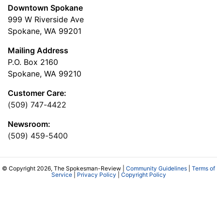
Downtown Spokane
999 W Riverside Ave
Spokane, WA 99201
Mailing Address
P.O. Box 2160
Spokane, WA 99210
Customer Care:
(509) 747-4422
Newsroom:
(509) 459-5400
© Copyright 2026, The Spokesman-Review |
Community Guidelines
|
Terms of
Service
|
Privacy Policy
|
Copyright Policy