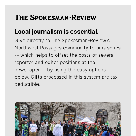
Local journalism is essential.
Give directly to The Spokesman-Review's
Northwest Passages community forums series
-- which helps to offset the costs of several
reporter and editor positions at the
newspaper -- by using the easy options
below. Gifts processed in this system are tax
deductible.
Meet Our Journalists