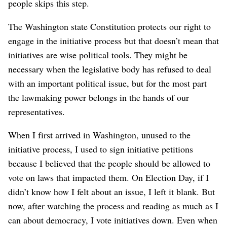
people skips this step.
The Washington state Constitution protects our right to
engage in the initiative process but that doesn’t mean that
initiatives are wise political tools. They might be
necessary when the legislative body has refused to deal
with an important political issue, but for the most part
the lawmaking power belongs in the hands of our
representatives.
When I first arrived in Washington, unused to the
initiative process, I used to sign initiative petitions
because I believed that the people should be allowed to
vote on laws that impacted them. On Election Day, if I
didn’t know how I felt about an issue, I left it blank. But
now, after watching the process and reading as much as I
can about democracy, I vote initiatives down. Even when