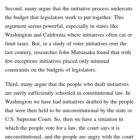
Second, many argue that the initiative process undercuts
the budget that legislators work to put together. This
argument seems powerful, especially in states like
Washington and California where initiatives often cut or
limit taxes. But, in a study of voter initiatives over the
last century, researcher John Matsusaka found that with
few exceptions initiatives placed only minimal
constraints on the budgets of legislators.
Third, many argue that the people who draft initiatives
are rarely sufficiently schooled in constitutional law. In
Washington we have had initiatives drafted by the people
that were then held to be unconstitutional by the state or
U.S. Supreme Court. So, then we have a situation in
which the people vote for a law, the court says it is
unconstitutional, and the people are angry with the court