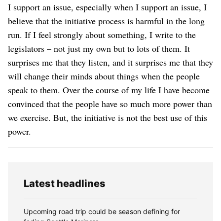
I support an issue, especially when I support an issue, I
believe that the initiative process is harmful in the long
run. If I feel strongly about something, I write to the
legislators – not just my own but to lots of them. It
surprises me that they listen, and it surprises me that they
will change their minds about things when the people
speak to them. Over the course of my life I have become
convinced that the people have so much more power than
we exercise. But, the initiative is not the best use of this
power.
Latest headlines
Upcoming road trip could be season defining for