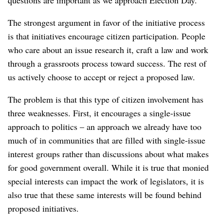
The strongest argument in favor of the initiative process
is that initiatives encourage citizen participation. People
who care about an issue research it, craft a law and work
through a grassroots process toward success. The rest of
us actively choose to accept or reject a proposed law.
The problem is that this type of citizen involvement has
three weaknesses. First, it encourages a single-issue
approach to politics – an approach we already have too
much of in communities that are filled with single-issue
interest groups rather than discussions about what makes
for good government overall. While it is true that monied
special interests can impact the work of legislators, it is
also true that these same interests will be found behind
proposed initiatives.