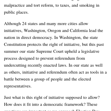
malpractice and tort reform, to taxes, and smoking in
public places.
Although 24 states and many more cities allow
initiatives, Washington, Oregon and California lead the
nation in direct democracy. In Washington, the state
Constitution protects the right of initiative, but this past
summer our state Supreme Court upheld a legislative
process designed to prevent referendum from
undercutting recently enacted laws. In our state as well
as others, initiative and referendum often act as tools in a
battle between a group of people and the elected
representatives.
Just what is this right of initiative supposed to allow?
How does it fit into a democratic framework? These
questions are important as we approach Election Day.