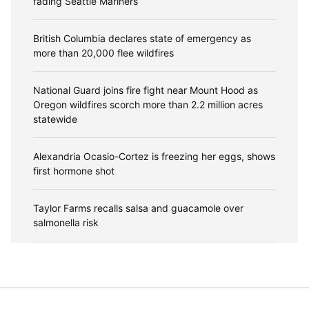
fading Seattle Mariners
British Columbia declares state of emergency as
more than 20,000 flee wildfires
National Guard joins fire fight near Mount Hood as
Oregon wildfires scorch more than 2.2 million acres
statewide
Alexandria Ocasio-Cortez is freezing her eggs, shows
first hormone shot
Taylor Farms recalls salsa and guacamole over
salmonella risk