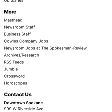
Obituaries
More
Masthead
Newsroom Staff
Business Staff
Cowles Company Jobs
Newsroom Jobs at The Spokesman-Review
Archives/Research
RSS Feeds
Jumble
Crossword
Horoscopes
Contact Us
Downtown Spokane
999 W Riverside Ave