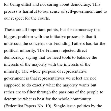
for being elitist and not caring about democracy. This
process is harmful to our sense of self-government and to
our respect for the courts.
These are all important points, but for democracy the
biggest problem with the initiative process is that it
undercuts the concerns our Founding Fathers had for the
political minority. The Framers rejected direct
democracy, saying that we need tools to balance the
interests of the majority with the interests of the
minority. The whole purpose of representative
government is that representatives we select are not
supposed to do exactly what the majority wants but
rather are to filter through the passions of the people to
determine what is best for the whole community
(Federalist Papers No. 10). Single-issue politics by the