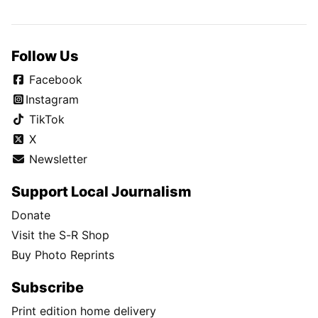
Follow Us
Facebook
Instagram
TikTok
X
Newsletter
Support Local Journalism
Donate
Visit the S-R Shop
Buy Photo Reprints
Subscribe
Print edition home delivery