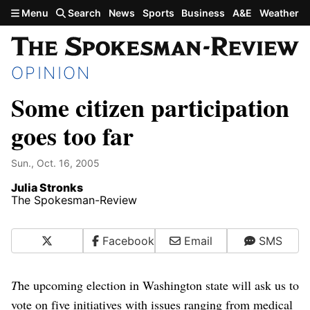
Skip to main content
Menu
Search
News
Sports
Business
A&E
Weather
OPINION
Some citizen participation
goes too far
Sun., Oct. 16, 2005
Julia Stronks
The Spokesman-Review
X
Facebook
Email
SMS
T
he upcoming election in Washington state will ask us to
vote on five initiatives with issues ranging from medical