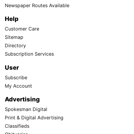
Newspaper Routes Available
Help
Customer Care
Sitemap
Directory
Subscription Services
User
Subscribe
My Account
Advertising
Spokesman Digital
Print & Digital Advertising
Classifieds