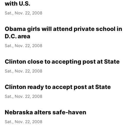
with U.S.
Sat., Nov. 22, 2008
Obama girls will attend private school in
D.C. area
Sat., Nov. 22, 2008
Clinton close to accepting post at State
Sat., Nov. 22, 2008
Clinton ready to accept post at State
Sat., Nov. 22, 2008
Nebraska alters safe-haven
Sat., Nov. 22, 2008