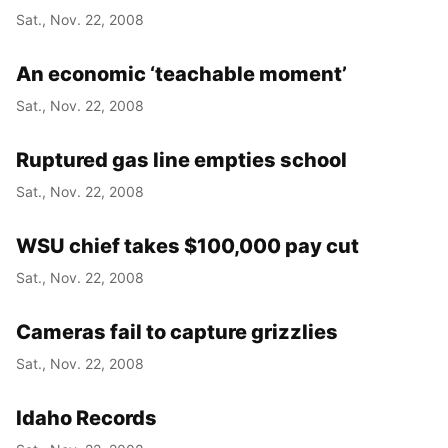
Sat., Nov. 22, 2008
An economic ‘teachable moment’
Sat., Nov. 22, 2008
Ruptured gas line empties school
Sat., Nov. 22, 2008
WSU chief takes $100,000 pay cut
Sat., Nov. 22, 2008
Cameras fail to capture grizzlies
Sat., Nov. 22, 2008
Idaho Records