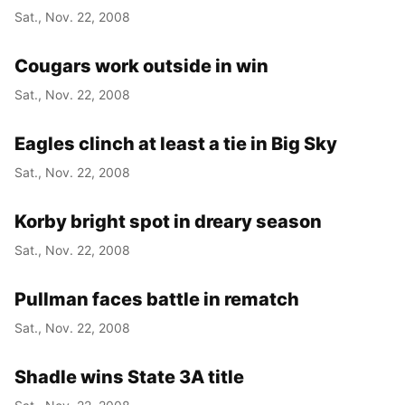
Sat., Nov. 22, 2008
Cougars work outside in win
Sat., Nov. 22, 2008
Eagles clinch at least a tie in Big Sky
Sat., Nov. 22, 2008
Korby bright spot in dreary season
Sat., Nov. 22, 2008
Pullman faces battle in rematch
Sat., Nov. 22, 2008
Shadle wins State 3A title