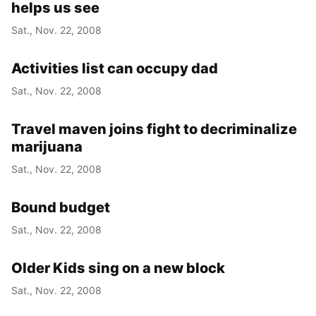
helps us see
Sat., Nov. 22, 2008
Activities list can occupy dad
Sat., Nov. 22, 2008
Travel maven joins fight to decriminalize
marijuana
Sat., Nov. 22, 2008
Bound budget
Sat., Nov. 22, 2008
Older Kids sing on a new block
Sat., Nov. 22, 2008