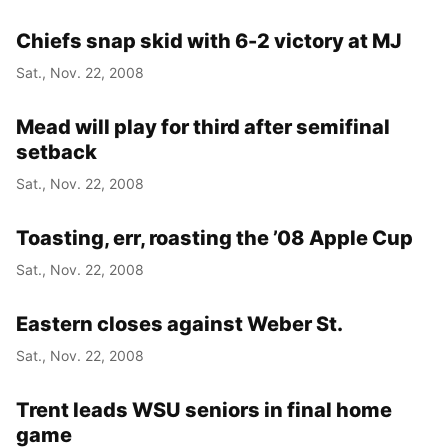
Chiefs snap skid with 6-2 victory at MJ
Sat., Nov. 22, 2008
Mead will play for third after semifinal
setback
Sat., Nov. 22, 2008
Toasting, err, roasting the ’08 Apple Cup
Sat., Nov. 22, 2008
Eastern closes against Weber St.
Sat., Nov. 22, 2008
Trent leads WSU seniors in final home
game