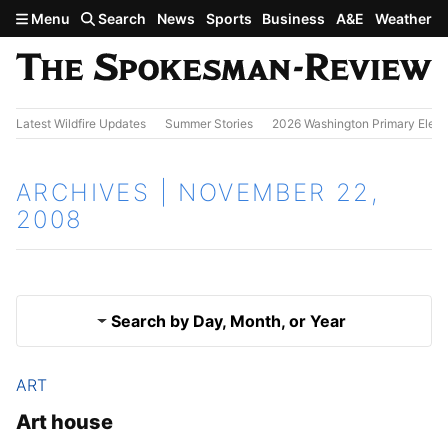
Skip to main content
Menu
Search
News
Sports
Business
A&E
Weather
Latest Wildfire Updates
Summer Stories
2026 Washington Primary Elect
ARCHIVES | NOVEMBER 22,
2008
Search by Day, Month, or Year
ART
Nov. 21, 2008
Results
Art house
Nov. 23, 2008