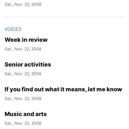
Sat., Nov. 22, 2008
VOICES
Week in review
Sat., Nov. 22, 2008
Senior activities
Sat., Nov. 22, 2008
If you find out what it means, let me know
Sat., Nov. 22, 2008
Music and arts
Sat., Nov. 22, 2008