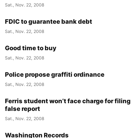
Sat., Nov. 22, 2008
FDIC to guarantee bank debt
Sat., Nov. 22, 2008
Good time to buy
Sat., Nov. 22, 2008
Police propose graffiti ordinance
Sat., Nov. 22, 2008
Ferris student won’t face charge for filing
false report
Sat., Nov. 22, 2008
Washington Records