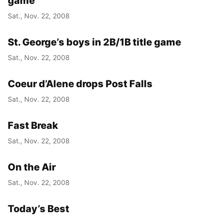
game
Sat., Nov. 22, 2008
St. George’s boys in 2B/1B title game
Sat., Nov. 22, 2008
Coeur d’Alene drops Post Falls
Sat., Nov. 22, 2008
Fast Break
Sat., Nov. 22, 2008
On the Air
Sat., Nov. 22, 2008
Today’s Best