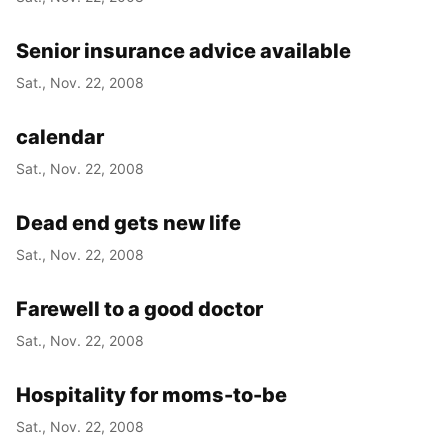
Senior insurance advice available
Sat., Nov. 22, 2008
calendar
Sat., Nov. 22, 2008
Dead end gets new life
Sat., Nov. 22, 2008
Farewell to a good doctor
Sat., Nov. 22, 2008
Hospitality for moms-to-be
Sat., Nov. 22, 2008