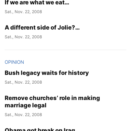
If we are what we eat…
Sat., Nov. 22, 2008
A different side of Jolie?…
Sat., Nov. 22, 2008
OPINION
Bush legacy waits for history
Sat., Nov. 22, 2008
Remove churches’ role in making
marriage legal
Sat., Nov. 22, 2008
Obama got break on Iraq