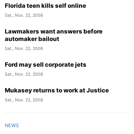
Florida teen kills self online
Sat., Nov. 22, 2008
Lawmakers want answers before
automaker bailout
Sat., Nov. 22, 2008
Ford may sell corporate jets
Sat., Nov. 22, 2008
Mukasey returns to work at Justice
Sat., Nov. 22, 2008
NEWS