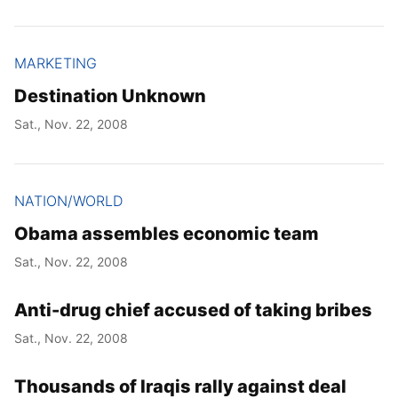
MARKETING
Destination Unknown
Sat., Nov. 22, 2008
NATION/WORLD
Obama assembles economic team
Sat., Nov. 22, 2008
Anti-drug chief accused of taking bribes
Sat., Nov. 22, 2008
Thousands of Iraqis rally against deal