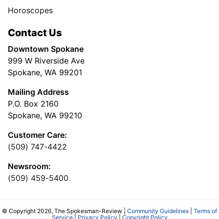
Horoscopes
Contact Us
Downtown Spokane
999 W Riverside Ave
Spokane, WA 99201
Mailing Address
P.O. Box 2160
Spokane, WA 99210
Customer Care:
(509) 747-4422
Newsroom:
(509) 459-5400
© Copyright 2026, The Spokesman-Review |
Community Guidelines
|
Terms of
Service
|
Privacy Policy
|
Copyright Policy