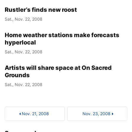
Rustler’s finds new roost
Sat., Nov. 22, 2008
Home weather stations make forecasts
hyperlocal
Sat., Nov. 22, 2008
Artists will share space at On Sacred
Grounds
Sat., Nov. 22, 2008
Nov. 21, 2008
Nov. 23, 2008