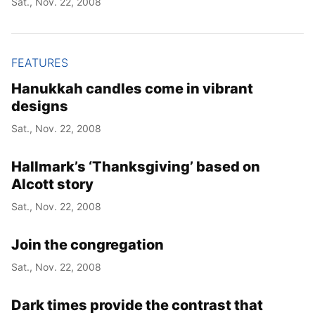
Sat., Nov. 22, 2008
FEATURES
Hanukkah candles come in vibrant
designs
Sat., Nov. 22, 2008
Hallmark’s ‘Thanksgiving’ based on
Alcott story
Sat., Nov. 22, 2008
Join the congregation
Sat., Nov. 22, 2008
Dark times provide the contrast that