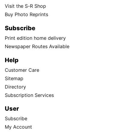
Visit the S-R Shop
Buy Photo Reprints
Subscribe
Print edition home delivery
Newspaper Routes Available
Help
Customer Care
Sitemap
Directory
Subscription Services
User
Subscribe
My Account