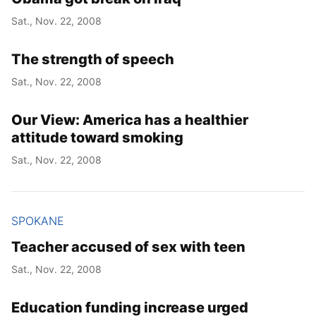
Sat., Nov. 22, 2008
The strength of speech
Sat., Nov. 22, 2008
Our View: America has a healthier
attitude toward smoking
Sat., Nov. 22, 2008
SPOKANE
Teacher accused of sex with teen
Sat., Nov. 22, 2008
Education funding increase urged