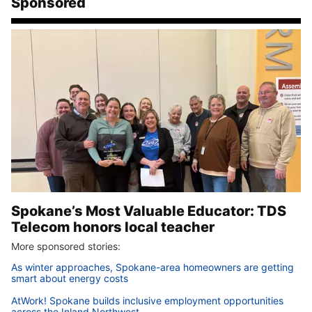
Sponsored
Spokane’s Most Valuable Educator: TDS
Telecom honors local teacher
More sponsored stories:
As winter approaches, Spokane-area homeowners are getting
smart about energy costs
AtWork! Spokane builds inclusive employment opportunities
across the Inland Northwest