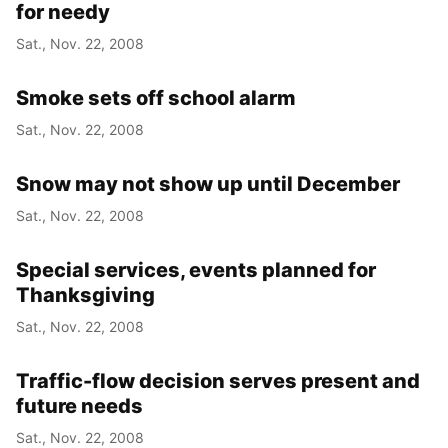
for needy
Sat., Nov. 22, 2008
Smoke sets off school alarm
Sat., Nov. 22, 2008
Snow may not show up until December
Sat., Nov. 22, 2008
Special services, events planned for
Thanksgiving
Sat., Nov. 22, 2008
Traffic-flow decision serves present and
future needs
Sat., Nov. 22, 2008