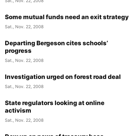
Sat., Nov. 22, 2008
Some mutual funds need an exit strategy
Sat., Nov. 22, 2008
Departing Bergeson cites schools’
progress
Sat., Nov. 22, 2008
Investigation urged on forest road deal
Sat., Nov. 22, 2008
State regulators looking at online
activism
Sat., Nov. 22, 2008