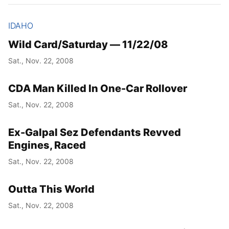
IDAHO
Wild Card/Saturday — 11/22/08
Sat., Nov. 22, 2008
CDA Man Killed In One-Car Rollover
Sat., Nov. 22, 2008
Ex-Galpal Sez Defendants Revved
Engines, Raced
Sat., Nov. 22, 2008
Outta This World
Sat., Nov. 22, 2008