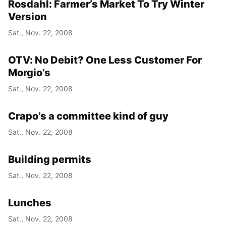
Rosdahl: Farmer’s Market To Try Winter
Version
Sat., Nov. 22, 2008
OTV: No Debit? One Less Customer For
Morgio’s
Sat., Nov. 22, 2008
Crapo’s a committee kind of guy
Sat., Nov. 22, 2008
Building permits
Sat., Nov. 22, 2008
Lunches
Sat., Nov. 22, 2008