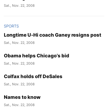
Sat., Nov. 22, 2008
SPORTS
Longtime U-Hi coach Ganey resigns post
Sat., Nov. 22, 2008
Obama helps Chicago’s bid
Sat., Nov. 22, 2008
Colfax holds off DeSales
Sat., Nov. 22, 2008
Names to know
Sat., Nov. 22, 2008