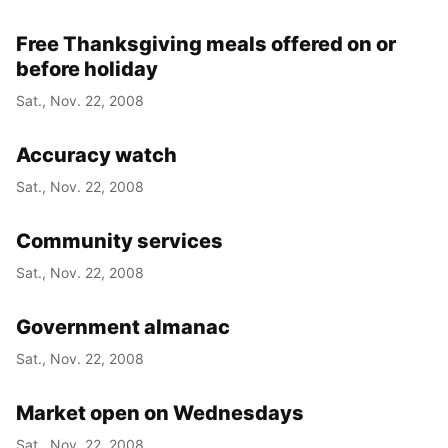
Free Thanksgiving meals offered on or
before holiday
Sat., Nov. 22, 2008
Accuracy watch
Sat., Nov. 22, 2008
Community services
Sat., Nov. 22, 2008
Government almanac
Sat., Nov. 22, 2008
Market open on Wednesdays
Sat., Nov. 22, 2008