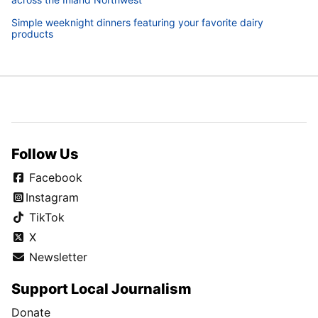
Simple weeknight dinners featuring your favorite dairy
products
Follow Us
Facebook
Instagram
TikTok
X
Newsletter
Support Local Journalism
Donate