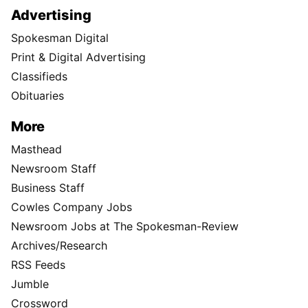
Advertising
Spokesman Digital
Print & Digital Advertising
Classifieds
Obituaries
More
Masthead
Newsroom Staff
Business Staff
Cowles Company Jobs
Newsroom Jobs at The Spokesman-Review
Archives/Research
RSS Feeds
Jumble
Crossword