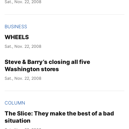
Sat., Nov. 22, 2008
Year
BUSINESS
Month
WHEELS
Day
Sat., Nov. 22, 2008
Steve & Barry’s closing all five
Washington stores
Sat., Nov. 22, 2008
COLUMN
The Slice: They make the best of a bad
situation