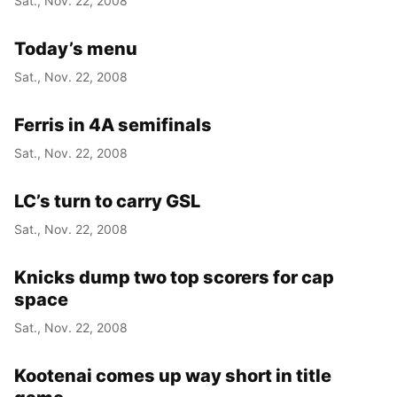
Sat., Nov. 22, 2008
Today’s menu
Sat., Nov. 22, 2008
Ferris in 4A semifinals
Sat., Nov. 22, 2008
LC’s turn to carry GSL
Sat., Nov. 22, 2008
Knicks dump two top scorers for cap
space
Sat., Nov. 22, 2008
Kootenai comes up way short in title