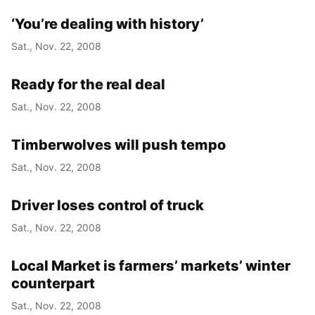
‘You’re dealing with history’
Sat., Nov. 22, 2008
Ready for the real deal
Sat., Nov. 22, 2008
Timberwolves will push tempo
Sat., Nov. 22, 2008
Driver loses control of truck
Sat., Nov. 22, 2008
Local Market is farmers’ markets’ winter
counterpart
Sat., Nov. 22, 2008