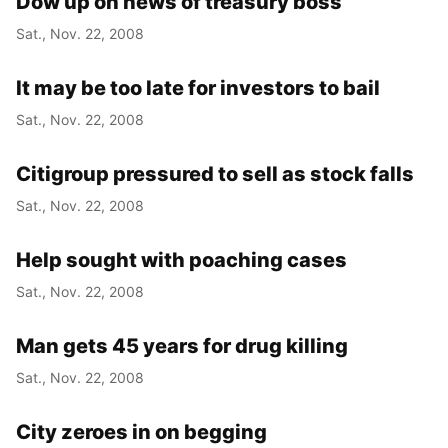
Dow up on news of treasury boss
Sat., Nov. 22, 2008
It may be too late for investors to bail
Sat., Nov. 22, 2008
Citigroup pressured to sell as stock falls
Sat., Nov. 22, 2008
Help sought with poaching cases
Sat., Nov. 22, 2008
Man gets 45 years for drug killing
Sat., Nov. 22, 2008
City zeroes in on begging