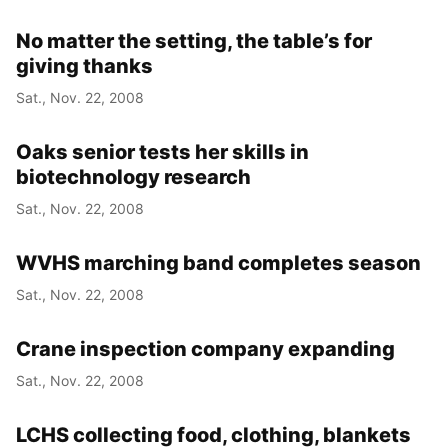
No matter the setting, the table’s for
giving thanks
Sat., Nov. 22, 2008
Oaks senior tests her skills in
biotechnology research
Sat., Nov. 22, 2008
WVHS marching band completes season
Sat., Nov. 22, 2008
Crane inspection company expanding
Sat., Nov. 22, 2008
LCHS collecting food, clothing, blankets