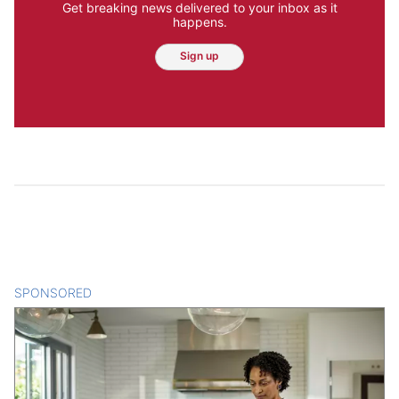
Get breaking news delivered to your inbox as it
happens.
Sign up
SPONSORED
CONTENT