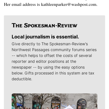
Her email address is kathleenparker@washpost.com.
Local journalism is essential.
Give directly to The Spokesman-Review's
Northwest Passages community forums series
-- which helps to offset the costs of several
reporter and editor positions at the
newspaper -- by using the easy options
below. Gifts processed in this system are tax
deductible.
Meet Our Journalists