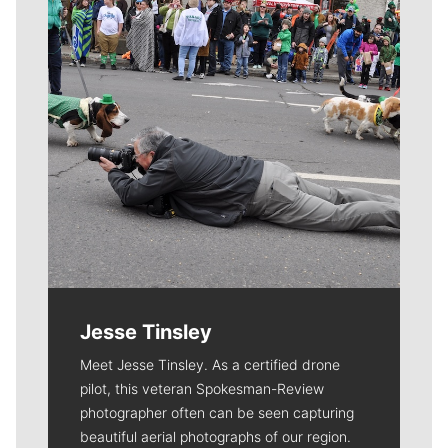
Jesse Tinsley
Meet Jesse Tinsley. As a certified drone
pilot, this veteran Spokesman-Review
photographer often can be seen capturing
beautiful aerial photographs of our region.