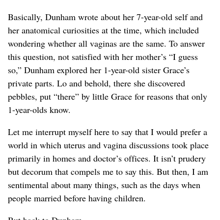
Basically, Dunham wrote about her 7-year-old self and
her anatomical curiosities at the time, which included
wondering whether all vaginas are the same. To answer
this question, not satisfied with her mother’s “I guess
so,” Dunham explored her 1-year-old sister Grace’s
private parts. Lo and behold, there she discovered
pebbles, put “there” by little Grace for reasons that only
1-year-olds know.
Let me interrupt myself here to say that I would prefer a
world in which uterus and vagina discussions took place
primarily in homes and doctor’s offices. It isn’t prudery
but decorum that compels me to say this. But then, I am
sentimental about many things, such as the days when
people married before having children.
But back to Dunham.