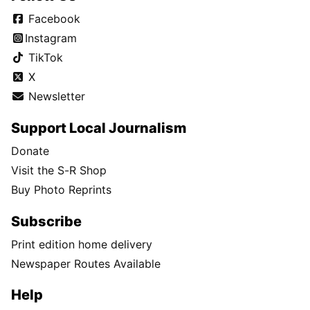
Facebook
Instagram
TikTok
X
Newsletter
Support Local Journalism
Donate
Visit the S-R Shop
Buy Photo Reprints
Subscribe
Print edition home delivery
Newspaper Routes Available
Help