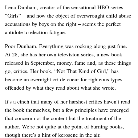
Lena Dunham, creator of the sensational HBO series
“Girls” – and now the object of overwrought child abuse
accusations by boys on the right – seems the perfect
antidote to election fatigue.
Poor Dunham. Everything was rocking along just fine.
At 28, she has her own television series, a new book
released in September, money, fame and, as these things
go, critics. Her book, “Not That Kind of Girl,” has
become an overnight cri de coeur for righteous types
offended by what they read about what she wrote.
It’s a cinch that many of her harshest critics haven’t read
the book themselves, but a few principles have emerged
that concern not the content but the treatment of the
author. We’re not quite at the point of burning books,
though there’s a hint of kerosene in the air.