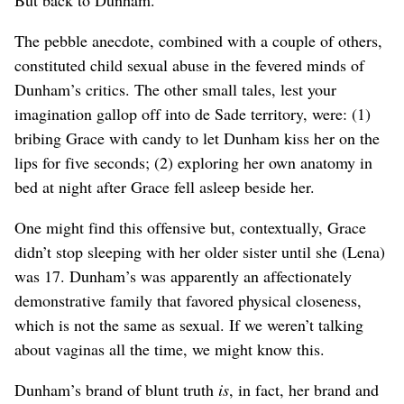
The pebble anecdote, combined with a couple of others,
constituted child sexual abuse in the fevered minds of
Dunham’s critics. The other small tales, lest your
imagination gallop off into de Sade territory, were: (1)
bribing Grace with candy to let Dunham kiss her on the
lips for five seconds; (2) exploring her own anatomy in
bed at night after Grace fell asleep beside her.
One might find this offensive but, contextually, Grace
didn’t stop sleeping with her older sister until she (Lena)
was 17. Dunham’s was apparently an affectionately
demonstrative family that favored physical closeness,
which is not the same as sexual. If we weren’t talking
about vaginas all the time, we might know this.
Dunham’s brand of blunt truth
is
, in fact, her brand and