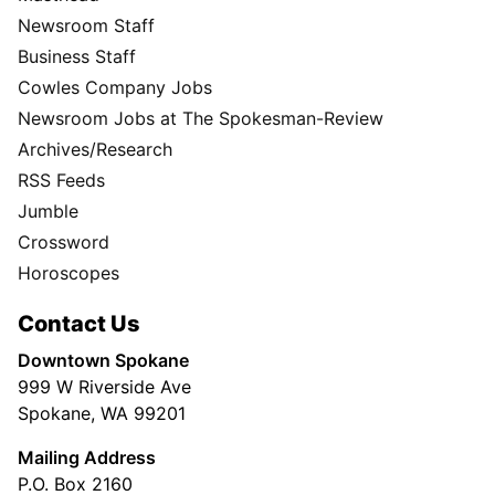
Newsroom Staff
Business Staff
Cowles Company Jobs
Newsroom Jobs at The Spokesman-Review
Archives/Research
RSS Feeds
Jumble
Crossword
Horoscopes
Contact Us
Downtown Spokane
999 W Riverside Ave
Spokane, WA 99201
Mailing Address
P.O. Box 2160