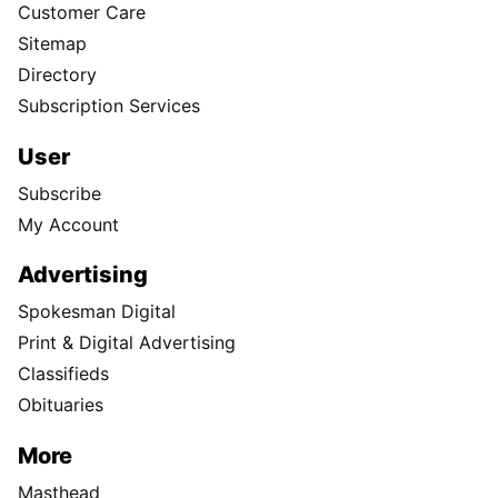
Customer Care
Sitemap
Directory
Subscription Services
User
Subscribe
My Account
Advertising
Spokesman Digital
Print & Digital Advertising
Classifieds
Obituaries
More
Masthead