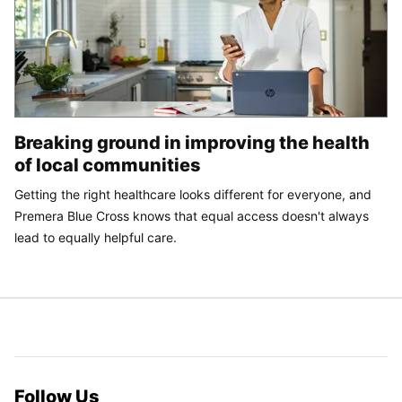
Breaking ground in improving the health
of local communities
Getting the right healthcare looks different for everyone, and
Premera Blue Cross knows that equal access doesn't always
lead to equally helpful care.
Follow Us