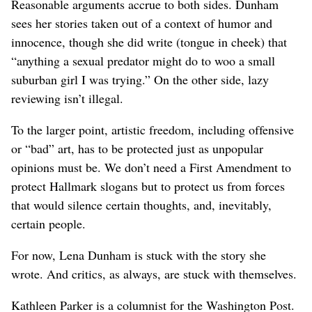
Reasonable arguments accrue to both sides. Dunham
sees her stories taken out of a context of humor and
innocence, though she did write (tongue in cheek) that
“anything a sexual predator might do to woo a small
suburban girl I was trying.” On the other side, lazy
reviewing isn’t illegal.
To the larger point, artistic freedom, including offensive
or “bad” art, has to be protected just as unpopular
opinions must be. We don’t need a First Amendment to
protect Hallmark slogans but to protect us from forces
that would silence certain thoughts, and, inevitably,
certain people.
For now, Lena Dunham is stuck with the story she
wrote. And critics, as always, are stuck with themselves.
Kathleen Parker is a columnist for the Washington Post.