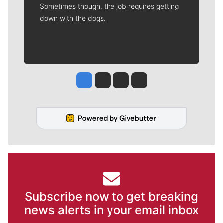
Sometimes though, the job requires getting
down with the dogs.
Jesse Tinsley
Jim Meehan
Molly Quinn
Rob Curley
Subscribe now to get breaking
news alerts in your email inbox