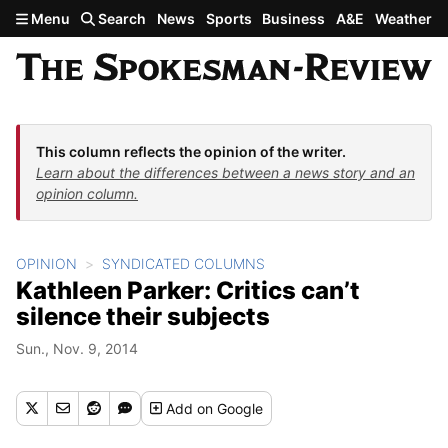
Skip to main content
Menu
Search
News
Sports
Business
A&E
Weather
This column reflects the opinion of the writer.
Learn about the differences between a news story and an
opinion column.
OPINION
SYNDICATED COLUMNS
Kathleen Parker: Critics can’t
silence their subjects
Sun., Nov. 9, 2014
Add
on Google