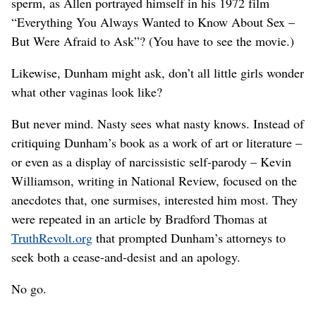
sperm, as Allen portrayed himself in his 1972 film
“Everything You Always Wanted to Know About Sex –
But Were Afraid to Ask”? (You have to see the movie.)
Likewise, Dunham might ask, don’t all little girls wonder
what other vaginas look like?
But never mind. Nasty sees what nasty knows. Instead of
critiquing Dunham’s book as a work of art or literature –
or even as a display of narcissistic self-parody – Kevin
Williamson, writing in National Review, focused on the
anecdotes that, one surmises, interested him most. They
were repeated in an article by Bradford Thomas at
TruthRevolt.org
that prompted Dunham’s attorneys to
seek both a cease-and-desist and an apology.
No go.