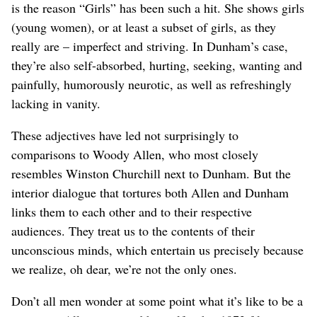
is the reason “Girls” has been such a hit. She shows girls
(young women), or at least a subset of girls, as they
really are – imperfect and striving. In Dunham’s case,
they’re also self-absorbed, hurting, seeking, wanting and
painfully, humorously neurotic, as well as refreshingly
lacking in vanity.
These adjectives have led not surprisingly to
comparisons to Woody Allen, who most closely
resembles Winston Churchill next to Dunham. But the
interior dialogue that tortures both Allen and Dunham
links them to each other and to their respective
audiences. They treat us to the contents of their
unconscious minds, which entertain us precisely because
we realize, oh dear, we’re not the only ones.
Don’t all men wonder at some point what it’s like to be a