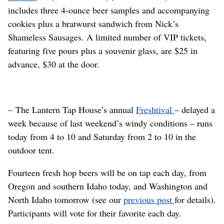
includes three 4-ounce beer samples and accompanying
cookies plus a bratwurst sandwich from Nick’s
Shameless Sausages. A limited number of VIP tickets,
featuring five pours plus a souvenir glass, are $25 in
advance, $30 at the door.
– The Lantern Tap House’s annual
Freshtival
– delayed a
week because of last weekend’s windy conditions – runs
today from 4 to 10 and Saturday from 2 to 10 in the
outdoor tent.
Fourteen fresh hop beers will be on tap each day, from
Oregon and southern Idaho today, and Washington and
North Idaho tomorrow (see our
previous post
for details).
Participants will vote for their favorite each day.