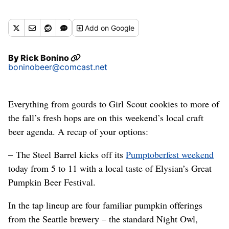
Add
on Google
By
Rick Bonino
boninobeer@comcast.net
Everything from gourds to Girl Scout cookies to more of
the fall’s fresh hops are on this weekend’s local craft
beer agenda. A recap of your options:
– The Steel Barrel kicks off its
Pumptoberfest weekend
today from 5 to 11 with a local taste of Elysian’s Great
Pumpkin Beer Festival.
In the tap lineup are four familiar pumpkin offerings
from the Seattle brewery – the standard Night Owl,