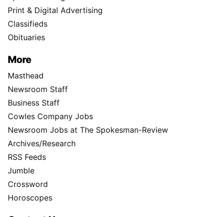
Print & Digital Advertising
Classifieds
Obituaries
More
Masthead
Newsroom Staff
Business Staff
Cowles Company Jobs
Newsroom Jobs at The Spokesman-Review
Archives/Research
RSS Feeds
Jumble
Crossword
Horoscopes