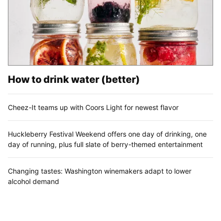
How to drink water (better)
Cheez-It teams up with Coors Light for newest flavor
Huckleberry Festival Weekend offers one day of drinking, one
day of running, plus full slate of berry-themed entertainment
Changing tastes: Washington winemakers adapt to lower
alcohol demand