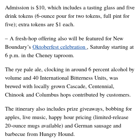
Admission is $10, which includes a tasting glass and five
drink tokens (6-ounce pour for two tokens, full pint for
five); extra tokens are $1 each.
– A fresh-hop offering also will be featured for New
Boundary’s
Oktoberfest celebration
, Saturday starting at
6 p.m. in the Cheney taproom.
The rye pale ale, clocking in around 6 percent alcohol by
volume and 40 International Bitterness Units, was
brewed with locally grown Cascade, Centennial,
Chinook and Columbus hops contributed by customers.
The itinerary also includes prize giveaways, bobbing for
apples, live music, happy hour pricing (limited-release
20-ounce mugs available) and German sausage and
barbecue from Hungry Hound.