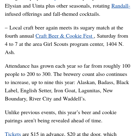
Elysian and Uinta plus other seasonals, rotating
Randall-
infused offerings and fall-themed cocktails.
– Local craft beer again meets its sugary match at the
fourth annual
Craft Beer & Cookie Fest
, Saturday from
4 to 7 at the area Girl Scouts program center, 1404 N.
Ash.
Attendance has grown each year so far from roughly 100
people to 200 to 300. The brewery count also continues
to increase, up to nine this year: Alaskan, Badass, Black
Label, English Setter, Iron Goat, Lagunitas, New
Boundary, River City and Waddell’s.
Unlike previous events, this year’s beer and cookie
pairings aren’t being revealed ahead of time.
Tickets
are $15 in advance, $20 at the door, which