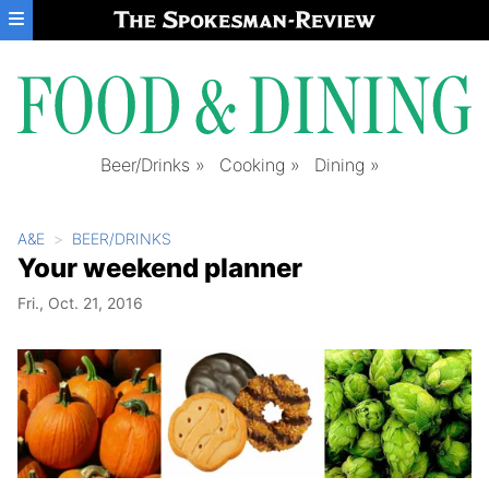
Skip to main content
Beer/Drinks
Cooking
Dining
A&E
BEER/DRINKS
Your weekend planner
Fri., Oct. 21, 2016