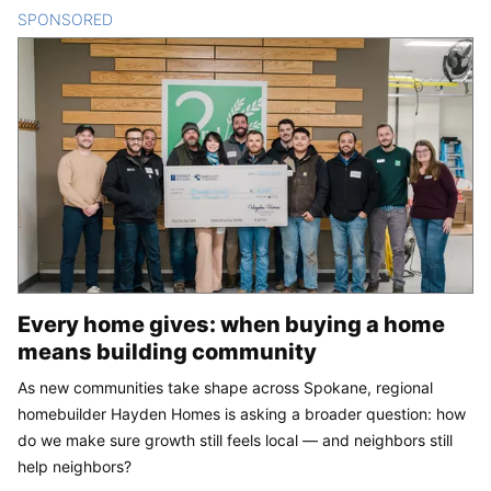
SPONSORED
CONTENT
Every home gives: when buying a home
means building community
As new communities take shape across Spokane, regional
homebuilder Hayden Homes is asking a broader question: how
do we make sure growth still feels local — and neighbors still
help neighbors?