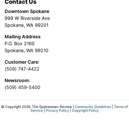
Contact Us
Downtown Spokane
999 W Riverside Ave
Spokane, WA 99201
Mailing Address
P.O. Box 2160
Spokane, WA 99210
Customer Care:
(509) 747-4422
Newsroom:
(509) 459-5400
© Copyright 2026, The Spokesman-Review |
Community Guidelines
|
Terms of
Service
|
Privacy Policy
|
Copyright Policy