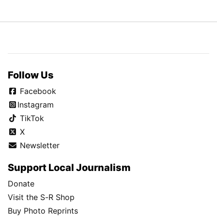
Follow Us
Facebook
Instagram
TikTok
X
Newsletter
Support Local Journalism
Donate
Visit the S-R Shop
Buy Photo Reprints