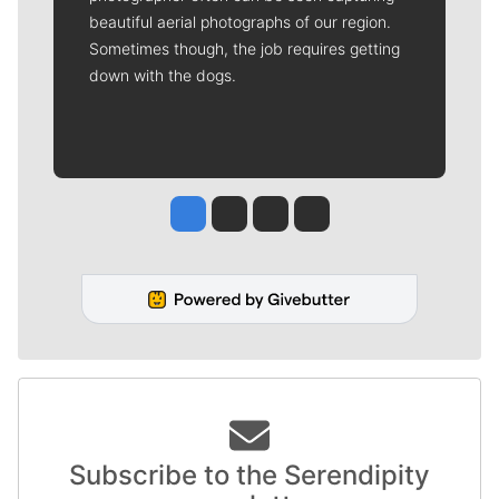
beautiful aerial photographs of our region.
Sometimes though, the job requires getting
down with the dogs.
Jesse Tinsley
Jim Meehan
Molly Quinn
Rob Curley
Subscribe to the Serendipity