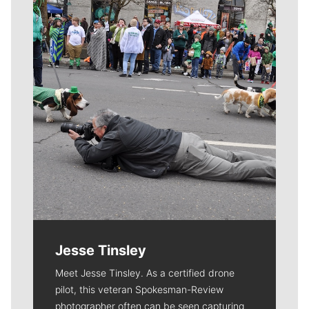
Meet Our Journalists
Jesse Tinsley
Meet Jesse Tinsley. As a certified drone
pilot, this veteran Spokesman-Review
photographer often can be seen capturing