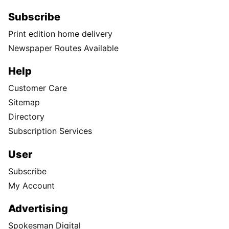
Subscribe
Print edition home delivery
Newspaper Routes Available
Help
Customer Care
Sitemap
Directory
Subscription Services
User
Subscribe
My Account
Advertising
Spokesman Digital