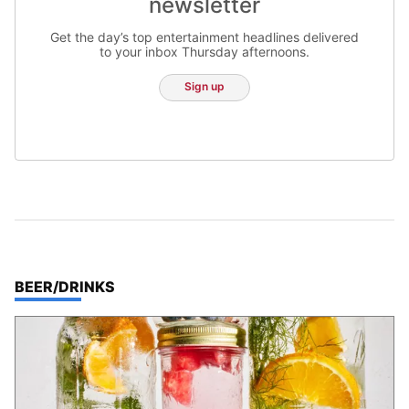
newsletter
Get the day’s top entertainment headlines delivered
to your inbox Thursday afternoons.
Sign up
TOP STORIES IN
BEER/DRINKS