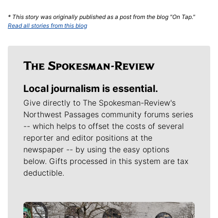
* This story was originally published as a post from the blog "On Tap."
Read all stories from this blog
Local journalism is essential.
Give directly to The Spokesman-Review's
Northwest Passages community forums series
-- which helps to offset the costs of several
reporter and editor positions at the
newspaper -- by using the easy options
below. Gifts processed in this system are tax
deductible.