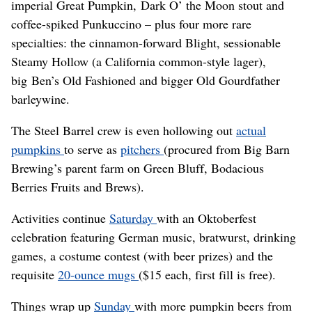
imperial Great Pumpkin, Dark O’ the Moon stout and
coffee-spiked Punkuccino – plus four more rare
specialties: the cinnamon-forward Blight, sessionable
Steamy Hollow (a California common-style lager),
big Ben’s Old Fashioned and bigger Old Gourdfather
barleywine.
The Steel Barrel crew is even hollowing out
actual
pumpkins
to serve as
pitchers
(procured from Big Barn
Brewing’s parent farm on Green Bluff, Bodacious
Berries Fruits and Brews).
Activities continue
Saturday
with an Oktoberfest
celebration featuring German music, bratwurst, drinking
games, a costume contest (with beer prizes) and the
requisite
20-ounce mugs
($15 each, first fill is free).
Things wrap up
Sunday
with more pumpkin beers from