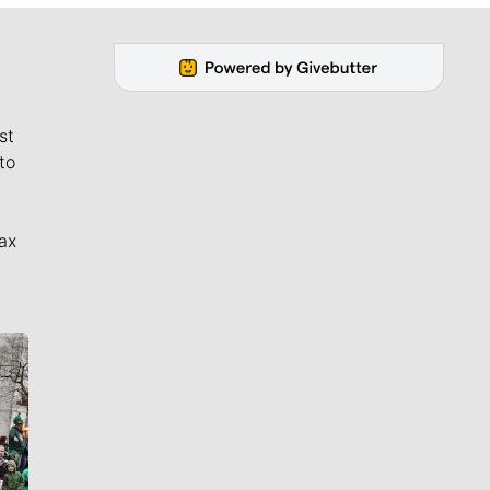
st
to
ax