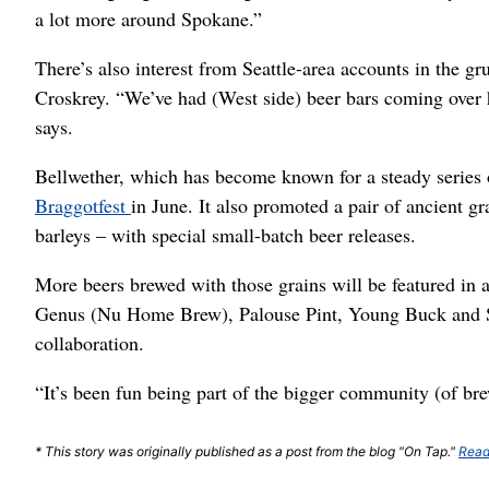
a lot more around Spokane.”
There’s also interest from Seattle-area accounts in the gr
Croskrey. “We’ve had (West side) beer bars coming over 
says.
Bellwether, which has become known for a steady series 
Braggotfest
in June. It also promoted a pair of ancient g
barleys – with special small-batch beer releases.
More beers brewed with those grains will be featured in 
Genus (Nu Home Brew), Palouse Pint, Young Buck and S
collaboration.
“It’s been fun being part of the bigger community (of br
* This story was originally published as a post from the blog "On Tap."
Read 