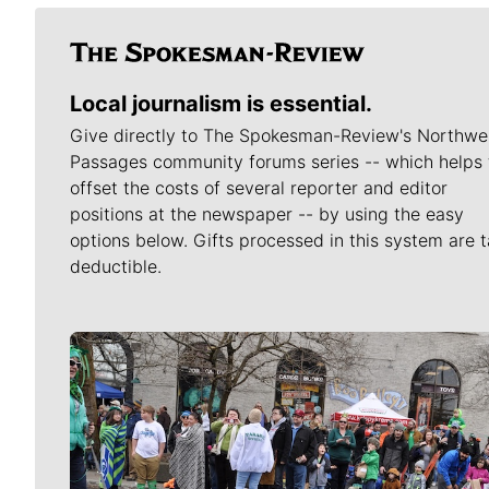
Local journalism is essential.
Give directly to The Spokesman-Review's Northwe
Passages community forums series -- which helps 
offset the costs of several reporter and editor
positions at the newspaper -- by using the easy
options below. Gifts processed in this system are t
deductible.
Meet Our Journalists