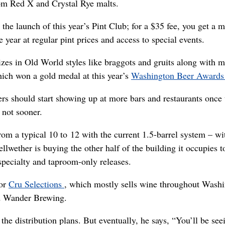
 from Red X and Crystal Rye malts.
the launch of this year’s Pint Club; for a $35 fee, you get a m
he year at regular pint prices and access to special events.
lizes in Old World styles like braggots and gruits along with 
which won a gold medal at this year’s
Washington Beer Award
eers should start showing up at more bars and restaurants once 
 not sooner.
rom a typical 10 to 12 with the current 1.5-barrel system – wi
llwether is buying the other half of the building it occupies 
specialty and taproom-only releases.
tor
Cru Selections
, which mostly sells wine throughout Wash
ed Wander Brewing.
the distribution plans. But eventually, he says, “You’ll be see