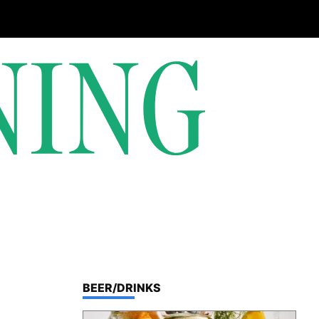
TOP STORIES IN
BEER/DRINKS