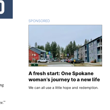
SPONSORED
CONTENT
A fresh start: One Spokane
woman’s journey to a new life
ing
We can all use a little hope and redemption.
er.”