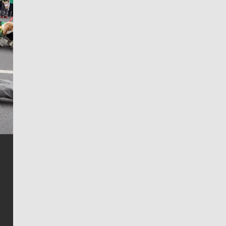
Jim Meehan
Jim Meehan is no stranger to Zag Nation. As the lead
writer covering the Gonzaga men’s basketball team,
he tells the stories behind the game and gets fans a
bit closer to their favorite players.