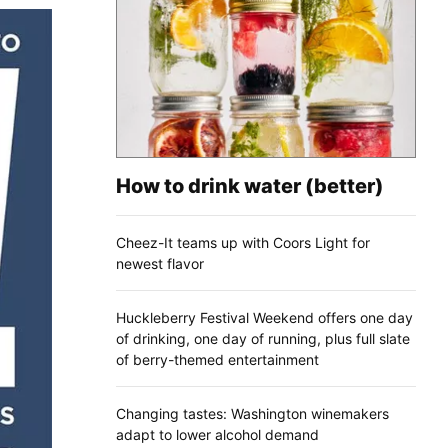
How to drink water (better)
Cheez-It teams up with Coors Light for
newest flavor
Huckleberry Festival Weekend offers one day
of drinking, one day of running, plus full slate
of berry-themed entertainment
Changing tastes: Washington winemakers
adapt to lower alcohol demand