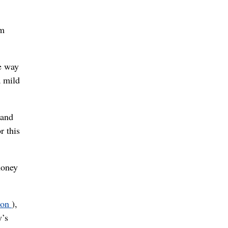
om
e way
a mild
 and
r this
honey
oon
),
y’s