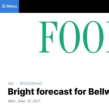
Skip to main content
Menu
A&E
BEER/DRINKS
Bright forecast for Bel
Wed., Sept. 27, 2017