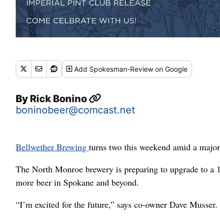
Add
Spokesman-Review
on Google
By
Rick Bonino
boninobeer@comcast.net
Bellwether Brewing
turns two this weekend amid a major
The North Monroe brewery is preparing to upgrade to a 
more beer in Spokane and beyond.
“I’m excited for the future,” says co-owner Dave Musser. “