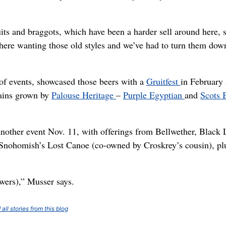
uits and braggots, which have been a harder sell around here, 
here wanting those old styles and we’ve had to turn them dow
of events, showcased those beers with a
Gruitfest
in February
rains grown by
Palouse Heritage
–
Purple Egyptian
and
Scots 
another event Nov. 11, with offerings from Bellwether, Black 
nohomish’s Lost Canoe (co-owned by Croskrey’s cousin), pl
ewers),” Musser says.
all stories from this blog