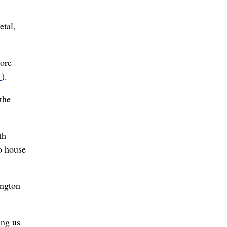
etal,
more
s
).
the
th
to house
ington
ing us