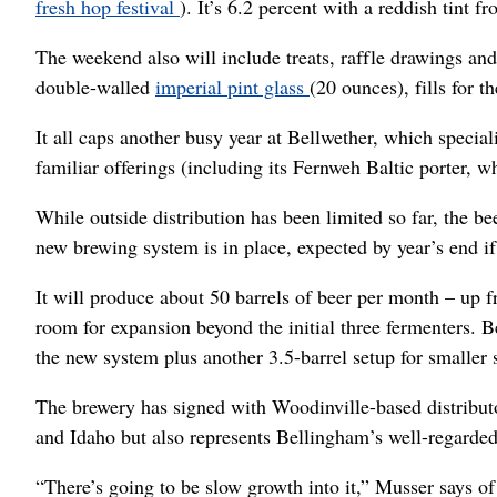
fresh hop festival
). It’s 6.2 percent with a reddish tint
The weekend also will include treats, raffle drawings and 
double-walled
imperial pint glass
(20 ounces), fills for t
It all caps another busy year at Bellwether, which specia
familiar offerings (including its Fernweh Baltic porter, 
While outside distribution has been limited so far, the b
new brewing system is in place, expected by year’s end if
It will produce about 50 barrels of beer per month – up f
room for expansion beyond the initial three fermenters. Be
the new system plus another 3.5-barrel setup for smaller 
The brewery has signed with Woodinville-based distribu
and Idaho but also represents Bellingham’s well-regard
“There’s going to be slow growth into it,” Musser says of 