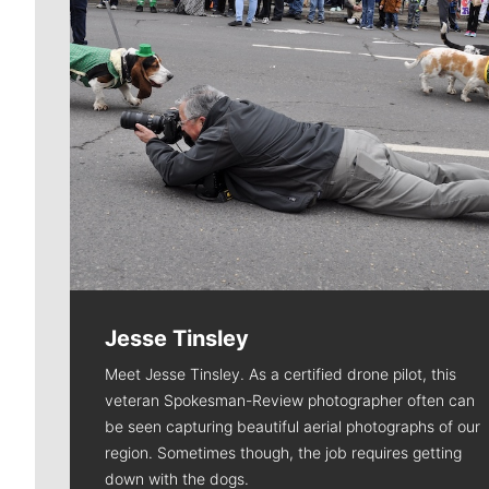
Jesse Tinsley
Meet Jesse Tinsley. As a certified drone pilot, this
veteran Spokesman-Review photographer often can
be seen capturing beautiful aerial photographs of our
region. Sometimes though, the job requires getting
down with the dogs.