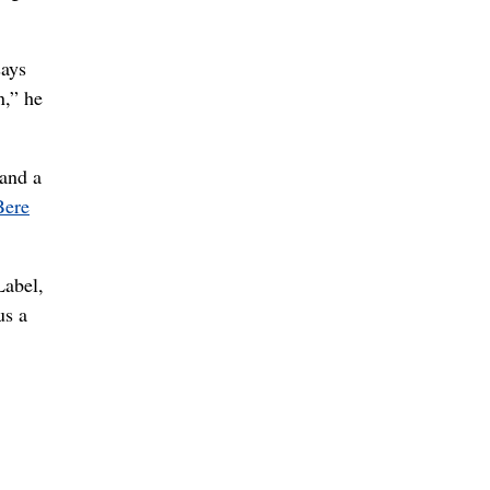
says
n,” he
 and a
Bere
Label,
us a