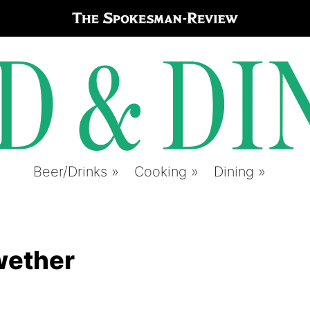
Beer/Drinks
Cooking
Dining
lwether