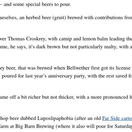
– and some special beers to pour.
urselves, an herbed beer (gruit) brewed with contributions fr
ewer Thomas Croskrey, with catnip and lemon balm leading th
e, he says, it’s dark brown but not particularly malty, with 
 beer, that was brewed when Bellwether first got its license
oured for last year’s anniversary party, with the rest saved fo
 came off a bit richer but not thicker, with a more pronounced 
h hop beer dubbed Luposlipaphobia (after an old
Far Side cart
rm at Big Barn Brewing (where it also will pour for Saturda