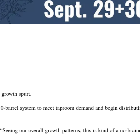
 growth spurt.
10-barrel system to meet taproom demand and begin distribut
Seeing our overall growth patterns, this is kind of a no-brain