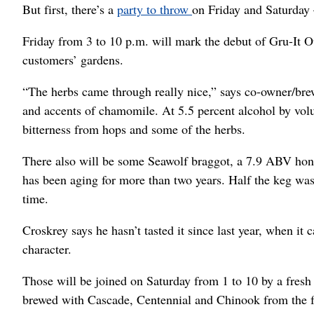
But first, there’s a
party to throw
on Friday and Saturday 
Friday from 3 to 10 p.m. will mark the debut of Gru-It O
customers’ gardens.
“The herbs came through really nice,” says co-owner/br
and accents of chamomile. At 5.5 percent alcohol by volum
bitterness from hops and some of the herbs.
There also will be some Seawolf braggot, a 7.9 ABV honey
has been aging for more than two years. Half the keg was p
time.
Croskrey says he hasn’t tasted it since last year, when it
character.
Those will be joined on Saturday from 1 to 10 by a fres
brewed with Cascade, Centennial and Chinook from the fa