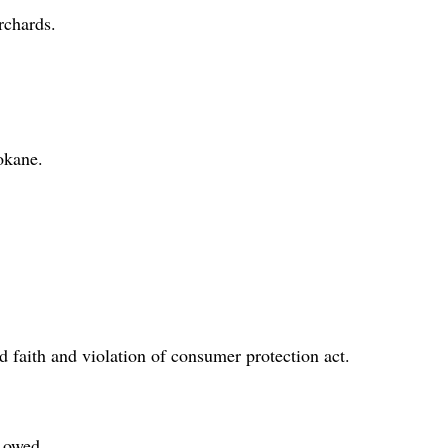
rchards.
okane.
 faith and violation of consumer protection act.
 owed.