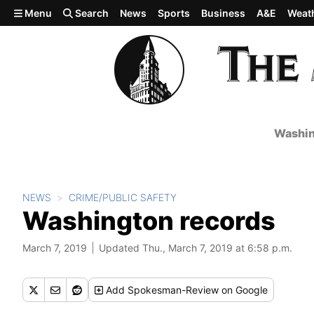
Skip to main content
Menu
Search
News
Sports
Business
A&E
Weat
Washin
NEWS
CRIME/PUBLIC SAFETY
Washington records
March 7, 2019
Updated Thu., March 7, 2019 at 6:58 p.m.
Add
Spokesman-Review
on Google