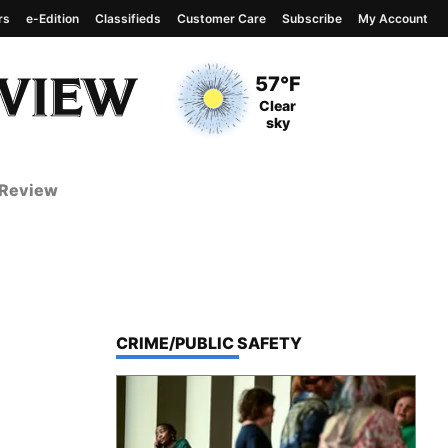
rs
e-Edition
Classifieds
Customer Care
Subscribe
My Account
View complete weather
report
Current Temperature
57°F
Current Conditions
Clear
sky
 Review
TOP STORIES IN
CRIME/PUBLIC SAFETY