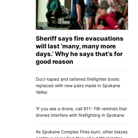
Sheriff says fire evacuations
will last ‘many, many more
days.’ Why he says that’s for
good reason
Duct-taped and tattered firefighter boots
replaced with new pairs made in Spokane
Valley
'If you see a drone, call 911': FBI reminds that
drones interfere with firefighting in Spokane
As Spokane Complex Fires burn, other blazes