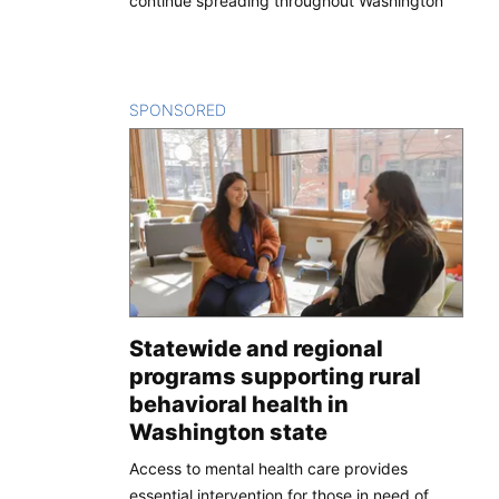
continue spreading throughout Washington
SPONSORED
CONTENT
Statewide and regional
programs supporting rural
behavioral health in
Washington state
Access to mental health care provides
essential intervention for those in need of