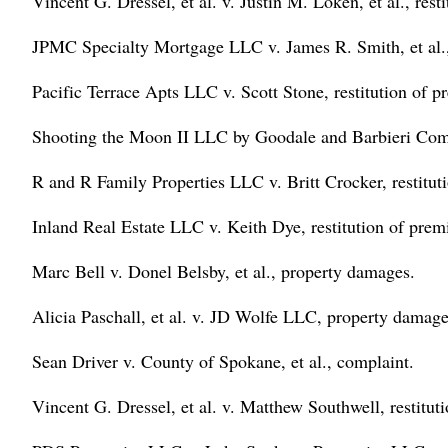
Vincent G. Dressel, et al. v. Justin M. Loken, et al., rest
JPMC Specialty Mortgage LLC v. James R. Smith, et al., 
Pacific Terrace Apts LLC v. Scott Stone, restitution of p
Shooting the Moon II LLC by Goodale and Barbieri Compa
R and R Family Properties LLC v. Britt Crocker, restitut
Inland Real Estate LLC v. Keith Dye, restitution of prem
Marc Bell v. Donel Belsby, et al., property damages.
Alicia Paschall, et al. v. JD Wolfe LLC, property damage
Sean Driver v. County of Spokane, et al., complaint.
Vincent G. Dressel, et al. v. Matthew Southwell, restitut