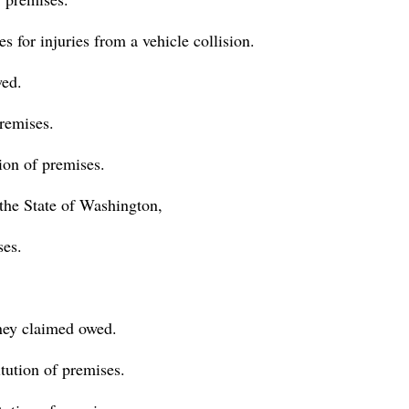
 for injuries from a vehicle collision.
ed.
premises.
ion of premises.
 the State of Washington,
ses.
ney claimed owed.
itution of premises.