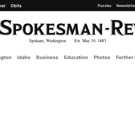
her
Obits
Puzzles
Newslette
Spokane, Washington Est. May 19, 1883
gton
Idaho
Business
Education
Photos
Further