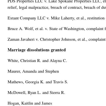
PDS Properties LLC v. Lake Spokane Properties LLC, et al
relief, legal malpractice, breach of contract, breach of du
Extant Company LLC v. Mike Laherty, et al., restitution 
Bruce A. Wolf, et al. v. State of Washington, complaint 
Zaman Javaheri v. Christopher Johnson, et al., complaint
Marriage dissolutions granted
White, Christian R. and Alayna C.
Maurer, Amanda and Stephen
Mathews, Georgia K. and Travis S.
McDowell, Ryan L. and Sierra R.
Hogan, Kaitlin and James