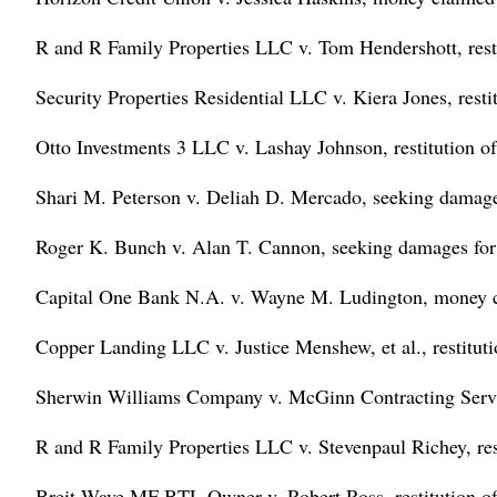
R and R Family Properties LLC v. Tom Hendershott, resti
Security Properties Residential LLC v. Kiera Jones, resti
Otto Investments 3 LLC v. Lashay Johnson, restitution of
Shari M. Peterson v. Deliah D. Mercado, seeking damages 
Roger K. Bunch v. Alan T. Cannon, seeking damages for i
Capital One Bank N.A. v. Wayne M. Ludington, money 
Copper Landing LLC v. Justice Menshew, et al., restituti
Sherwin Williams Company v. McGinn Contracting Serv
R and R Family Properties LLC v. Stevenpaul Richey, res
Breit Wave MF BTL Owner v. Robert Ross, restitution of