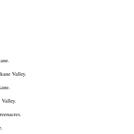
kane.
ane Valley.
kane.
 Valley.
reenacres.
e.