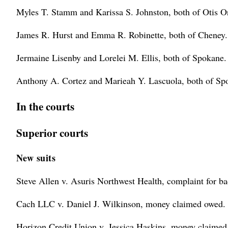
Myles T. Stamm and Karissa S. Johnston, both of Otis O
James R. Hurst and Emma R. Robinette, both of Cheney.
Jermaine Lisenby and Lorelei M. Ellis, both of Spokane.
Anthony A. Cortez and Marieah Y. Lascuola, both of Sp
In the courts
Superior courts
New suits
Steve Allen v. Asuris Northwest Health, complaint for bad
Cach LLC v. Daniel J. Wilkinson, money claimed owed.
Horizon Credit Union v. Jessica Haskins, money claimed