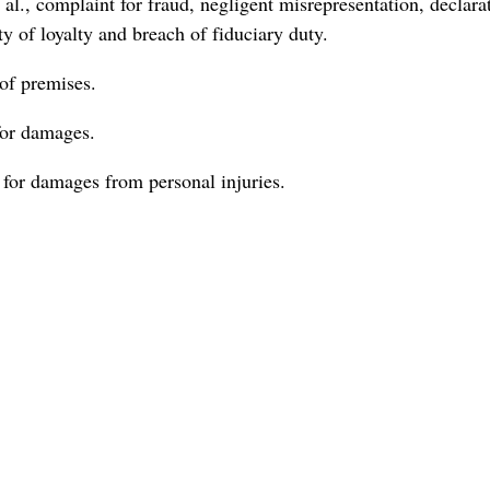
., complaint for fraud, negligent misrepresentation, declara
ty of loyalty and breach of fiduciary duty.
of premises.
for damages.
 for damages from personal injuries.