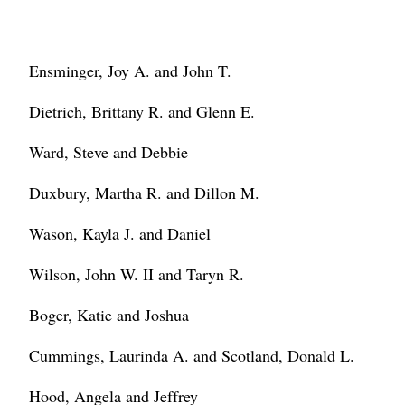
Ensminger, Joy A. and John T.
Dietrich, Brittany R. and Glenn E.
Ward, Steve and Debbie
Duxbury, Martha R. and Dillon M.
Wason, Kayla J. and Daniel
Wilson, John W. II and Taryn R.
Boger, Katie and Joshua
Cummings, Laurinda A. and Scotland, Donald L.
Hood, Angela and Jeffrey