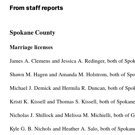
From staff reports
Spokane County
Marriage licenses
James A. Clemens and Jessica A. Redinger, both of Spo
Shawn M. Hagen and Amanda M. Holstrom, both of Spok
Michael J. Demick and Hermila R. Duncan, both of Spo
Kristi K. Kissell and Thomas S. Kissell, both of Spokane
Nicholas J. Shillock and Melissa M. Michielli, both of G
Kyle G. B. Nichols and Heather A. Salo, both of Spokan