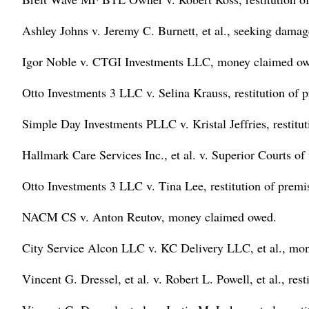
Ashley Johns v. Jeremy C. Burnett, et al., seeking damages
Igor Noble v. CTGI Investments LLC, money claimed ow
Otto Investments 3 LLC v. Selina Krauss, restitution of 
Simple Day Investments PLLC v. Kristal Jeffries, restitut
Hallmark Care Services Inc., et al. v. Superior Courts of
Otto Investments 3 LLC v. Tina Lee, restitution of premi
NACM CS v. Anton Reutov, money claimed owed.
City Service Alcon LLC v. KC Delivery LLC, et al., mo
Vincent G. Dressel, et al. v. Robert L. Powell, et al., rest