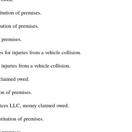
tution of premises.
tution of premises.
 premises.
for injuries from a vehicle collision.
njuries from a vehicle collision.
claimed owed.
on of premises.
ices LLC, money claimed owed.
titution of premises.
 premises.