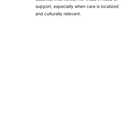
support, especially when care is localized
and culturally relevant.