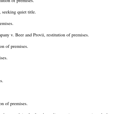
itution of premises.
seeking quiet title.
remises.
ny v. Beer and Provii, restitution of premises.
ion of premises.
ises.
s.
ion of premises.