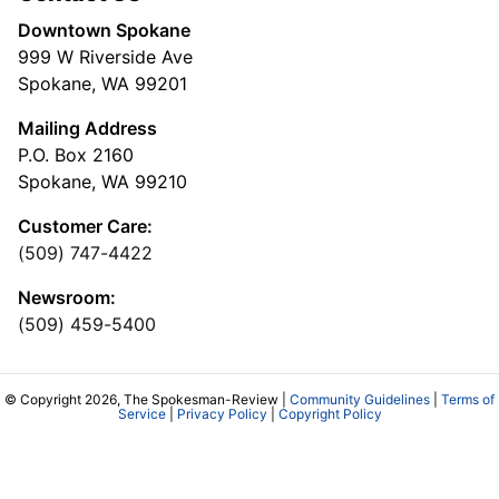
Downtown Spokane
999 W Riverside Ave
Spokane, WA 99201
Mailing Address
P.O. Box 2160
Spokane, WA 99210
Customer Care:
(509) 747-4422
Newsroom:
(509) 459-5400
© Copyright 2026, The Spokesman-Review |
Community Guidelines
|
Terms of
Service
|
Privacy Policy
|
Copyright Policy