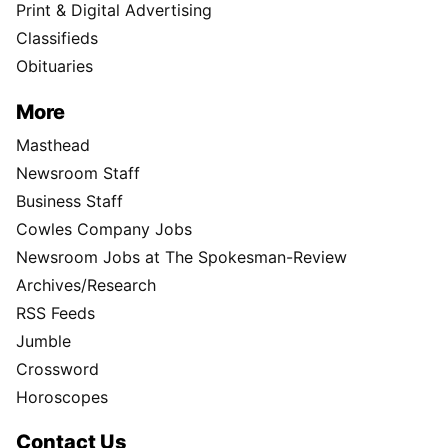
Print & Digital Advertising
Classifieds
Obituaries
More
Masthead
Newsroom Staff
Business Staff
Cowles Company Jobs
Newsroom Jobs at The Spokesman-Review
Archives/Research
RSS Feeds
Jumble
Crossword
Horoscopes
Contact Us