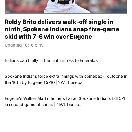
Roldy Brito delivers walk-off single in
ninth, Spokane Indians snap five-game
skid with 7-6 win over Eugene
Updated 10:16 p.m.
Indians can't rally in the ninth in loss to Emeralds
Spokane Indians force extra innings with comeback, outdone in
the 10th by Eugene 15-10 |NWL baseball
Eugene's Walker Martin homers twice, Spokane Indians fall 5-1
in second game of series | NWL baseball