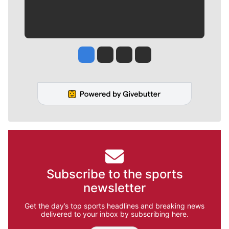
Jesse Tinsley
Jim Meehan
Molly Quinn
Rob Curley
Subscribe to the sports
newsletter
Get the day’s top sports headlines and breaking news
delivered to your inbox by subscribing here.