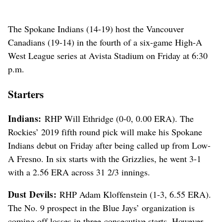
The Spokane Indians (14-19) host the Vancouver
Canadians (19-14) in the fourth of a six-game High-A
West League series at Avista Stadium on Friday at 6:30
p.m.
Starters
Indians:
RHP Will Ethridge (0-0, 0.00 ERA). The
Rockies’ 2019 fifth round pick will make his Spokane
Indians debut on Friday after being called up from Low-
A Fresno. In six starts with the Grizzlies, he went 3-1
with a 2.56 ERA across 31 2/3 innings.
Dust Devils:
RHP Adam Kloffenstein (1-3, 6.55 ERA).
The No. 9 prospect in the Blue Jays’ organization is
coming off losses in three-consecutive starts. However,