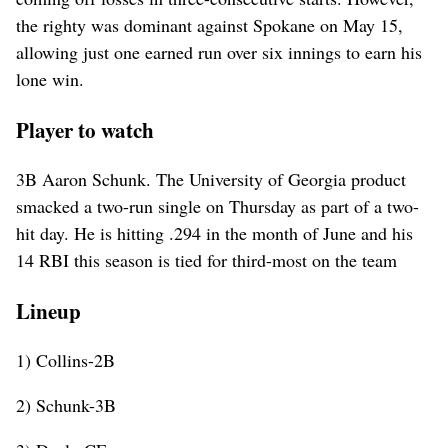
the righty was dominant against Spokane on May 15,
allowing just one earned run over six innings to earn his
lone win.
Player to watch
3B Aaron Schunk. The University of Georgia product
smacked a two-run single on Thursday as part of a two-
hit day. He is hitting .294 in the month of June and his
14 RBI this season is tied for third-most on the team
Lineup
1) Collins-2B
2) Schunk-3B