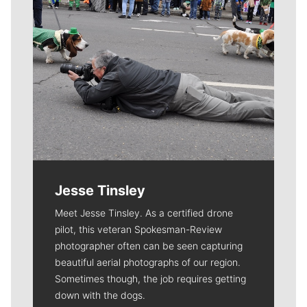
Jesse Tinsley
Meet Jesse Tinsley. As a certified drone
pilot, this veteran Spokesman-Review
photographer often can be seen capturing
beautiful aerial photographs of our region.
Sometimes though, the job requires getting
down with the dogs.