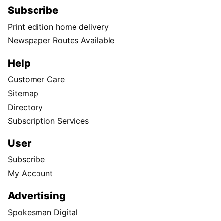
Subscribe
Print edition home delivery
Newspaper Routes Available
Help
Customer Care
Sitemap
Directory
Subscription Services
User
Subscribe
My Account
Advertising
Spokesman Digital