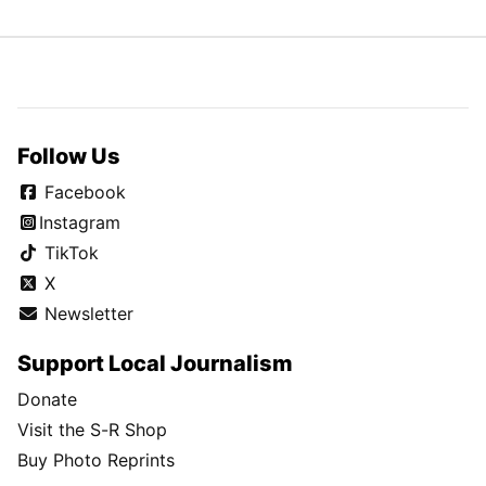
Follow Us
Facebook
Instagram
TikTok
X
Newsletter
Support Local Journalism
Donate
Visit the S-R Shop
Buy Photo Reprints