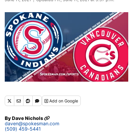
Add
on Google
By
Dave Nichols
daven@spokesman.com
(509) 459-5441