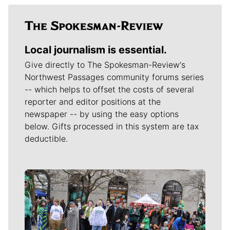
Local journalism is essential.
Give directly to The Spokesman-Review's
Northwest Passages community forums series
-- which helps to offset the costs of several
reporter and editor positions at the
newspaper -- by using the easy options
below. Gifts processed in this system are tax
deductible.
Meet Our Journalists