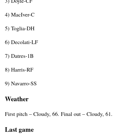
3) Doyle-CF
4) MacIver-C
5) Toglia-DH
6) Decolati-LF
7) Datres-1B
8) Harris-RF
9) Navarro-SS
Weather
First pitch – Cloudy, 66. Final out – Cloudy, 61.
Last game