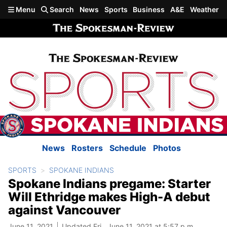
Skip to main content
Menu
Search
News
Sports
Business
A&E
Weather
News
Rosters
Schedule
Photos
SPORTS
SPOKANE INDIANS
Spokane Indians pregame: Starter
Will Ethridge makes High-A debut
against Vancouver
June 11, 2021
Updated Fri., June 11, 2021 at 5:57 p.m.