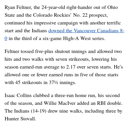
Ryan Feltner, the 24-year-old right-hander out of Ohio
State and the Colorado Rockies’ No. 22 prospect,
continued his impressive campaign with another terrific
start and the Indians
downed the Vancouver Canadians 8-
0
in the third of a six-game High-A West series.
Feltner tossed five-plus shutout innings and allowed two
hits and two walks with seven strikeouts, lowering his
season earned-run average to 2.17 over seven starts. He’s
allowed one or fewer earned runs in five of those starts
with 45 strikeouts in 37⅓ innings.
Isaac Collins clubbed a three-run home run, his second
of the season, and Willie MacIver added an RBI double.
The Indians (14-19) drew nine walks, including three by
Hunter Stovall.