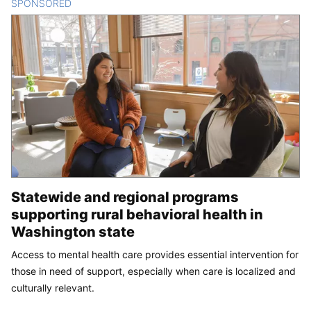
SPONSORED
CONTENT
Statewide and regional programs
supporting rural behavioral health in
Washington state
Access to mental health care provides essential intervention for
those in need of support, especially when care is localized and
culturally relevant.