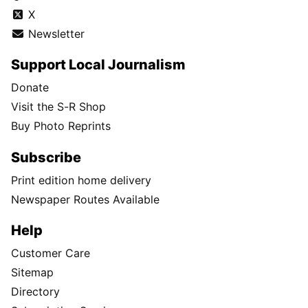
X
Newsletter
Support Local Journalism
Donate
Visit the S-R Shop
Buy Photo Reprints
Subscribe
Print edition home delivery
Newspaper Routes Available
Help
Customer Care
Sitemap
Directory