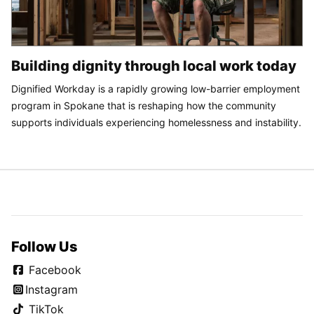
Building dignity through local work today
Dignified Workday is a rapidly growing low-barrier employment
program in Spokane that is reshaping how the community
supports individuals experiencing homelessness and instability.
Follow Us
Facebook
Instagram
TikTok