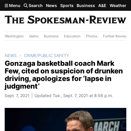
Skip to main content
Menu
Search
News
Sports
Business
A&E
Weather
Washington
Idaho
Business
Education
Photos
Further Review
NEWS
CRIME/PUBLIC SAFETY
Gonzaga basketball coach Mark
Few, cited on suspicion of drunken
driving, apologizes for ‘lapse in
judgment’
Sept. 7, 2021
Updated Tue., Sept. 7, 2021 at 8:56 p.m.