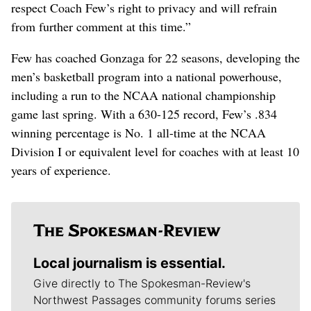
respect Coach Few’s right to privacy and will refrain
from further comment at this time.”
Few has coached Gonzaga for 22 seasons, developing the
men’s basketball program into a national powerhouse,
including a run to the NCAA national championship
game last spring. With a 630-125 record, Few’s .834
winning percentage is No. 1 all-time at the NCAA
Division I or equivalent level for coaches with at least 10
years of experience.
Local journalism is essential.
Give directly to The Spokesman-Review's
Northwest Passages community forums series