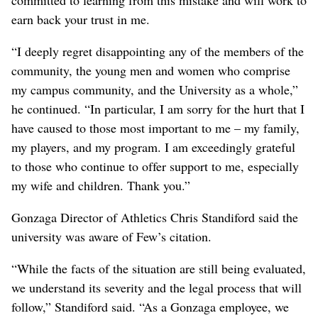
committed to learning from this mistake and will work to
earn back your trust in me.
“I deeply regret disappointing any of the members of the
community, the young men and women who comprise
my campus community, and the University as a whole,”
he continued. “In particular, I am sorry for the hurt that I
have caused to those most important to me – my family,
my players, and my program. I am exceedingly grateful
to those who continue to offer support to me, especially
my wife and children. Thank you.”
Gonzaga Director of Athletics Chris Standiford said the
university was aware of Few’s citation.
“While the facts of the situation are still being evaluated,
we understand its severity and the legal process that will
follow,” Standiford said. “As a Gonzaga employee, we