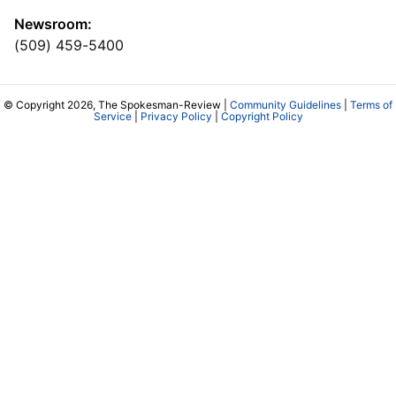
Newsroom:
(509) 459-5400
© Copyright 2026, The Spokesman-Review |
Community Guidelines
|
Terms of
Service
|
Privacy Policy
|
Copyright Policy