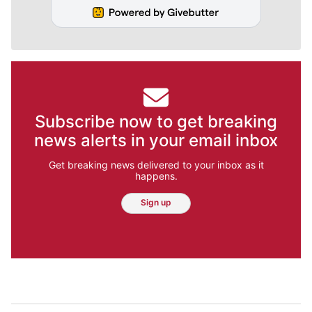
Subscribe now to get breaking
news alerts in your email inbox
Get breaking news delivered to your inbox as it
happens.
Sign up