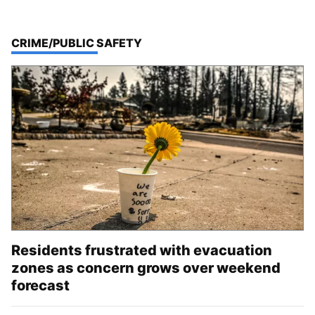
TOP STORIES IN
CRIME/PUBLIC SAFETY
Residents frustrated with evacuation
zones as concern grows over weekend
forecast