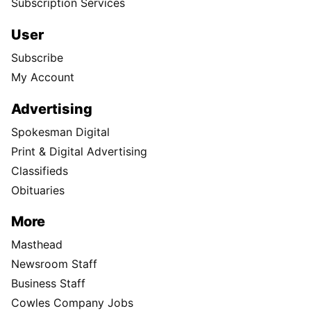
Subscription Services
User
Subscribe
My Account
Advertising
Spokesman Digital
Print & Digital Advertising
Classifieds
Obituaries
More
Masthead
Newsroom Staff
Business Staff
Cowles Company Jobs