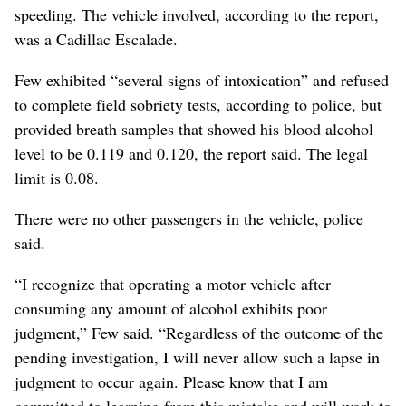
speeding. The vehicle involved, according to the report,
was a Cadillac Escalade.
Few exhibited “several signs of intoxication” and refused
to complete field sobriety tests, according to police, but
provided breath samples that showed his blood alcohol
level to be 0.119 and 0.120, the report said. The legal
limit is 0.08.
There were no other passengers in the vehicle, police
said.
“I recognize that operating a motor vehicle after
consuming any amount of alcohol exhibits poor
judgment,” Few said. “Regardless of the outcome of the
pending investigation, I will never allow such a lapse in
judgment to occur again. Please know that I am