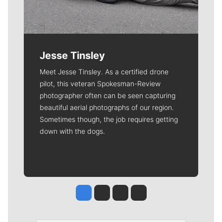
Jesse Tinsley
Meet Jesse Tinsley. As a certified drone
pilot, this veteran Spokesman-Review
photographer often can be seen capturing
beautiful aerial photographs of our region.
Sometimes though, the job requires getting
down with the dogs.
Jesse Tinsley
Jim Meehan
Molly Quinn
Rob Curley