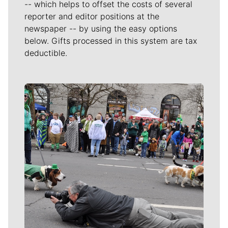
-- which helps to offset the costs of several
reporter and editor positions at the
newspaper -- by using the easy options
below. Gifts processed in this system are tax
deductible.
Meet Our Journalists