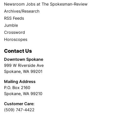
Newsroom Jobs at The Spokesman-Review
Archives/Research
RSS Feeds
Jumble
Crossword
Horoscopes
Contact Us
Downtown Spokane
999 W Riverside Ave
Spokane, WA 99201
Mailing Address
P.O. Box 2160
Spokane, WA 99210
Customer Care:
(509) 747-4422