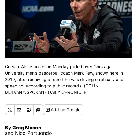
Coeur d’Alene police on Monday pulled over Gonzaga
University men’s basketball coach Mark Few, shown here in
2019, after receiving a report he was driving erratically and
speeding, according to public records. (COLIN
MULVANY/SPOKANE DAILY CHRONICLE)
Add
on Google
By Greg Mason
and Nico Portuondo