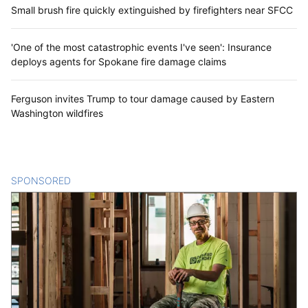
Small brush fire quickly extinguished by firefighters near SFCC
'One of the most catastrophic events I've seen': Insurance
deploys agents for Spokane fire damage claims
Ferguson invites Trump to tour damage caused by Eastern
Washington wildfires
SPONSORED
CONTENT