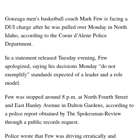
Gonzaga men’s basketball coach Mark Few is facing a
DUI charge after he was pulled over Monday in North
Idaho, according to the Coeur d’Alene Police
Department.
In a statement released Tuesday evening, Few
apologized, saying his decisions Monday “do not
exemplify” standards expected of a leader and a role
model.
Few was stopped around 8 p.m. at North Fourth Street
and East Hanley Avenue in Dalton Gardens, according to
a police report obtained by The Spokesman-Review
through a public records request.
Police wrote that Few was driving erratically and