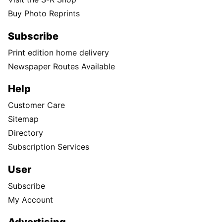
Buy Photo Reprints
Subscribe
Print edition home delivery
Newspaper Routes Available
Help
Customer Care
Sitemap
Directory
Subscription Services
User
Subscribe
My Account