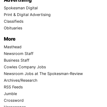
Advertising
Spokesman Digital
Print & Digital Advertising
Classifieds
Obituaries
More
Masthead
Newsroom Staff
Business Staff
Cowles Company Jobs
Newsroom Jobs at The Spokesman-Review
Archives/Research
RSS Feeds
Jumble
Crossword