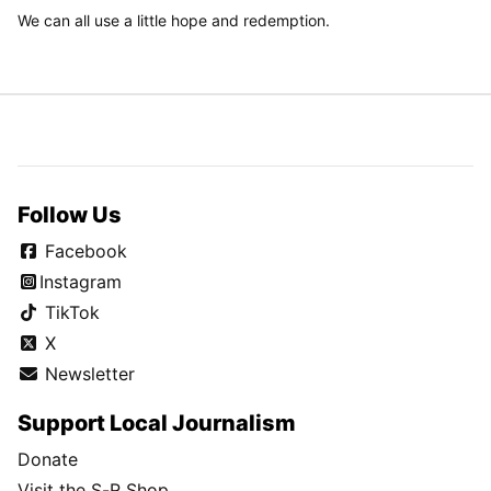
We can all use a little hope and redemption.
Follow Us
Facebook
Instagram
TikTok
X
Newsletter
Support Local Journalism
Donate
Visit the S-R Shop