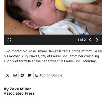
1 of 2
Two-month-old Jose Ismael Gálvez is fed a bottle of formula by
his mother, Yury Navas, 29, of Laurel, Md., from her dwindling
supply of formula at their apartment in Laurel, Md., Monday,
May 23, 2022. After this day's feedings she will be down to
their last 12.5 ounce container of formula. Navas doesn't know
Add
on Google
why her breastmilk didn't come in for her third baby and has
tried many brands of formula before finding the one kind that
he could tolerate well, which she now says is practically
By Zeke Miller
impossible for her to find. To stretch her last can she will
Associated Press
sometimes give the baby the water from cooking rice to sate
his hunger. (Jacquelyn Martin)