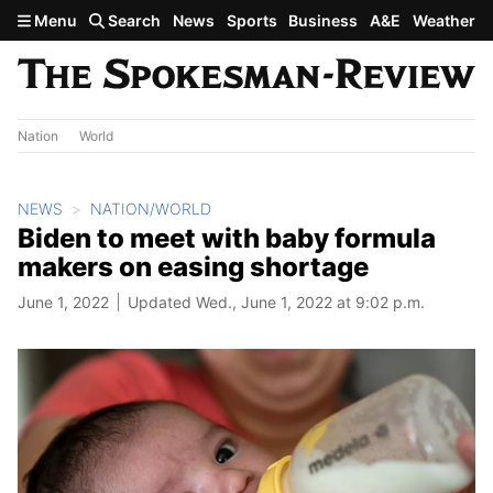
Skip to main content
Menu
Search
News
Sports
Business
A&E
Weather
Nation
World
NEWS
NATION/WORLD
Biden to meet with baby formula
makers on easing shortage
June 1, 2022
Updated Wed., June 1, 2022 at 9:02 p.m.