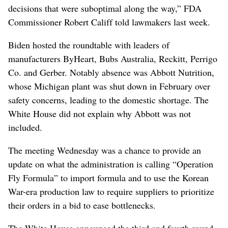
decisions that were suboptimal along the way,” FDA
Commissioner Robert Califf told lawmakers last week.
Biden hosted the roundtable with leaders of
manufacturers ByHeart, Bubs Australia, Reckitt, Perrigo
Co. and Gerber. Notably absence was Abbott Nutrition,
whose Michigan plant was shut down in February over
safety concerns, leading to the domestic shortage. The
White House did not explain why Abbott was not
included.
The meeting Wednesday was a chance to provide an
update on what the administration is calling “Operation
Fly Formula” to import formula and to use the Korean
War-era production law to require suppliers to prioritize
their orders in a bid to ease bottlenecks.
The White House announced the third and fourth round