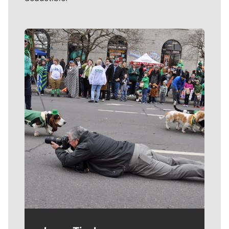
Meet Our Journalists