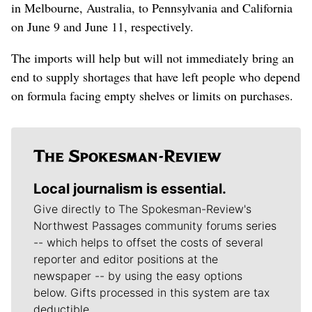
in Melbourne, Australia, to Pennsylvania and California
on June 9 and June 11, respectively.
The imports will help but will not immediately bring an
end to supply shortages that have left people who depend
on formula facing empty shelves or limits on purchases.
Local journalism is essential.
Give directly to The Spokesman-Review's
Northwest Passages community forums series
-- which helps to offset the costs of several
reporter and editor positions at the
newspaper -- by using the easy options
below. Gifts processed in this system are tax
deductible.