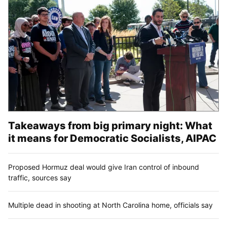
Takeaways from big primary night: What
it means for Democratic Socialists, AIPAC
Proposed Hormuz deal would give Iran control of inbound
traffic, sources say
Multiple dead in shooting at North Carolina home, officials say