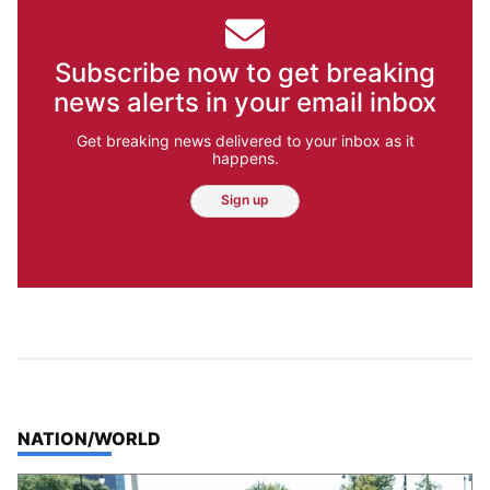
Subscribe now to get breaking
news alerts in your email inbox
Get breaking news delivered to your inbox as it
happens.
Sign up
TOP STORIES IN
NATION/WORLD