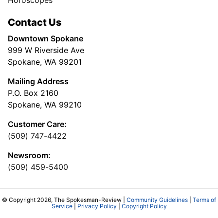
Horoscopes
Contact Us
Downtown Spokane
999 W Riverside Ave
Spokane, WA 99201
Mailing Address
P.O. Box 2160
Spokane, WA 99210
Customer Care:
(509) 747-4422
Newsroom:
(509) 459-5400
© Copyright 2026, The Spokesman-Review |
Community Guidelines
|
Terms of
Service
|
Privacy Policy
|
Copyright Policy