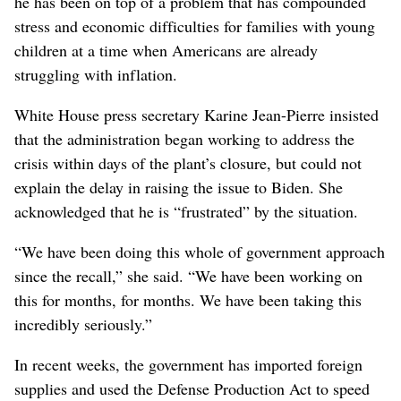
he has been on top of a problem that has compounded
stress and economic difficulties for families with young
children at a time when Americans are already
struggling with inflation.
White House press secretary Karine Jean-Pierre insisted
that the administration began working to address the
crisis within days of the plant’s closure, but could not
explain the delay in raising the issue to Biden. She
acknowledged that he is “frustrated” by the situation.
“We have been doing this whole of government approach
since the recall,” she said. “We have been working on
this for months, for months. We have been taking this
incredibly seriously.”
In recent weeks, the government has imported foreign
supplies and used the Defense Production Act to speed