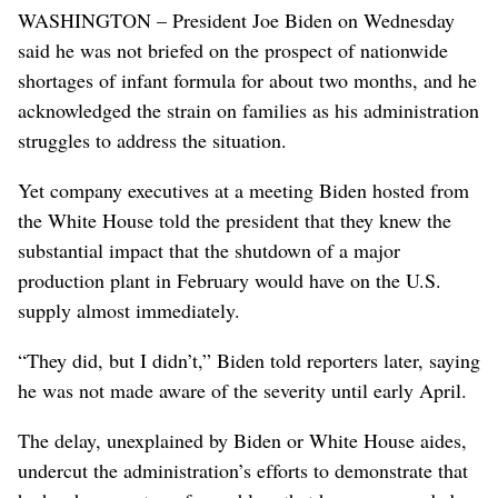
WASHINGTON – President Joe Biden on Wednesday
said he was not briefed on the prospect of nationwide
shortages of infant formula for about two months, and he
acknowledged the strain on families as his administration
struggles to address the situation.
Yet company executives at a meeting Biden hosted from
the White House told the president that they knew the
substantial impact that the shutdown of a major
production plant in February would have on the U.S.
supply almost immediately.
“They did, but I didn’t,” Biden told reporters later, saying
he was not made aware of the severity until early April.
The delay, unexplained by Biden or White House aides,
undercut the administration’s efforts to demonstrate that