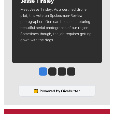
Jesse Tinsley
Meet Jesse Tinsley. As a certified drone
pilot, this veteran Spokesman-Review
photographer often can be seen capturing
beautiful aerial photographs of our region.
Sometimes though, the job requires getting
down with the dogs.
Jesse Tinsley
Jim Meehan
Molly Quinn
Rob Curley