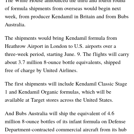
of formula shipments from overseas would begin next
week, from producer Kendamil in Britain and from Bubs
Australia.
The shipments would bring Kendamil formula from
Heathrow Airport in London to U.S. airports over a
three-week period, starting June. 9. The flights will carry
about 3.7 million 8-ounce bottle equivalents, shipped
free of charge by United Airlines.
The first shipments will include Kendamil Classic Stage
1 and Kendamil Organic formulas, which will be
available at Target stores across the United States.
And Bubs Australia will ship the equivalent of 4.6
million 8-ounce bottles of its infant formula on Defense
Department-contracted commercial aircraft from its hub