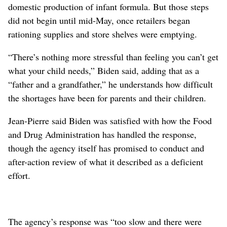
domestic production of infant formula. But those steps
did not begin until mid-May, once retailers began
rationing supplies and store shelves were emptying.
“There’s nothing more stressful than feeling you can’t get
what your child needs,” Biden said, adding that as a
“father and a grandfather,” he understands how difficult
the shortages have been for parents and their children.
Jean-Pierre said Biden was satisfied with how the Food
and Drug Administration has handled the response,
though the agency itself has promised to conduct and
after-action review of what it described as a deficient
effort.
The agency’s response was “too slow and there were