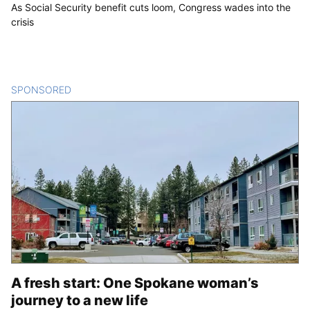
As Social Security benefit cuts loom, Congress wades into the
crisis
SPONSORED
CONTENT
A fresh start: One Spokane woman’s
journey to a new life