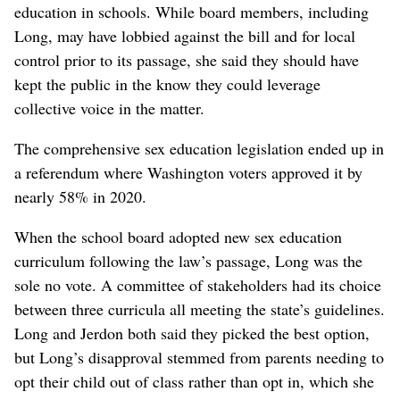
education in schools. While board members, including
Long, may have lobbied against the bill and for local
control prior to its passage, she said they should have
kept the public in the know they could leverage
collective voice in the matter.
The comprehensive sex education legislation ended up in
a referendum where Washington voters approved it by
nearly 58% in 2020.
When the school board adopted new sex education
curriculum following the law’s passage, Long was the
sole no vote. A committee of stakeholders had its choice
between three curricula all meeting the state’s guidelines.
Long and Jerdon both said they picked the best option,
but Long’s disapproval stemmed from parents needing to
opt their child out of class rather than opt in, which she