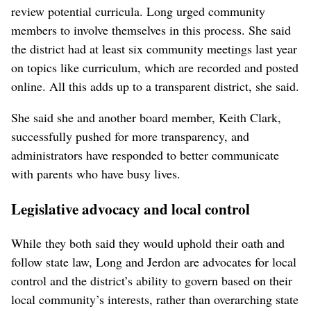
review potential curricula. Long urged community
members to involve themselves in this process. She said
the district had at least six community meetings last year
on topics like curriculum, which are recorded and posted
online. All this adds up to a transparent district, she said.
She said she and another board member, Keith Clark,
successfully pushed for more transparency, and
administrators have responded to better communicate
with parents who have busy lives.
Legislative advocacy and local control
While they both said they would uphold their oath and
follow state law, Long and Jerdon are advocates for local
control and the district’s ability to govern based on their
local community’s interests, rather than overarching state