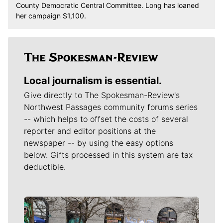
County Democratic Central Committee. Long has loaned
her campaign $1,100.
Local journalism is essential.
Give directly to The Spokesman-Review's
Northwest Passages community forums series
-- which helps to offset the costs of several
reporter and editor positions at the
newspaper -- by using the easy options
below. Gifts processed in this system are tax
deductible.
Meet Our Journalists