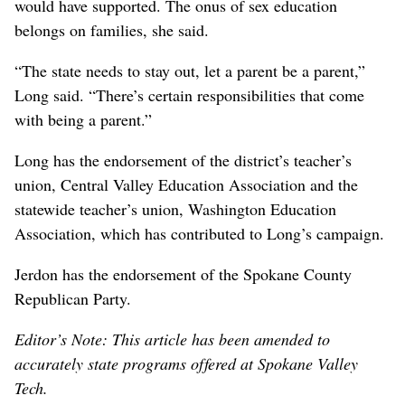
would have supported. The onus of sex education
belongs on families, she said.
“The state needs to stay out, let a parent be a parent,”
Long said. “There’s certain responsibilities that come
with being a parent.”
Long has the endorsement of the district’s teacher’s
union, Central Valley Education Association and the
statewide teacher’s union, Washington Education
Association, which has contributed to Long’s campaign.
Jerdon has the endorsement of the Spokane County
Republican Party.
Editor’s Note: This article has been amended to
accurately state programs offered at Spokane Valley
Tech.