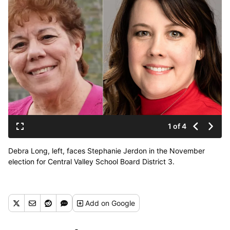
1 of 4
Debra Long, left, faces Stephanie Jerdon in the November
election for Central Valley School Board District 3.
Add
on Google