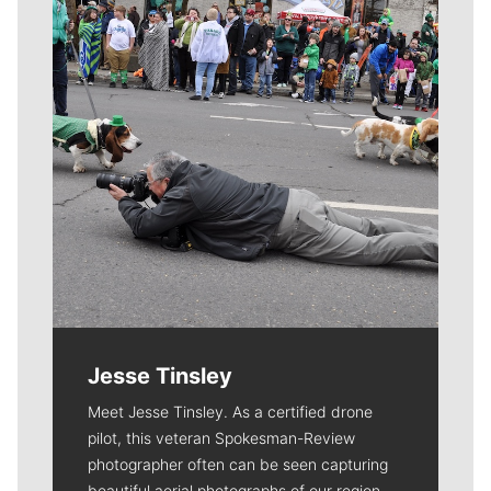
Jesse Tinsley
Meet Jesse Tinsley. As a certified drone
pilot, this veteran Spokesman-Review
photographer often can be seen capturing
beautiful aerial photographs of our region.