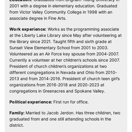
2001 with a degree in elementary education. Graduated
from Victor Valley Community College in 1998 with an
associate degree in Fine Arts.
Work experience:
Works as the programming associate
at the Liberty Lake Library since May after volunteering at
the library since 2021. Taught fifth and sixth grade at
Sunset View Elementary School from 2001 to 2003.
Volunteered as an Air Force key spouse from 2004-2007.
Currently a volunteer at her children’s schools since 2007.
President of church children’s organizations at two
different congregations in Nevada and Ohio from 2010-
2013 and from 2014-2016. President of church teen girl’s
organizations from 2016-2018 and 2020-2023 at
congregations in Greenacres and Spokane Valley.
Political experience:
First run for office.
Family:
Married to Jacob Jerdon. Has three children, two
graduated from and one still attending schools in the
district.