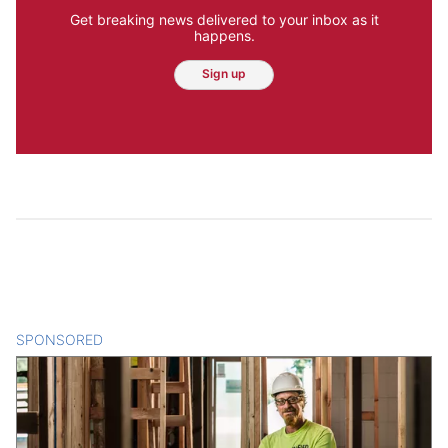
Get breaking news delivered to your inbox as it
happens.
Sign up
SPONSORED
CONTENT