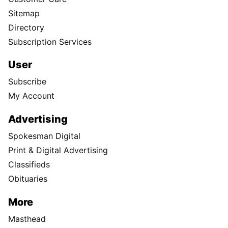
Sitemap
Directory
Subscription Services
User
Subscribe
My Account
Advertising
Spokesman Digital
Print & Digital Advertising
Classifieds
Obituaries
More
Masthead