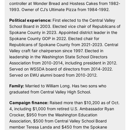
controller at Wonder Bread and Hostess Cakes from 1982-
1993. Owner of CJ’s Ultimate Pizza from 1984-1992.
Political experience:
First elected to the Central Valley
School Board in 2003. Elected vice chair of Republicans of
Spokane County in 2023. Appointed district leader in the
Spokane County GOP in 2022. Elected chair for
Republicans of Spokane County from 2021-2023. Central
Valley craft fair chairperson since 1997. Elected in
leadership in the Washington State School Directors
Association from 2010-2014, including president in 2012.
Served on WSSDA board of directors from 2014-2022.
Served on EWU alumni board from 2010-2012.
Family:
Married to William Long. Has two sons who
graduated from Central Valley High School.
Campaign finance:
Raised more than $10,200 as of Oct.
4, including $1,000 from retired U.S. Ambassador Ryan
Crocker, $950 from the Washington Education
Association, $500 from Central Valley School Board
member Teresa Landa and $450 from the Spokane