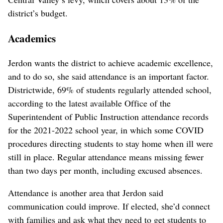
district’s budget.
Academics
Jerdon wants the district to achieve academic excellence,
and to do so, she said attendance is an important factor.
Districtwide, 69% of students regularly attended school,
according to the latest available Office of the
Superintendent of Public Instruction attendance records
for the 2021-2022 school year, in which some COVID
procedures directing students to stay home when ill were
still in place. Regular attendance means missing fewer
than two days per month, including excused absences.
Attendance is another area that Jerdon said
communication could improve. If elected, she’d connect
with families and ask what they need to get students to