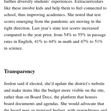
further diversify students’ experiences. Extracurriculars
like these involve kids and help them to feel connected to
school, thus improving academics. She noted that test
scores emerging from the pandemic are moving in the
right direction. Last year’s state test scores increased
compared to the year prior, from 54% to 55% in passage
rates in English, 41% to 44% in math and 47% to 51%
in science.
Transparency
Jerdon said if elected, she’d update the district’s website
and make items like the budget more visible on the site,
rather than on Board Docs, the platform that houses
board documents and agendas. She would advocate that
the board post an itemized budget, with expenditures and