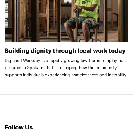
Building dignity through local work today
Dignified Workday is a rapidly growing low-barrier employment
program in Spokane that is reshaping how the community
supports individuals experiencing homelessness and instability.
Follow Us