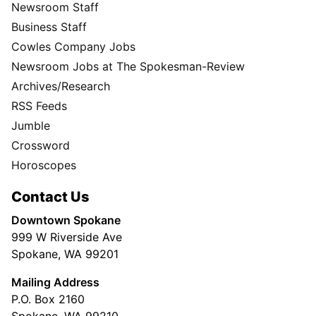
Newsroom Staff
Business Staff
Cowles Company Jobs
Newsroom Jobs at The Spokesman-Review
Archives/Research
RSS Feeds
Jumble
Crossword
Horoscopes
Contact Us
Downtown Spokane
999 W Riverside Ave
Spokane, WA 99201
Mailing Address
P.O. Box 2160