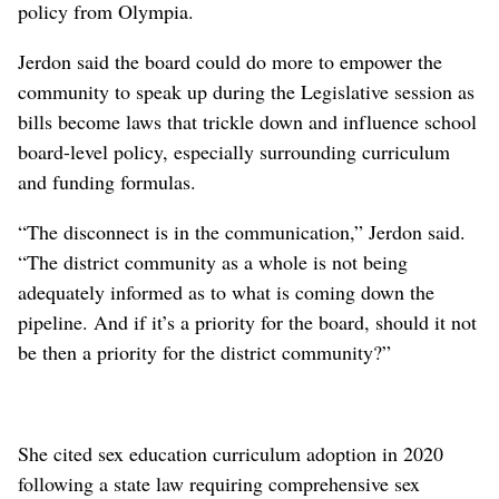
policy from Olympia.
Jerdon said the board could do more to empower the
community to speak up during the Legislative session as
bills become laws that trickle down and influence school
board-level policy, especially surrounding curriculum
and funding formulas.
“The disconnect is in the communication,” Jerdon said.
“The district community as a whole is not being
adequately informed as to what is coming down the
pipeline. And if it’s a priority for the board, should it not
be then a priority for the district community?”
She cited sex education curriculum adoption in 2020
following a state law requiring comprehensive sex