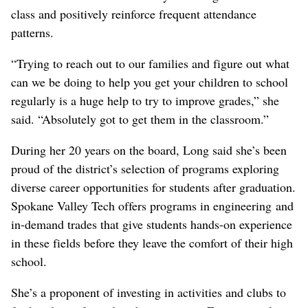
class and positively reinforce frequent attendance
patterns.
“Trying to reach out to our families and figure out what
can we be doing to help you get your children to school
regularly is a huge help to try to improve grades,” she
said. “Absolutely got to get them in the classroom.”
During her 20 years on the board, Long said she’s been
proud of the district’s selection of programs exploring
diverse career opportunities for students after graduation.
Spokane Valley Tech offers programs in engineering and
in-demand trades that give students hands-on experience
in these fields before they leave the comfort of their high
school.
She’s a proponent of investing in activities and clubs to