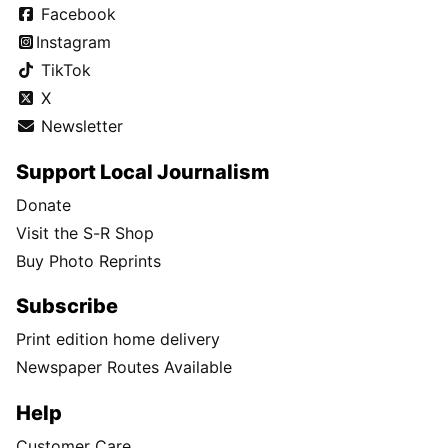
Facebook
Instagram
TikTok
X
Newsletter
Support Local Journalism
Donate
Visit the S-R Shop
Buy Photo Reprints
Subscribe
Print edition home delivery
Newspaper Routes Available
Help
Customer Care