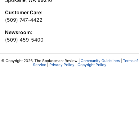
Spokane, WA 99210
Customer Care:
(509) 747-4422
Newsroom:
(509) 459-5400
© Copyright 2026, The Spokesman-Review |
Community Guidelines
|
Terms of
Service
|
Privacy Policy
|
Copyright Policy