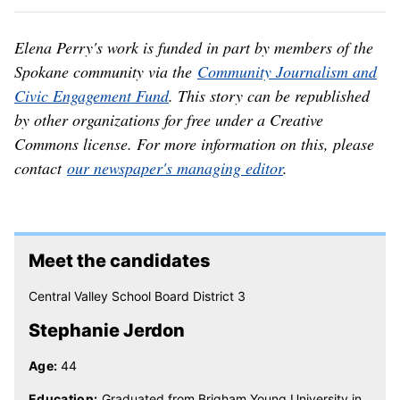
Elena Perry's work is funded in part by members of the
Spokane community via the
Community Journalism and
Civic Engagement Fund
. This story can be republished
by other organizations for free under a Creative
Commons license. For more information on this, please
contact
our newspaper's managing editor
.
Meet the candidates
Central Valley School Board District 3
Stephanie Jerdon
Age:
44
Education:
Graduated from Brigham Young University in