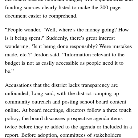
funding sources clearly listed to make the 200-page
document easier to comprehend.
“People wonder, ‘Well, where’s the money going? How
is it being spent?’ Suddenly, there’s great interest
wondering, ‘Is it being done responsibly? Were mistakes
made, etc.?’ Jerdon said. “Information relevant to the
budget is not as easily accessible as people need it to
be.”
Accusations that the district lacks transparency are
unfounded, Long said, with the district ramping up
community outreach and posting school board content
online. At board meetings, directors follow a three touch
policy; the board discusses prospective agenda items
twice before they’re added to the agenda or included in a
report. Before adoption, committees of stakeholders