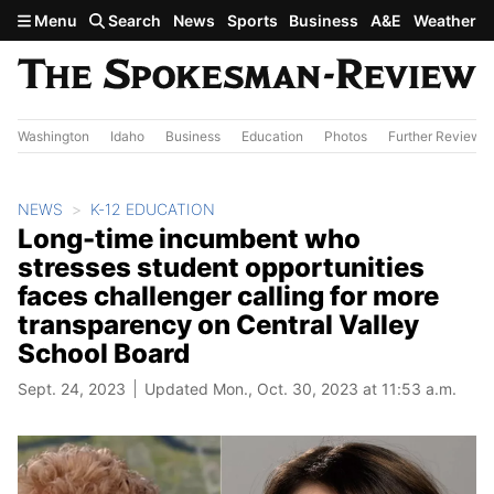
Skip to main content
Menu
Search
News
Sports
Business
A&E
Weather
Washington
Idaho
Business
Education
Photos
Further Review
NEWS
K-12 EDUCATION
Long-time incumbent who
stresses student opportunities
faces challenger calling for more
transparency on Central Valley
School Board
Sept. 24, 2023
Updated Mon., Oct. 30, 2023 at 11:53 a.m.