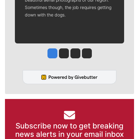
Sometimes though, the job requires getting
down with the dogs.
Jesse Tinsley
Jim Meehan
Molly Quinn
Rob Curley
Subscribe now to get breaking
news alerts in your email inbox