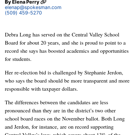
By
Elena Perry
elenap@spokesman.com
(509) 459-5270
Debra Long has served on the Central Valley School
Board for about 20 years, and she is proud to point to a
record she says has boosted academics and opportunities
for students.
Her re-election bid is challenged by Stephanie Jerdon,
who says the board should be more transparent and more
responsible with taxpayer dollars.
The differences between the candidates are less
pronounced than they are in the district’s two other
school board races on the November ballot. Both Long
and Jerdon, for instance, are on record supporting
Central Valley’s levy, which covers about 13% of the