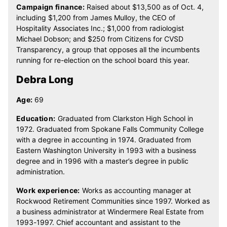
Campaign finance:
Raised about $13,500 as of Oct. 4,
including $1,200 from James Mulloy, the CEO of
Hospitality Associates Inc.; $1,000 from radiologist
Michael Dobson; and $250 from Citizens for CVSD
Transparency, a group that opposes all the incumbents
running for re-election on the school board this year.
Debra Long
Age:
69
Education:
Graduated from Clarkston High School in
1972. Graduated from Spokane Falls Community College
with a degree in accounting in 1974. Graduated from
Eastern Washington University in 1993 with a business
degree and in 1996 with a master’s degree in public
administration.
Work experience:
Works as accounting manager at
Rockwood Retirement Communities since 1997. Worked as
a business administrator at Windermere Real Estate from
1993-1997. Chief accountant and assistant to the