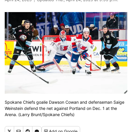
Spokane Chiefs goalie Dawson Cowan and defenseman Saige
Weinstein defend the net against Portland on Dec. 1 at the
Arena. (Larry Brunt/Spokane Chiefs)
Add
on Google