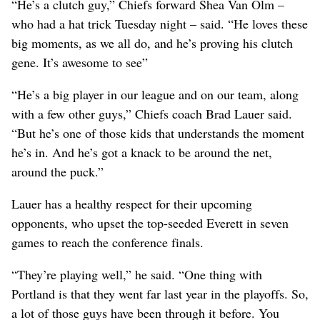
“He’s a clutch guy,” Chiefs forward Shea Van Olm –
who had a hat trick Tuesday night – said. “He loves these
big moments, as we all do, and he’s proving his clutch
gene. It’s awesome to see”
“He’s a big player in our league and on our team, along
with a few other guys,” Chiefs coach Brad Lauer said.
“But he’s one of those kids that understands the moment
he’s in. And he’s got a knack to be around the net,
around the puck.”
Lauer has a healthy respect for their upcoming
opponents, who upset the top-seeded Everett in seven
games to reach the conference finals.
“They’re playing well,” he said. “One thing with
Portland is that they went far last year in the playoffs. So,
a lot of those guys have been through it before. You