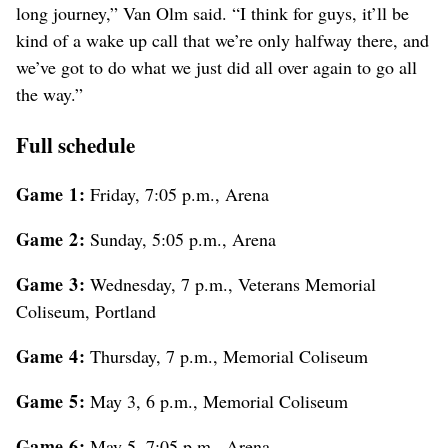
long journey,” Van Olm said. “I think for guys, it’ll be
kind of a wake up call that we’re only halfway there, and
we’ve got to do what we just did all over again to go all
the way.”
Full schedule
Game 1:
Friday, 7:05 p.m., Arena
Game 2:
Sunday, 5:05 p.m., Arena
Game 3:
Wednesday, 7 p.m., Veterans Memorial
Coliseum, Portland
Game 4:
Thursday, 7 p.m., Memorial Coliseum
Game 5:
May 3, 6 p.m., Memorial Coliseum
Game 6:
May 5, 7:05 p.m., Arena