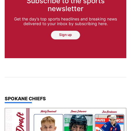
Subscribe to the sports
newsletter
Get the day’s top sports headlines and breaking news
delivered to your inbox by subscribing here.
Sign up
TOP STORIES IN
SPOKANE CHIEFS