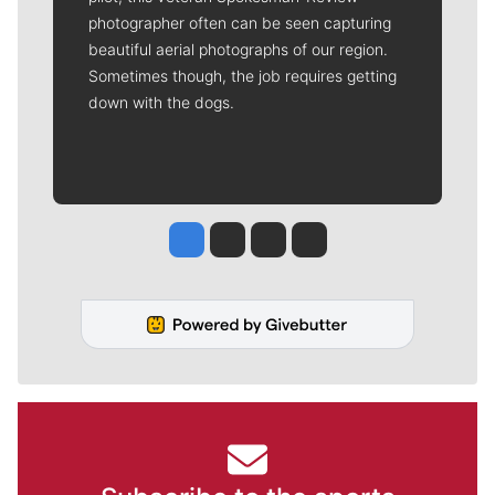
photographer often can be seen capturing
beautiful aerial photographs of our region.
Sometimes though, the job requires getting
down with the dogs.
Jesse Tinsley
Jim Meehan
Molly Quinn
Rob Curley