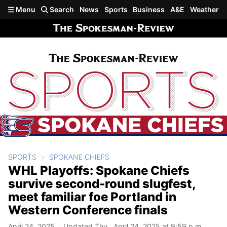
Skip to main content
Menu
Search
News
Sports
Business
A&E
Weather
SPORTS
SPOKANE CHIEFS
WHL Playoffs: Spokane Chiefs
survive second-round slugfest,
meet familiar foe Portland in
Western Conference finals
April 24, 2025
Updated Thu., April 24, 2025 at 9:59 p.m.