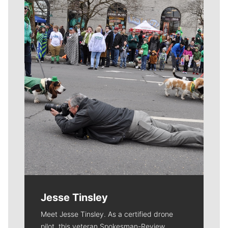
Meet Our Journalists
Jesse Tinsley
Meet Jesse Tinsley. As a certified drone
pilot, this veteran Spokesman-Review