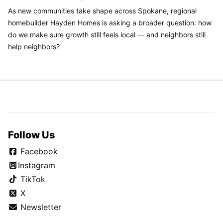
As new communities take shape across Spokane, regional
homebuilder Hayden Homes is asking a broader question: how
do we make sure growth still feels local — and neighbors still
help neighbors?
Follow Us
Facebook
Instagram
TikTok
X
Newsletter