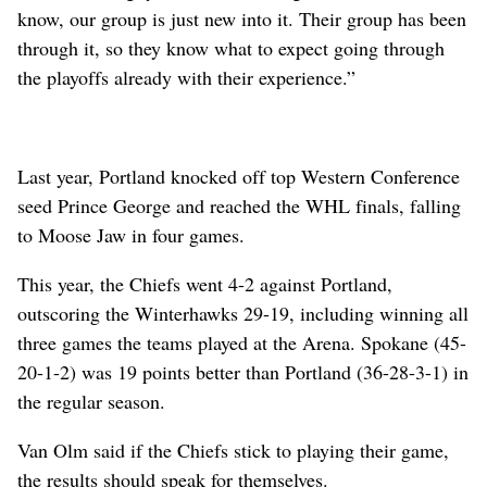
know, our group is just new into it. Their group has been
through it, so they know what to expect going through
the playoffs already with their experience.”
Last year, Portland knocked off top Western Conference
seed Prince George and reached the WHL finals, falling
to Moose Jaw in four games.
This year, the Chiefs went 4-2 against Portland,
outscoring the Winterhawks 29-19, including winning all
three games the teams played at the Arena. Spokane (45-
20-1-2) was 19 points better than Portland (36-28-3-1) in
the regular season.
Van Olm said if the Chiefs stick to playing their game,
the results should speak for themselves.