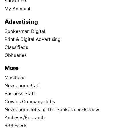
Subscribe
My Account
Advertising
Spokesman Digital
Print & Digital Advertising
Classifieds
Obituaries
More
Masthead
Newsroom Staff
Business Staff
Cowles Company Jobs
Newsroom Jobs at The Spokesman-Review
Archives/Research
RSS Feeds