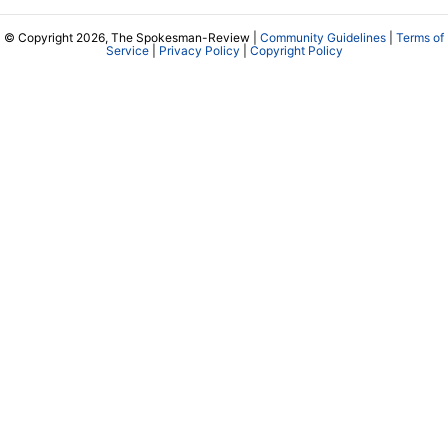
© Copyright 2026, The Spokesman-Review |
Community Guidelines
|
Terms of
Service
|
Privacy Policy
|
Copyright Policy