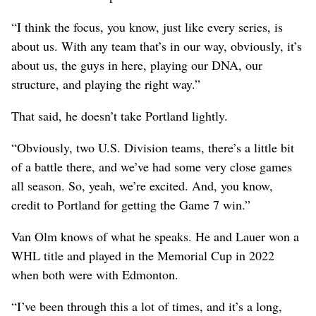
“I think the focus, you know, just like every series, is
about us. With any team that’s in our way, obviously, it’s
about us, the guys in here, playing our DNA, our
structure, and playing the right way.”
That said, he doesn’t take Portland lightly.
“Obviously, two U.S. Division teams, there’s a little bit
of a battle there, and we’ve had some very close games
all season. So, yeah, we’re excited. And, you know,
credit to Portland for getting the Game 7 win.”
Van Olm knows of what he speaks. He and Lauer won a
WHL title and played in the Memorial Cup in 2022
when both were with Edmonton.
“I’ve been through this a lot of times, and it’s a long,