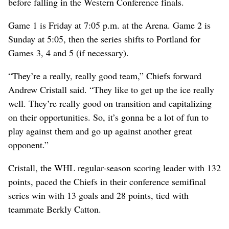
before falling in the Western Conference finals.
Game 1 is Friday at 7:05 p.m. at the Arena. Game 2 is
Sunday at 5:05, then the series shifts to Portland for
Games 3, 4 and 5 (if necessary).
“They’re a really, really good team,” Chiefs forward
Andrew Cristall said. “They like to get up the ice really
well. They’re really good on transition and capitalizing
on their opportunities. So, it’s gonna be a lot of fun to
play against them and go up against another great
opponent.”
Cristall, the WHL regular-season scoring leader with 132
points, paced the Chiefs in their conference semifinal
series win with 13 goals and 28 points, tied with
teammate Berkly Catton.