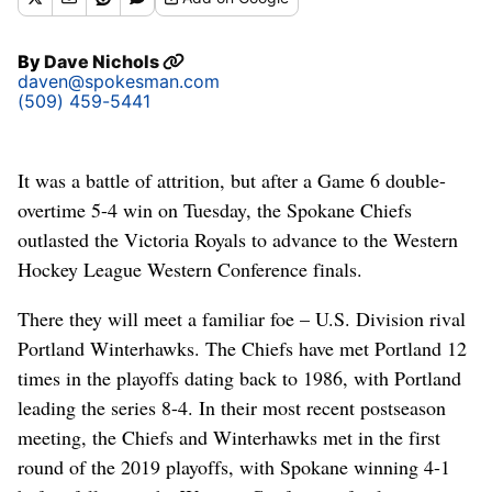
By
Dave Nichols
daven@spokesman.com
(509) 459-5441
It was a battle of attrition, but after a Game 6 double-
overtime 5-4 win on Tuesday, the Spokane Chiefs
outlasted the Victoria Royals to advance to the Western
Hockey League Western Conference finals.
There they will meet a familiar foe – U.S. Division rival
Portland Winterhawks. The Chiefs have met Portland 12
times in the playoffs dating back to 1986, with Portland
leading the series 8-4. In their most recent postseason
meeting, the Chiefs and Winterhawks met in the first
round of the 2019 playoffs, with Spokane winning 4-1