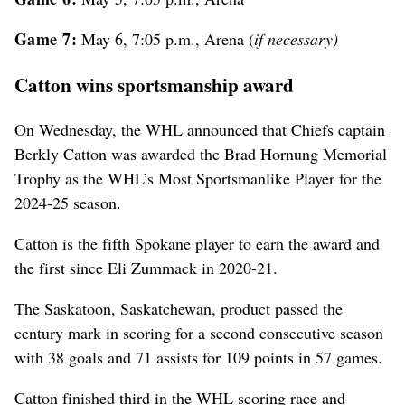
Game 7:
May 6, 7:05 p.m., Arena (
if necessary)
Catton wins sportsmanship award
On Wednesday, the WHL announced that Chiefs captain
Berkly Catton was awarded the Brad Hornung Memorial
Trophy as the WHL’s Most Sportsmanlike Player for the
2024-25 season.
Catton is the fifth Spokane player to earn the award and
the first since Eli Zummack in 2020-21.
The Saskatoon, Saskatchewan, product passed the
century mark in scoring for a second consecutive season
with 38 goals and 71 assists for 109 points in 57 games.
Catton finished third in the WHL scoring race and