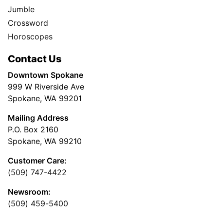
Jumble
Crossword
Horoscopes
Contact Us
Downtown Spokane
999 W Riverside Ave
Spokane, WA 99201
Mailing Address
P.O. Box 2160
Spokane, WA 99210
Customer Care:
(509) 747-4422
Newsroom:
(509) 459-5400