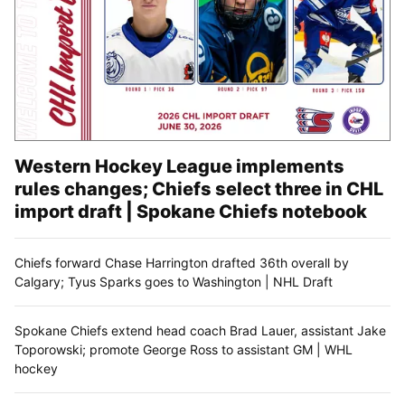
Western Hockey League implements
rules changes; Chiefs select three in CHL
import draft | Spokane Chiefs notebook
Chiefs forward Chase Harrington drafted 36th overall by
Calgary; Tyus Sparks goes to Washington | NHL Draft
Spokane Chiefs extend head coach Brad Lauer, assistant Jake
Toporowski; promote George Ross to assistant GM | WHL
hockey