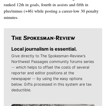
ranked 12th in goals, fourth in assists and fifth in
plus/minus (+46) while posting a career-low 30 penalty
minutes.
Local journalism is essential.
Give directly to The Spokesman-Review's
Northwest Passages community forums series
-- which helps to offset the costs of several
reporter and editor positions at the
newspaper -- by using the easy options
below. Gifts processed in this system are tax
deductible.