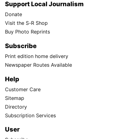
Support Local Journalism
Donate
Visit the S-R Shop
Buy Photo Reprints
Subscribe
Print edition home delivery
Newspaper Routes Available
Help
Customer Care
Sitemap
Directory
Subscription Services
User