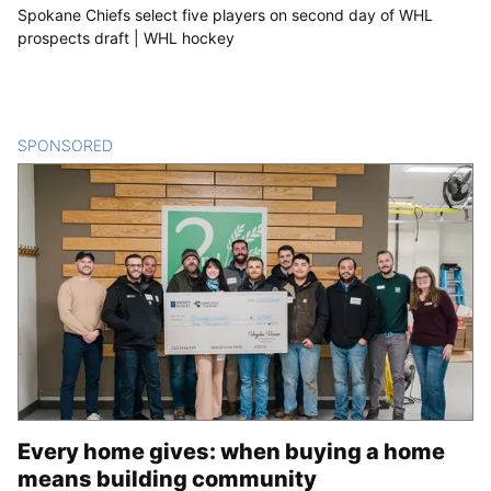
Spokane Chiefs select five players on second day of WHL
prospects draft | WHL hockey
SPONSORED
CONTENT
Every home gives: when buying a home
means building community