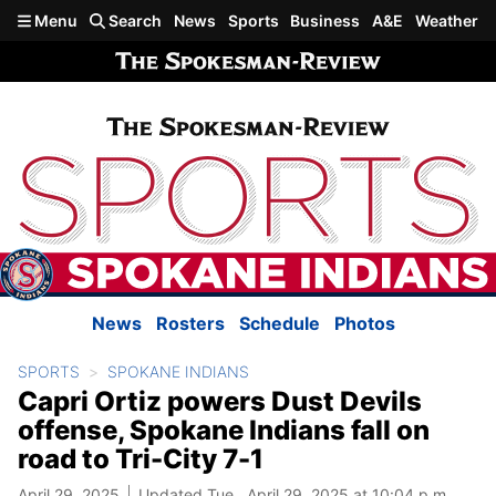
Skip to main content
Menu
Search
News
Sports
Business
A&E
Weather
News
Rosters
Schedule
Photos
SPORTS
SPOKANE INDIANS
Capri Ortiz powers Dust Devils
offense, Spokane Indians fall on
road to Tri-City 7-1
April 29, 2025
Updated Tue., April 29, 2025 at 10:04 p.m.