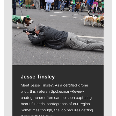
Jesse Tinsley
Meet Jesse Tinsley. As a certified drone
pilot, this veteran Spokesman-Review
photographer often can be seen capturing
beautiful aerial photographs of our region.
Sometimes though, the job requires getting