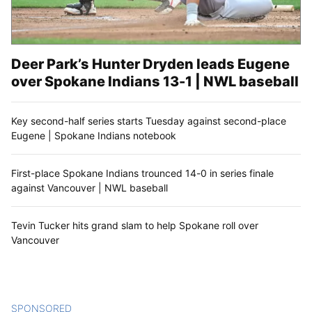
Deer Park’s Hunter Dryden leads Eugene
over Spokane Indians 13-1 | NWL baseball
Key second-half series starts Tuesday against second-place
Eugene | Spokane Indians notebook
First-place Spokane Indians trounced 14-0 in series finale
against Vancouver | NWL baseball
Tevin Tucker hits grand slam to help Spokane roll over
Vancouver
SPONSORED
CONTENT