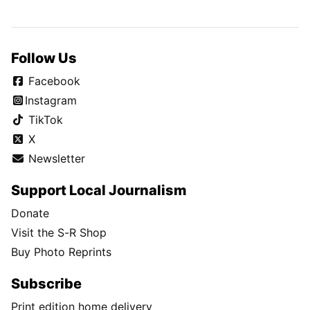
Follow Us
Facebook
Instagram
TikTok
X
Newsletter
Support Local Journalism
Donate
Visit the S-R Shop
Buy Photo Reprints
Subscribe
Print edition home delivery