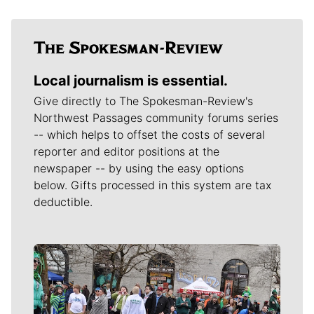
Local journalism is essential.
Give directly to The Spokesman-Review's
Northwest Passages community forums series
-- which helps to offset the costs of several
reporter and editor positions at the
newspaper -- by using the easy options
below. Gifts processed in this system are tax
deductible.
Meet Our Journalists