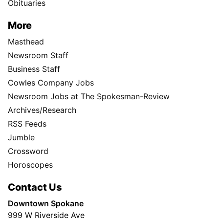
Obituaries
More
Masthead
Newsroom Staff
Business Staff
Cowles Company Jobs
Newsroom Jobs at The Spokesman-Review
Archives/Research
RSS Feeds
Jumble
Crossword
Horoscopes
Contact Us
Downtown Spokane
999 W Riverside Ave