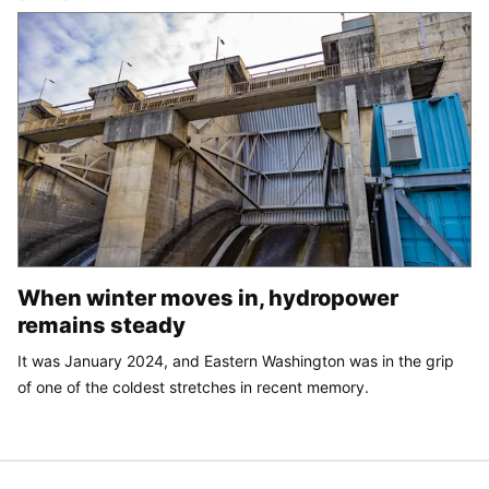
When winter moves in, hydropower
remains steady
It was January 2024, and Eastern Washington was in the grip
of one of the coldest stretches in recent memory.