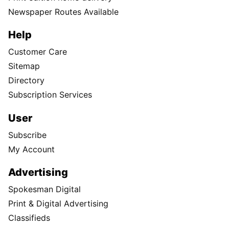
Newspaper Routes Available
Help
Customer Care
Sitemap
Directory
Subscription Services
User
Subscribe
My Account
Advertising
Spokesman Digital
Print & Digital Advertising
Classifieds