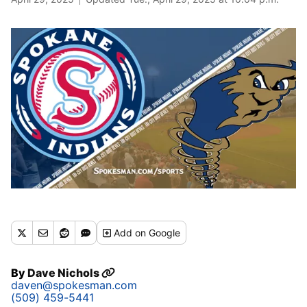
Add
on Google
By
Dave Nichols
daven@spokesman.com
(509) 459-5441