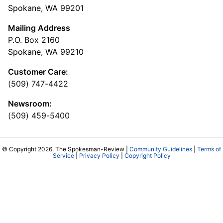
Spokane, WA 99201
Mailing Address
P.O. Box 2160
Spokane, WA 99210
Customer Care:
(509) 747-4422
Newsroom:
(509) 459-5400
© Copyright 2026, The Spokesman-Review |
Community Guidelines
|
Terms of
Service
|
Privacy Policy
|
Copyright Policy