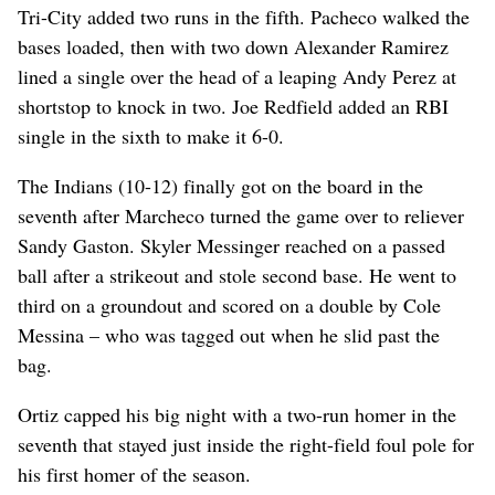
Tri-City added two runs in the fifth. Pacheco walked the
bases loaded, then with two down Alexander Ramirez
lined a single over the head of a leaping Andy Perez at
shortstop to knock in two. Joe Redfield added an RBI
single in the sixth to make it 6-0.
The Indians (10-12) finally got on the board in the
seventh after Marcheco turned the game over to reliever
Sandy Gaston. Skyler Messinger reached on a passed
ball after a strikeout and stole second base. He went to
third on a groundout and scored on a double by Cole
Messina – who was tagged out when he slid past the
bag.
Ortiz capped his big night with a two-run homer in the
seventh that stayed just inside the right-field foul pole for
his first homer of the season.