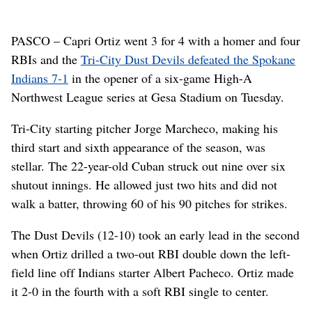
PASCO – Capri Ortiz went 3 for 4 with a homer and four
RBIs and the
Tri-City Dust Devils defeated the Spokane
Indians 7-1
in the opener of a six-game High-A
Northwest League series at Gesa Stadium on Tuesday.
Tri-City starting pitcher Jorge Marcheco, making his
third start and sixth appearance of the season, was
stellar. The 22-year-old Cuban struck out nine over six
shutout innings. He allowed just two hits and did not
walk a batter, throwing 60 of his 90 pitches for strikes.
The Dust Devils (12-10) took an early lead in the second
when Ortiz drilled a two-out RBI double down the left-
field line off Indians starter Albert Pacheco. Ortiz made
it 2-0 in the fourth with a soft RBI single to center.