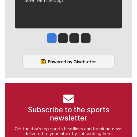
down with the dogs.
Jesse Tinsley
Jim Meehan
Molly Quinn
Rob Curley
Subscribe to the sports
newsletter
Get the day’s top sports headlines and breaking news
delivered to your inbox by subscribing here.