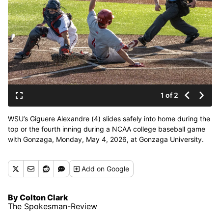
1 of 2
WSU’s Giguere Alexandre (4) slides safely into home during the
top or the fourth inning during a NCAA college baseball game
with Gonzaga, Monday, May 4, 2026, at Gonzaga University.
(Colin Mulvany/The Spokesman-Revi)
Add
on Google
By Colton Clark
The Spokesman-Review