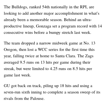
The Bulldogs, ranked 54th nationally in the RPI, are
looking to add another major accomplishment in what’s
already been a memorable season. Behind an ultra-
productive lineup, Gonzaga set a program record with 14
consecutive wins before a bumpy stretch last week.
The team dropped a narrow midweek game at No. 13
Oregon, then lost a WCC series for the first time this
year, falling twice at home to Santa Clara. The Zags
averaged 9.5 runs on 13 hits per game during their
streak, but were limited to 4.25 runs on 8.5 hits per
game last week.
GU got back on track, piling up 18 hits and using a
seven-run sixth inning to complete a season sweep of its
rivals from the Palouse.