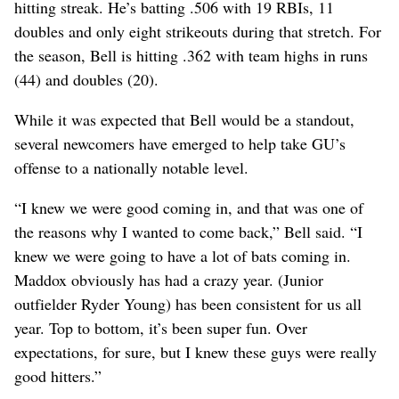
hitting streak. He’s batting .506 with 19 RBIs, 11
doubles and only eight strikeouts during that stretch. For
the season, Bell is hitting .362 with team highs in runs
(44) and doubles (20).
While it was expected that Bell would be a standout,
several newcomers have emerged to help take GU’s
offense to a nationally notable level.
“I knew we were good coming in, and that was one of
the reasons why I wanted to come back,” Bell said. “I
knew we were going to have a lot of bats coming in.
Maddox obviously has had a crazy year. (Junior
outfielder Ryder Young) has been consistent for us all
year. Top to bottom, it’s been super fun. Over
expectations, for sure, but I knew these guys were really
good hitters.”