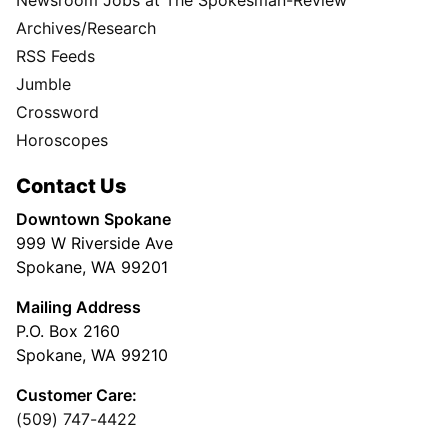
Newsroom Jobs at The Spokesman-Review
Archives/Research
RSS Feeds
Jumble
Crossword
Horoscopes
Contact Us
Downtown Spokane
999 W Riverside Ave
Spokane, WA 99201
Mailing Address
P.O. Box 2160
Spokane, WA 99210
Customer Care:
(509) 747-4422