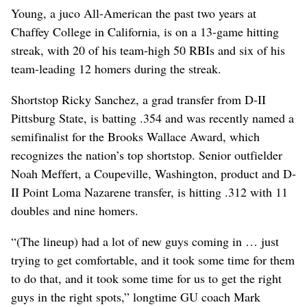
Young, a juco All-American the past two years at
Chaffey College in California, is on a 13-game hitting
streak, with 20 of his team-high 50 RBIs and six of his
team-leading 12 homers during the streak.
Shortstop Ricky Sanchez, a grad transfer from D-II
Pittsburg State, is batting .354 and was recently named a
semifinalist for the Brooks Wallace Award, which
recognizes the nation’s top shortstop. Senior outfielder
Noah Meffert, a Coupeville, Washington, product and D-
II Point Loma Nazarene transfer, is hitting .312 with 11
doubles and nine homers.
“(The lineup) had a lot of new guys coming in … just
trying to get comfortable, and it took some time for them
to do that, and it took some time for us to get the right
guys in the right spots,” longtime GU coach Mark