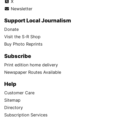
X
Newsletter
Support Local Journalism
Donate
Visit the S-R Shop
Buy Photo Reprints
Subscribe
Print edition home delivery
Newspaper Routes Available
Help
Customer Care
Sitemap
Directory
Subscription Services