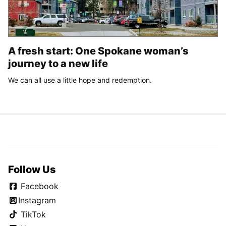
A fresh start: One Spokane woman’s
journey to a new life
We can all use a little hope and redemption.
Follow Us
Facebook
Instagram
TikTok