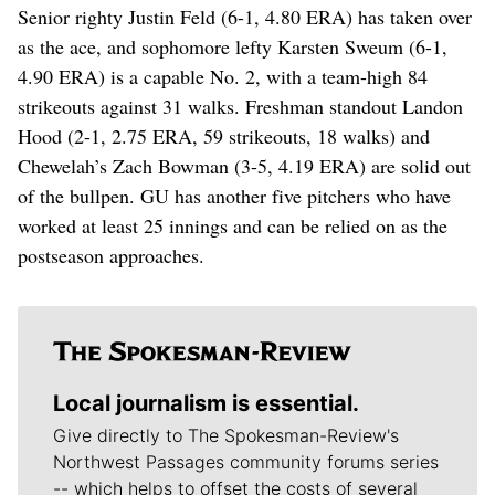
Senior righty Justin Feld (6-1, 4.80 ERA) has taken over
as the ace, and sophomore lefty Karsten Sweum (6-1,
4.90 ERA) is a capable No. 2, with a team-high 84
strikeouts against 31 walks. Freshman standout Landon
Hood (2-1, 2.75 ERA, 59 strikeouts, 18 walks) and
Chewelah’s Zach Bowman (3-5, 4.19 ERA) are solid out
of the bullpen. GU has another five pitchers who have
worked at least 25 innings and can be relied on as the
postseason approaches.
Local journalism is essential.
Give directly to The Spokesman-Review's
Northwest Passages community forums series
-- which helps to offset the costs of several