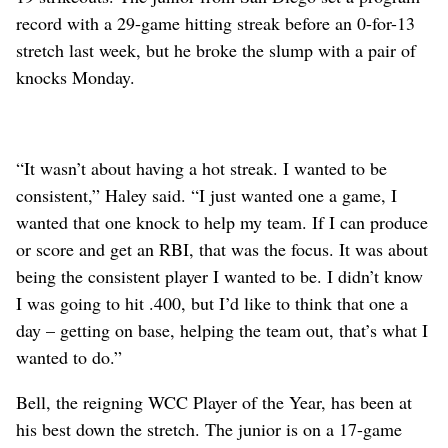
record with a 29-game hitting streak before an 0-for-13
stretch last week, but he broke the slump with a pair of
knocks Monday.
“It wasn’t about having a hot streak. I wanted to be
consistent,” Haley said. “I just wanted one a game, I
wanted that one knock to help my team. If I can produce
or score and get an RBI, that was the focus. It was about
being the consistent player I wanted to be. I didn’t know
I was going to hit .400, but I’d like to think that one a
day – getting on base, helping the team out, that’s what I
wanted to do.”
Bell, the reigning WCC Player of the Year, has been at
his best down the stretch. The junior is on a 17-game