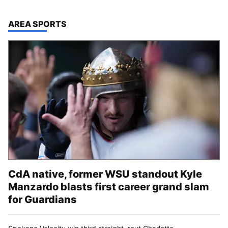
TOP STORIES IN
AREA SPORTS
CdA native, former WSU standout Kyle
Manzardo blasts first career grand slam
for Guardians