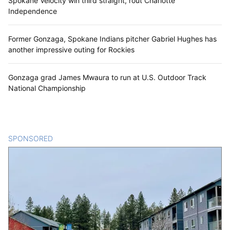
Spokane Velocity win third straight, rout Charlotte
Independence
Former Gonzaga, Spokane Indians pitcher Gabriel Hughes has
another impressive outing for Rockies
Gonzaga grad James Mwaura to run at U.S. Outdoor Track
National Championship
SPONSORED
CONTENT