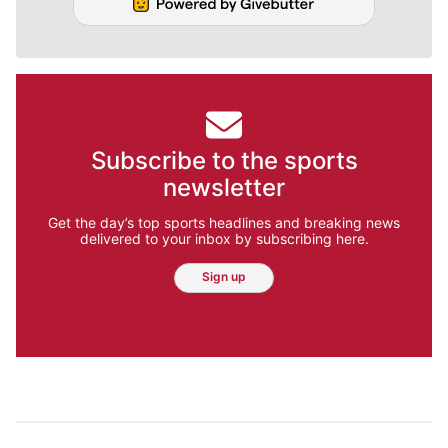
Subscribe to the sports
newsletter
Get the day’s top sports headlines and breaking news
delivered to your inbox by subscribing here.
Sign up