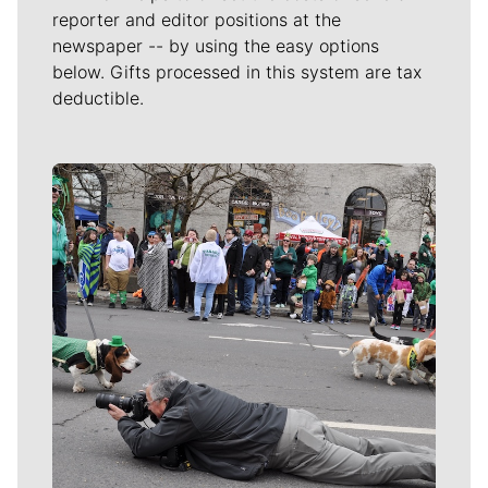
reporter and editor positions at the
newspaper -- by using the easy options
below. Gifts processed in this system are tax
deductible.
Meet Our Journalists