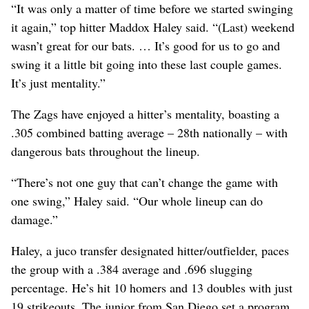
“It was only a matter of time before we started swinging
it again,” top hitter Maddox Haley said. “(Last) weekend
wasn’t great for our bats. … It’s good for us to go and
swing it a little bit going into these last couple games.
It’s just mentality.”
The Zags have enjoyed a hitter’s mentality, boasting a
.305 combined batting average – 28th nationally – with
dangerous bats throughout the lineup.
“There’s not one guy that can’t change the game with
one swing,” Haley said. “Our whole lineup can do
damage.”
Haley, a juco transfer designated hitter/outfielder, paces
the group with a .384 average and .696 slugging
percentage. He’s hit 10 homers and 13 doubles with just
19 strikeouts. The junior from San Diego set a program