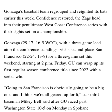
Gonzaga’s baseball team regrouped and reignited its bats
earlier this week. Confidence restored, the Zags head
into their penultimate West Coast Conference series with
their sights set on a championship.
Gonzaga (29-17, 16-5 WCC), with a three-game lead
atop the conference standings, visits second-place San
Francisco (22-24, 13-8) for a three-game set this
weekend, starting at 2 p.m. Friday. GU can wrap up its
first regular-season conference title since 2022 with a
series win.
“Going to San Francisco is obviously going to be a big
one, and I think we’re all geared up for it,” star third
baseman Mikey Bell said after GU raced past
Washington State 10-5 on Monday in Spokane.