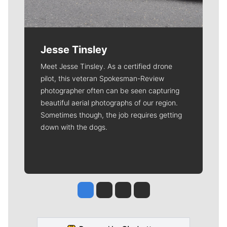
Jesse Tinsley
Meet Jesse Tinsley. As a certified drone
pilot, this veteran Spokesman-Review
photographer often can be seen capturing
beautiful aerial photographs of our region.
Sometimes though, the job requires getting
down with the dogs.
Jesse Tinsley
Jim Meehan
Molly Quinn
Rob Curley