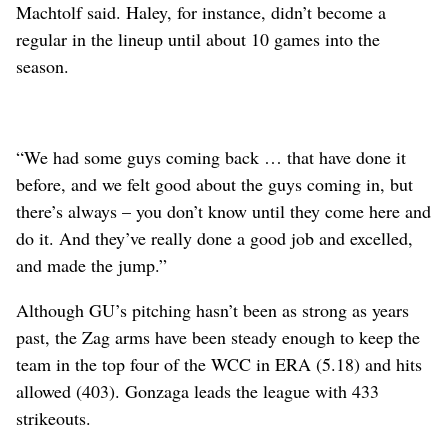
Machtolf said. Haley, for instance, didn’t become a
regular in the lineup until about 10 games into the
season.
“We had some guys coming back … that have done it
before, and we felt good about the guys coming in, but
there’s always – you don’t know until they come here and
do it. And they’ve really done a good job and excelled,
and made the jump.”
Although GU’s pitching hasn’t been as strong as years
past, the Zag arms have been steady enough to keep the
team in the top four of the WCC in ERA (5.18) and hits
allowed (403). Gonzaga leads the league with 433
strikeouts.