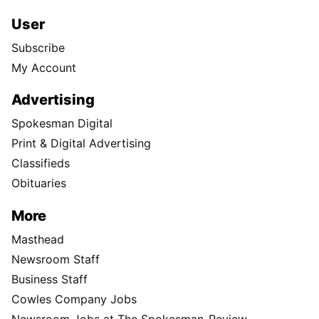
User
Subscribe
My Account
Advertising
Spokesman Digital
Print & Digital Advertising
Classifieds
Obituaries
More
Masthead
Newsroom Staff
Business Staff
Cowles Company Jobs