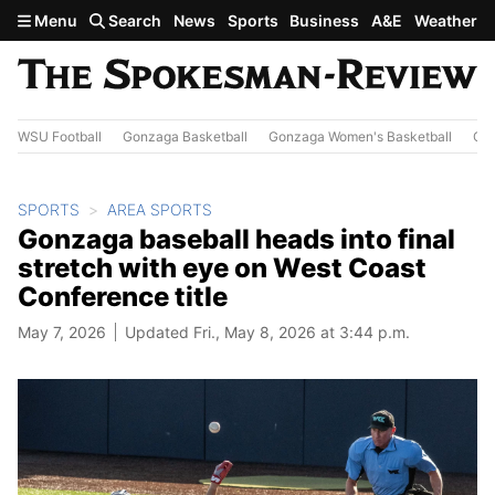
Skip to main content
Menu
Search
News
Sports
Business
A&E
Weather
WSU Football
Gonzaga Basketball
Gonzaga Women's Basketball
Out
SPORTS
AREA SPORTS
Gonzaga baseball heads into final
stretch with eye on West Coast
Conference title
May 7, 2026
Updated Fri., May 8, 2026 at 3:44 p.m.