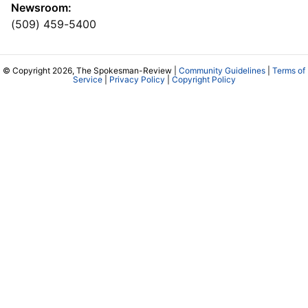
Newsroom:
(509) 459-5400
© Copyright 2026, The Spokesman-Review |
Community Guidelines
|
Terms of
Service
|
Privacy Policy
|
Copyright Policy