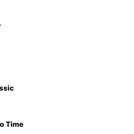
-
ssic
No Time