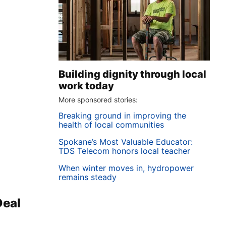
Building dignity through local
work today
More sponsored stories:
Breaking ground in improving the
health of local communities
Spokane’s Most Valuable Educator:
TDS Telecom honors local teacher
When winter moves in, hydropower
remains steady
Deal