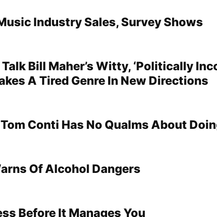
Music Industry Sales, Survey Shows
Talk Bill Maher’s Witty, ‘Politically Inc
akes A Tired Genre In New Directions
’ Tom Conti Has No Qualms About Doi
arns Of Alcohol Dangers
ss Before It Manages You