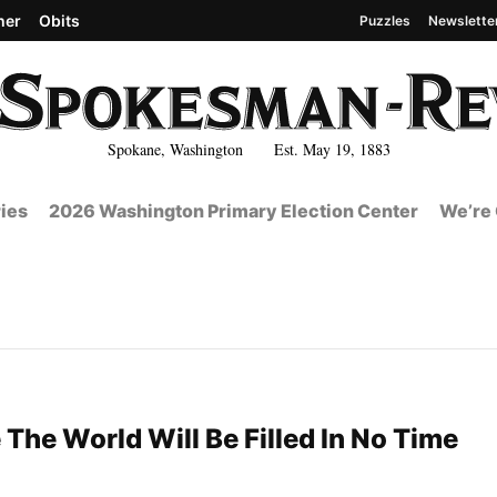
her
Obits
Puzzles
Newslette
Spokane, Washington Est. May 19, 1883
ies
2026 Washington Primary Election Center
We’re 
 The World Will Be Filled In No Time