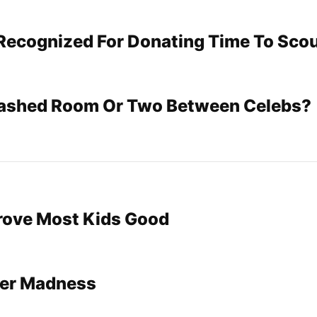
Recognized For Donating Time To Sco
rashed Room Or Two Between Celebs?
Prove Most Kids Good
Her Madness