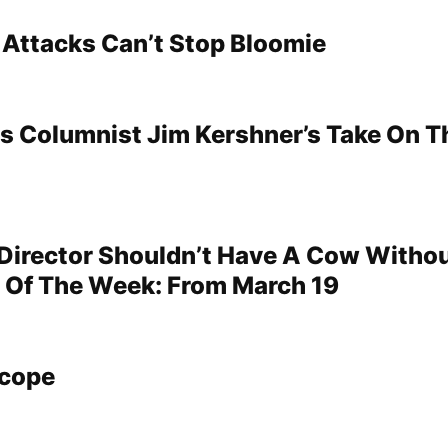
 Attacks Can’t Stop Bloomie
s Columnist Jim Kershner’s Take On T
 Director Shouldn’t Have A Cow Witho
r Of The Week: From March 19
scope