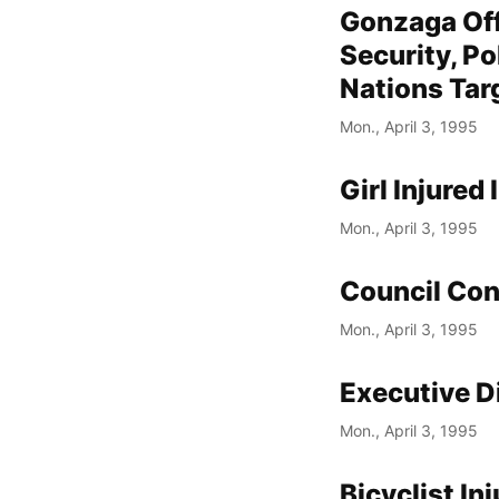
Gonzaga Off
Security, Po
Nations Tar
Mon., April 3, 1995
Girl Injured
Mon., April 3, 1995
Council Con
Mon., April 3, 1995
Executive D
Mon., April 3, 1995
Bicyclist In