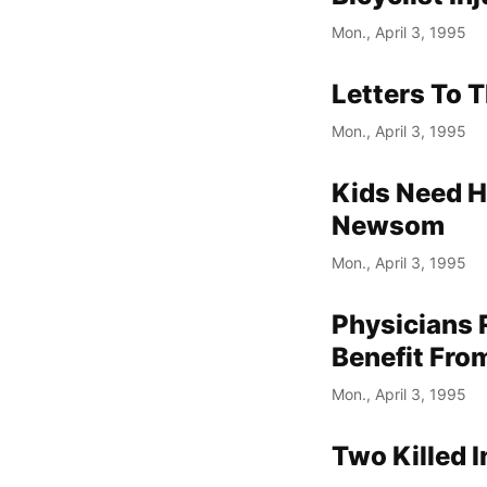
Mon., April 3, 1995
Letters To T
Mon., April 3, 1995
Kids Need H
Newsom
Mon., April 3, 1995
Physicians
Benefit From
Mon., April 3, 1995
Two Killed 