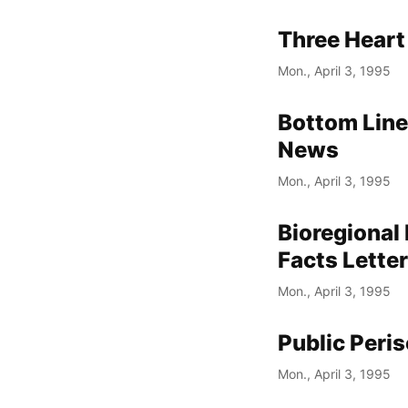
Three Heart
Mon., April 3, 1995
Bottom Line
News
Mon., April 3, 1995
Bioregional
Facts Lette
Mon., April 3, 1995
Public Peri
Mon., April 3, 1995