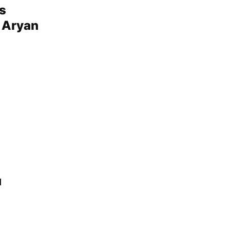
s
o Aryan
u