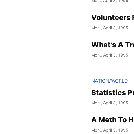
Mon., April 3, 1995
Volunteers 
Mon., April 3, 1995
What’s A T
Mon., April 3, 1995
NATION/WORLD
Statistics 
Mon., April 3, 1995
A Meth To 
Mon., April 3, 1995