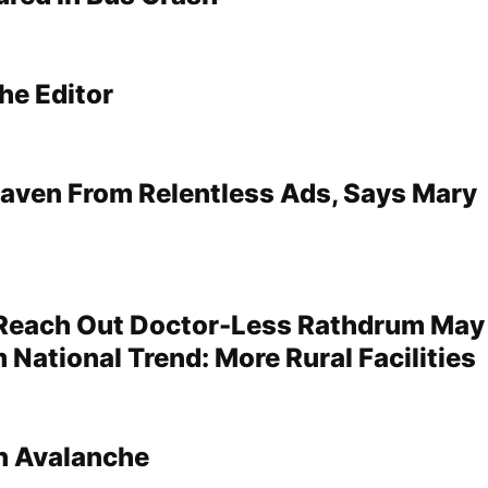
he Editor
aven From Relentless Ads, Says Mary
 Reach Out Doctor-Less Rathdrum May
 National Trend: More Rural Facilities
In Avalanche