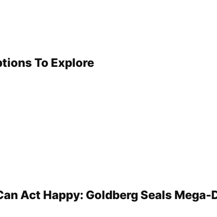
ptions To Explore
 Can Act Happy: Goldberg Seals Mega-