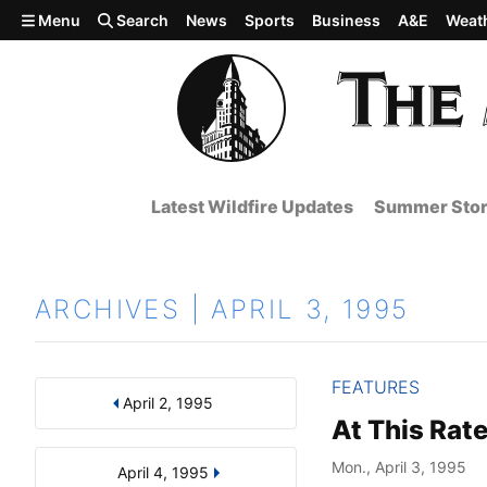
Skip to main content
Menu
Search
News
Sports
Business
A&E
Weat
Latest Wildfire Updates
Summer Stor
ARCHIVES | APRIL 3, 1995
FEATURES
April 2, 1995
Results
Search by Day, Month, or Year
At This Rate
Mon., April 3, 1995
April 4, 1995