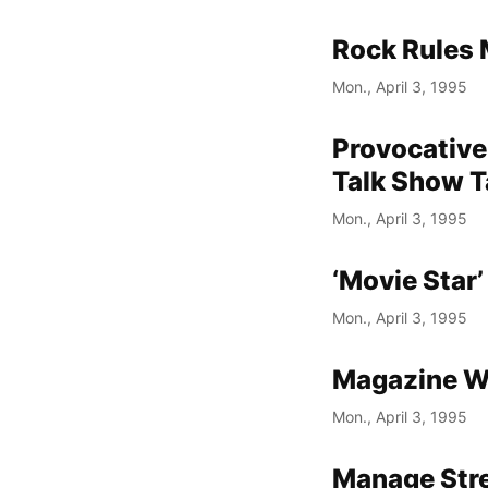
Rock Rules 
Mon., April 3, 1995
Provocative 
Talk Show T
Mon., April 3, 1995
‘Movie Star
Mon., April 3, 1995
Magazine W
Mon., April 3, 1995
Manage Stre