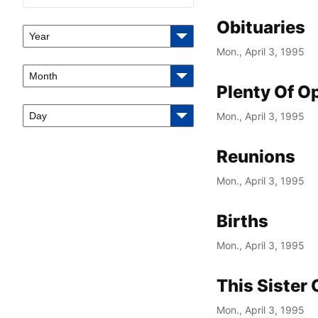
Obituaries
Year
Mon., April 3, 1995
Month
Plenty Of O
Day
Mon., April 3, 1995
Reunions
Mon., April 3, 1995
Births
Mon., April 3, 1995
This Sister
Mon., April 3, 1995