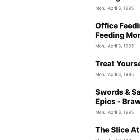
Mon., April 3, 1995
Office Feed
Feeding Mom
Mon., April 3, 1995
Treat Yours
Mon., April 3, 1995
Swords & Sa
Epics - Bra
Mon., April 3, 1995
The Slice At