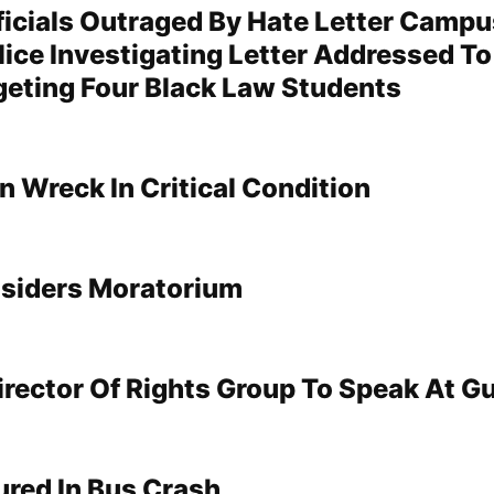
icials Outraged By Hate Letter Campu
lice Investigating Letter Addressed T
geting Four Black Law Students
 In Wreck In Critical Condition
siders Moratorium
irector Of Rights Group To Speak At G
jured In Bus Crash