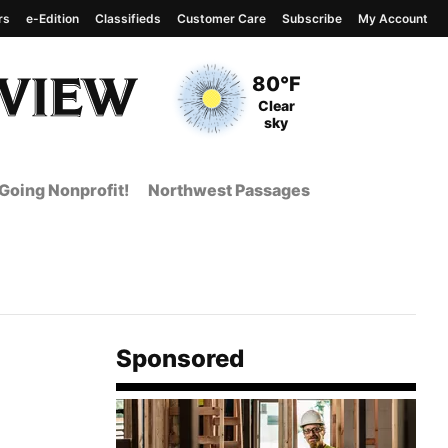
rs
e-Edition
Classifieds
Customer Care
Subscribe
My Account
View complete weather
report
Current Temperature
80°F
Current Conditions
Clear
sky
Going Nonprofit!
Northwest Passages
Sponsored