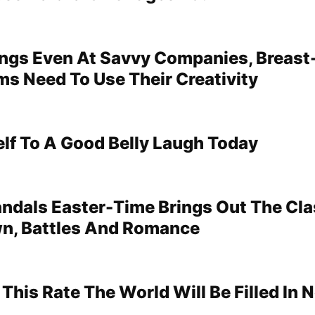
ings Even At Savvy Companies, Breast
s Need To Use Their Creativity
elf To A Good Belly Laugh Today
ndals Easter-Time Brings Out The Cla
wn, Battles And Romance
 This Rate The World Will Be Filled In 