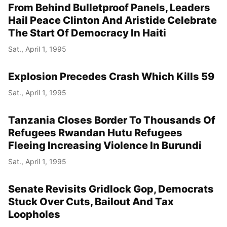
From Behind Bulletproof Panels, Leaders
Hail Peace Clinton And Aristide Celebrate
The Start Of Democracy In Haiti
Sat., April 1, 1995
Explosion Precedes Crash Which Kills 59
Sat., April 1, 1995
Tanzania Closes Border To Thousands Of
Refugees Rwandan Hutu Refugees
Fleeing Increasing Violence In Burundi
Sat., April 1, 1995
Senate Revisits Gridlock Gop, Democrats
Stuck Over Cuts, Bailout And Tax
Loopholes