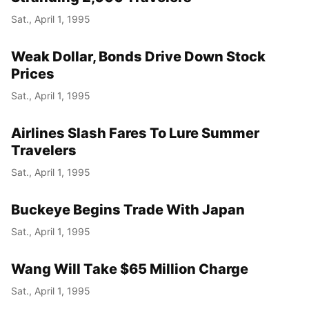
Sat., April 1, 1995
Weak Dollar, Bonds Drive Down Stock
Prices
Sat., April 1, 1995
Airlines Slash Fares To Lure Summer
Travelers
Sat., April 1, 1995
Buckeye Begins Trade With Japan
Sat., April 1, 1995
Wang Will Take $65 Million Charge
Sat., April 1, 1995