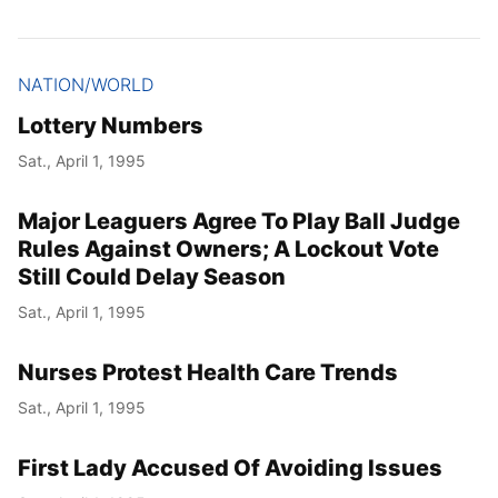
NATION/WORLD
Lottery Numbers
Sat., April 1, 1995
Major Leaguers Agree To Play Ball Judge
Rules Against Owners; A Lockout Vote
Still Could Delay Season
Sat., April 1, 1995
Nurses Protest Health Care Trends
Sat., April 1, 1995
First Lady Accused Of Avoiding Issues