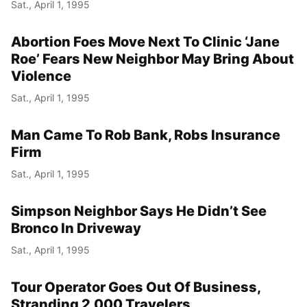
Sat., April 1, 1995
Abortion Foes Move Next To Clinic ‘Jane
Roe’ Fears New Neighbor May Bring About
Violence
Sat., April 1, 1995
Man Came To Rob Bank, Robs Insurance
Firm
Sat., April 1, 1995
Simpson Neighbor Says He Didn’t See
Bronco In Driveway
Sat., April 1, 1995
Tour Operator Goes Out Of Business,
Stranding 2,000 Travelers