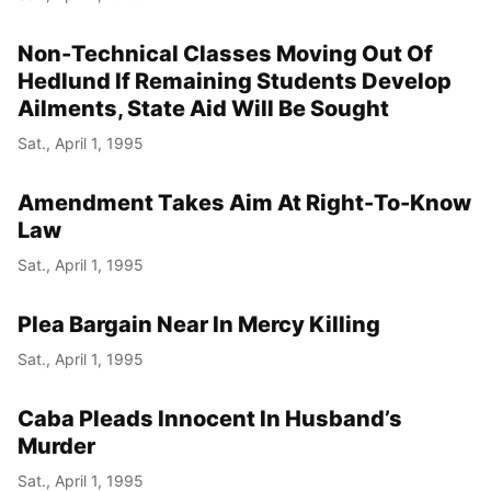
Non-Technical Classes Moving Out Of
Hedlund If Remaining Students Develop
Ailments, State Aid Will Be Sought
Sat., April 1, 1995
Amendment Takes Aim At Right-To-Know
Law
Sat., April 1, 1995
Plea Bargain Near In Mercy Killing
Sat., April 1, 1995
Caba Pleads Innocent In Husband’s
Murder
Sat., April 1, 1995