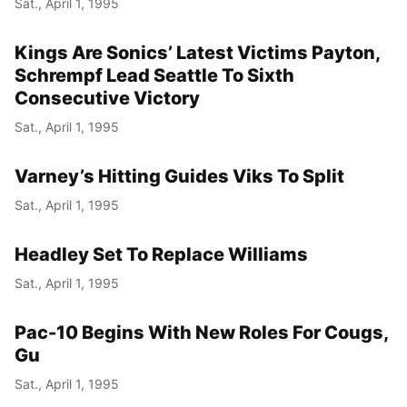
Sat., April 1, 1995
Kings Are Sonics’ Latest Victims Payton,
Schrempf Lead Seattle To Sixth
Consecutive Victory
Sat., April 1, 1995
Varney’s Hitting Guides Viks To Split
Sat., April 1, 1995
Headley Set To Replace Williams
Sat., April 1, 1995
Pac-10 Begins With New Roles For Cougs,
Gu
Sat., April 1, 1995