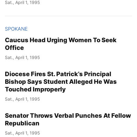
Sat., April 1, 1995
SPOKANE
Caucus Head Urging Women To Seek
Office
Sat., April 1, 1995
Diocese Fires St. Patrick’s Principal
Bishop Says Student Alleged He Was
Touched Improperly
Sat., April 1, 1995
Senator Throws Verbal Punches At Fellow
Republican
Sat., April 1, 1995