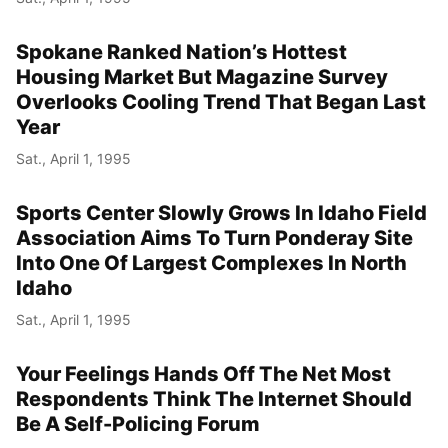
Spokane Ranked Nation’s Hottest
Housing Market But Magazine Survey
Overlooks Cooling Trend That Began Last
Year
Sat., April 1, 1995
Sports Center Slowly Grows In Idaho Field
Association Aims To Turn Ponderay Site
Into One Of Largest Complexes In North
Idaho
Sat., April 1, 1995
Your Feelings Hands Off The Net Most
Respondents Think The Internet Should
Be A Self-Policing Forum