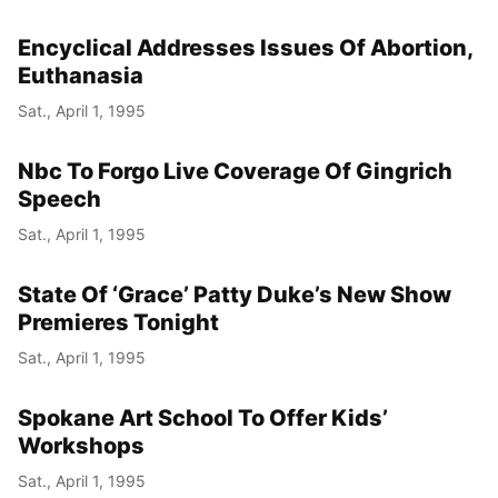
Encyclical Addresses Issues Of Abortion,
Euthanasia
Sat., April 1, 1995
Nbc To Forgo Live Coverage Of Gingrich
Speech
Sat., April 1, 1995
State Of ‘Grace’ Patty Duke’s New Show
Premieres Tonight
Sat., April 1, 1995
Spokane Art School To Offer Kids’
Workshops
Sat., April 1, 1995