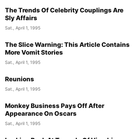
The Trends Of Celebrity Couplings Are
Year
Sly Affairs
Month
Sat., April 1, 1995
Day
The Slice Warning: This Article Contains
More Vomit Stories
Sat., April 1, 1995
Reunions
Sat., April 1, 1995
Monkey Business Pays Off After
Appearance On Oscars
Sat., April 1, 1995