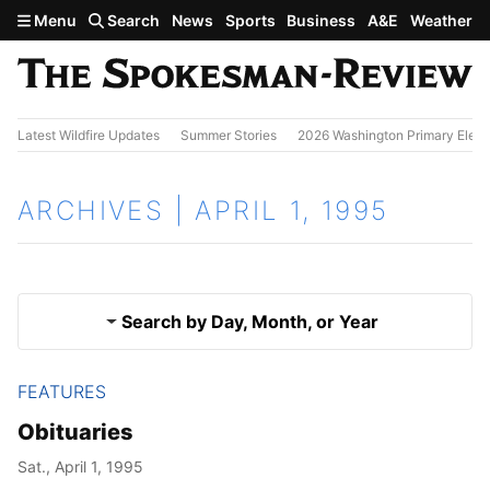
Skip to main content
Menu
Search
News
Sports
Business
A&E
Weather
Latest Wildfire Updates
Summer Stories
2026 Washington Primary Elect
ARCHIVES | APRIL 1, 1995
Search by Day, Month, or Year
FEATURES
March 31, 1995
Results
Obituaries
April 2, 1995
Sat., April 1, 1995