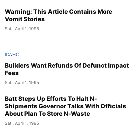
Warning: This Article Contains More
Vomit Stories
Sat., April 1, 1995
IDAHO
Builders Want Refunds Of Defunct Impact
Fees
Sat., April 1, 1995
Batt Steps Up Efforts To Halt N-
Shipments Governor Talks With Officials
About Plan To Store N-Waste
Sat., April 1, 1995