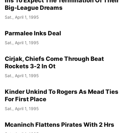
Ins To Expect The Termination Of Their
Big-League Dreams
Sat., April 1, 1995
Parmalee Inks Deal
Sat., April 1, 1995
Cirjak, Chiefs Come Through Beat
Rockets 3-2 In Ot
Sat., April 1, 1995
Kinder Unkind To Rogers As Mead Ties
For First Place
Sat., April 1, 1995
Mcaninch Flattens Pirates With 2 Hrs