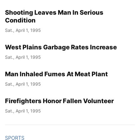
Shooting Leaves Man In Serious
Condition
Sat., April 1, 1995
West Plains Garbage Rates Increase
Sat., April 1, 1995
Man Inhaled Fumes At Meat Plant
Sat., April 1, 1995
Firefighters Honor Fallen Volunteer
Sat., April 1, 1995
SPORTS