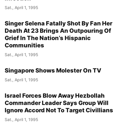
Sat., April 1, 1995
Singer Selena Fatally Shot By Fan Her
Death At 23 Brings An Outpouring Of
Grief In The Nation’s Hispanic
Communities
Sat., April 1, 1995
Singapore Shows Molester On TV
Sat., April 1, 1995
Israel Forces Blow Away Hezbollah
Commander Leader Says Group Will
Ignore Accord Not To Target Civillians
Sat., April 1, 1995