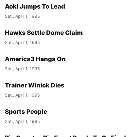
Aoki Jumps To Lead
Sat., April 1, 1995
Hawks Settle Dome Claim
Sat., April 1, 1995
America3 Hangs On
Sat., April 1, 1995
Trainer Winick Dies
Sat., April 1, 1995
Sports People
Sat., April 1, 1995