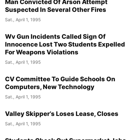
Man Convicted Of Arson Attempt
Suspected In Several Other Fires
Sat., April 1, 1995
Wv Gun Incidents Called Sign Of
Innocence Lost Two Students Expelled
For Weapons Violations
Sat., April 1, 1995
CV Committee To Guide Schools On
Computers, New Technology
Sat., April 1, 1995
Valley Skipper’s Loses Lease, Closes
Sat., April 1, 1995