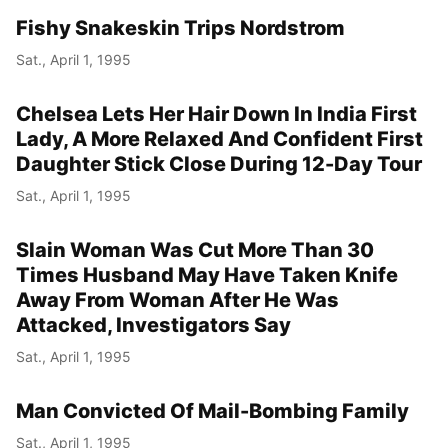
Fishy Snakeskin Trips Nordstrom
Sat., April 1, 1995
Chelsea Lets Her Hair Down In India First
Lady, A More Relaxed And Confident First
Daughter Stick Close During 12-Day Tour
Sat., April 1, 1995
Slain Woman Was Cut More Than 30
Times Husband May Have Taken Knife
Away From Woman After He Was
Attacked, Investigators Say
Sat., April 1, 1995
Man Convicted Of Mail-Bombing Family
Sat., April 1, 1995