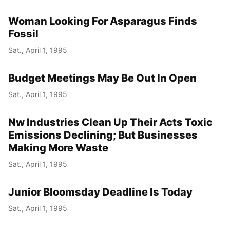
Woman Looking For Asparagus Finds
Fossil
Sat., April 1, 1995
Budget Meetings May Be Out In Open
Sat., April 1, 1995
Nw Industries Clean Up Their Acts Toxic
Emissions Declining; But Businesses
Making More Waste
Sat., April 1, 1995
Junior Bloomsday Deadline Is Today
Sat., April 1, 1995