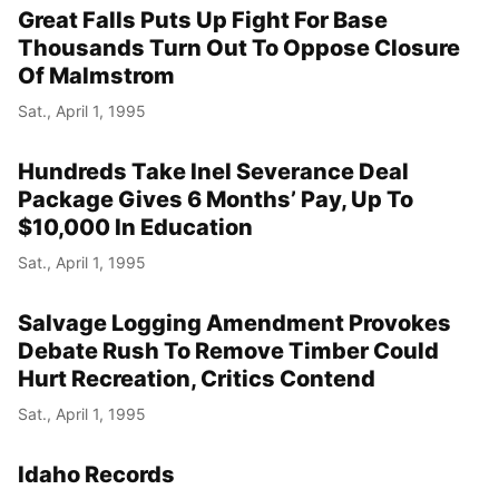
Great Falls Puts Up Fight For Base
Thousands Turn Out To Oppose Closure
Of Malmstrom
Sat., April 1, 1995
Hundreds Take Inel Severance Deal
Package Gives 6 Months’ Pay, Up To
$10,000 In Education
Sat., April 1, 1995
Salvage Logging Amendment Provokes
Debate Rush To Remove Timber Could
Hurt Recreation, Critics Contend
Sat., April 1, 1995
Idaho Records