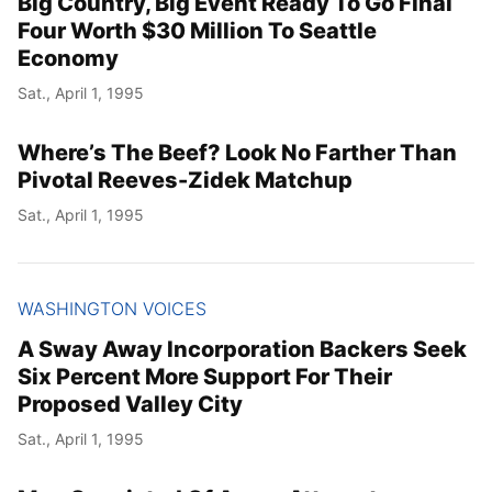
Big Country, Big Event Ready To Go Final
Four Worth $30 Million To Seattle
Economy
Sat., April 1, 1995
Where’s The Beef? Look No Farther Than
Pivotal Reeves-Zidek Matchup
Sat., April 1, 1995
WASHINGTON VOICES
A Sway Away Incorporation Backers Seek
Six Percent More Support For Their
Proposed Valley City
Sat., April 1, 1995