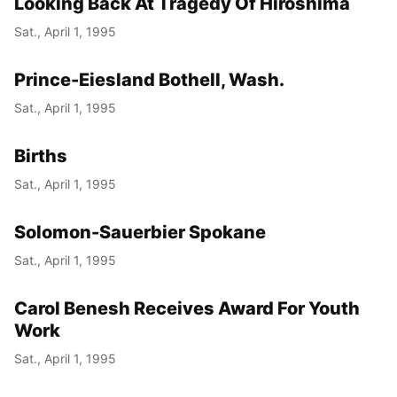
Looking Back At Tragedy Of Hiroshima
Sat., April 1, 1995
Prince-Eiesland Bothell, Wash.
Sat., April 1, 1995
Births
Sat., April 1, 1995
Solomon-Sauerbier Spokane
Sat., April 1, 1995
Carol Benesh Receives Award For Youth
Work
Sat., April 1, 1995