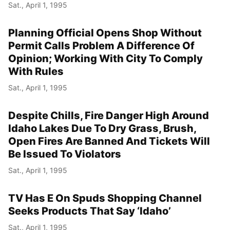
Sat., April 1, 1995
Planning Official Opens Shop Without
Permit Calls Problem A Difference Of
Opinion; Working With City To Comply
With Rules
Sat., April 1, 1995
Despite Chills, Fire Danger High Around
Idaho Lakes Due To Dry Grass, Brush,
Open Fires Are Banned And Tickets Will
Be Issued To Violators
Sat., April 1, 1995
TV Has E On Spuds Shopping Channel
Seeks Products That Say ‘Idaho’
Sat., April 1, 1995