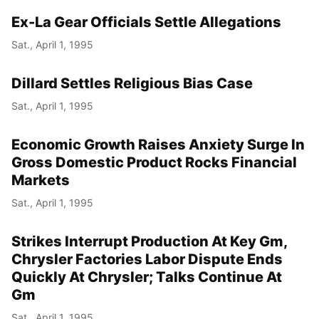
Ex-La Gear Officials Settle Allegations
Sat., April 1, 1995
Dillard Settles Religious Bias Case
Sat., April 1, 1995
Economic Growth Raises Anxiety Surge In
Gross Domestic Product Rocks Financial
Markets
Sat., April 1, 1995
Strikes Interrupt Production At Key Gm,
Chrysler Factories Labor Dispute Ends
Quickly At Chrysler; Talks Continue At
Gm
Sat., April 1, 1995