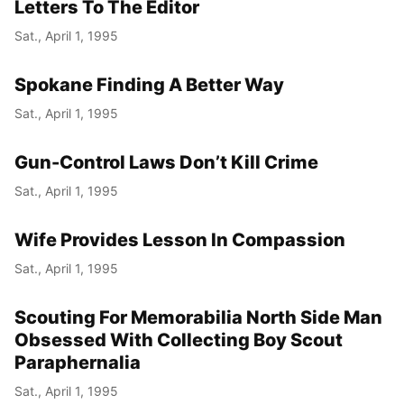
Letters To The Editor
Sat., April 1, 1995
Spokane Finding A Better Way
Sat., April 1, 1995
Gun-Control Laws Don’t Kill Crime
Sat., April 1, 1995
Wife Provides Lesson In Compassion
Sat., April 1, 1995
Scouting For Memorabilia North Side Man
Obsessed With Collecting Boy Scout
Paraphernalia
Sat., April 1, 1995