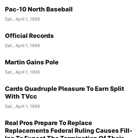
Pac-10 North Baseball
Sat., April 1, 1995
Official Records
Sat., April 1, 1995
Martin Gains Pole
Sat., April 1, 1995
Cards Quadruple Pleasure To Earn Split
With TVcc
Sat., April 1, 1995
Real Pros Prepare To Replace
Replacements Federal Ruling Causes Fill-