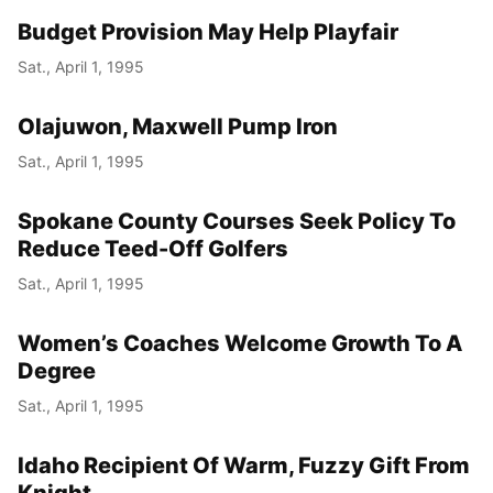
Budget Provision May Help Playfair
Sat., April 1, 1995
Olajuwon, Maxwell Pump Iron
Sat., April 1, 1995
Spokane County Courses Seek Policy To
Reduce Teed-Off Golfers
Sat., April 1, 1995
Women’s Coaches Welcome Growth To A
Degree
Sat., April 1, 1995
Idaho Recipient Of Warm, Fuzzy Gift From
Knight