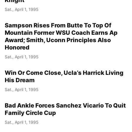
Sat., April 1, 1995
Sampson Rises From Butte To Top Of
Mountain Former WSU Coach Earns Ap
Award; Smith, Uconn Principles Also
Honored
Sat., April 1, 1995
Win Or Come Close, Ucla’s Harrick Living
His Dream
Sat., April 1, 1995
Bad Ankle Forces Sanchez Vicario To Quit
Family Circle Cup
Sat., April 1, 1995