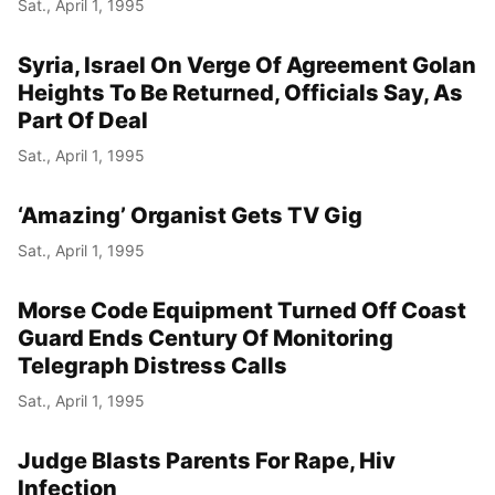
Sat., April 1, 1995
Syria, Israel On Verge Of Agreement Golan
Heights To Be Returned, Officials Say, As
Part Of Deal
Sat., April 1, 1995
‘Amazing’ Organist Gets TV Gig
Sat., April 1, 1995
Morse Code Equipment Turned Off Coast
Guard Ends Century Of Monitoring
Telegraph Distress Calls
Sat., April 1, 1995
Judge Blasts Parents For Rape, Hiv
Infection