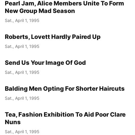
Pearl Jam, Alice Members Unite To Form
New Group Mad Season
Sat., April 1, 1995
Roberts, Lovett Hardly Paired Up
Sat., April 1, 1995
Send Us Your Image Of God
Sat., April 1, 1995
Balding Men Opting For Shorter Haircuts
Sat., April 1, 1995
Tea, Fashion Exhibition To Aid Poor Clare
Nuns
Sat., April 1, 1995