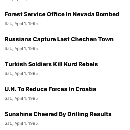
Forest Service Office In Nevada Bombed
Sat., April 1, 1995
Russians Capture Last Chechen Town
Sat., April 1, 1995
Turkish Soldiers Kill Kurd Rebels
Sat., April 1, 1995
U.N. To Reduce Forces In Croatia
Sat., April 1, 1995
Sunshine Cheered By Drilling Results
Sat., April 1, 1995