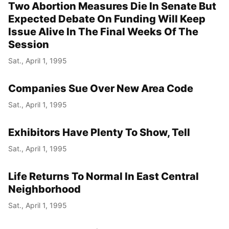
Two Abortion Measures Die In Senate But
Expected Debate On Funding Will Keep
Issue Alive In The Final Weeks Of The
Session
Sat., April 1, 1995
Companies Sue Over New Area Code
Sat., April 1, 1995
Exhibitors Have Plenty To Show, Tell
Sat., April 1, 1995
Life Returns To Normal In East Central
Neighborhood
Sat., April 1, 1995