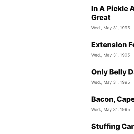
In A Pickle
Great
Wed., May 31, 1995
Extension F
Wed., May 31, 1995
Only Belly 
Wed., May 31, 1995
Bacon, Cape
Wed., May 31, 1995
Stuffing Ca