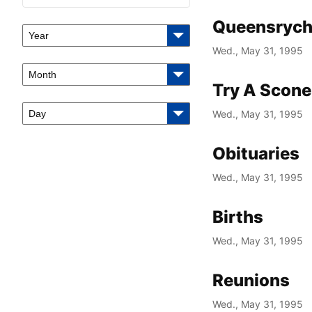
Queensrych
Year
Wed., May 31, 1995
Month
Try A Scone
Day
Wed., May 31, 1995
Obituaries
Wed., May 31, 1995
Births
Wed., May 31, 1995
Reunions
Wed., May 31, 1995