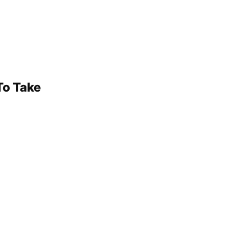
To Take