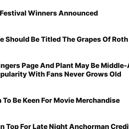
 Festival Winners Announced
le Should Be Titled The Grapes Of Roth
ngers Page And Plant May Be Middle-
opularity With Fans Never Grows Old
 To Be Keen For Movie Merchandise
 On Top For Late Night Anchorman Credi