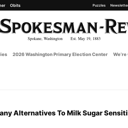
her
Obits
Puzzles
Newslette
Spokane, Washington Est. May 19, 1883
ies
2026 Washington Primary Election Center
We’re 
any Alternatives To Milk Sugar Sensiti