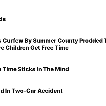
ds
s Curfew By Summer County Prodded 
re Children Get Free Time
 Time Sticks In The Mind
ed In Two-Car Accident