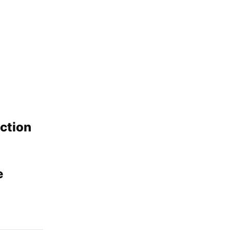
ction
e