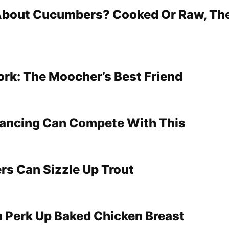
 About Cucumbers? Cooked Or Raw, The
ork: The Moocher’s Best Friend
Dancing Can Compete With This
rs Can Sizzle Up Trout
n Perk Up Baked Chicken Breast