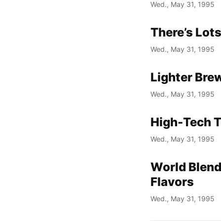
Wed., May 31, 1995
There’s Lot
Wed., May 31, 1995
Lighter Bre
Wed., May 31, 1995
High-Tech T
Wed., May 31, 1995
World Blend
Flavors
Wed., May 31, 1995