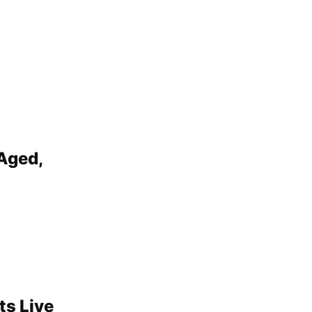
Aged,
ts Live