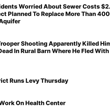
dents Worried About Sewer Costs $2.
ject Planned To Replace More Than 400
Aquifer
Trooper Shooting Apparently Killed Hi
ead In Rural Barn Where He Fled With
rict Runs Levy Thursday
Work On Health Center