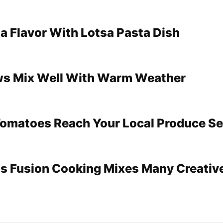
sa Flavor With Lotsa Pasta Dish
ws Mix Well With Warm Weather
omatoes Reach Your Local Produce Se
s Fusion Cooking Mixes Many Creativ