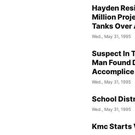
Hayden Resi
Million Pro
Tanks Over 
Wed., May 31, 1995
Suspect In 
Man Found D
Accomplice
Wed., May 31, 1995
School Dist
Wed., May 31, 1995
Kmc Starts 