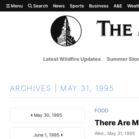
Skip to main content
Menu
Search
News
Sports
Business
A&E
Weat
Latest Wildfire Updates
Summer Stor
ARCHIVES | MAY 31, 1995
FOOD
May 30, 1995
Results
Search by Day, Month, or Year
There Are M
Wed., May 31, 1995
June 1, 1995