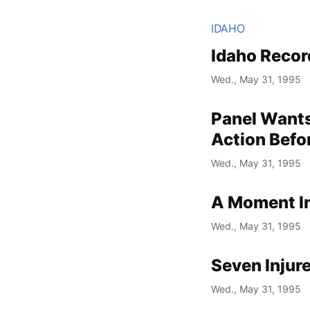
IDAHO
Idaho Recor
Wed., May 31, 1995
Panel Want
Action Befo
Wed., May 31, 1995
A Moment In
Wed., May 31, 1995
Seven Injur
Wed., May 31, 1995