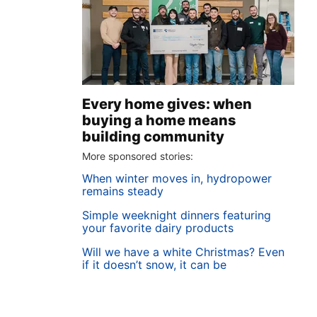
Every home gives: when
buying a home means
building community
More sponsored stories:
When winter moves in, hydropower
remains steady
Simple weeknight dinners featuring
your favorite dairy products
Will we have a white Christmas? Even
if it doesn’t snow, it can be