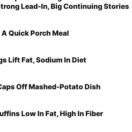
trong Lead-In, Big Continuing Stories
 A Quick Porch Meal
s Lift Fat, Sodium In Diet
aps Off Mashed-Potato Dish
fins Low In Fat, High In Fiber