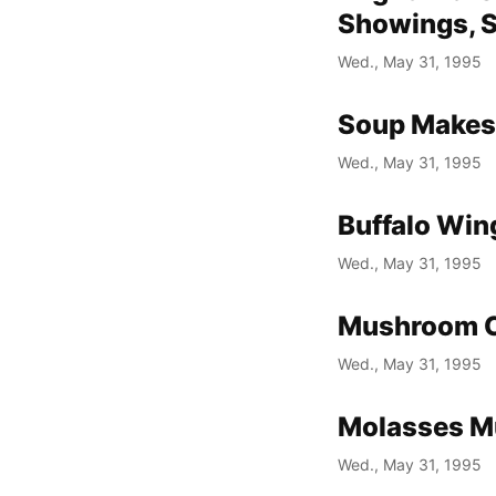
Showings, S
Wed., May 31, 1995
Soup Makes
Wed., May 31, 1995
Buffalo Wing
Wed., May 31, 1995
Mushroom C
Wed., May 31, 1995
Molasses Muf
Wed., May 31, 1995