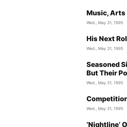
Music, Arts
Wed., May 31, 1995
His Next Ro
Wed., May 31, 1995
Seasoned Si
But Their P
Wed., May 31, 1995
Competition
Wed., May 31, 1995
‘Nightline’