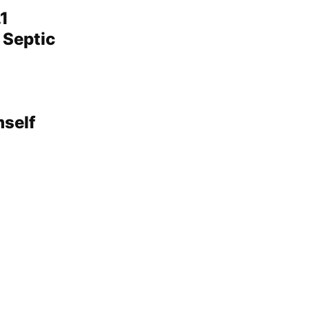
1
 Septic
mself