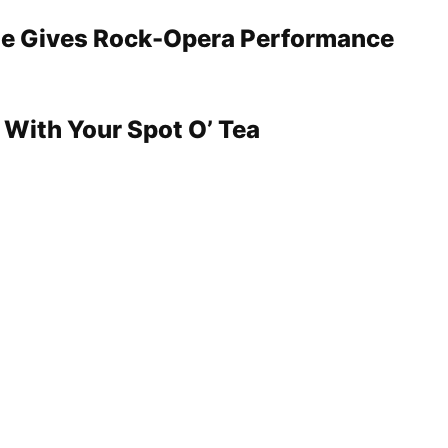
e Gives Rock-Opera Performance
 With Your Spot O’ Tea