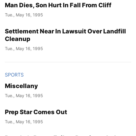
Man Dies, Son Hurt In Fall From Cliff
Tue., May 16, 1995
Settlement Near In Lawsuit Over Landfill
Cleanup
Tue., May 16, 1995
SPORTS
Miscellany
Tue., May 16, 1995
Prep Star Comes Out
Tue., May 16, 1995