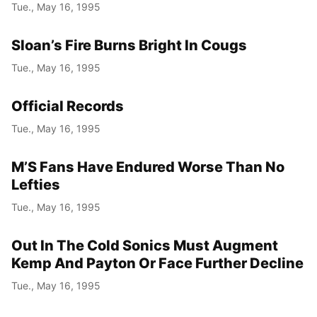
Tue., May 16, 1995
Sloan’s Fire Burns Bright In Cougs
Tue., May 16, 1995
Official Records
Tue., May 16, 1995
M’S Fans Have Endured Worse Than No
Lefties
Tue., May 16, 1995
Out In The Cold Sonics Must Augment
Kemp And Payton Or Face Further Decline
Tue., May 16, 1995