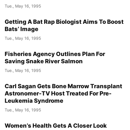
Tue., May 16, 1995
Getting A Bat Rap Biologist Aims To Boost
Bats’ Image
Tue., May 16, 1995
Fisheries Agency Outlines Plan For
Saving Snake River Salmon
Tue., May 16, 1995
Carl Sagan Gets Bone Marrow Transplant
Astronomer-TV Host Treated For Pre-
Leukemia Syndrome
Tue., May 16, 1995
Women’s Health Gets A Closer Look