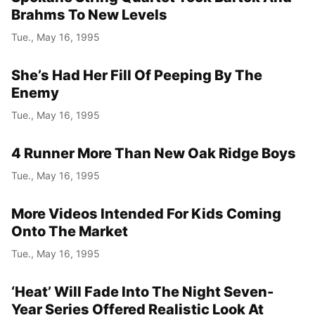
Brahms To New Levels
Tue., May 16, 1995
She’s Had Her Fill Of Peeping By The
Enemy
Tue., May 16, 1995
4 Runner More Than New Oak Ridge Boys
Tue., May 16, 1995
More Videos Intended For Kids Coming
Onto The Market
Tue., May 16, 1995
‘Heat’ Will Fade Into The Night Seven-
Year Series Offered Realistic Look At