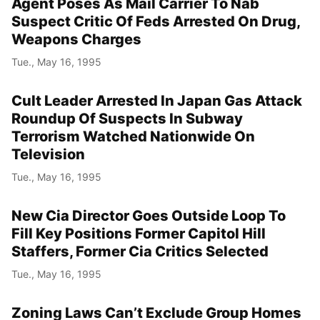
Agent Poses As Mail Carrier To Nab
Suspect Critic Of Feds Arrested On Drug,
Weapons Charges
Tue., May 16, 1995
Cult Leader Arrested In Japan Gas Attack
Roundup Of Suspects In Subway
Terrorism Watched Nationwide On
Television
Tue., May 16, 1995
New Cia Director Goes Outside Loop To
Fill Key Positions Former Capitol Hill
Staffers, Former Cia Critics Selected
Tue., May 16, 1995
Zoning Laws Can’t Exclude Group Homes