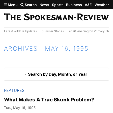
Skip to main content
Menu
Search
News
Sports
Business
A&E
Weather
Latest Wildfire Updates
Summer Stories
2026 Washington Primary Elect
ARCHIVES | MAY 16, 1995
Search by Day, Month, or Year
FEATURES
May 15, 1995
Results
What Makes A True Skunk Problem?
May 17, 1995
Tue., May 16, 1995