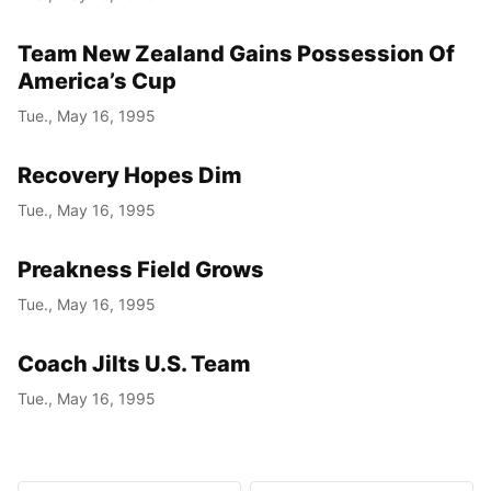
Team New Zealand Gains Possession Of
America’s Cup
Tue., May 16, 1995
Recovery Hopes Dim
Tue., May 16, 1995
Preakness Field Grows
Tue., May 16, 1995
Coach Jilts U.S. Team
Tue., May 16, 1995