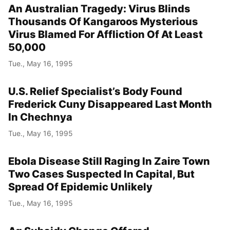
An Australian Tragedy: Virus Blinds
Thousands Of Kangaroos Mysterious
Virus Blamed For Affliction Of At Least
50,000
Tue., May 16, 1995
U.S. Relief Specialist’s Body Found
Frederick Cuny Disappeared Last Month
In Chechnya
Tue., May 16, 1995
Ebola Disease Still Raging In Zaire Town
Two Cases Suspected In Capital, But
Spread Of Epidemic Unlikely
Tue., May 16, 1995