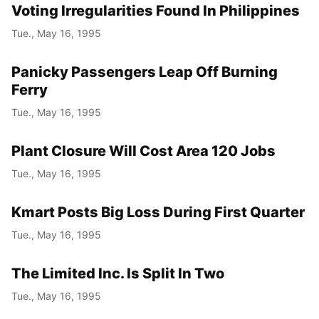
Voting Irregularities Found In Philippines
Tue., May 16, 1995
Panicky Passengers Leap Off Burning
Ferry
Tue., May 16, 1995
Plant Closure Will Cost Area 120 Jobs
Tue., May 16, 1995
Kmart Posts Big Loss During First Quarter
Tue., May 16, 1995
The Limited Inc. Is Split In Two
Tue., May 16, 1995