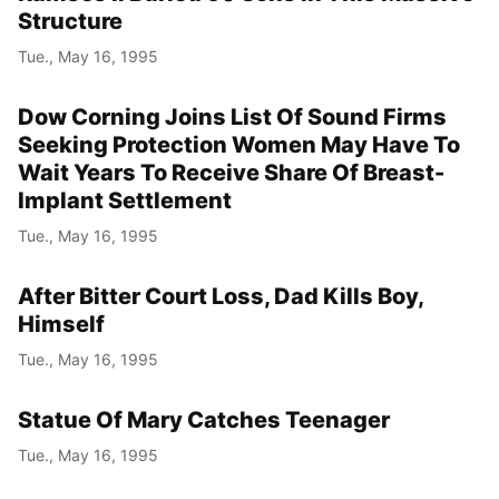
Structure
Tue., May 16, 1995
Dow Corning Joins List Of Sound Firms
Seeking Protection Women May Have To
Wait Years To Receive Share Of Breast-
Implant Settlement
Tue., May 16, 1995
After Bitter Court Loss, Dad Kills Boy,
Himself
Tue., May 16, 1995
Statue Of Mary Catches Teenager
Tue., May 16, 1995