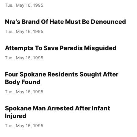
Tue., May 16, 1995
Nra’s Brand Of Hate Must Be Denounced
Tue., May 16, 1995
Attempts To Save Paradis Misguided
Tue., May 16, 1995
Four Spokane Residents Sought After
Body Found
Tue., May 16, 1995
Spokane Man Arrested After Infant
Injured
Tue., May 16, 1995