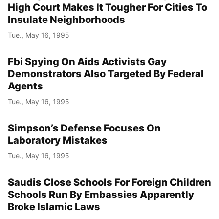
High Court Makes It Tougher For Cities To
Insulate Neighborhoods
Tue., May 16, 1995
Fbi Spying On Aids Activists Gay
Demonstrators Also Targeted By Federal
Agents
Tue., May 16, 1995
Simpson’s Defense Focuses On
Laboratory Mistakes
Tue., May 16, 1995
Saudis Close Schools For Foreign Children
Schools Run By Embassies Apparently
Broke Islamic Laws