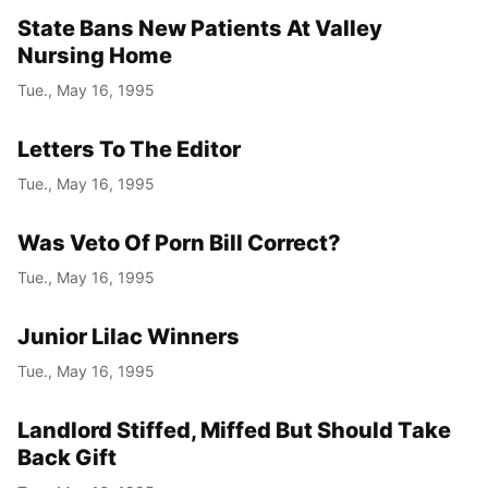
State Bans New Patients At Valley
Nursing Home
Tue., May 16, 1995
Letters To The Editor
Tue., May 16, 1995
Was Veto Of Porn Bill Correct?
Tue., May 16, 1995
Junior Lilac Winners
Tue., May 16, 1995
Landlord Stiffed, Miffed But Should Take
Back Gift