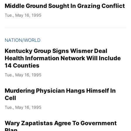
Middle Ground Sought In Grazing Conflict
Tue., May 16, 1995
NATION/WORLD
Kentucky Group Signs Wismer Deal
Health Information Network Will Include
14 Counties
Tue., May 16, 1995
Murdering Physician Hangs Himself In
Cell
Tue., May 16, 1995
Wary Zapatistas Agree To Government
Plan