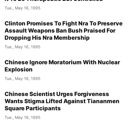
Tue., May 16, 1995
Clinton Promises To Fight Nra To Preserve
Assault Weapons Ban Bush Praised For
Dropping His Nra Membership
Tue., May 16, 1995
Chinese Ignore Moratorium With Nuclear
Explosion
Tue., May 16, 1995
Chinese Scientist Urges Forgiveness
Wants Stigma Lifted Against Tiananmen
Square Participants
Tue., May 16, 1995