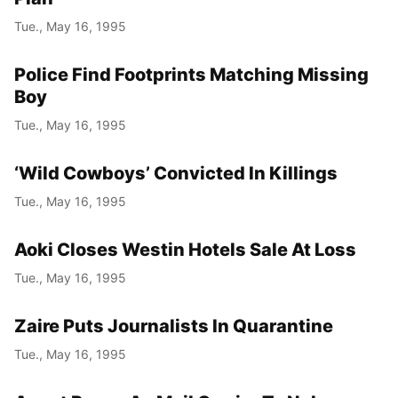
Tue., May 16, 1995
Police Find Footprints Matching Missing
Boy
Tue., May 16, 1995
‘Wild Cowboys’ Convicted In Killings
Tue., May 16, 1995
Aoki Closes Westin Hotels Sale At Loss
Tue., May 16, 1995
Zaire Puts Journalists In Quarantine
Tue., May 16, 1995