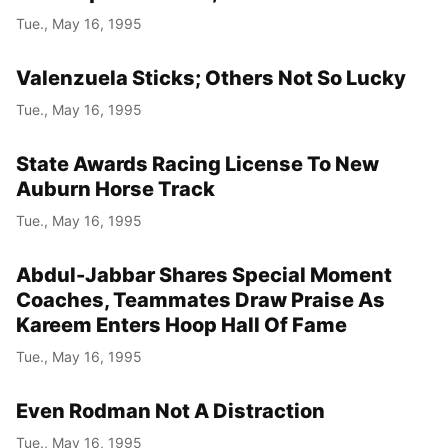
Tue., May 16, 1995
Valenzuela Sticks; Others Not So Lucky
Tue., May 16, 1995
State Awards Racing License To New
Auburn Horse Track
Tue., May 16, 1995
Abdul-Jabbar Shares Special Moment
Coaches, Teammates Draw Praise As
Kareem Enters Hoop Hall Of Fame
Tue., May 16, 1995
Even Rodman Not A Distraction
Tue., May 16, 1995