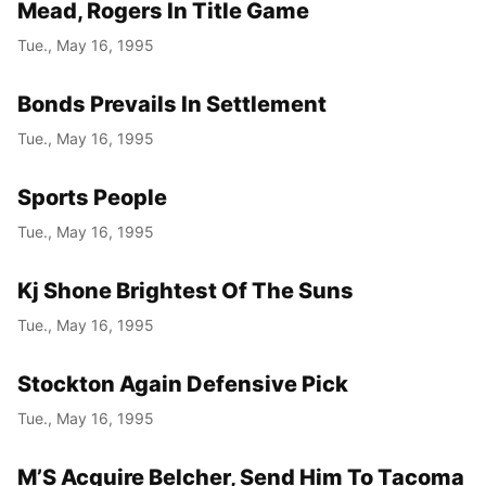
Mead, Rogers In Title Game
Tue., May 16, 1995
Bonds Prevails In Settlement
Tue., May 16, 1995
Sports People
Tue., May 16, 1995
Kj Shone Brightest Of The Suns
Tue., May 16, 1995
Stockton Again Defensive Pick
Tue., May 16, 1995
M’S Acquire Belcher, Send Him To Tacoma