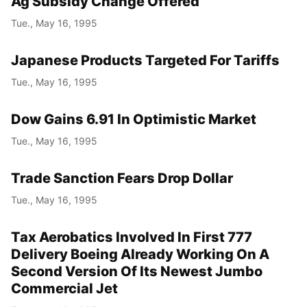
Ag Subsidy Change Offered
Tue., May 16, 1995
Japanese Products Targeted For Tariffs
Tue., May 16, 1995
Dow Gains 6.91 In Optimistic Market
Tue., May 16, 1995
Trade Sanction Fears Drop Dollar
Tue., May 16, 1995
Tax Aerobatics Involved In First 777
Delivery Boeing Already Working On A
Second Version Of Its Newest Jumbo
Commercial Jet