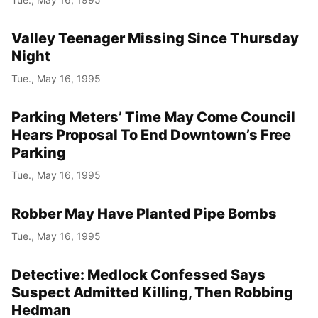
Valley Teenager Missing Since Thursday
Night
Tue., May 16, 1995
Parking Meters’ Time May Come Council
Hears Proposal To End Downtown’s Free
Parking
Tue., May 16, 1995
Robber May Have Planted Pipe Bombs
Tue., May 16, 1995
Detective: Medlock Confessed Says
Suspect Admitted Killing, Then Robbing
Hedman