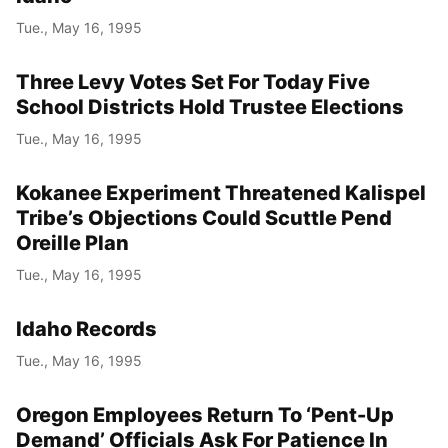
Tue., May 16, 1995
Three Levy Votes Set For Today Five
School Districts Hold Trustee Elections
Tue., May 16, 1995
Kokanee Experiment Threatened Kalispel
Tribe’s Objections Could Scuttle Pend
Oreille Plan
Tue., May 16, 1995
Idaho Records
Tue., May 16, 1995
Oregon Employees Return To ‘Pent-Up
Demand’ Officials Ask For Patience In