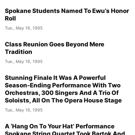
Spokane Students Named To Ewu’s Honor
Roll
Tue., May 16, 1995
Class Reunion Goes Beyond Mere
Tradition
Tue., May 16, 1995
Stunning Finale It Was A Powerful
Season-Ending Performance With Two
Orchestras, 300 Singers And A Trio Of
Soloists, All On The Opera House Stage
Tue., May 16, 1995
A ‘Hang On To Your Hat’ Performance
Spokane String Quartet Took Bartok And