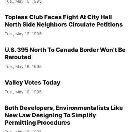
Tue., May 16, 1995
Topless Club Faces Fight At City Hall
North Side Neighbors Circulate Petitions
Tue., May 16, 1995
U.S. 395 North To Canada Border Won’t Be
Rerouted
Tue., May 16, 1995
Valley Votes Today
Tue., May 16, 1995
Both Developers, Environmentalists Like
New Law Designing To Simplify
Permitting Procedures
Tue., May 16, 1995