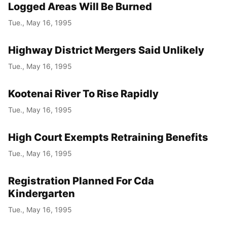
Logged Areas Will Be Burned
Tue., May 16, 1995
Highway District Mergers Said Unlikely
Tue., May 16, 1995
Kootenai River To Rise Rapidly
Tue., May 16, 1995
High Court Exempts Retraining Benefits
Tue., May 16, 1995
Registration Planned For Cda
Kindergarten
Tue., May 16, 1995