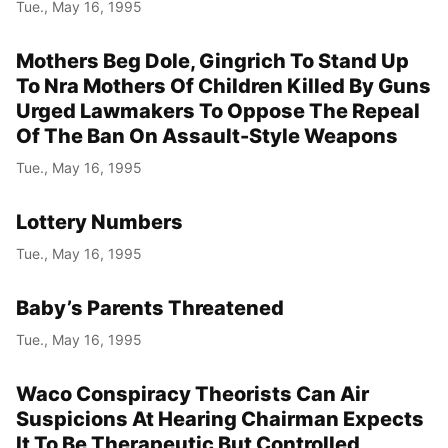
Tue., May 16, 1995
Mothers Beg Dole, Gingrich To Stand Up
To Nra Mothers Of Children Killed By Guns
Urged Lawmakers To Oppose The Repeal
Of The Ban On Assault-Style Weapons
Tue., May 16, 1995
Lottery Numbers
Tue., May 16, 1995
Baby’s Parents Threatened
Tue., May 16, 1995
Waco Conspiracy Theorists Can Air
Suspicions At Hearing Chairman Expects
It To Be Therapeutic But Controlled