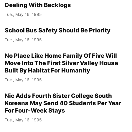
Dealing With Backlogs
Tue., May 16, 1995
School Bus Safety Should Be Priority
Tue., May 16, 1995
No Place Like Home Family Of Five Will
Move Into The First Silver Valley House
Built By Habitat For Humanity
Tue., May 16, 1995
Nic Adds Fourth Sister College South
Koreans May Send 40 Students Per Year
For Four-Week Stays
Tue., May 16, 1995