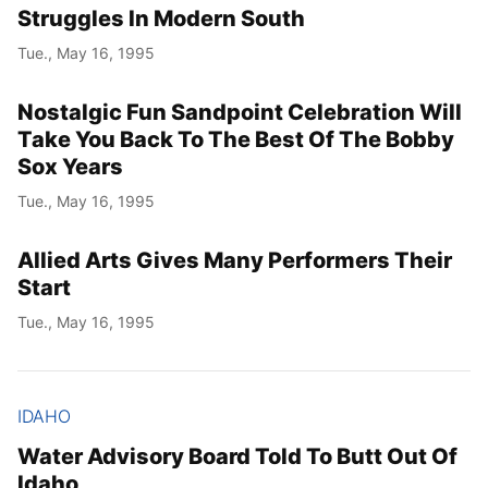
Struggles In Modern South
Tue., May 16, 1995
Nostalgic Fun Sandpoint Celebration Will
Take You Back To The Best Of The Bobby
Sox Years
Tue., May 16, 1995
Allied Arts Gives Many Performers Their
Start
Tue., May 16, 1995
IDAHO
Water Advisory Board Told To Butt Out Of
Idaho