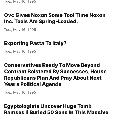
Tue., May 16, 1995
Qvc Gives Noxon Some Tool Time Noxon
Inc. Tools Are Spring-Loaded.
Tue., May 16, 1995
Exporting Pasta To Italy?
Tue., May 16, 1995
Conservatives Ready To Move Beyond
Contract Bolstered By Successes, House
Republicans Plan And Pray About Next
Year’s Political Agenda
Tue., May 16, 1995
Egyptologists Uncover Huge Tomb
Ramses Ii Buried 50 Sons In This Massive