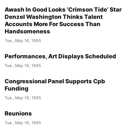
Awash In Good Looks ‘Crimson Tide’ Star
Year
Denzel Washington Thinks Talent
Month
Accounts More For Success Than
Handsomeness
Day
Tue., May 16, 1995
Performances, Art Displays Scheduled
Tue., May 16, 1995
Congressional Panel Supports Cpb
Funding
Tue., May 16, 1995
Reunions
Tue., May 16, 1995