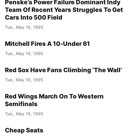
Penske’s Power Failure Dominant Indy
Team Of Recent Years Struggles To Get
Cars Into 500 Field
Tue., May 16, 1995
Mitchell Fires A 10-Under 61
Tue., May 16, 1995
Red Sox Have Fans Climbing ‘The Wall’
Tue., May 16, 1995
Red Wings March On To Western
Semifinals
Tue., May 16, 1995
Cheap Seats