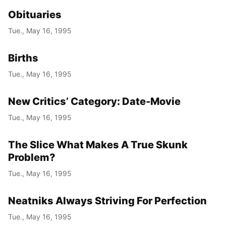
Obituaries
Tue., May 16, 1995
Births
Tue., May 16, 1995
New Critics’ Category: Date-Movie
Tue., May 16, 1995
The Slice What Makes A True Skunk
Problem?
Tue., May 16, 1995
Neatniks Always Striving For Perfection
Tue., May 16, 1995