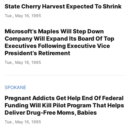
State Cherry Harvest Expected To Shrink
Tue., May 16, 1995
Microsoft’s Maples Will Step Down
Company Will Expand Its Board Of Top
Executives Following Executive Vice
President’s Retirement
Tue., May 16, 1995
SPOKANE
Pregnant Addicts Get Help End Of Federal
Funding Will Kill Pilot Program That Helps
Deliver Drug-Free Moms, Babies
Tue., May 16, 1995