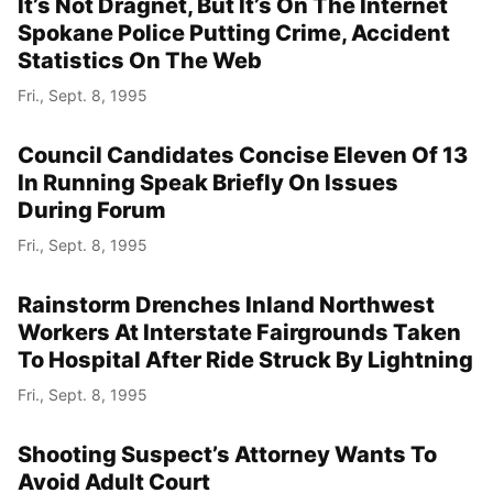
It’s Not Dragnet, But It’s On The Internet
Spokane Police Putting Crime, Accident
Statistics On The Web
Fri., Sept. 8, 1995
Council Candidates Concise Eleven Of 13
In Running Speak Briefly On Issues
During Forum
Fri., Sept. 8, 1995
Rainstorm Drenches Inland Northwest
Workers At Interstate Fairgrounds Taken
To Hospital After Ride Struck By Lightning
Fri., Sept. 8, 1995
Shooting Suspect’s Attorney Wants To
Avoid Adult Court