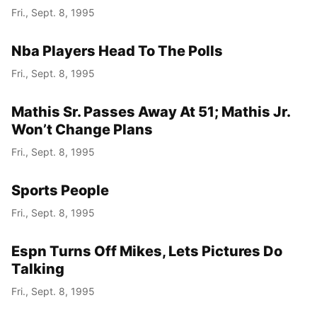
Fri., Sept. 8, 1995
Nba Players Head To The Polls
Fri., Sept. 8, 1995
Mathis Sr. Passes Away At 51; Mathis Jr.
Won’t Change Plans
Fri., Sept. 8, 1995
Sports People
Fri., Sept. 8, 1995
Espn Turns Off Mikes, Lets Pictures Do
Talking
Fri., Sept. 8, 1995