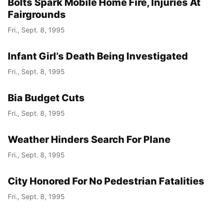
Bolts Spark Mobile Home Fire, Injuries At
Fairgrounds
Fri., Sept. 8, 1995
Infant Girl’s Death Being Investigated
Fri., Sept. 8, 1995
Bia Budget Cuts
Fri., Sept. 8, 1995
Weather Hinders Search For Plane
Fri., Sept. 8, 1995
City Honored For No Pedestrian Fatalities
Fri., Sept. 8, 1995