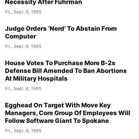
Necessity After Fuhrman
Fri., Sept. 8, 1995
Judge Orders ‘Nerd’ To Abstain From
Computer
Fri., Sept. 8, 1995
House Votes To Purchase More B-2s
Defense Bill Amended To Ban Abortions
At Military Hospitals
Fri., Sept. 8, 1995
Egghead On Target With Move Key
Managers, Core Group Of Employees Will
Follow Software Giant To Spokane
Fri., Sept. 8, 1995