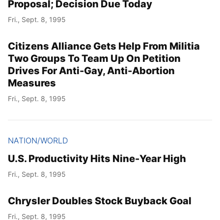
Proposal; Decision Due Today
Fri., Sept. 8, 1995
Citizens Alliance Gets Help From Militia
Two Groups To Team Up On Petition
Drives For Anti-Gay, Anti-Abortion
Measures
Fri., Sept. 8, 1995
NATION/WORLD
U.S. Productivity Hits Nine-Year High
Fri., Sept. 8, 1995
Chrysler Doubles Stock Buyback Goal
Fri., Sept. 8, 1995