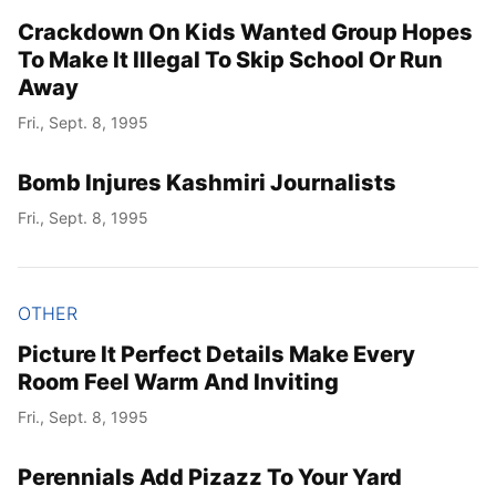
Crackdown On Kids Wanted Group Hopes
To Make It Illegal To Skip School Or Run
Away
Fri., Sept. 8, 1995
Bomb Injures Kashmiri Journalists
Fri., Sept. 8, 1995
OTHER
Picture It Perfect Details Make Every
Room Feel Warm And Inviting
Fri., Sept. 8, 1995
Perennials Add Pizazz To Your Yard