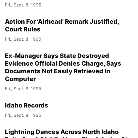
Fri., Sept. 8, 1995
Action For ‘Airhead’ Remark Justified,
Court Rules
Fri., Sept. 8, 1995
Ex-Manager Says State Destroyed
Evidence Official Denies Charge, Says
Documents Not Easily Retrieved In
Computer
Fri., Sept. 8, 1995
Idaho Records
Fri., Sept. 8, 1995
Lightning Dances Across North Idaho