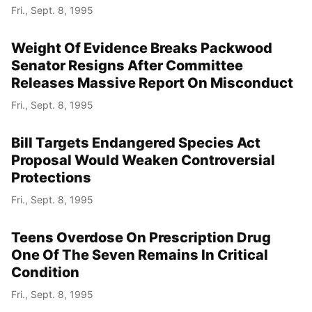
Fri., Sept. 8, 1995
Weight Of Evidence Breaks Packwood
Senator Resigns After Committee
Releases Massive Report On Misconduct
Fri., Sept. 8, 1995
Bill Targets Endangered Species Act
Proposal Would Weaken Controversial
Protections
Fri., Sept. 8, 1995
Teens Overdose On Prescription Drug
One Of The Seven Remains In Critical
Condition
Fri., Sept. 8, 1995