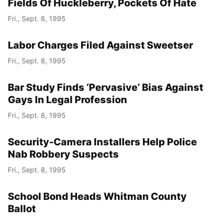
Fields Of Huckleberry, Pockets Of Hate
Fri., Sept. 8, 1995
Labor Charges Filed Against Sweetser
Fri., Sept. 8, 1995
Bar Study Finds ‘Pervasive’ Bias Against
Gays In Legal Profession
Fri., Sept. 8, 1995
Security-Camera Installers Help Police
Nab Robbery Suspects
Fri., Sept. 8, 1995
School Bond Heads Whitman County
Ballot