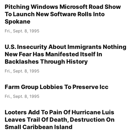
Pitching Windows Microsoft Road Show
To Launch New Software Rolls Into
Spokane
Fri., Sept. 8, 1995
U.S. Insecurity About Immigrants Nothing
New Fear Has Manifested Itself In
Backlashes Through History
Fri., Sept. 8, 1995
Farm Group Lobbies To Preserve Icc
Fri., Sept. 8, 1995
Looters Add To Pain Of Hurricane Luis
Leaves Trail Of Death, Destruction On
Small Caribbean Island