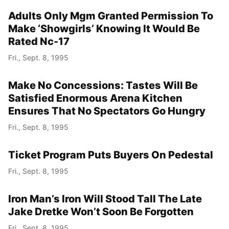
Adults Only Mgm Granted Permission To
Make ‘Showgirls’ Knowing It Would Be
Rated Nc-17
Fri., Sept. 8, 1995
Make No Concessions: Tastes Will Be
Satisfied Enormous Arena Kitchen
Ensures That No Spectators Go Hungry
Fri., Sept. 8, 1995
Ticket Program Puts Buyers On Pedestal
Fri., Sept. 8, 1995
Iron Man’s Iron Will Stood Tall The Late
Jake Dretke Won’t Soon Be Forgotten
Fri., Sept. 8, 1995