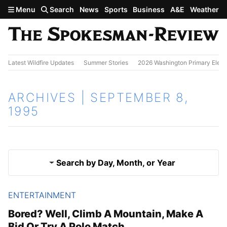
Skip to main content
Menu
Search
News
Sports
Business
A&E
Weather
Latest Wildfire Updates
Summer Stories
2026 Washington Primary Elect
ARCHIVES | SEPTEMBER 8,
1995
Search by Day, Month, or Year
ENTERTAINMENT
Sept. 7, 1995
Results
Bored? Well, Climb A Mountain, Make A
Bid Or Try A Polo Match
Sept. 9, 1995