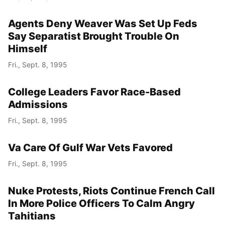
Agents Deny Weaver Was Set Up Feds
Say Separatist Brought Trouble On
Himself
Fri., Sept. 8, 1995
College Leaders Favor Race-Based
Admissions
Fri., Sept. 8, 1995
Va Care Of Gulf War Vets Favored
Fri., Sept. 8, 1995
Nuke Protests, Riots Continue French Call
In More Police Officers To Calm Angry
Tahitians