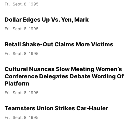
Fri., Sept. 8, 1995
Dollar Edges Up Vs. Yen, Mark
Fri., Sept. 8, 1995
Retail Shake-Out Claims More Victims
Fri., Sept. 8, 1995
Cultural Nuances Slow Meeting Women’s
Conference Delegates Debate Wording Of
Platform
Fri., Sept. 8, 1995
Teamsters Union Strikes Car-Hauler
Fri., Sept. 8, 1995