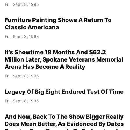
Fri., Sept. 8, 1995
Furniture Painting Shows A Return To
Classic Americana
Fri., Sept. 8, 1995
It’s Showtime 18 Months And $62.2
Million Later, Spokane Veterans Memorial
Arena Has Become A Reality
Fri., Sept. 8, 1995
Legacy Of Big Eight Endured Test Of Time
Fri., Sept. 8, 1995
And Now, Back To The Show Bigger Really
Does Mean Better, As Evidenced By Dates