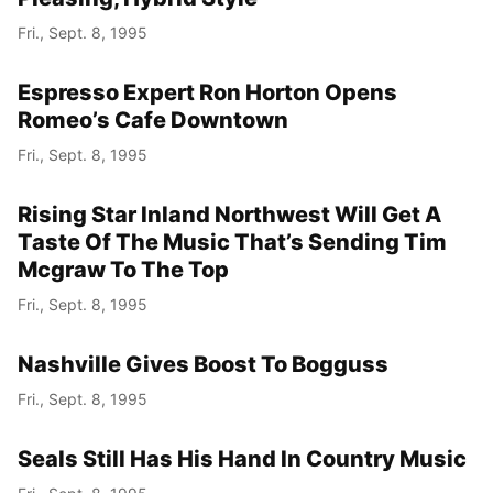
Fri., Sept. 8, 1995
Espresso Expert Ron Horton Opens
Romeo’s Cafe Downtown
Fri., Sept. 8, 1995
Rising Star Inland Northwest Will Get A
Taste Of The Music That’s Sending Tim
Mcgraw To The Top
Fri., Sept. 8, 1995
Nashville Gives Boost To Bogguss
Fri., Sept. 8, 1995
Seals Still Has His Hand In Country Music