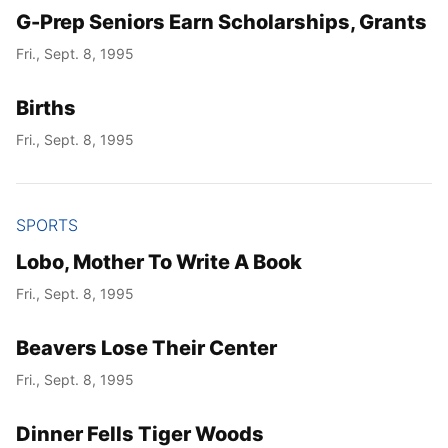
G-Prep Seniors Earn Scholarships, Grants
Fri., Sept. 8, 1995
Births
Fri., Sept. 8, 1995
SPORTS
Lobo, Mother To Write A Book
Fri., Sept. 8, 1995
Beavers Lose Their Center
Fri., Sept. 8, 1995
Dinner Fells Tiger Woods