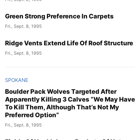
Green Strong Preference In Carpets
Fri., Sept. 8, 1995
Ridge Vents Extend Life Of Roof Structure
Fri., Sept. 8, 1995
SPOKANE
Boulder Pack Wolves Targeted After
Apparently Killing 3 Calves “We May Have
To Kill Them, Although That’s Not My
Preferred Option”
Fri., Sept. 8, 1995