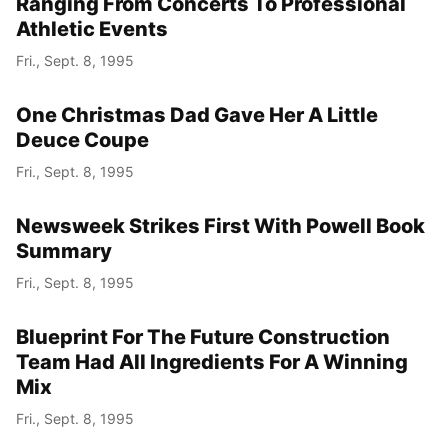
Ranging From Concerts To Professional
Athletic Events
Fri., Sept. 8, 1995
One Christmas Dad Gave Her A Little
Deuce Coupe
Fri., Sept. 8, 1995
Newsweek Strikes First With Powell Book
Summary
Fri., Sept. 8, 1995
Blueprint For The Future Construction
Team Had All Ingredients For A Winning
Mix
Fri., Sept. 8, 1995