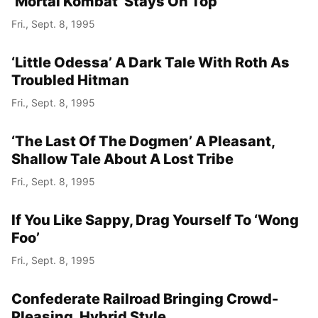
‘Mortal Kombat’ Stays On Top
Fri., Sept. 8, 1995
‘Little Odessa’ A Dark Tale With Roth As
Troubled Hitman
Fri., Sept. 8, 1995
‘The Last Of The Dogmen’ A Pleasant,
Shallow Tale About A Lost Tribe
Fri., Sept. 8, 1995
If You Like Sappy, Drag Yourself To ‘Wong
Foo’
Fri., Sept. 8, 1995
Confederate Railroad Bringing Crowd-
Pleasing, Hybrid Style