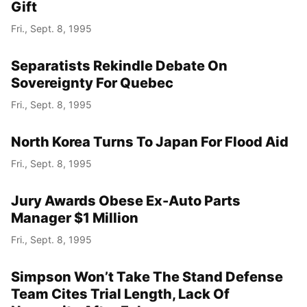
Gift
Fri., Sept. 8, 1995
Separatists Rekindle Debate On
Sovereignty For Quebec
Fri., Sept. 8, 1995
North Korea Turns To Japan For Flood Aid
Fri., Sept. 8, 1995
Jury Awards Obese Ex-Auto Parts
Manager $1 Million
Fri., Sept. 8, 1995
Simpson Won’t Take The Stand Defense
Team Cites Trial Length, Lack Of