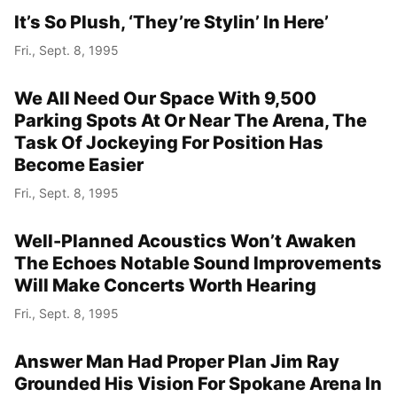
It’s So Plush, ‘They’re Stylin’ In Here’
Fri., Sept. 8, 1995
We All Need Our Space With 9,500
Parking Spots At Or Near The Arena, The
Task Of Jockeying For Position Has
Become Easier
Fri., Sept. 8, 1995
Well-Planned Acoustics Won’t Awaken
The Echoes Notable Sound Improvements
Will Make Concerts Worth Hearing
Fri., Sept. 8, 1995
Answer Man Had Proper Plan Jim Ray
Grounded His Vision For Spokane Arena In