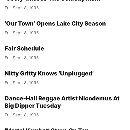
Fri., Sept. 8, 1995
‘Our Town’ Opens Lake City Season
Fri., Sept. 8, 1995
Fair Schedule
Fri., Sept. 8, 1995
Nitty Gritty Knows ‘Unplugged’
Fri., Sept. 8, 1995
Dance-Hall Reggae Artist Nicodemus At
Big Dipper Tuesday
Fri., Sept. 8, 1995