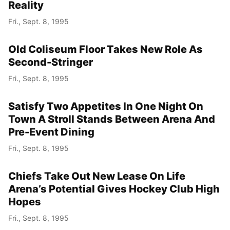
Reality
Fri., Sept. 8, 1995
Old Coliseum Floor Takes New Role As
Second-Stringer
Fri., Sept. 8, 1995
Satisfy Two Appetites In One Night On
Town A Stroll Stands Between Arena And
Pre-Event Dining
Fri., Sept. 8, 1995
Chiefs Take Out New Lease On Life
Arena’s Potential Gives Hockey Club High
Hopes
Fri., Sept. 8, 1995