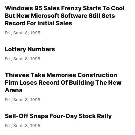
Windows 95 Sales Frenzy Starts To Cool
But New Microsoft Software Still Sets
Record For Initial Sales
Fri., Sept. 8, 1995
Lottery Numbers
Fri., Sept. 8, 1995
Thieves Take Memories Construction
Firm Loses Record Of Building The New
Arena
Fri., Sept. 8, 1995
Sell-Off Snaps Four-Day Stock Rally
Fri., Sept. 8, 1995