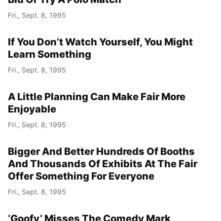
Fri., Sept. 8, 1995
Year
If You Don’t Watch Yourself, You Might
Month
Learn Something
Fri., Sept. 8, 1995
Day
A Little Planning Can Make Fair More
Enjoyable
Fri., Sept. 8, 1995
Bigger And Better Hundreds Of Booths
And Thousands Of Exhibits At The Fair
Offer Something For Everyone
Fri., Sept. 8, 1995
‘Goofy’ Misses The Comedy Mark