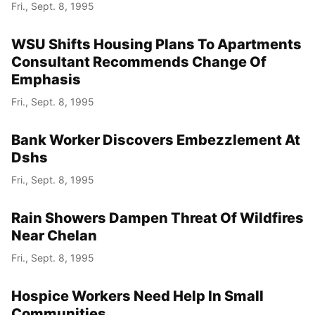
Fri., Sept. 8, 1995
WSU Shifts Housing Plans To Apartments
Consultant Recommends Change Of
Emphasis
Fri., Sept. 8, 1995
Bank Worker Discovers Embezzlement At
Dshs
Fri., Sept. 8, 1995
Rain Showers Dampen Threat Of Wildfires
Near Chelan
Fri., Sept. 8, 1995
Hospice Workers Need Help In Small
Communities