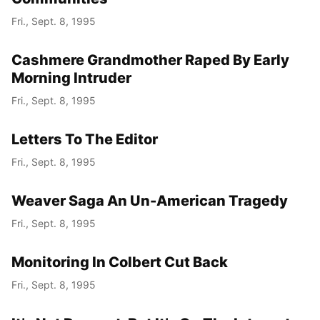
Fri., Sept. 8, 1995
Cashmere Grandmother Raped By Early
Morning Intruder
Fri., Sept. 8, 1995
Letters To The Editor
Fri., Sept. 8, 1995
Weaver Saga An Un-American Tragedy
Fri., Sept. 8, 1995
Monitoring In Colbert Cut Back
Fri., Sept. 8, 1995