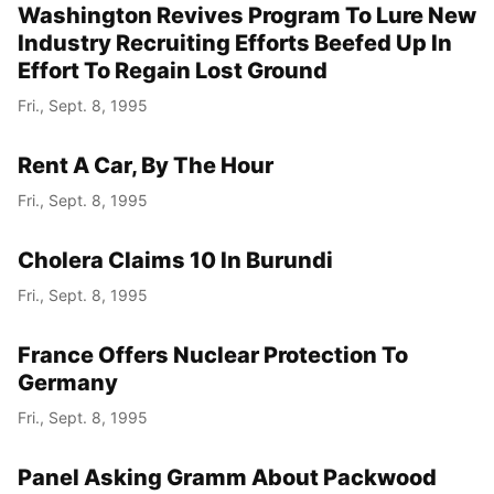
Washington Revives Program To Lure New
Industry Recruiting Efforts Beefed Up In
Effort To Regain Lost Ground
Fri., Sept. 8, 1995
Rent A Car, By The Hour
Fri., Sept. 8, 1995
Cholera Claims 10 In Burundi
Fri., Sept. 8, 1995
France Offers Nuclear Protection To
Germany
Fri., Sept. 8, 1995
Panel Asking Gramm About Packwood