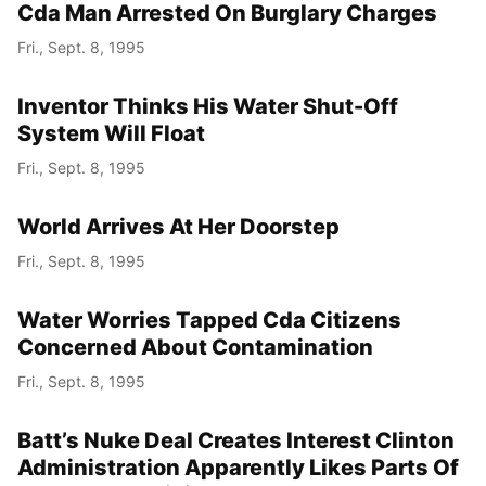
Cda Man Arrested On Burglary Charges
Fri., Sept. 8, 1995
Inventor Thinks His Water Shut-Off
System Will Float
Fri., Sept. 8, 1995
World Arrives At Her Doorstep
Fri., Sept. 8, 1995
Water Worries Tapped Cda Citizens
Concerned About Contamination
Fri., Sept. 8, 1995
Batt’s Nuke Deal Creates Interest Clinton
Administration Apparently Likes Parts Of