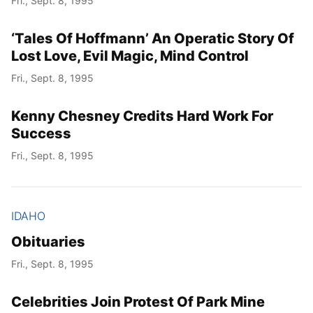
Fri., Sept. 8, 1995
‘Tales Of Hoffmann’ An Operatic Story Of
Lost Love, Evil Magic, Mind Control
Fri., Sept. 8, 1995
Kenny Chesney Credits Hard Work For
Success
Fri., Sept. 8, 1995
IDAHO
Obituaries
Fri., Sept. 8, 1995
Celebrities Join Protest Of Park Mine