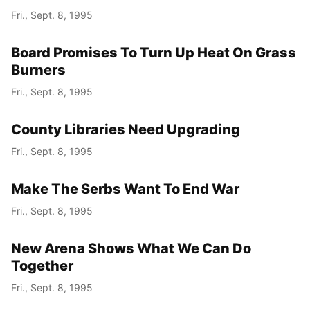
Fri., Sept. 8, 1995
Board Promises To Turn Up Heat On Grass
Burners
Fri., Sept. 8, 1995
County Libraries Need Upgrading
Fri., Sept. 8, 1995
Make The Serbs Want To End War
Fri., Sept. 8, 1995
New Arena Shows What We Can Do
Together
Fri., Sept. 8, 1995