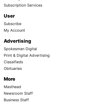
Subscription Services
User
Subscribe
My Account
Advertising
Spokesman Digital
Print & Digital Advertising
Classifieds
Obituaries
More
Masthead
Newsroom Staff
Business Staff