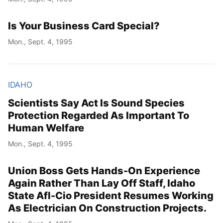
Is Your Business Card Special?
Mon., Sept. 4, 1995
IDAHO
Scientists Say Act Is Sound Species
Protection Regarded As Important To
Human Welfare
Mon., Sept. 4, 1995
Union Boss Gets Hands-On Experience
Again Rather Than Lay Off Staff, Idaho
State Afl-Cio President Resumes Working
As Electrician On Construction Projects.