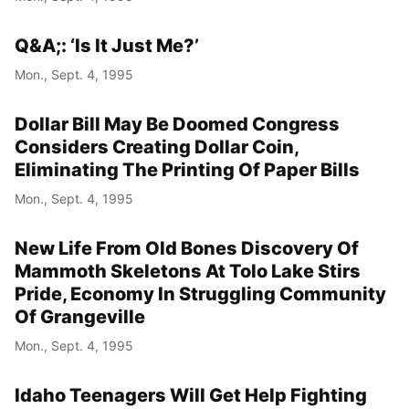
Q&A;: ‘Is It Just Me?’
Mon., Sept. 4, 1995
Dollar Bill May Be Doomed Congress
Considers Creating Dollar Coin,
Eliminating The Printing Of Paper Bills
Mon., Sept. 4, 1995
New Life From Old Bones Discovery Of
Mammoth Skeletons At Tolo Lake Stirs
Pride, Economy In Struggling Community
Of Grangeville
Mon., Sept. 4, 1995
Idaho Teenagers Will Get Help Fighting