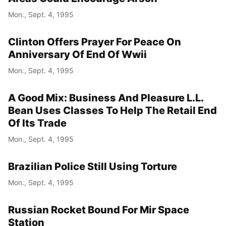
Mon., Sept. 4, 1995
Clinton Offers Prayer For Peace On
Anniversary Of End Of Wwii
Mon., Sept. 4, 1995
A Good Mix: Business And Pleasure L.L.
Bean Uses Classes To Help The Retail End
Of Its Trade
Mon., Sept. 4, 1995
Brazilian Police Still Using Torture
Mon., Sept. 4, 1995
Russian Rocket Bound For Mir Space
Station