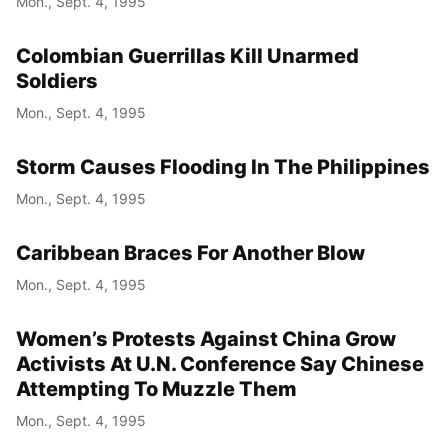
Mon., Sept. 4, 1995
Colombian Guerrillas Kill Unarmed
Soldiers
Mon., Sept. 4, 1995
Storm Causes Flooding In The Philippines
Mon., Sept. 4, 1995
Caribbean Braces For Another Blow
Mon., Sept. 4, 1995
Women’s Protests Against China Grow
Activists At U.N. Conference Say Chinese
Attempting To Muzzle Them
Mon., Sept. 4, 1995