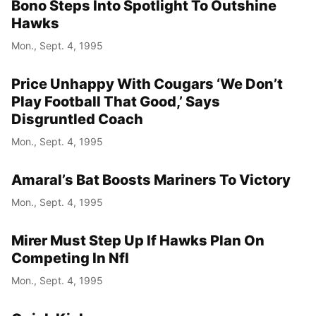
Bono Steps Into Spotlight To Outshine
Hawks
Mon., Sept. 4, 1995
Price Unhappy With Cougars ‘We Don’t
Play Football That Good,’ Says
Disgruntled Coach
Mon., Sept. 4, 1995
Amaral’s Bat Boosts Mariners To Victory
Mon., Sept. 4, 1995
Mirer Must Step Up If Hawks Plan On
Competing In Nfl
Mon., Sept. 4, 1995