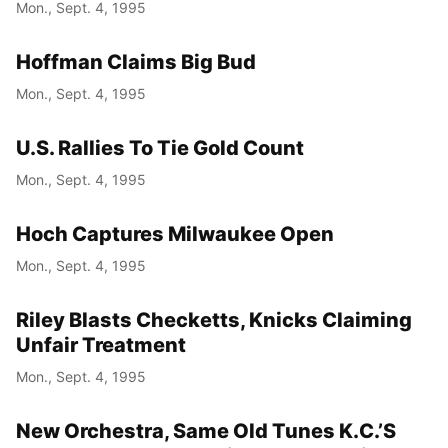
Mon., Sept. 4, 1995
Hoffman Claims Big Bud
Mon., Sept. 4, 1995
U.S. Rallies To Tie Gold Count
Mon., Sept. 4, 1995
Hoch Captures Milwaukee Open
Mon., Sept. 4, 1995
Riley Blasts Checketts, Knicks Claiming
Unfair Treatment
Mon., Sept. 4, 1995
New Orchestra, Same Old Tunes K.C.’S