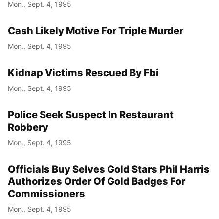
Mon., Sept. 4, 1995
Cash Likely Motive For Triple Murder
Mon., Sept. 4, 1995
Kidnap Victims Rescued By Fbi
Mon., Sept. 4, 1995
Police Seek Suspect In Restaurant
Robbery
Mon., Sept. 4, 1995
Officials Buy Selves Gold Stars Phil Harris
Authorizes Order Of Gold Badges For
Commissioners
Mon., Sept. 4, 1995