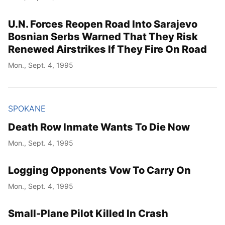
U.N. Forces Reopen Road Into Sarajevo
Bosnian Serbs Warned That They Risk
Renewed Airstrikes If They Fire On Road
Mon., Sept. 4, 1995
SPOKANE
Death Row Inmate Wants To Die Now
Mon., Sept. 4, 1995
Logging Opponents Vow To Carry On
Mon., Sept. 4, 1995
Small-Plane Pilot Killed In Crash