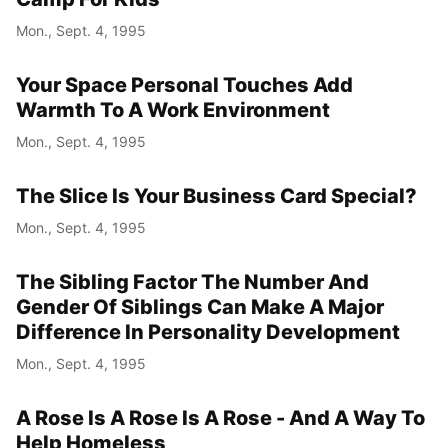
Mon., Sept. 4, 1995
Year
Your Space Personal Touches Add
Month
Warmth To A Work Environment
Mon., Sept. 4, 1995
Day
The Slice Is Your Business Card Special?
Mon., Sept. 4, 1995
The Sibling Factor The Number And
Gender Of Siblings Can Make A Major
Difference In Personality Development
Mon., Sept. 4, 1995
A Rose Is A Rose Is A Rose - And A Way To
Help Homeless