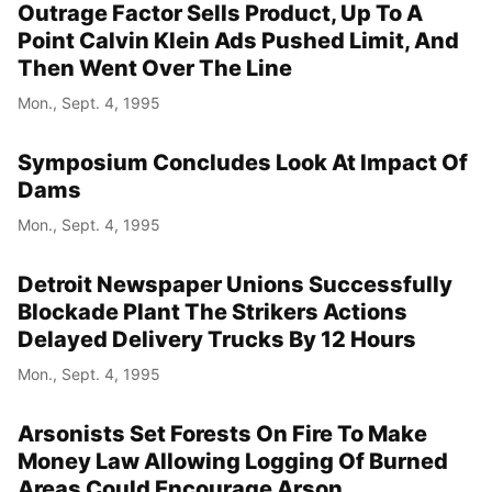
Outrage Factor Sells Product, Up To A
Point Calvin Klein Ads Pushed Limit, And
Then Went Over The Line
Mon., Sept. 4, 1995
Symposium Concludes Look At Impact Of
Dams
Mon., Sept. 4, 1995
Detroit Newspaper Unions Successfully
Blockade Plant The Strikers Actions
Delayed Delivery Trucks By 12 Hours
Mon., Sept. 4, 1995
Arsonists Set Forests On Fire To Make
Money Law Allowing Logging Of Burned
Areas Could Encourage Arson