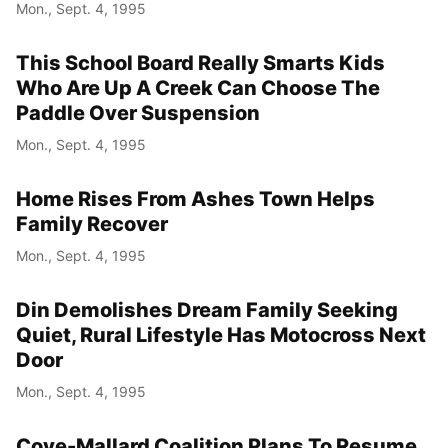
Mon., Sept. 4, 1995
This School Board Really Smarts Kids
Who Are Up A Creek Can Choose The
Paddle Over Suspension
Mon., Sept. 4, 1995
Home Rises From Ashes Town Helps
Family Recover
Mon., Sept. 4, 1995
Din Demolishes Dream Family Seeking
Quiet, Rural Lifestyle Has Motocross Next
Door
Mon., Sept. 4, 1995
Cove-Mallard Coalition Plans To Resume