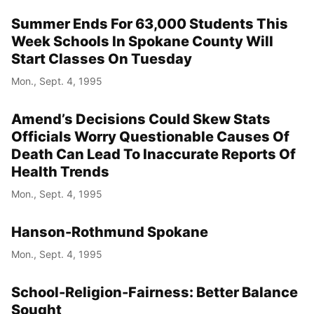
Summer Ends For 63,000 Students This
Week Schools In Spokane County Will
Start Classes On Tuesday
Mon., Sept. 4, 1995
Amend’s Decisions Could Skew Stats
Officials Worry Questionable Causes Of
Death Can Lead To Inaccurate Reports Of
Health Trends
Mon., Sept. 4, 1995
Hanson-Rothmund Spokane
Mon., Sept. 4, 1995
School-Religion-Fairness: Better Balance
Sought