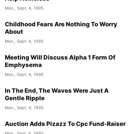
Mon., Sept. 4, 1995
Childhood Fears Are Nothing To Worry
About
Mon., Sept. 4, 1995
Meeting Will Discuss Alpha 1 Form Of
Emphysema
Mon., Sept. 4, 1995
In The End, The Waves Were Just A
Gentle Ripple
Mon., Sept. 4, 1995
Auction Adds Pizazz To Cpc Fund-Raiser
Mon., Sept. 4, 1995