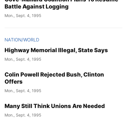
Battle Against Logging
Mon., Sept. 4, 1995
NATION/WORLD
Highway Memorial Illegal, State Says
Mon., Sept. 4, 1995
Colin Powell Rejected Bush, Clinton
Offers
Mon., Sept. 4, 1995
Many Still Think Unions Are Needed
Mon., Sept. 4, 1995