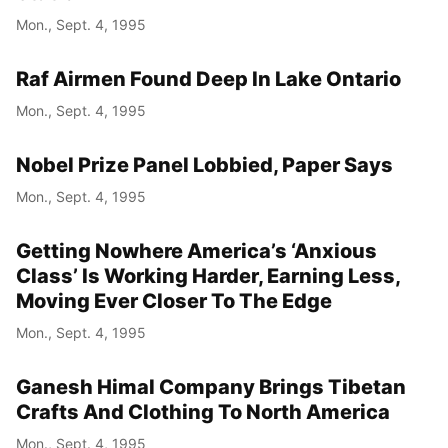
Mon., Sept. 4, 1995
Raf Airmen Found Deep In Lake Ontario
Mon., Sept. 4, 1995
Nobel Prize Panel Lobbied, Paper Says
Mon., Sept. 4, 1995
Getting Nowhere America’s ‘Anxious
Class’ Is Working Harder, Earning Less,
Moving Ever Closer To The Edge
Mon., Sept. 4, 1995
Ganesh Himal Company Brings Tibetan
Crafts And Clothing To North America
Mon., Sept. 4, 1995