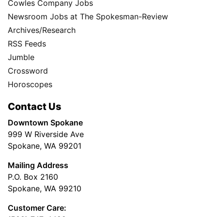
Cowles Company Jobs
Newsroom Jobs at The Spokesman-Review
Archives/Research
RSS Feeds
Jumble
Crossword
Horoscopes
Contact Us
Downtown Spokane
999 W Riverside Ave
Spokane, WA 99201
Mailing Address
P.O. Box 2160
Spokane, WA 99210
Customer Care: