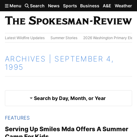
Skip to main content
Menu
Search
News
Sports
Business
A&E
Weather
Latest Wildfire Updates
Summer Stories
2026 Washington Primary Elect
ARCHIVES | SEPTEMBER 4,
1995
Search by Day, Month, or Year
FEATURES
Sept. 3, 1995
Results
Serving Up Smiles Mda Offers A Summer
Camp For Kids
Sept. 5, 1995