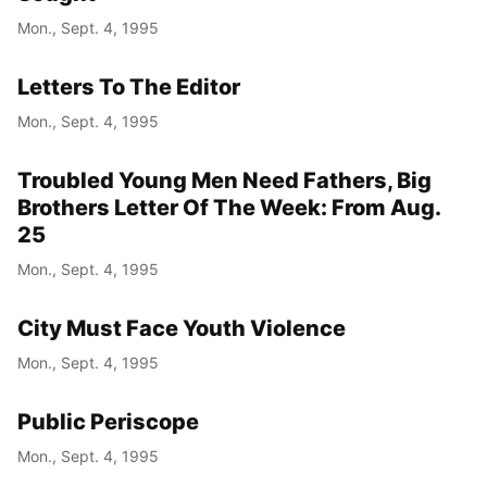
Mon., Sept. 4, 1995
Letters To The Editor
Mon., Sept. 4, 1995
Troubled Young Men Need Fathers, Big
Brothers Letter Of The Week: From Aug.
25
Mon., Sept. 4, 1995
City Must Face Youth Violence
Mon., Sept. 4, 1995
Public Periscope
Mon., Sept. 4, 1995