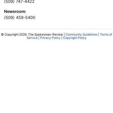
(509) 747-4422
Newsroom:
(509) 459-5400
© Copyright 2026, The Spokesman-Review |
Community Guidelines
|
Terms of
Service
|
Privacy Policy
|
Copyright Policy