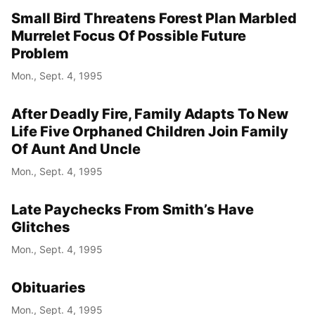
Small Bird Threatens Forest Plan Marbled
Murrelet Focus Of Possible Future
Problem
Mon., Sept. 4, 1995
After Deadly Fire, Family Adapts To New
Life Five Orphaned Children Join Family
Of Aunt And Uncle
Mon., Sept. 4, 1995
Late Paychecks From Smith’s Have
Glitches
Mon., Sept. 4, 1995
Obituaries
Mon., Sept. 4, 1995