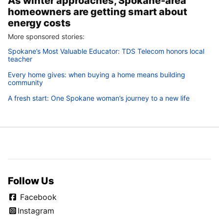
As winter approaches, Spokane-area
homeowners are getting smart about
energy costs
More sponsored stories:
Spokane’s Most Valuable Educator: TDS Telecom honors local
teacher
Every home gives: when buying a home means building
community
A fresh start: One Spokane woman’s journey to a new life
Follow Us
Facebook
Instagram