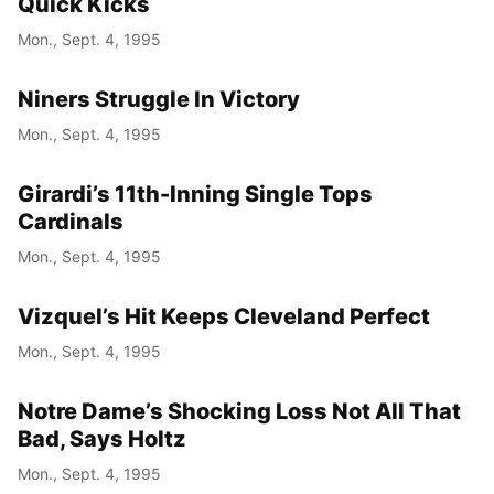
Quick Kicks
Mon., Sept. 4, 1995
Niners Struggle In Victory
Mon., Sept. 4, 1995
Girardi’s 11th-Inning Single Tops
Cardinals
Mon., Sept. 4, 1995
Vizquel’s Hit Keeps Cleveland Perfect
Mon., Sept. 4, 1995
Notre Dame’s Shocking Loss Not All That
Bad, Says Holtz
Mon., Sept. 4, 1995