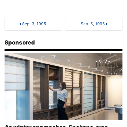
Sep. 3, 1995
Sep. 5, 1995
Sponsored