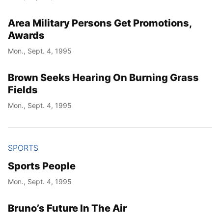
Area Military Persons Get Promotions,
Awards
Mon., Sept. 4, 1995
Brown Seeks Hearing On Burning Grass
Fields
Mon., Sept. 4, 1995
SPORTS
Sports People
Mon., Sept. 4, 1995
Bruno’s Future In The Air