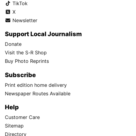
TikTok
X
Newsletter
Support Local Journalism
Donate
Visit the S-R Shop
Buy Photo Reprints
Subscribe
Print edition home delivery
Newspaper Routes Available
Help
Customer Care
Sitemap
Directory