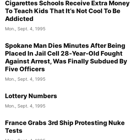
Cigarettes Schools Receive Extra Money
To Teach Kids That It’s Not Cool To Be
Addicted
Mon., Sept. 4, 1995
Spokane Man Dies Minutes After Being
Placed In Jail Cell 28-Year-Old Fought
Against Arrest, Was Finally Subdued By
Five Officers
Mon., Sept. 4, 1995
Lottery Numbers
Mon., Sept. 4, 1995
France Grabs 3rd Ship Protesting Nuke
Tests