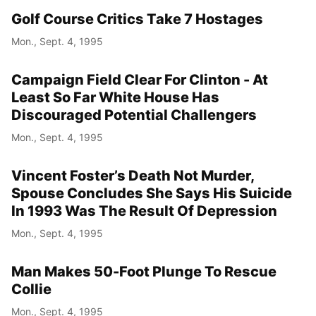
Golf Course Critics Take 7 Hostages
Mon., Sept. 4, 1995
Campaign Field Clear For Clinton - At
Least So Far White House Has
Discouraged Potential Challengers
Mon., Sept. 4, 1995
Vincent Foster’s Death Not Murder,
Spouse Concludes She Says His Suicide
In 1993 Was The Result Of Depression
Mon., Sept. 4, 1995
Man Makes 50-Foot Plunge To Rescue
Collie
Mon., Sept. 4, 1995