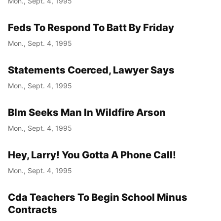
Mon., Sept. 4, 1995
Feds To Respond To Batt By Friday
Mon., Sept. 4, 1995
Statements Coerced, Lawyer Says
Mon., Sept. 4, 1995
Blm Seeks Man In Wildfire Arson
Mon., Sept. 4, 1995
Hey, Larry! You Gotta A Phone Call!
Mon., Sept. 4, 1995
Cda Teachers To Begin School Minus
Contracts