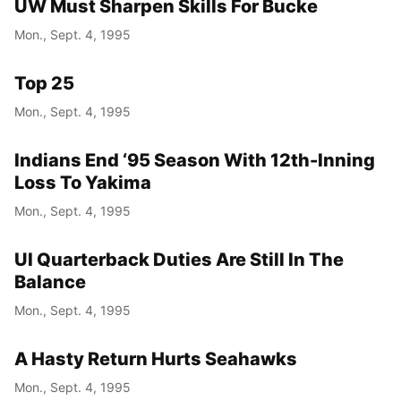
UW Must Sharpen Skills For Bucke
Mon., Sept. 4, 1995
Top 25
Mon., Sept. 4, 1995
Indians End ‘95 Season With 12th-Inning
Loss To Yakima
Mon., Sept. 4, 1995
UI Quarterback Duties Are Still In The
Balance
Mon., Sept. 4, 1995
A Hasty Return Hurts Seahawks
Mon., Sept. 4, 1995