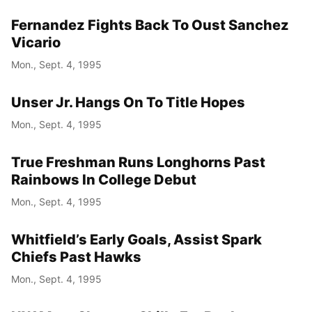
Fernandez Fights Back To Oust Sanchez
Vicario
Mon., Sept. 4, 1995
Unser Jr. Hangs On To Title Hopes
Mon., Sept. 4, 1995
True Freshman Runs Longhorns Past
Rainbows In College Debut
Mon., Sept. 4, 1995
Whitfield’s Early Goals, Assist Spark
Chiefs Past Hawks
Mon., Sept. 4, 1995