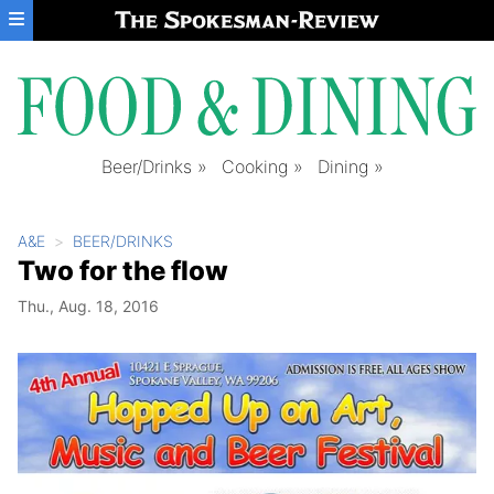
Skip to main content
Beer/Drinks
Cooking
Dining
A&E
BEER/DRINKS
Two for the flow
Thu., Aug. 18, 2016