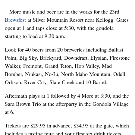
– More music and beer are in the works for the 23rd
Brewsfest
at Silver Mountain Resort near Kellogg. Gates
open at 1 and taps close at 5:30, with the gondola
starting to load at 9:30 a.m.
Look for 40 beers from 20 breweries including Ballast
Point, Big Sky, Brickyard, Downdraft, Elysian, Firestone
Walker, Fremont, Grand Teton, Hop Valley, Mad
Bomber, Ninkasi, No-Li, North Idaho Mountain, Odell,
Orlison, River City, Slate Creek and 10 Barrel.
Aftermath plays at 1 followed by 4 More at 3:30, and the
Sara Brown Trio at the afterparty in the Gondola Village
at 6.
Tickets are $29.95 in advance, $34.95 at the gate, which
includes a tasting mug and your first six drink tickets.