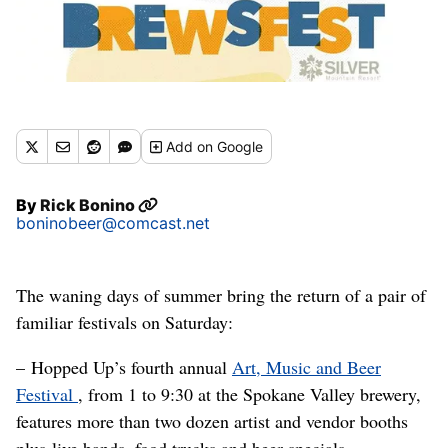
Add
on Google
By
Rick Bonino
boninobeer@comcast.net
The waning days of summer bring the return of a pair of
familiar festivals on Saturday:
– Hopped Up’s fourth annual
Art, Music and Beer
Festival
, from 1 to 9:30 at the Spokane Valley brewery,
features more than two dozen artist and vendor booths