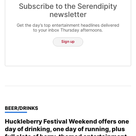
Subscribe to the Serendipity
newsletter
Get the day’s top entertainment headlines delivered
to your inbox Thursday afternoons.
Sign up
TOP STORIES IN
BEER/DRINKS
Huckleberry Festival Weekend offers one
day of drinking, one day of running, plus