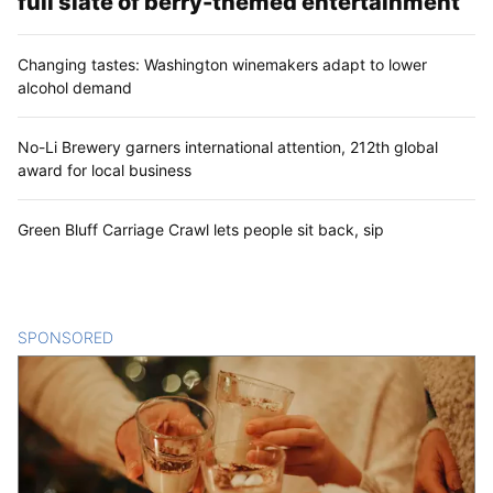
full slate of berry-themed entertainment
Changing tastes: Washington winemakers adapt to lower
alcohol demand
No-Li Brewery garners international attention, 212th global
award for local business
Green Bluff Carriage Crawl lets people sit back, sip
SPONSORED
CONTENT