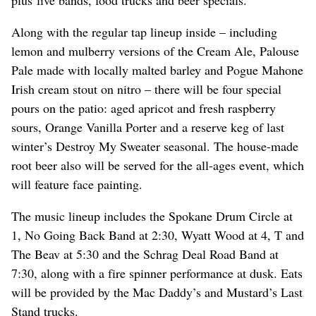
plus live bands, food trucks and beer specials.
Along with the regular tap lineup inside – including
lemon and mulberry versions of the Cream Ale, Palouse
Pale made with locally malted barley and Pogue Mahone
Irish cream stout on nitro – there will be four special
pours on the patio: aged apricot and fresh raspberry
sours, Orange Vanilla Porter and a reserve keg of last
winter’s Destroy My Sweater seasonal. The house-made
root beer also will be served for the all-ages event, which
will feature face painting.
The music lineup includes the Spokane Drum Circle at
1, No Going Back Band at 2:30, Wyatt Wood at 4, T and
The Beav at 5:30 and the Schrag Deal Road Band at
7:30, along with a fire spinner performance at dusk. Eats
will be provided by the Mac Daddy’s and Mustard’s Last
Stand trucks.