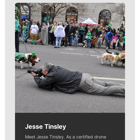
Meet Our Journalists
Jesse Tinsley
Meet Jesse Tinsley. As a certified drone