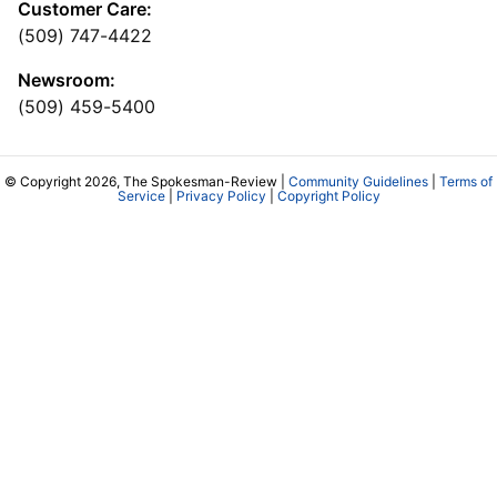
Customer Care:
(509) 747-4422
Newsroom:
(509) 459-5400
© Copyright 2026, The Spokesman-Review |
Community Guidelines
|
Terms of
Service
|
Privacy Policy
|
Copyright Policy