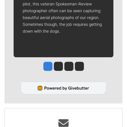
pilot, this veteran Spokesman-Review
photographer often can be seen capturing
beautiful aerial photographs of our region.
Sometimes though, the job requires getting
down with the dogs.
Jesse Tinsley
Jim Meehan
Molly Quinn
Rob Curley