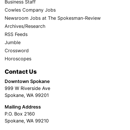
Business Staff
Cowles Company Jobs
Newsroom Jobs at The Spokesman-Review
Archives/Research
RSS Feeds
Jumble
Crossword
Horoscopes
Contact Us
Downtown Spokane
999 W Riverside Ave
Spokane, WA 99201
Mailing Address
P.O. Box 2160
Spokane, WA 99210