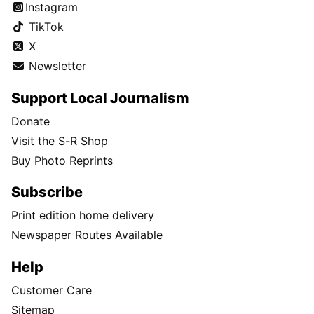
Instagram
TikTok
X
Newsletter
Support Local Journalism
Donate
Visit the S-R Shop
Buy Photo Reprints
Subscribe
Print edition home delivery
Newspaper Routes Available
Help
Customer Care
Sitemap