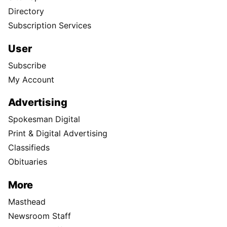
Directory
Subscription Services
User
Subscribe
My Account
Advertising
Spokesman Digital
Print & Digital Advertising
Classifieds
Obituaries
More
Masthead
Newsroom Staff