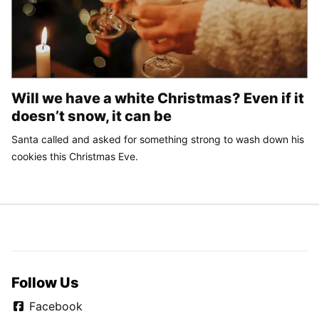
Will we have a white Christmas? Even if it
doesn’t snow, it can be
Santa called and asked for something strong to wash down his
cookies this Christmas Eve.
Follow Us
Facebook