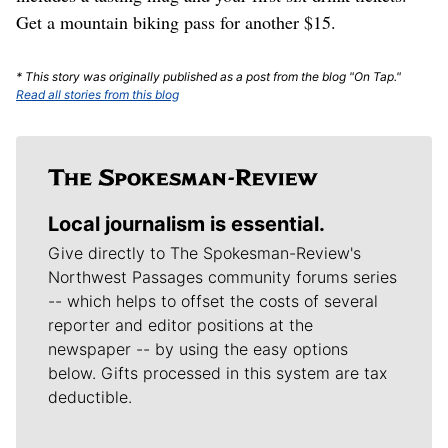
Get a mountain biking pass for another $15.
* This story was originally published as a post from the blog "On Tap."
Read all stories from this blog
Local journalism is essential.
Give directly to The Spokesman-Review's
Northwest Passages community forums series
-- which helps to offset the costs of several
reporter and editor positions at the
newspaper -- by using the easy options
below. Gifts processed in this system are tax
deductible.