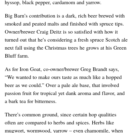
hyssop, black pepper, cardamom and yarrow.
Big Barn’s contribution is a dark, rich beer brewed with
smoked and peated malts and finished with spruce tips.
Owner/brewer Craig Deitz is so satisfied with how it
turned out that he’s considering a fresh spruce Scotch ale
next fall using the Christmas trees he grows at his Green
Bluff farm.
As for Iron Goat, co-owner/brewer Greg Brandt says,
“We wanted to make ours taste as much like a hopped
beer as we could.” Over a pale ale base, that involved
passion fruit for tropical yet dank aroma and flavor, and
a bark tea for bitterness.
There’s common ground, since certain hop qualities
often are compared to herbs and spices. Herbs like
mugwort, wormwood, yarrow – even chamomile, when