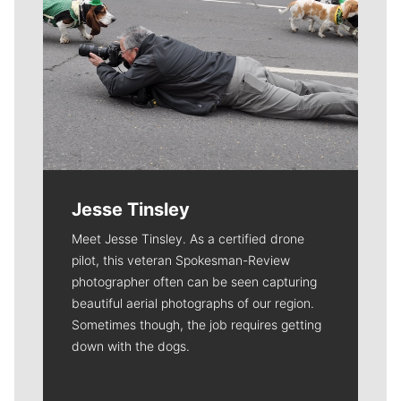
Jesse Tinsley
Meet Jesse Tinsley. As a certified drone
pilot, this veteran Spokesman-Review
photographer often can be seen capturing
beautiful aerial photographs of our region.
Sometimes though, the job requires getting
down with the dogs.