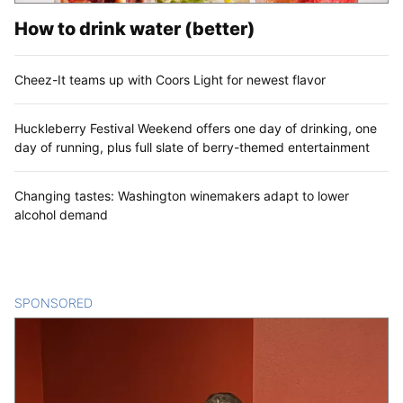
How to drink water (better)
Cheez-It teams up with Coors Light for newest flavor
Huckleberry Festival Weekend offers one day of drinking, one
day of running, plus full slate of berry-themed entertainment
Changing tastes: Washington winemakers adapt to lower
alcohol demand
SPONSORED
CONTENT