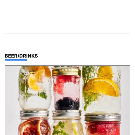
TOP STORIES IN
BEER/DRINKS