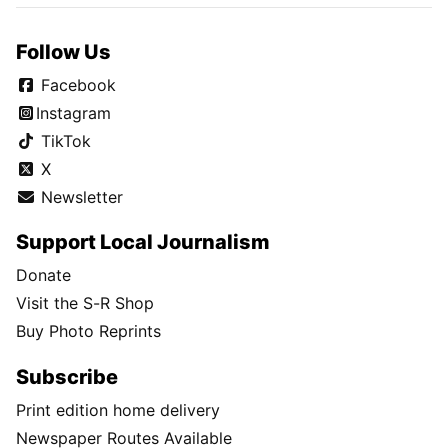
Follow Us
Facebook
Instagram
TikTok
X
Newsletter
Support Local Journalism
Donate
Visit the S-R Shop
Buy Photo Reprints
Subscribe
Print edition home delivery
Newspaper Routes Available