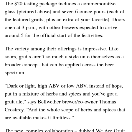
The $20 tasting package includes a commemorative
glass (pictured above) and seven 6-ounce pours (each of
the featured gruits, plus an extra of your favorite). Doors
open at 3 p.m., with other brewers expected to arrive
around 5 for the official start of the festivities.
The variety among their offerings is impressive. Like
sours, gruits aren’t so much a style unto themselves as a
broader concept that can be applied across the beer
spectrum.
“Dark or light, high ABV or low ABV, instead of hops,
put in a mixture of herbs and spices and you’ve got a
gruit ale,” says Bellwether brewer/co-owner Thomas
Croskrey. “And the whole scope of herbs and spices that
are available makes it limitless.”
The new, complex collaboration – dubbed We Are Gruit