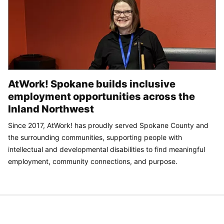
AtWork! Spokane builds inclusive
employment opportunities across the
Inland Northwest
Since 2017, AtWork! has proudly served Spokane County and
the surrounding communities, supporting people with
intellectual and developmental disabilities to find meaningful
employment, community connections, and purpose.