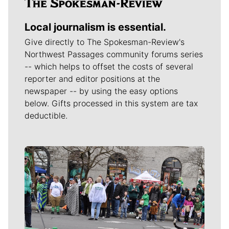
Local journalism is essential.
Give directly to The Spokesman-Review's
Northwest Passages community forums series
-- which helps to offset the costs of several
reporter and editor positions at the
newspaper -- by using the easy options
below. Gifts processed in this system are tax
deductible.
Meet Our Journalists