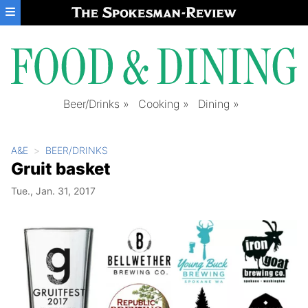
Skip to main content
Beer/Drinks
Cooking
Dining
A&E
BEER/DRINKS
Gruit basket
Tue., Jan. 31, 2017