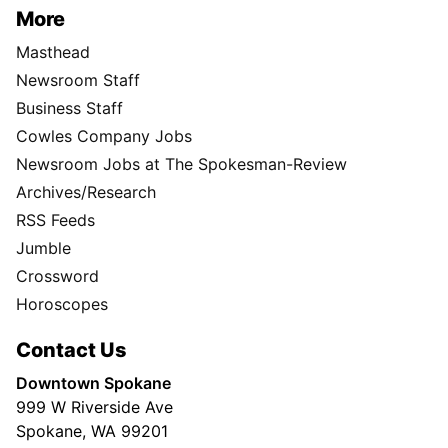
More
Masthead
Newsroom Staff
Business Staff
Cowles Company Jobs
Newsroom Jobs at The Spokesman-Review
Archives/Research
RSS Feeds
Jumble
Crossword
Horoscopes
Contact Us
Downtown Spokane
999 W Riverside Ave
Spokane, WA 99201