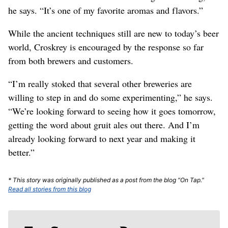
he says. “It’s one of my favorite aromas and flavors.”
While the ancient techniques still are new to today’s beer
world, Croskrey is encouraged by the response so far
from both brewers and customers.
“I’m really stoked that several other breweries are
willing to step in and do some experimenting,” he says.
“We’re looking forward to seeing how it goes tomorrow,
getting the word about gruit ales out there. And I’m
already looking forward to next year and making it
better.”
* This story was originally published as a post from the blog "On Tap."
Read all stories from this blog