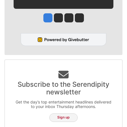
Jesse Tinsley
Jim Meehan
Molly Quinn
Rob Curley
Subscribe to the Serendipity
newsletter
Get the day’s top entertainment headlines delivered
to your inbox Thursday afternoons.
Sign up