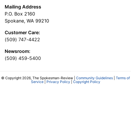
Mailing Address
P.O. Box 2160
Spokane, WA 99210
Customer Care:
(509) 747-4422
Newsroom:
(509) 459-5400
© Copyright 2026, The Spokesman-Review |
Community Guidelines
|
Terms of
Service
|
Privacy Policy
|
Copyright Policy