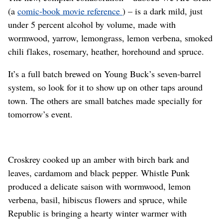
(a
comic-book movie reference
) – is a dark mild, just
under 5 percent alcohol by volume, made with
wormwood, yarrow, lemongrass, lemon verbena, smoked
chili flakes, rosemary, heather, horehound and spruce.
It’s a full batch brewed on Young Buck’s seven-barrel
system, so look for it to show up on other taps around
town. The others are small batches made specially for
tomorrow’s event.
Croskrey cooked up an amber with birch bark and
leaves, cardamom and black pepper. Whistle Punk
produced a delicate saison with wormwood, lemon
verbena, basil, hibiscus flowers and spruce, while
Republic is bringing a hearty winter warmer with