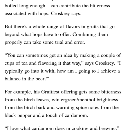
boiled long enough – can contribute the bitterness
associated with hops, Croskrey says.
But there’s a whole range of flavors in gruits that go
beyond what hops have to offer. Combining them
properly can take some trial and error.
“You can sometimes get an idea by making a couple of
cups of tea and flavoring it that way,” says Croskrey. “I
typically go into it with, how am I going to I achieve a
balance in the beer?”
For example, his Gruitfest offering gets some bitterness
from the birch leaves, wintergreen/menthol brightness
from the birch bark and warming spice notes from the
black pepper and a touch of cardamom.
“I love what cardamom does in cooking and brewing,”