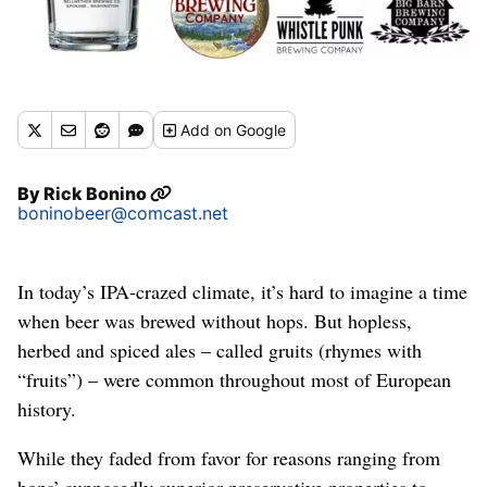
Add
on Google
By
Rick Bonino
boninobeer@comcast.net
In today’s IPA-crazed climate, it’s hard to imagine a time
when beer was brewed without hops. But hopless,
herbed and spiced ales – called gruits (rhymes with
“fruits”) – were common throughout most of European
history.
While they faded from favor for reasons ranging from