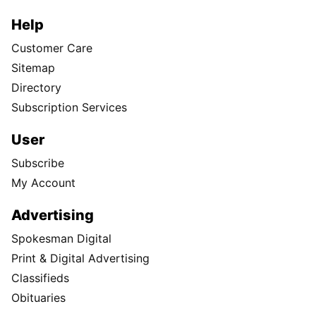
Help
Customer Care
Sitemap
Directory
Subscription Services
User
Subscribe
My Account
Advertising
Spokesman Digital
Print & Digital Advertising
Classifieds
Obituaries