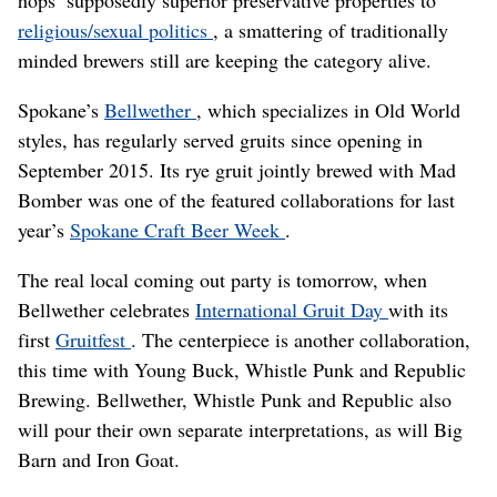
hops’ supposedly superior preservative properties to
religious/sexual politics
, a smattering of traditionally
minded brewers still are keeping the category alive.
Spokane’s
Bellwether
, which specializes in Old World
styles, has regularly served gruits since opening in
September 2015. Its rye gruit jointly brewed with Mad
Bomber was one of the featured collaborations for last
year’s
Spokane Craft Beer Week
.
The real local coming out party is tomorrow, when
Bellwether celebrates
International Gruit Day
with its
first
Gruitfest
. The centerpiece is another collaboration,
this time with Young Buck, Whistle Punk and Republic
Brewing. Bellwether, Whistle Punk and Republic also
will pour their own separate interpretations, as will Big
Barn and Iron Goat.