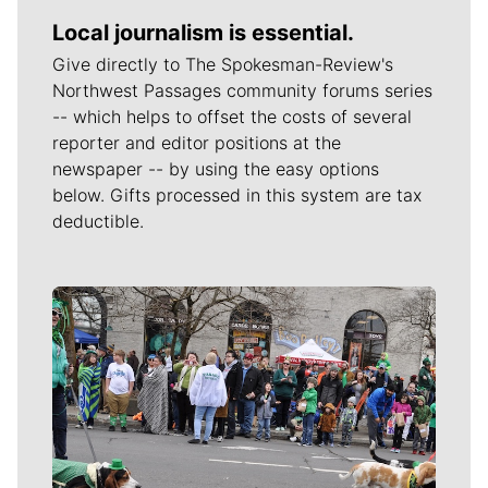
Local journalism is essential.
Give directly to The Spokesman-Review's
Northwest Passages community forums series
-- which helps to offset the costs of several
reporter and editor positions at the
newspaper -- by using the easy options
below. Gifts processed in this system are tax
deductible.
Meet Our Journalists