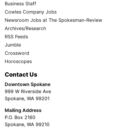
Business Staff
Cowles Company Jobs
Newsroom Jobs at The Spokesman-Review
Archives/Research
RSS Feeds
Jumble
Crossword
Horoscopes
Contact Us
Downtown Spokane
999 W Riverside Ave
Spokane, WA 99201
Mailing Address
P.O. Box 2160
Spokane, WA 99210