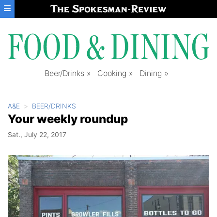
Skip to main content
Beer/Drinks
Cooking
Dining
A&E
BEER/DRINKS
Your weekly roundup
Sat., July 22, 2017