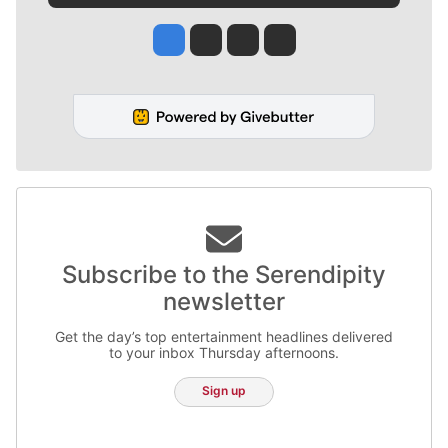
Jesse Tinsley
Jim Meehan
Molly Quinn
Rob Curley
Subscribe to the Serendipity
newsletter
Get the day’s top entertainment headlines delivered
to your inbox Thursday afternoons.
Sign up