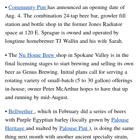
•
Community Pint
has announced an opening date of
Aug. 4. The combination 24-tap beer bar, growler fill
station and bottle shop in the former Jones Radiator
space at 120 E. Sprague is owned and operated by
longtime homebrewer TJ Wallin and his wife Sarah.
• The
Nu Home Brew
shop in Spokane Valley is in the
final licensing stages to start brewing and selling its own
beer as Genus Brewing. Initial plans call for serving a
rotating variety of small-batch (5 to 30 gallon) offerings
in-house; owner Peter McArthur hopes to have that up
and running by mid-August.
•
Bellwether
, which in February did a series of beers
with Purple Egyptian barley (locally grown by
Palouse
Heritage
and malted by
Palouse Pint
), is doing the same
thing next month with another ancient specialty strain,