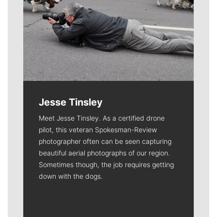
Jesse Tinsley
Meet Jesse Tinsley. As a certified drone
pilot, this veteran Spokesman-Review
photographer often can be seen capturing
beautiful aerial photographs of our region.
Sometimes though, the job requires getting
down with the dogs.