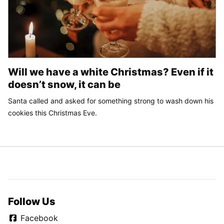
Will we have a white Christmas? Even if it
doesn’t snow, it can be
Santa called and asked for something strong to wash down his
cookies this Christmas Eve.
Follow Us
Facebook