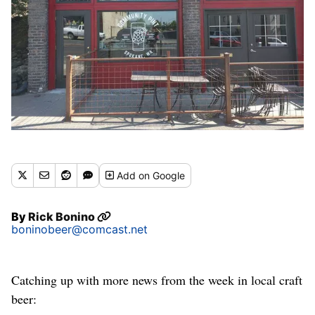
Add
on Google
By
Rick Bonino
boninobeer@comcast.net
Catching up with more news from the week in local craft
beer: