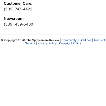
Customer Care:
(509) 747-4422
Newsroom:
(509) 459-5400
© Copyright 2026, The Spokesman-Review |
Community Guidelines
|
Terms of
Service
|
Privacy Policy
|
Copyright Policy