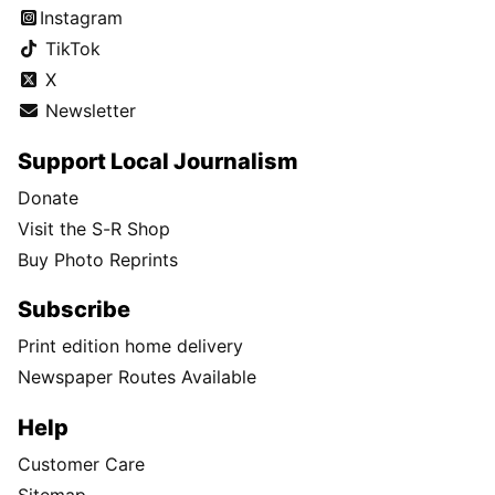
Instagram
TikTok
X
Newsletter
Support Local Journalism
Donate
Visit the S-R Shop
Buy Photo Reprints
Subscribe
Print edition home delivery
Newspaper Routes Available
Help
Customer Care
Sitemap