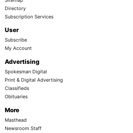
Directory
Subscription Services
User
Subscribe
My Account
Advertising
Spokesman Digital
Print & Digital Advertising
Classifieds
Obituaries
More
Masthead
Newsroom Staff