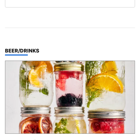
TOP STORIES IN
BEER/DRINKS