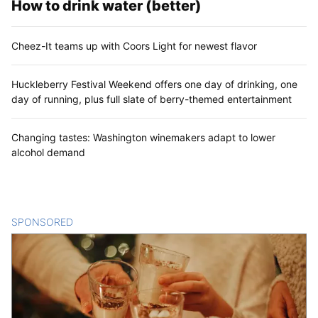
How to drink water (better)
Cheez-It teams up with Coors Light for newest flavor
Huckleberry Festival Weekend offers one day of drinking, one
day of running, plus full slate of berry-themed entertainment
Changing tastes: Washington winemakers adapt to lower
alcohol demand
SPONSORED
CONTENT