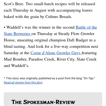
Scot’s Bere. Two small-batch recipes will be released
each Thursday in August with accompanying loaves
baked with the grain by Culture Breads.
• Waddell’s was the winner in the second
Battle of the
State Breweries
on Thursday at Steady Flow Growler
House, unseating original champion Daft Badger in a
blind tasting. And look for a five-way competition next
Saturday at the
Coeur d’Alene Growler Guys
featuring
Mad Bomber, Paradise Creek, River City, Slate Creek
and Waddell’s.
* This story was originally published as a post from the blog "On Tap."
Read all stories from this blog