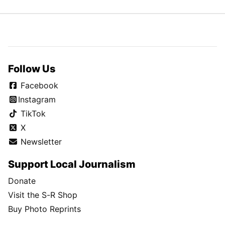
Follow Us
Facebook
Instagram
TikTok
X
Newsletter
Support Local Journalism
Donate
Visit the S-R Shop
Buy Photo Reprints