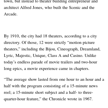
town, but instead to theater building entrepreneur and
architect Alfred Jones, who built the Scenic and the
Arcade.
By 1910, the city had 18 theaters, according to a city
directory. Of those, 12 were strictly “motion picture
theaters,” including the Bijou, Cineograph, Dreamland,
Lyric, Majestic, Unique, Class A and Casino. Unlike
today’s endless parade of movie trailers and two-hour
long epics, a movie experience came in chapters.
“The average show lasted from one hour to an hour and a
half with the program consisting of a 15-minute news
reel; a 15-minute short subject and a half- to three-
quarter-hour feature,” the Chronicle wrote in 1967.