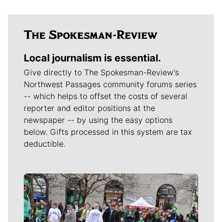
Local journalism is essential.
Give directly to The Spokesman-Review's
Northwest Passages community forums series
-- which helps to offset the costs of several
reporter and editor positions at the
newspaper -- by using the easy options
below. Gifts processed in this system are tax
deductible.
Meet Our Journalists