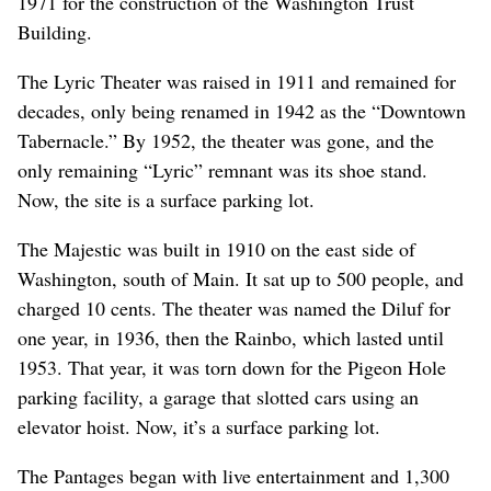
1971 for the construction of the Washington Trust
Building.
The Lyric Theater was raised in 1911 and remained for
decades, only being renamed in 1942 as the “Downtown
Tabernacle.” By 1952, the theater was gone, and the
only remaining “Lyric” remnant was its shoe stand.
Now, the site is a surface parking lot.
The Majestic was built in 1910 on the east side of
Washington, south of Main. It sat up to 500 people, and
charged 10 cents. The theater was named the Diluf for
one year, in 1936, then the Rainbo, which lasted until
1953. That year, it was torn down for the Pigeon Hole
parking facility, a garage that slotted cars using an
elevator hoist. Now, it’s a surface parking lot.
The Pantages began with live entertainment and 1,300