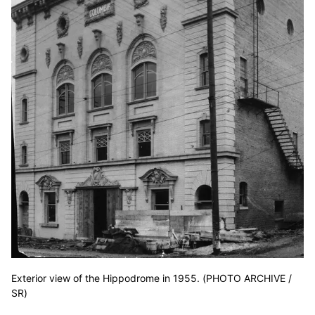
Exterior view of the Hippodrome in 1955. (PHOTO ARCHIVE /
SR)