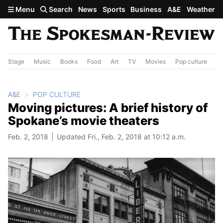
Skip to main content
Menu
Search
News
Sports
Business
A&E
Weather
Stage
Music
Books
Food
Art
TV
Movies
Pop culture
A&
A&E
POP CULTURE
Moving pictures: A brief history of
Spokane’s movie theaters
Feb. 2, 2018
Updated Fri., Feb. 2, 2018 at 10:12 a.m.