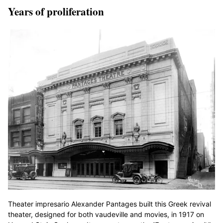
Years of proliferation
Theater impresario Alexander Pantages built this Greek revival
theater, designed for both vaudeville and movies, in 1917 on