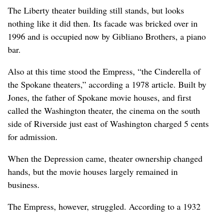
The Liberty theater building still stands, but looks
nothing like it did then. Its facade was bricked over in
1996 and is occupied now by Gibliano Brothers, a piano
bar.
Also at this time stood the Empress, “the Cinderella of
the Spokane theaters,” according a 1978 article. Built by
Jones, the father of Spokane movie houses, and first
called the Washington theater, the cinema on the south
side of Riverside just east of Washington charged 5 cents
for admission.
When the Depression came, theater ownership changed
hands, but the movie houses largely remained in
business.
The Empress, however, struggled. According to a 1932