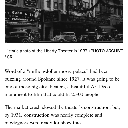
Historic photo of the Liberty Theater in 1937. (PHOTO ARCHIVE
/ SR)
Word of a “million-dollar movie palace” had been
buzzing around Spokane since 1927. It was going to be
one of those big city theaters, a beautiful Art Deco
monument to film that could fit 2,300 people.
The market crash slowed the theater’s construction, but,
by 1931, construction was nearly complete and
moviegoers were ready for showtime.