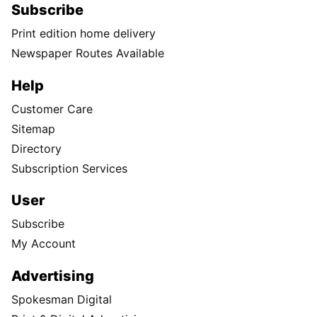
Subscribe
Print edition home delivery
Newspaper Routes Available
Help
Customer Care
Sitemap
Directory
Subscription Services
User
Subscribe
My Account
Advertising
Spokesman Digital