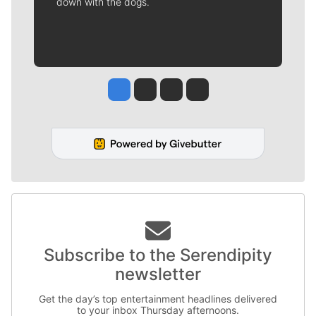
down with the dogs.
Jesse Tinsley
Jim Meehan
Molly Quinn
Rob Curley
Subscribe to the Serendipity
newsletter
Get the day’s top entertainment headlines delivered
to your inbox Thursday afternoons.