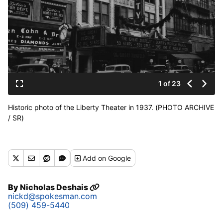
1 of 23
Historic photo of the Liberty Theater in 1937. (PHOTO ARCHIVE
/ SR)
Add
on Google
By
Nicholas Deshais
nickd@spokesman.com
(509) 459-5440