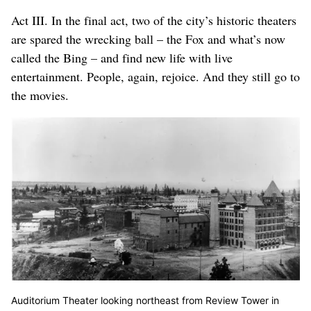
Act III. In the final act, two of the city’s historic theaters
are spared the wrecking ball – the Fox and what’s now
called the Bing – and find new life with live
entertainment. People, again, rejoice. And they still go to
the movies.
Auditorium Theater looking northeast from Review Tower in