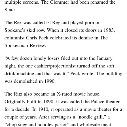
multiple screens. The Clemmer had been renamed the
State.
The Rex was called El Rey and played porn on
Spokane’s skid row. When it closed its doors in 1983,
columnist Chris Peck celebrated its demise in The
Spokesman-Review.
“A few dozen lonely losers filed out into the January
night, the one cashier/projectionist turned off the soft
drink machine and that was it,” Peck wrote. The building
was demolished in 1990.
The Ritz also became an X-rated movie house.
Originally built in 1890, it was called the Palace theater
for a decade. In 1910, it operated as a movie theater for a
couple of years. After serving as a “noodle grill,” a
“chop suey and noodles parlor” and wholesale meat