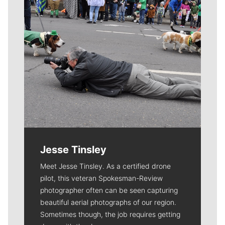
Jesse Tinsley
Meet Jesse Tinsley. As a certified drone
pilot, this veteran Spokesman-Review
photographer often can be seen capturing
beautiful aerial photographs of our region.
Sometimes though, the job requires getting