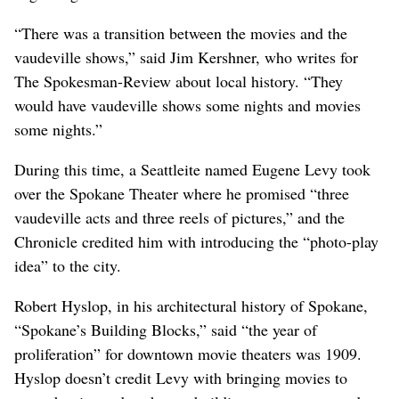
“There was a transition between the movies and the
vaudeville shows,” said Jim Kershner, who writes for
The Spokesman-Review about local history. “They
would have vaudeville shows some nights and movies
some nights.”
During this time, a Seattleite named Eugene Levy took
over the Spokane Theater where he promised “three
vaudeville acts and three reels of pictures,” and the
Chronicle credited him with introducing the “photo-play
idea” to the city.
Robert Hyslop, in his architectural history of Spokane,
“Spokane’s Building Blocks,” said “the year of
proliferation” for downtown movie theaters was 1909.
Hyslop doesn’t credit Levy with bringing movies to