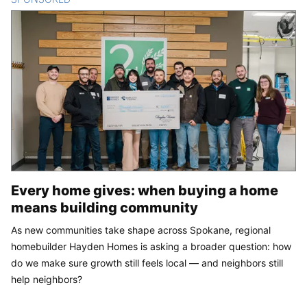
Every home gives: when buying a home
means building community
As new communities take shape across Spokane, regional
homebuilder Hayden Homes is asking a broader question: how
do we make sure growth still feels local — and neighbors still
help neighbors?