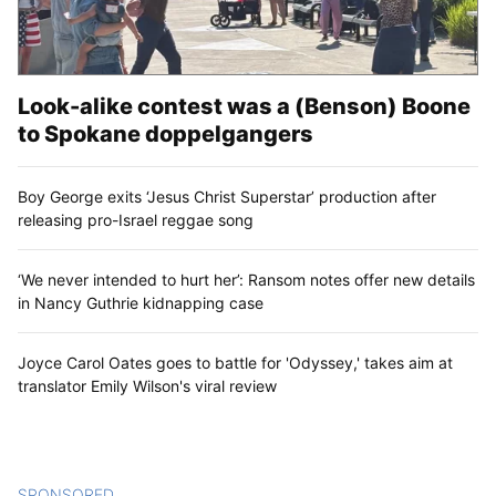
Look-alike contest was a (Benson) Boone
to Spokane doppelgangers
Boy George exits ‘Jesus Christ Superstar’ production after
releasing pro-Israel reggae song
‘We never intended to hurt her’: Ransom notes offer new details
in Nancy Guthrie kidnapping case
Joyce Carol Oates goes to battle for 'Odyssey,' takes aim at
translator Emily Wilson's viral review
SPONSORED
CONTENT