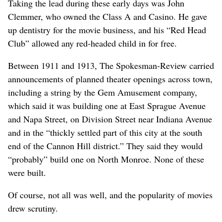
Taking the lead during these early days was John
Clemmer, who owned the Class A and Casino. He gave
up dentistry for the movie business, and his “Red Head
Club” allowed any red-headed child in for free.
Between 1911 and 1913, The Spokesman-Review carried
announcements of planned theater openings across town,
including a string by the Gem Amusement company,
which said it was building one at East Sprague Avenue
and Napa Street, on Division Street near Indiana Avenue
and in the “thickly settled part of this city at the south
end of the Cannon Hill district.” They said they would
“probably” build one on North Monroe. None of these
were built.
Of course, not all was well, and the popularity of movies
drew scrutiny.