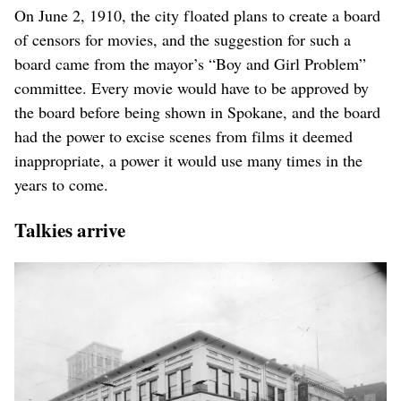
On June 2, 1910, the city floated plans to create a board
of censors for movies, and the suggestion for such a
board came from the mayor’s “Boy and Girl Problem”
committee. Every movie would have to be approved by
the board before being shown in Spokane, and the board
had the power to excise scenes from films it deemed
inappropriate, a power it would use many times in the
years to come.
Talkies arrive