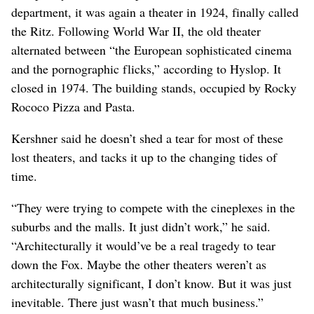
department, it was again a theater in 1924, finally called
the Ritz. Following World War II, the old theater
alternated between “the European sophisticated cinema
and the pornographic flicks,” according to Hyslop. It
closed in 1974. The building stands, occupied by Rocky
Rococo Pizza and Pasta.
Kershner said he doesn’t shed a tear for most of these
lost theaters, and tacks it up to the changing tides of
time.
“They were trying to compete with the cineplexes in the
suburbs and the malls. It just didn’t work,” he said.
“Architecturally it would’ve be a real tragedy to tear
down the Fox. Maybe the other theaters weren’t as
architecturally significant, I don’t know. But it was just
inevitable. There just wasn’t that much business.”