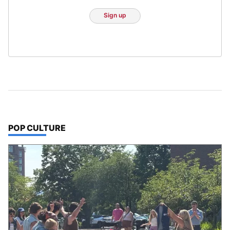
Sign up
TOP STORIES IN
POP CULTURE