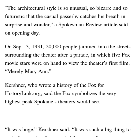
“The architectural style is so unusual, so bizarre and so
futuristic that the casual passerby catches his breath in
surprise and wonder,” a Spokesman-Review article said
on opening day.
On Sept. 3, 1931, 20,000 people jammed into the streets
surrounding the theater after a parade, in which five Fox
movie stars were on hand to view the theater’s first film,
“Merely Mary Ann.”
Kershner, who wrote a history of the Fox for
HistoryLink.org, said the Fox symbolizes the very
highest peak Spokane’s theaters would see.
“It was huge,” Kershner said. “It was such a big thing to