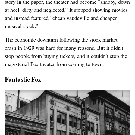
story in the paper, the theater had become “shabby, down
at heel, dirty and neglected.” It stopped showing movies
and instead featured “cheap vaudeville and cheaper
musical stock.”
The economic downturn following the stock market
crash in 1929 was hard for many reasons. But it didn’t
stop people from buying tickets, and it couldn’t stop the
magisterial Fox theater from coming to town.
Fantastic Fox