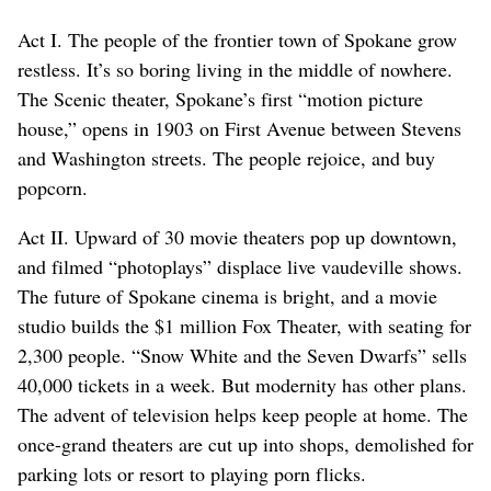
Act I. The people of the frontier town of Spokane grow
restless. It’s so boring living in the middle of nowhere.
The Scenic theater, Spokane’s first “motion picture
house,” opens in 1903 on First Avenue between Stevens
and Washington streets. The people rejoice, and buy
popcorn.
Act II. Upward of 30 movie theaters pop up downtown,
and filmed “photoplays” displace live vaudeville shows.
The future of Spokane cinema is bright, and a movie
studio builds the $1 million Fox Theater, with seating for
2,300 people. “Snow White and the Seven Dwarfs” sells
40,000 tickets in a week. But modernity has other plans.
The advent of television helps keep people at home. The
once-grand theaters are cut up into shops, demolished for
parking lots or resort to playing porn flicks.