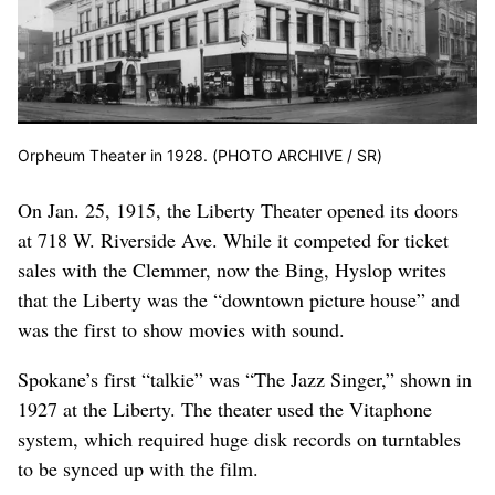
Orpheum Theater in 1928. (PHOTO ARCHIVE / SR)
On Jan. 25, 1915, the Liberty Theater opened its doors
at 718 W. Riverside Ave. While it competed for ticket
sales with the Clemmer, now the Bing, Hyslop writes
that the Liberty was the “downtown picture house” and
was the first to show movies with sound.
Spokane’s first “talkie” was “The Jazz Singer,” shown in
1927 at the Liberty. The theater used the Vitaphone
system, which required huge disk records on turntables
to be synced up with the film.