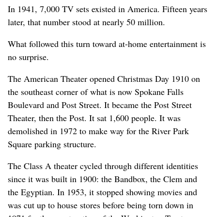
In 1941, 7,000 TV sets existed in America. Fifteen years
later, that number stood at nearly 50 million.
What followed this turn toward at-home entertainment is
no surprise.
The American Theater opened Christmas Day 1910 on
the southeast corner of what is now Spokane Falls
Boulevard and Post Street. It became the Post Street
Theater, then the Post. It sat 1,600 people. It was
demolished in 1972 to make way for the River Park
Square parking structure.
The Class A theater cycled through different identities
since it was built in 1900: the Bandbox, the Clem and
the Egyptian. In 1953, it stopped showing movies and
was cut up to house stores before being torn down in