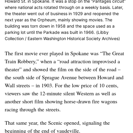
Howard St. in Spokane. It was a stop on the “Pantages circuit”
where national acts rotated through on a weekly basis. Later,
the theater went out of business in 1929 and reopened the
next year as the Orpheum, mainly showing movies. The
building was torn down in 1958 and the space used as a
parking lot until the Parkade was built in 1966. (Libby
Collection / Eastern Washington Historical Society Archives)
The first movie ever played in Spokane was “The Great
Train Robbery,” when a “road attraction improvised a
theater” and showed the film on the side of the road –
the south side of Sprague Avenue between Howard and
Wall streets – in 1903. For the low price of 10 cents,
viewers saw the 12-minute silent Western as well as
another short film showing horse-drawn fire wagons
racing through the streets.
That same year, the Scenic opened, signaling the
beginning of the end of vaudeville.