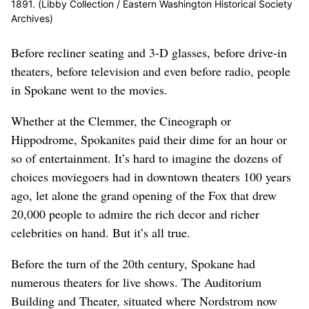
1891. (Libby Collection / Eastern Washington Historical Society
Archives)
Before recliner seating and 3-D glasses, before drive-in
theaters, before television and even before radio, people
in Spokane went to the movies.
Whether at the Clemmer, the Cineograph or
Hippodrome, Spokanites paid their dime for an hour or
so of entertainment. It’s hard to imagine the dozens of
choices moviegoers had in downtown theaters 100 years
ago, let alone the grand opening of the Fox that drew
20,000 people to admire the rich decor and richer
celebrities on hand. But it’s all true.
Before the turn of the 20th century, Spokane had
numerous theaters for live shows. The Auditorium
Building and Theater, situated where Nordstrom now