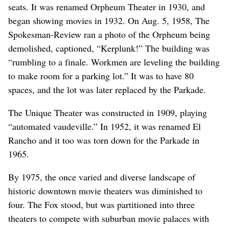
seats. It was renamed Orpheum Theater in 1930, and
began showing movies in 1932. On Aug. 5, 1958, The
Spokesman-Review ran a photo of the Orpheum being
demolished, captioned, “Kerplunk!” The building was
“rumbling to a finale. Workmen are leveling the building
to make room for a parking lot.” It was to have 80
spaces, and the lot was later replaced by the Parkade.
The Unique Theater was constructed in 1909, playing
“automated vaudeville.” In 1952, it was renamed El
Rancho and it too was torn down for the Parkade in
1965.
By 1975, the once varied and diverse landscape of
historic downtown movie theaters was diminished to
four. The Fox stood, but was partitioned into three
theaters to compete with suburban movie palaces with