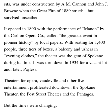
sits, was under construction by A.M. Cannon and John J.
Browne when the Great Fire of 1889 struck – but
survived unscathed.
It opened in 1890 with the performance of “Manon” by
the Carlton Opera Co., called “the greatest event in
pioneer history” by local papers. With seating for 1,400
people, three tiers of boxes, a balcony and ushers in
“evening clothes,” the theater was the gem of Spokane
during its time. It was torn down in 1934 for a vacant lot
and, later, Payless.
Theaters for opera, vaudeville and other live
entertainment proliferated downtown: the Spokane
Theater, the Post Street Theater and the Pantages.
But the times were changing.