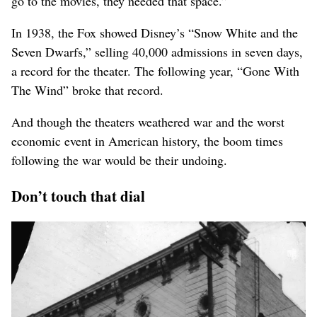
go to the movies, they needed that space.”
In 1938, the Fox showed Disney’s “Snow White and the
Seven Dwarfs,” selling 40,000 admissions in seven days,
a record for the theater. The following year, “Gone With
The Wind” broke that record.
And though the theaters weathered war and the worst
economic event in American history, the boom times
following the war would be their undoing.
Don’t touch that dial