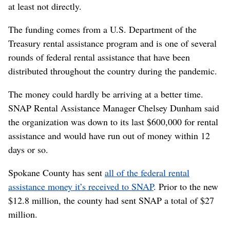
at least not directly.
The funding comes from a U.S. Department of the
Treasury rental assistance program and is one of several
rounds of federal rental assistance that have been
distributed throughout the country during the pandemic.
The money could hardly be arriving at a better time.
SNAP Rental Assistance Manager Chelsey Dunham said
the organization was down to its last $600,000 for rental
assistance and would have run out of money within 12
days or so.
Spokane County has sent
all of the federal rental
assistance money it’s received to SNAP
. Prior to the new
$12.8 million, the county had sent SNAP a total of $27
million.