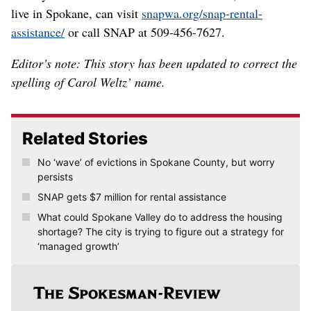
live in Spokane, can visit
snapwa.org/snap-rental-
assistance/
or call SNAP at 509-456-7627.
Editor’s note: This story has been updated to correct the
spelling of Carol Weltz’ name.
Related Stories
No ‘wave’ of evictions in Spokane County, but worry
persists
SNAP gets $7 million for rental assistance
What could Spokane Valley do to address the housing
shortage? The city is trying to figure out a strategy for
‘managed growth’