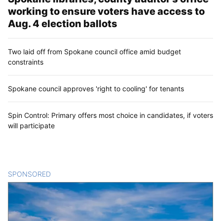
working to ensure voters have access to
Aug. 4 election ballots
Two laid off from Spokane council office amid budget
constraints
Spokane council approves 'right to cooling' for tenants
Spin Control: Primary offers most choice in candidates, if voters
will participate
SPONSORED
CONTENT