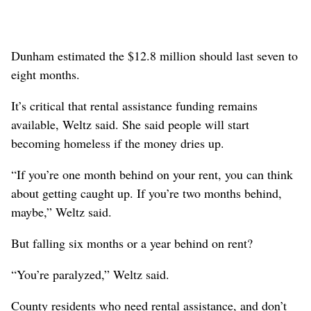
Dunham estimated the $12.8 million should last seven to
eight months.
It’s critical that rental assistance funding remains
available, Weltz said. She said people will start
becoming homeless if the money dries up.
“If you’re one month behind on your rent, you can think
about getting caught up. If you’re two months behind,
maybe,” Weltz said.
But falling six months or a year behind on rent?
“You’re paralyzed,” Weltz said.
County residents who need rental assistance, and don’t