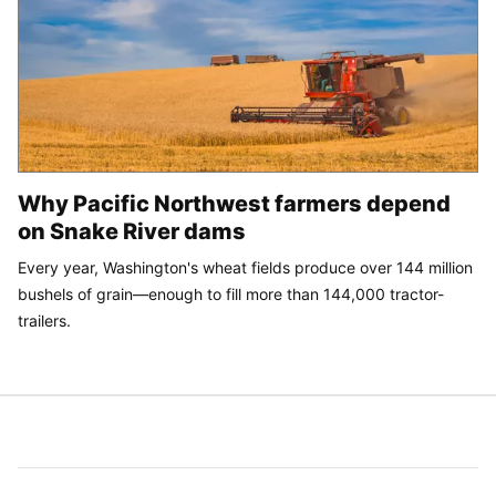
Why Pacific Northwest farmers depend
on Snake River dams
Every year, Washington's wheat fields produce over 144 million
bushels of grain—enough to fill more than 144,000 tractor-
trailers.