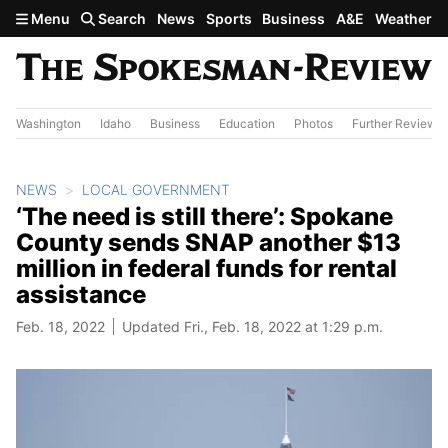
Skip to main content
Menu
Search
News
Sports
Business
A&E
Weather
Washington
Idaho
Business
Education
Photos
Further Review
NEWS
LOCAL GOVERNMENT
‘The need is still there’: Spokane
County sends SNAP another $13
million in federal funds for rental
assistance
Feb. 18, 2022
Updated Fri., Feb. 18, 2022 at 1:29 p.m.