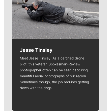
Jesse Tinsley
Meet Jesse Tinsley. As a certified drone
pilot, this veteran Spokesman-Review
photographer often can be seen capturing
beautiful aerial photographs of our region.
Sometimes though, the job requires getting
down with the dogs.