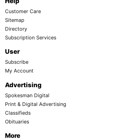
Help
Customer Care
Sitemap
Directory
Subscription Services
User
Subscribe
My Account
Advertising
Spokesman Digital
Print & Digital Advertising
Classifieds
Obituaries
More