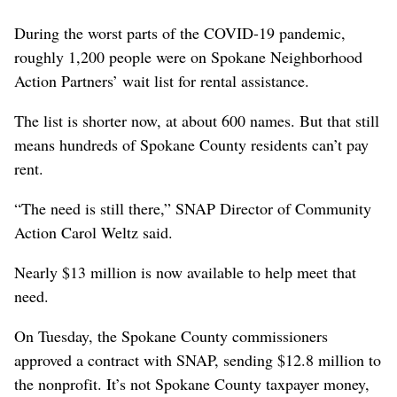
During the worst parts of the COVID-19 pandemic,
roughly 1,200 people were on Spokane Neighborhood
Action Partners’ wait list for rental assistance.
The list is shorter now, at about 600 names. But that still
means hundreds of Spokane County residents can’t pay
rent.
“The need is still there,” SNAP Director of Community
Action Carol Weltz said.
Nearly $13 million is now available to help meet that
need.
On Tuesday, the Spokane County commissioners
approved a contract with SNAP, sending $12.8 million to
the nonprofit. It’s not Spokane County taxpayer money,