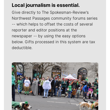
Local journalism is essential.
Give directly to The Spokesman-Review's
Northwest Passages community forums series
-- which helps to offset the costs of several
reporter and editor positions at the
newspaper -- by using the easy options
below. Gifts processed in this system are tax
deductible.
Meet Our Journalists