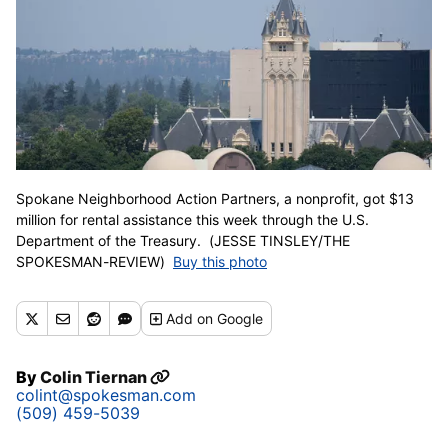
Spokane Neighborhood Action Partners, a nonprofit, got $13
million for rental assistance this week through the U.S.
Department of the Treasury. (JESSE TINSLEY/THE
SPOKESMAN-REVIEW)
Buy this photo
Add
on Google
By
Colin Tiernan
colint@spokesman.com
(509) 459-5039