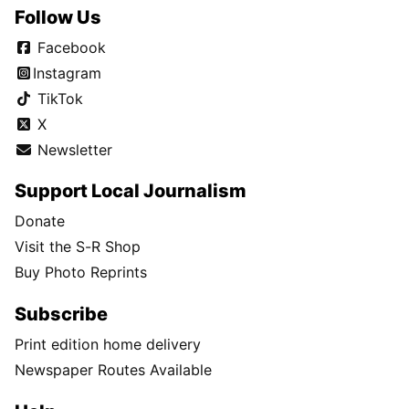
Follow Us
Facebook
Instagram
TikTok
X
Newsletter
Support Local Journalism
Donate
Visit the S-R Shop
Buy Photo Reprints
Subscribe
Print edition home delivery
Newspaper Routes Available