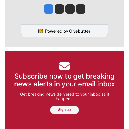
Jesse Tinsley
Jim Meehan
Molly Quinn
Rob Curley
Subscribe now to get breaking
news alerts in your email inbox
Get breaking news delivered to your inbox as it
happens.
Sign up