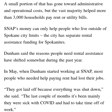
A small portion of that has gone toward administrative
and operational costs, but the vast majority helped more
than 3,000 households pay rent or utility bills.
SNAP’s money can only help people who live outside of
Spokane city limits – the city has separate rental
assistance funding for Spokanites.
Dunham said the reasons people need rental assistance
have shifted somewhat during the past year.
In May, when Dunham started working at SNAP, most
people who needed help paying rent had lost their jobs.
“They got laid off because everything was shut down,”
she said. “The last couple of months it’s been mainly
they were sick with COVID and had to take time off of
work.”