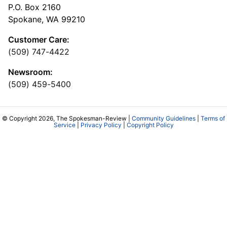
P.O. Box 2160
Spokane, WA 99210
Customer Care:
(509) 747-4422
Newsroom:
(509) 459-5400
© Copyright 2026, The Spokesman-Review |
Community Guidelines
|
Terms of
Service
|
Privacy Policy
|
Copyright Policy