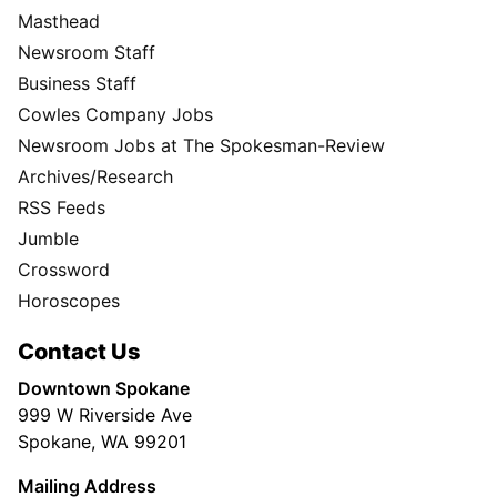
Masthead
Newsroom Staff
Business Staff
Cowles Company Jobs
Newsroom Jobs at The Spokesman-Review
Archives/Research
RSS Feeds
Jumble
Crossword
Horoscopes
Contact Us
Downtown Spokane
999 W Riverside Ave
Spokane, WA 99201
Mailing Address