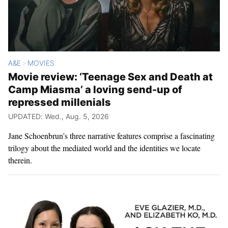
A&E
MOVIES
>
Movie review: ‘Teenage Sex and Death at
Camp Miasma’ a loving send-up of
repressed millenials
UPDATED: Wed., Aug. 5, 2026
Jane Schoenbrun’s three narrative features comprise a fascinating
trilogy about the mediated world and the identities we locate
therein.