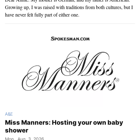
Growing up, I was raised with traditions from both cultures, but I
have never felt fully part of either one.
A&E
Miss Manners: Hosting your own baby
shower
Mon., Aug. 3, 2026