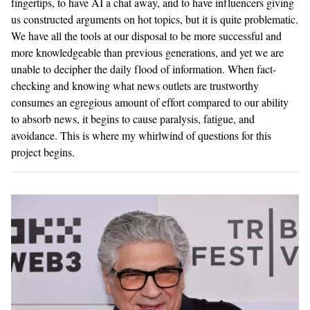
fingertips, to have AI a chat away, and to have influencers giving
us constructed arguments on hot topics, but it is quite problematic.
We have all the tools at our disposal to be more successful and
more knowledgeable than previous generations, and yet we are
unable to decipher the daily flood of information. When fact-
checking and knowing what news outlets are trustworthy
consumes an egregious amount of effort compared to our ability
to absorb news, it begins to cause paralysis, fatigue, and
avoidance. This is where my whirlwind of questions for this
project begins.