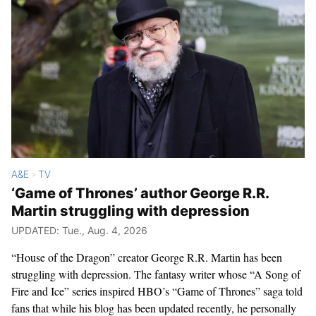
A&E
TV
>
‘Game of Thrones’ author George R.R.
Martin struggling with depression
UPDATED: Tue., Aug. 4, 2026
“House of the Dragon” creator George R.R. Martin has been
struggling with depression. The fantasy writer whose “A Song of
Fire and Ice” series inspired HBO’s “Game of Thrones” saga told
fans that while his blog has been updated recently, he personally