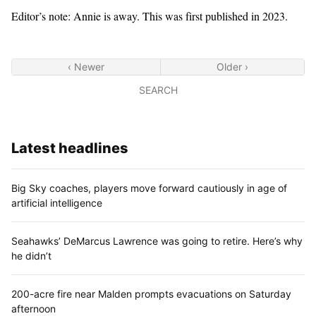
Editor’s note: Annie is away. This was first published in 2023.
‹ Newer
Older ›
SEARCH
Latest headlines
Big Sky coaches, players move forward cautiously in age of
artificial intelligence
Seahawks’ DeMarcus Lawrence was going to retire. Here’s why
he didn’t
200-acre fire near Malden prompts evacuations on Saturday
afternoon