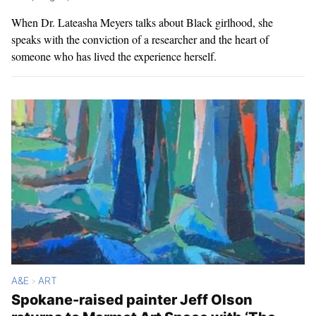
When Dr. Lateasha Meyers talks about Black girlhood, she
speaks with the conviction of a researcher and the heart of
someone who has lived the experience herself.
A&E
ART
>
Spokane-raised painter Jeff Olson