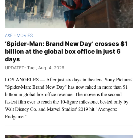
A&E
MOVIES
>
‘Spider-Man: Brand New Day’ crosses $1
billion at the global box office in just 6
days
UPDATED: Tue., Aug. 4, 2026
LOS ANGELES — After just six days in theaters, Sony Pictures'
"Spider-Man: Brand New Day" has now raked in more than $1
billion in global box office revenue. The movie is the second-
fastest film ever to reach the 10-figure milestone, bested only by
Walt Disney Co. and Marvel Studios' 2019 hit "Avengers:
Endgame."