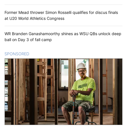
Former Mead thrower Simon Rosselli qualifies for discus finals
at U20 World Athletics Congress
WR Branden Ganashamoorthy shines as WSU QBs unlock deep
ball on Day 3 of fall camp
SPONSORED
CONTENT