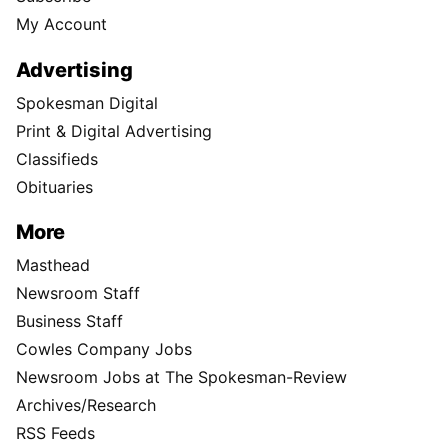
My Account
Advertising
Spokesman Digital
Print & Digital Advertising
Classifieds
Obituaries
More
Masthead
Newsroom Staff
Business Staff
Cowles Company Jobs
Newsroom Jobs at The Spokesman-Review
Archives/Research
RSS Feeds