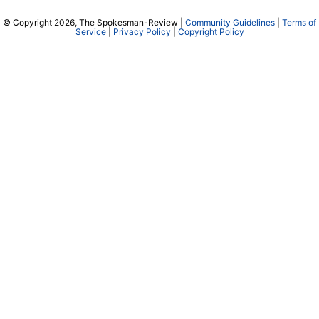
© Copyright 2026, The Spokesman-Review |
Community Guidelines
|
Terms of
Service
|
Privacy Policy
|
Copyright Policy