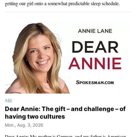
getting our girl onto a somewhat predictable sleep schedule.
A&E
Dear Annie: The gift – and challenge – of
having two cultures
Mon., Aug. 3, 2026
Dear Annie: My mother is German, and my father is American.