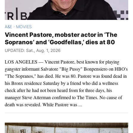
A&E
MOVIES
>
Vincent Pastore, mobster actor in ‘The
Sopranos’ and ‘Goodfellas,’ dies at 80
UPDATED: Sat., Aug. 1, 2026
LOS ANGELES — Vincent Pastore, best known for playing
gangster informant Salvatore "Big Pussy" Bonpensiero on HBO's
"The Sopranos," has died. He was 80. Pastore was found dead in
his Bronx residence Saturday by a friend who did a wellness
check after he had not been heard from for three days, his
manager Steve Atterman confirmed to The Times. No cause of
death was revealed. While Pastore was ...