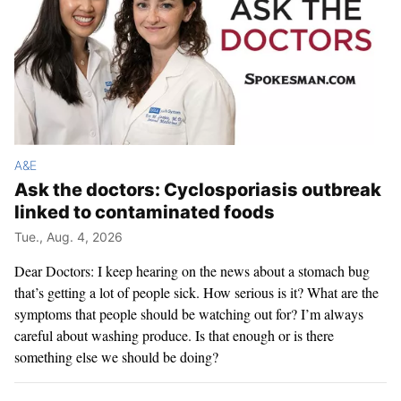
A&E
Ask the doctors: Cyclosporiasis outbreak
linked to contaminated foods
Tue., Aug. 4, 2026
Dear Doctors: I keep hearing on the news about a stomach bug
that’s getting a lot of people sick. How serious is it? What are the
symptoms that people should be watching out for? I’m always
careful about washing produce. Is that enough or is there
something else we should be doing?