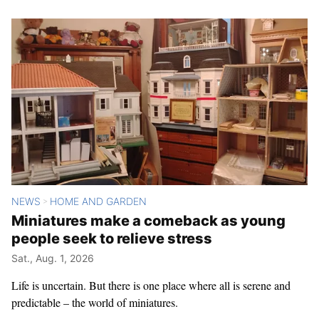
NEWS
HOME AND GARDEN
>
Miniatures make a comeback as young
people seek to relieve stress
Sat., Aug. 1, 2026
Life is uncertain. But there is one place where all is serene and
predictable – the world of miniatures.