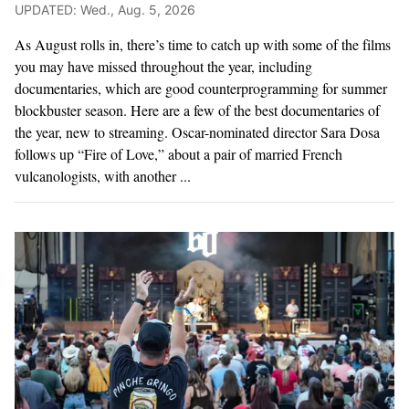
UPDATED: Wed., Aug. 5, 2026
As August rolls in, there’s time to catch up with some of the films
you may have missed throughout the year, including
documentaries, which are good counterprogramming for summer
blockbuster season. Here are a few of the best documentaries of
the year, new to streaming. Oscar-nominated director Sara Dosa
follows up “Fire of Love,” about a pair of married French
vulcanologists, with another ...