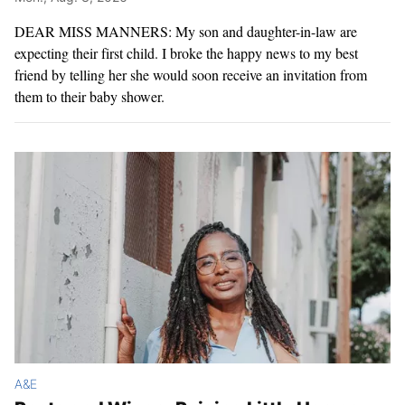
DEAR MISS MANNERS: My son and daughter-in-law are
expecting their first child. I broke the happy news to my best
friend by telling her she would soon receive an invitation from
them to their baby shower.
A&E