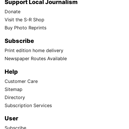
Support Local Journalism
Donate
Visit the S-R Shop
Buy Photo Reprints
Subscribe
Print edition home delivery
Newspaper Routes Available
Help
Customer Care
Sitemap
Directory
Subscription Services
User
Subscribe