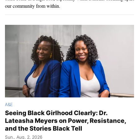
our community from within.
A&E
Seeing Black Girlhood Clearly: Dr.
Lateasha Meyers on Power, Resistance,
and the Stories Black Tell
Sun., Aug. 2, 2026