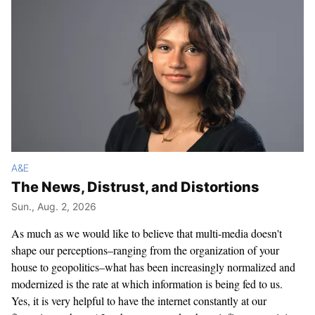
A&E
The News, Distrust, and Distortions
Sun., Aug. 2, 2026
As much as we would like to believe that multi-media doesn't
shape our perceptions–ranging from the organization of your
house to geopolitics–what has been increasingly normalized and
modernized is the rate at which information is being fed to us.
Yes, it is very helpful to have the internet constantly at our