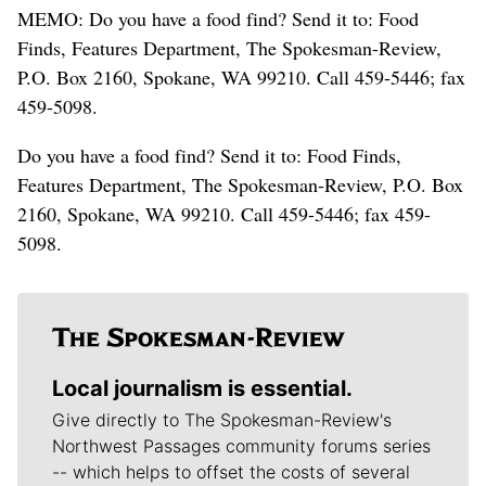
MEMO: Do you have a food find? Send it to: Food
Finds, Features Department, The Spokesman-Review,
P.O. Box 2160, Spokane, WA 99210. Call 459-5446; fax
459-5098.
Do you have a food find? Send it to: Food Finds,
Features Department, The Spokesman-Review, P.O. Box
2160, Spokane, WA 99210. Call 459-5446; fax 459-
5098.
Local journalism is essential.
Give directly to The Spokesman-Review's
Northwest Passages community forums series
-- which helps to offset the costs of several