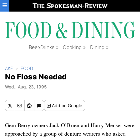
Skip to main content
Beer/Drinks
Cooking
Dining
A&E
FOOD
No Floss Needed
Wed., Aug. 23, 1995
Add
on Google
Gem Berry owners Jack O’Brien and Harry Menser were
approached by a group of denture wearers who asked