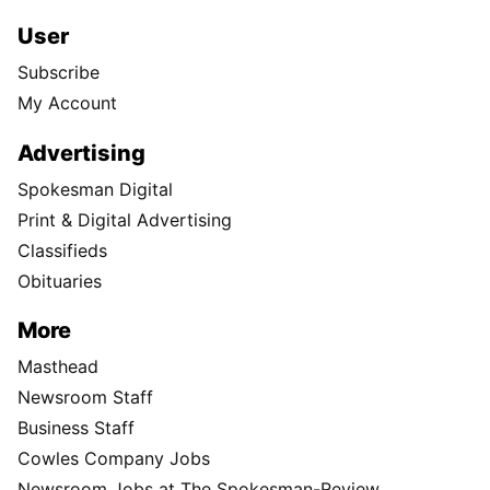
User
Subscribe
My Account
Advertising
Spokesman Digital
Print & Digital Advertising
Classifieds
Obituaries
More
Masthead
Newsroom Staff
Business Staff
Cowles Company Jobs
Newsroom Jobs at The Spokesman-Review