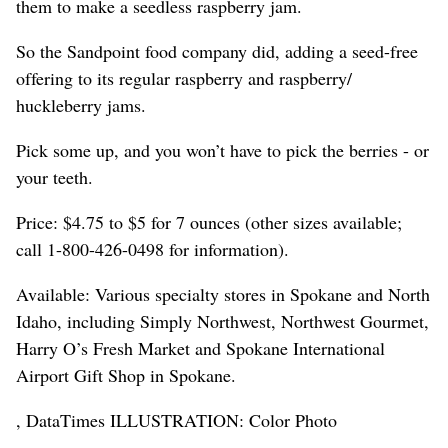
them to make a seedless raspberry jam.
So the Sandpoint food company did, adding a seed-free
offering to its regular raspberry and raspberry/
huckleberry jams.
Pick some up, and you won’t have to pick the berries - or
your teeth.
Price: $4.75 to $5 for 7 ounces (other sizes available;
call 1-800-426-0498 for information).
Available: Various specialty stores in Spokane and North
Idaho, including Simply Northwest, Northwest Gourmet,
Harry O’s Fresh Market and Spokane International
Airport Gift Shop in Spokane.
, DataTimes ILLUSTRATION: Color Photo