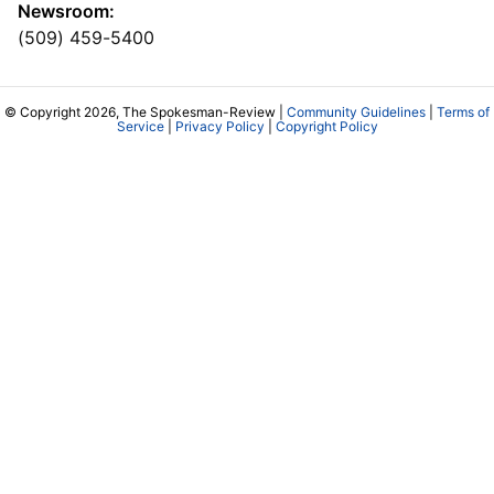
Newsroom:
(509) 459-5400
© Copyright 2026, The Spokesman-Review |
Community Guidelines
|
Terms of
Service
|
Privacy Policy
|
Copyright Policy