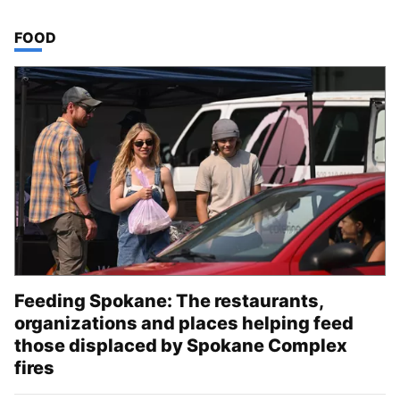
TOP STORIES IN
FOOD
Feeding Spokane: The restaurants,
organizations and places helping feed
those displaced by Spokane Complex
fires