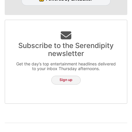
Subscribe to the Serendipity
newsletter
Get the day’s top entertainment headlines delivered
to your inbox Thursday afternoons.
Sign up