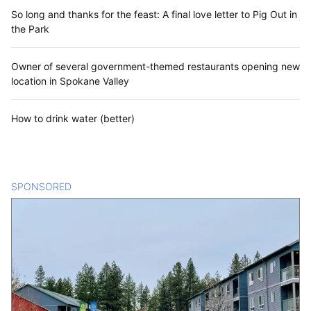
So long and thanks for the feast: A final love letter to Pig Out in
the Park
Owner of several government-themed restaurants opening new
location in Spokane Valley
How to drink water (better)
SPONSORED
CONTENT