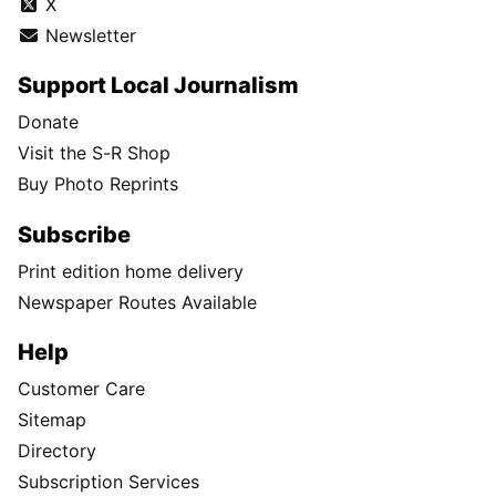
X
Newsletter
Support Local Journalism
Donate
Visit the S-R Shop
Buy Photo Reprints
Subscribe
Print edition home delivery
Newspaper Routes Available
Help
Customer Care
Sitemap
Directory
Subscription Services