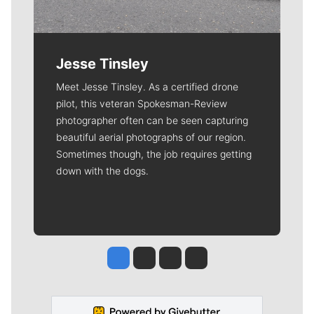
Jesse Tinsley
Meet Jesse Tinsley. As a certified drone
pilot, this veteran Spokesman-Review
photographer often can be seen capturing
beautiful aerial photographs of our region.
Sometimes though, the job requires getting
down with the dogs.
Jesse Tinsley
Jim Meehan
Molly Quinn
Rob Curley