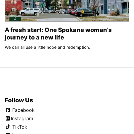
A fresh start: One Spokane woman’s
journey to a new life
We can all use a little hope and redemption.
Follow Us
Facebook
Instagram
TikTok