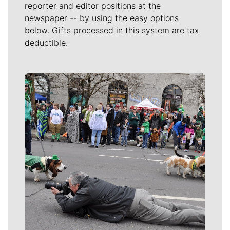
reporter and editor positions at the
newspaper -- by using the easy options
below. Gifts processed in this system are tax
deductible.
Meet Our Journalists