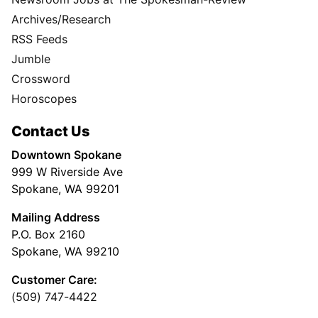
Archives/Research
RSS Feeds
Jumble
Crossword
Horoscopes
Contact Us
Downtown Spokane
999 W Riverside Ave
Spokane, WA 99201
Mailing Address
P.O. Box 2160
Spokane, WA 99210
Customer Care:
(509) 747-4422