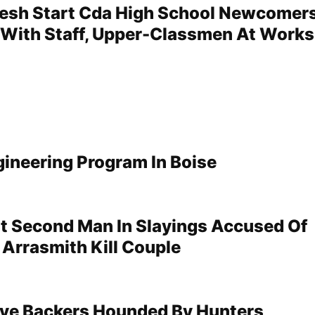
resh Start Cda High School Newcomer
With Staff, Upper-Classmen At Work
gineering Program In Boise
st Second Man In Slayings Accused Of
 Arrasmith Kill Couple
tive Backers Hounded By Hunters