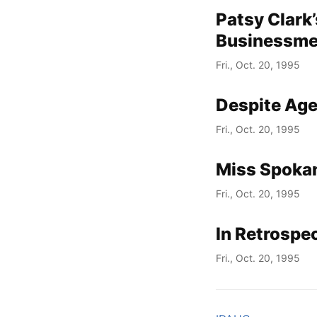
Patsy Clark
Businessm
Fri., Oct. 20, 1995
Despite Age
Fri., Oct. 20, 1995
Miss Spokan
Fri., Oct. 20, 1995
In Retrospec
Fri., Oct. 20, 1995