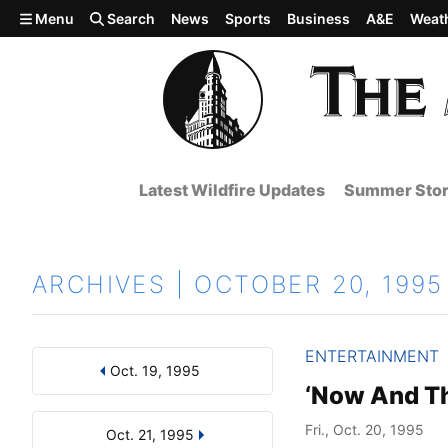
Skip to main content
Menu
Search
News
Sports
Business
A&E
Weat
Latest Wildfire Updates
Summer Stor
ARCHIVES | OCTOBER 20, 1995
ENTERTAINMENT
Oct. 19, 1995
Results
Search by Day, Month, or Year
‘Now And Th
Fri., Oct. 20, 1995
Oct. 21, 1995