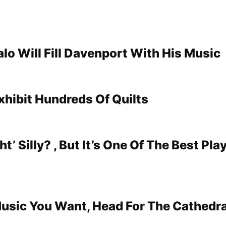
lo Will Fill Davenport With His Music
xhibit Hundreds Of Quilts
ht’ Silly? , But It’s One Of The Best Pla
 Music You Want, Head For The Cathedra