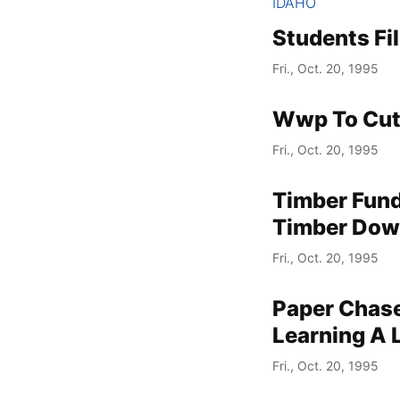
IDAHO
Students Fi
Fri., Oct. 20, 1995
Wwp To Cut 
Fri., Oct. 20, 1995
Timber Fund
Timber Down
Fri., Oct. 20, 1995
Paper Chase
Learning A 
Fri., Oct. 20, 1995