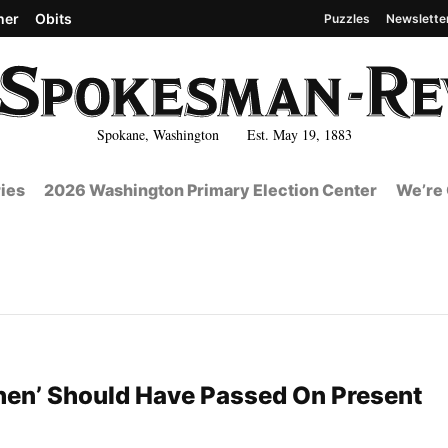
her
Obits
Puzzles
Newslette
Spokane, Washington Est. May 19, 1883
ies
2026 Washington Primary Election Center
We’re 
en’ Should Have Passed On Present