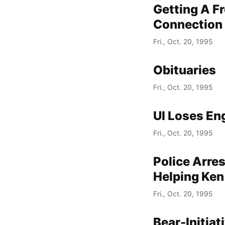
Getting A F
Connection 
Fri., Oct. 20, 1995
Obituaries
Fri., Oct. 20, 1995
UI Loses En
Fri., Oct. 20, 1995
Police Arre
Helping Ken
Fri., Oct. 20, 1995
Bear-Initia