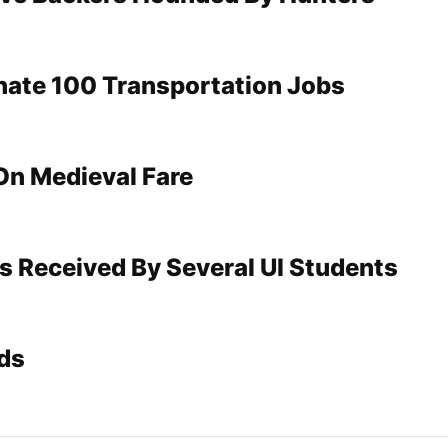
inate 100 Transportation Jobs
On Medieval Fare
s Received By Several UI Students
ds