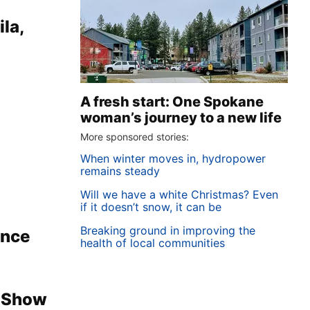
la,
A fresh start: One Spokane
woman’s journey to a new life
More sponsored stories:
When winter moves in, hydropower
remains steady
Will we have a white Christmas? Even
if it doesn’t snow, it can be
Breaking ground in improving the
ence
health of local communities
e Show