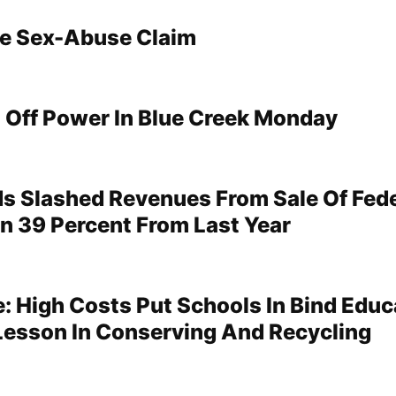
le Sex-Abuse Claim
Off Power In Blue Creek Monday
s Slashed Revenues From Sale Of Fede
 39 Percent From Last Year
: High Costs Put Schools In Bind Educ
Lesson In Conserving And Recycling