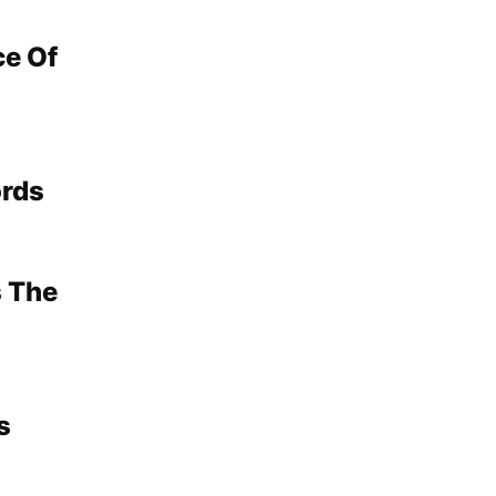
ce Of
ords
s The
s