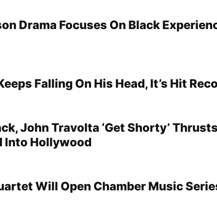
on Drama Focuses On Black Experien
Keeps Falling On His Head, It’s Hit Rec
k, John Travolta ‘Get Shorty’ Thrust
 Into Hollywood
uartet Will Open Chamber Music Serie