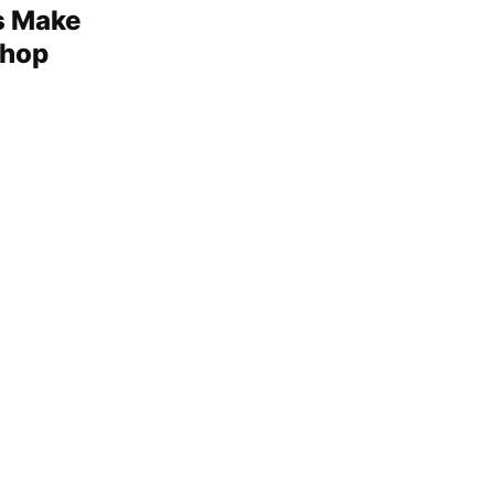
s Make
shop