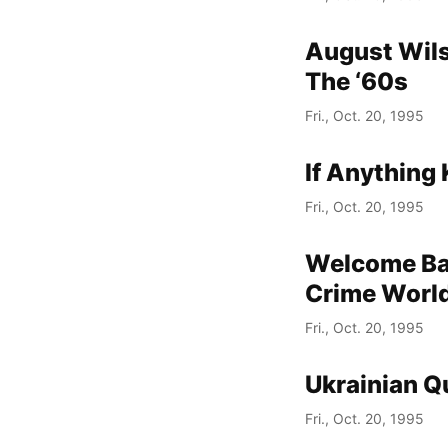
August Wils
The ‘60s
Fri., Oct. 20, 1995
If Anything 
Fri., Oct. 20, 1995
Welcome Bac
Crime World
Fri., Oct. 20, 1995
Ukrainian Q
Fri., Oct. 20, 1995