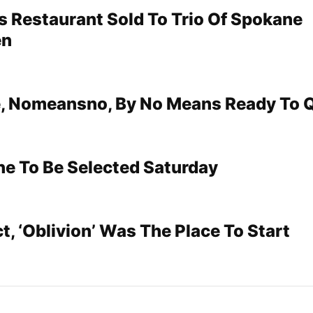
’s Restaurant Sold To Trio Of Spokane
en
, Nomeansno, By No Means Ready To Q
e To Be Selected Saturday
t, ‘Oblivion’ Was The Place To Start