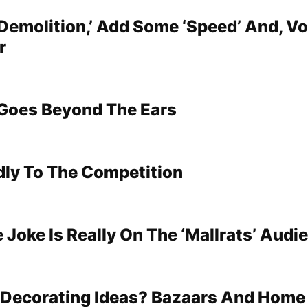
Demolition,’ Add Some ‘Speed’ And, Voi
r
Goes Beyond The Ears
dly To The Competition
 Joke Is Really On The ‘Mallrats’ Audi
 Decorating Ideas? Bazaars And Hom