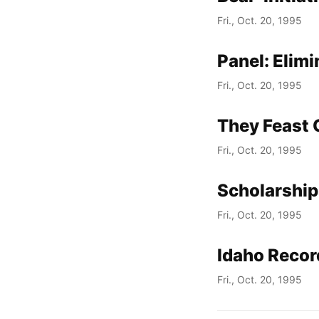
Fri., Oct. 20, 1995
Panel: Elim
Fri., Oct. 20, 1995
They Feast 
Fri., Oct. 20, 1995
Scholarship
Fri., Oct. 20, 1995
Idaho Recor
Fri., Oct. 20, 1995