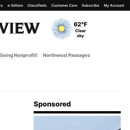
rs
e-Edition
Classifieds
Customer Care
Subscribe
My Account
View complete weather
report
Current Temperature
62°F
Current Conditions
Clear
sky
Going Nonprofit!
Northwest Passages
Sponsored