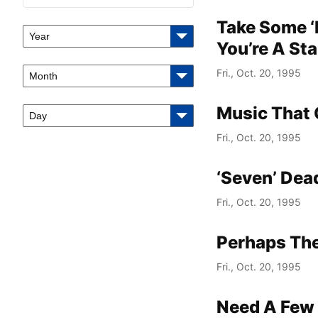
Take Some ‘
Year
You’re A Sta
Fri., Oct. 20, 1995
Month
Music That 
Day
Fri., Oct. 20, 1995
‘Seven’ Dea
Fri., Oct. 20, 1995
Perhaps The
Fri., Oct. 20, 1995
Need A Few