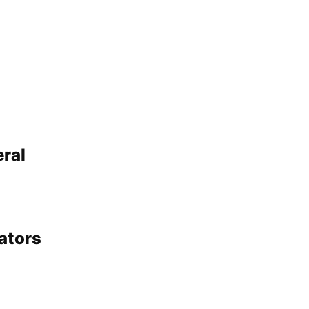
ral
ators