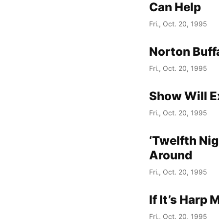
Can Help
Fri., Oct. 20, 1995
Norton Buffa
Fri., Oct. 20, 1995
Show Will E
Fri., Oct. 20, 1995
‘Twelfth Nig
Around
Fri., Oct. 20, 1995
If It’s Harp
Fri., Oct. 20, 1995