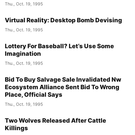
Thu., Oct. 19, 1995
Virtual Reality: Desktop Bomb Devising
Thu., Oct. 19, 1995
Lottery For Baseball? Let’s Use Some
Imagination
Thu., Oct. 19, 1995
Bid To Buy Salvage Sale Invalidated Nw
Ecosystem Alliance Sent Bid To Wrong
Place, Official Says
Thu., Oct. 19, 1995
Two Wolves Released After Cattle
Killings