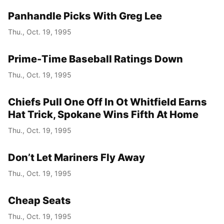
Panhandle Picks With Greg Lee
Thu., Oct. 19, 1995
Prime-Time Baseball Ratings Down
Thu., Oct. 19, 1995
Chiefs Pull One Off In Ot Whitfield Earns
Hat Trick, Spokane Wins Fifth At Home
Thu., Oct. 19, 1995
Don’t Let Mariners Fly Away
Thu., Oct. 19, 1995
Cheap Seats
Thu., Oct. 19, 1995