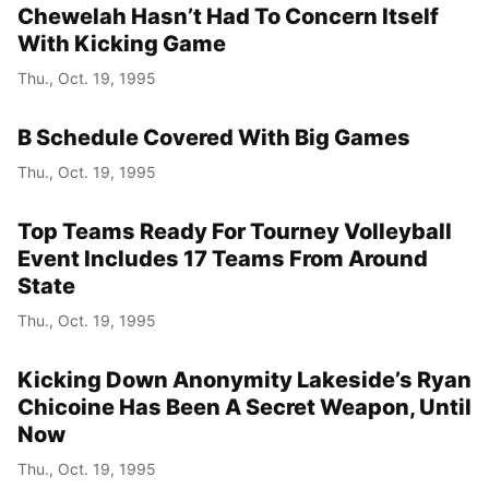
Chewelah Hasn’t Had To Concern Itself
With Kicking Game
Thu., Oct. 19, 1995
B Schedule Covered With Big Games
Thu., Oct. 19, 1995
Top Teams Ready For Tourney Volleyball
Event Includes 17 Teams From Around
State
Thu., Oct. 19, 1995
Kicking Down Anonymity Lakeside’s Ryan
Chicoine Has Been A Secret Weapon, Until
Now
Thu., Oct. 19, 1995