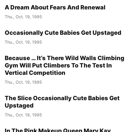
A Dream About Fears And Renewal
Thu., Oct. 19, 1995
Occasionally Cute Babies Get Upstaged
Thu., Oct. 19, 1995
Because … It’s There Wild Walls Climbing
Gym Will Put Climbers To The Test In
Vertical Competition
Thu., Oct. 19, 1995
The Slice Occasionally Cute Babies Get
Upstaged
Thu., Oct. 19, 1995
In The Pink Makeup Queen Mary Kay