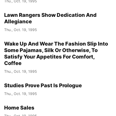
Thu., Oct. 19, 1995
Year
Lawn Rangers Show Dedication And
Month
Allegiance
Thu., Oct. 19, 1995
Day
Wake Up And Wear The Fashion Slip Into
Some Pajamas, Silk Or Otherwise, To
Satisfy Your Appetites For Comfort,
Coffee
Thu., Oct. 19, 1995
Studies Prove Past Is Prologue
Thu., Oct. 19, 1995
Home Sales
Thu., Oct. 19, 1995