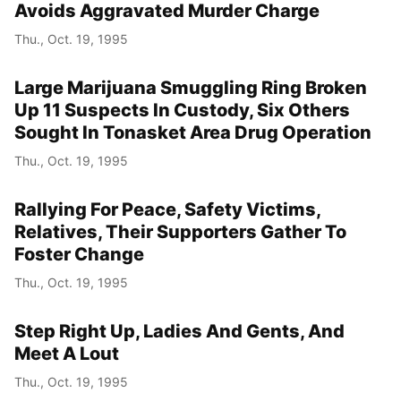
Avoids Aggravated Murder Charge
Thu., Oct. 19, 1995
Large Marijuana Smuggling Ring Broken
Up 11 Suspects In Custody, Six Others
Sought In Tonasket Area Drug Operation
Thu., Oct. 19, 1995
Rallying For Peace, Safety Victims,
Relatives, Their Supporters Gather To
Foster Change
Thu., Oct. 19, 1995
Step Right Up, Ladies And Gents, And
Meet A Lout
Thu., Oct. 19, 1995