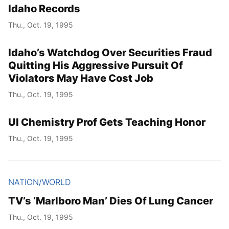
Idaho Records
Thu., Oct. 19, 1995
Idaho’s Watchdog Over Securities Fraud
Quitting His Aggressive Pursuit Of
Violators May Have Cost Job
Thu., Oct. 19, 1995
UI Chemistry Prof Gets Teaching Honor
Thu., Oct. 19, 1995
NATION/WORLD
TV’s ‘Marlboro Man’ Dies Of Lung Cancer
Thu., Oct. 19, 1995