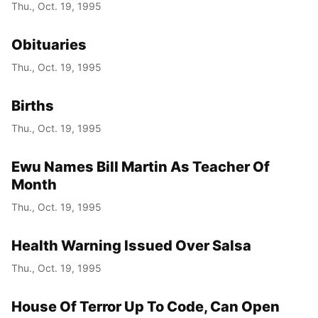
Thu., Oct. 19, 1995
Obituaries
Thu., Oct. 19, 1995
Births
Thu., Oct. 19, 1995
Ewu Names Bill Martin As Teacher Of
Month
Thu., Oct. 19, 1995
Health Warning Issued Over Salsa
Thu., Oct. 19, 1995
House Of Terror Up To Code, Can Open