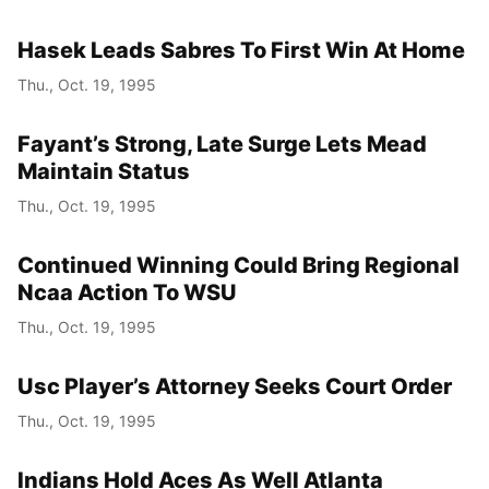
Hasek Leads Sabres To First Win At Home
Thu., Oct. 19, 1995
Fayant’s Strong, Late Surge Lets Mead
Maintain Status
Thu., Oct. 19, 1995
Continued Winning Could Bring Regional
Ncaa Action To WSU
Thu., Oct. 19, 1995
Usc Player’s Attorney Seeks Court Order
Thu., Oct. 19, 1995
Indians Hold Aces As Well Atlanta