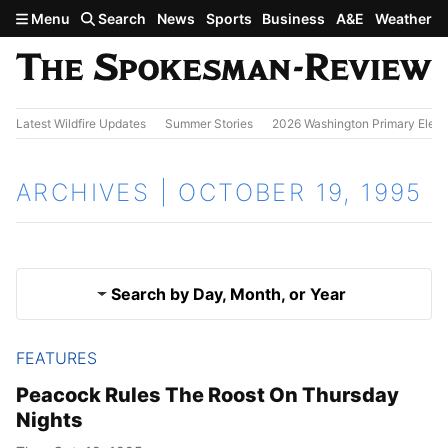
Skip to main content
Menu
Search
News
Sports
Business
A&E
Weather
Latest Wildfire Updates
Summer Stories
2026 Washington Primary Elect
ARCHIVES | OCTOBER 19, 1995
Search by Day, Month, or Year
FEATURES
Oct. 18, 1995
Results
Peacock Rules The Roost On Thursday
Nights
Oct. 20, 1995