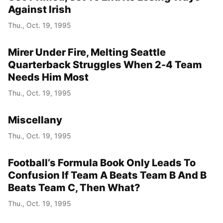
Against Irish
Thu., Oct. 19, 1995
Mirer Under Fire, Melting Seattle
Quarterback Struggles When 2-4 Team
Needs Him Most
Thu., Oct. 19, 1995
Miscellany
Thu., Oct. 19, 1995
Football’s Formula Book Only Leads To
Confusion If Team A Beats Team B And B
Beats Team C, Then What?
Thu., Oct. 19, 1995