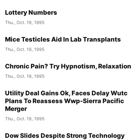
Lottery Numbers
Thu., Oct. 19, 1995
Mice Testicles Aid In Lab Transplants
Thu., Oct. 19, 1995
Chronic Pain? Try Hypnotism, Relaxation
Thu., Oct. 19, 1995
Utility Deal Gains Ok, Faces Delay Wutc
Plans To Reassess Wwp-Sierra Pacific
Merger
Thu., Oct. 19, 1995
Dow Slides Despite Strong Technology