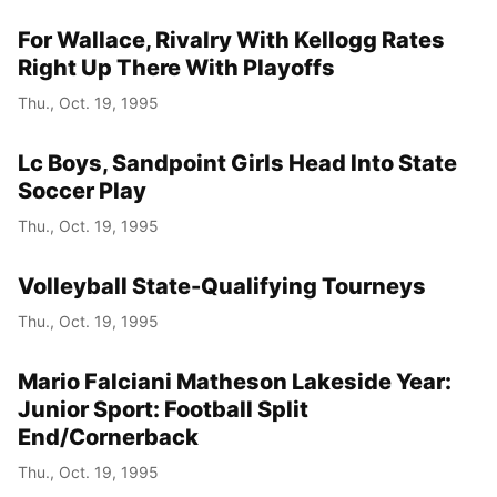
For Wallace, Rivalry With Kellogg Rates
Right Up There With Playoffs
Thu., Oct. 19, 1995
Lc Boys, Sandpoint Girls Head Into State
Soccer Play
Thu., Oct. 19, 1995
Volleyball State-Qualifying Tourneys
Thu., Oct. 19, 1995
Mario Falciani Matheson Lakeside Year:
Junior Sport: Football Split
End/Cornerback
Thu., Oct. 19, 1995