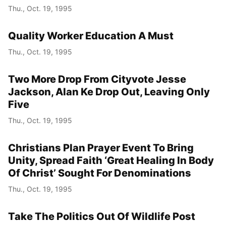
Thu., Oct. 19, 1995
Quality Worker Education A Must
Thu., Oct. 19, 1995
Two More Drop From Cityvote Jesse
Jackson, Alan Ke Drop Out, Leaving Only
Five
Thu., Oct. 19, 1995
Christians Plan Prayer Event To Bring
Unity, Spread Faith ‘Great Healing In Body
Of Christ’ Sought For Denominations
Thu., Oct. 19, 1995
Take The Politics Out Of Wildlife Post