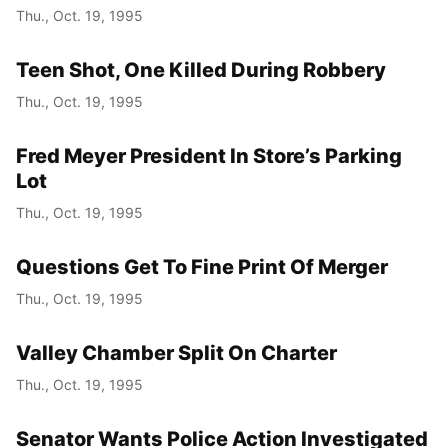
Thu., Oct. 19, 1995
Teen Shot, One Killed During Robbery
Thu., Oct. 19, 1995
Fred Meyer President In Store’s Parking
Lot
Thu., Oct. 19, 1995
Questions Get To Fine Print Of Merger
Thu., Oct. 19, 1995
Valley Chamber Split On Charter
Thu., Oct. 19, 1995
Senator Wants Police Action Investigated