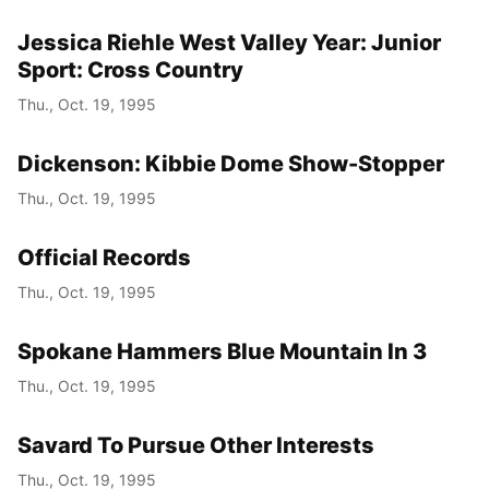
Jessica Riehle West Valley Year: Junior
Sport: Cross Country
Thu., Oct. 19, 1995
Dickenson: Kibbie Dome Show-Stopper
Thu., Oct. 19, 1995
Official Records
Thu., Oct. 19, 1995
Spokane Hammers Blue Mountain In 3
Thu., Oct. 19, 1995
Savard To Pursue Other Interests
Thu., Oct. 19, 1995