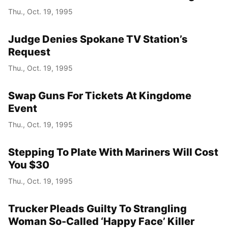
Thu., Oct. 19, 1995
Judge Denies Spokane TV Station’s
Request
Thu., Oct. 19, 1995
Swap Guns For Tickets At Kingdome
Event
Thu., Oct. 19, 1995
Stepping To Plate With Mariners Will Cost
You $30
Thu., Oct. 19, 1995
Trucker Pleads Guilty To Strangling
Woman So-Called ‘Happy Face’ Killer