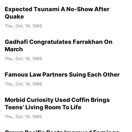
Expected Tsunami A No-Show After
Quake
Thu., Oct. 19, 1995
Gadhafi Congratulates Farrakhan On
March
Thu., Oct. 19, 1995
Famous Law Partners Suing Each Other
Thu., Oct. 19, 1995
Morbid Curiosity Used Coffin Brings
Teens’ Living Room To Life
Thu., Oct. 19, 1995