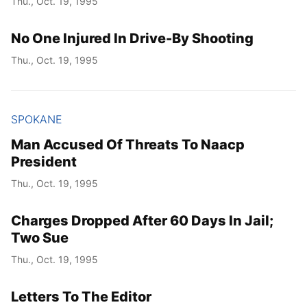
Thu., Oct. 19, 1995
No One Injured In Drive-By Shooting
Thu., Oct. 19, 1995
SPOKANE
Man Accused Of Threats To Naacp
President
Thu., Oct. 19, 1995
Charges Dropped After 60 Days In Jail;
Two Sue
Thu., Oct. 19, 1995
Letters To The Editor