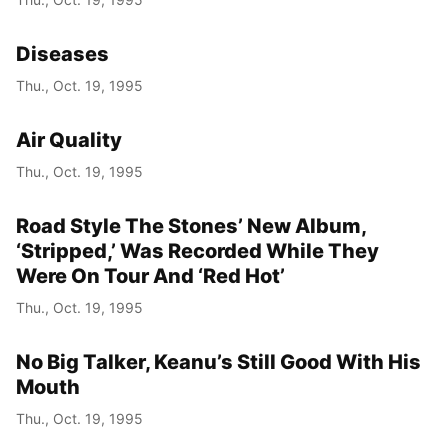
Diseases
Thu., Oct. 19, 1995
Air Quality
Thu., Oct. 19, 1995
Road Style The Stones’ New Album,
‘Stripped,’ Was Recorded While They
Were On Tour And ‘Red Hot’
Thu., Oct. 19, 1995
No Big Talker, Keanu’s Still Good With His
Mouth
Thu., Oct. 19, 1995