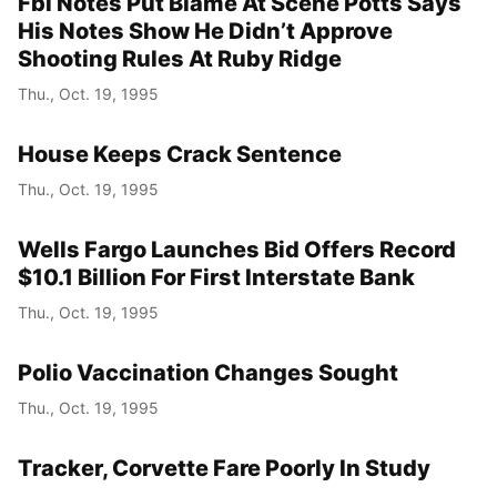
Fbi Notes Put Blame At Scene Potts Says
His Notes Show He Didn’t Approve
Shooting Rules At Ruby Ridge
Thu., Oct. 19, 1995
House Keeps Crack Sentence
Thu., Oct. 19, 1995
Wells Fargo Launches Bid Offers Record
$10.1 Billion For First Interstate Bank
Thu., Oct. 19, 1995
Polio Vaccination Changes Sought
Thu., Oct. 19, 1995
Tracker, Corvette Fare Poorly In Study