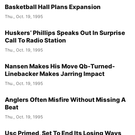
Basketball Hall Plans Expansion
Thu., Oct. 19, 1995
Huskers’ Phillips Speaks Out In Surprise
Call To Radio Station
Thu., Oct. 19, 1995
Nansen Makes His Move Qb-Turned-
Linebacker Makes Jarring Impact
Thu., Oct. 19, 1995
Anglers Often Misfire Without Missing A
Beat
Thu., Oct. 19, 1995
Usc Primed, Set To End Its Losing Ways