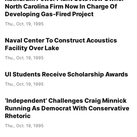
North Carolina Firm Now In Charge Of
Developing Gas-Fired Project
Thu., Oct. 19, 1995
Naval Center To Construct Acoustics
Facility Over Lake
Thu., Oct. 19, 1995
UI Students Receive Scholarship Awards
Thu., Oct. 19, 1995
‘Independent’ Challenges Craig Minnick
Running As Democrat With Conservative
Rhetoric
Thu., Oct. 19, 1995