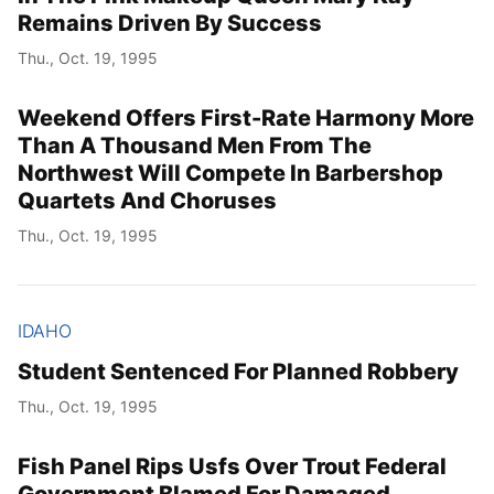
Remains Driven By Success
Thu., Oct. 19, 1995
Weekend Offers First-Rate Harmony More
Than A Thousand Men From The
Northwest Will Compete In Barbershop
Quartets And Choruses
Thu., Oct. 19, 1995
IDAHO
Student Sentenced For Planned Robbery
Thu., Oct. 19, 1995
Fish Panel Rips Usfs Over Trout Federal
Government Blamed For Damaged