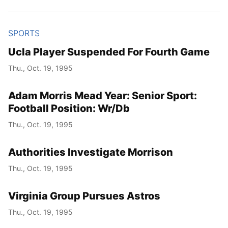
SPORTS
Ucla Player Suspended For Fourth Game
Thu., Oct. 19, 1995
Adam Morris Mead Year: Senior Sport:
Football Position: Wr/Db
Thu., Oct. 19, 1995
Authorities Investigate Morrison
Thu., Oct. 19, 1995
Virginia Group Pursues Astros
Thu., Oct. 19, 1995