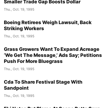
Smaller Trade Gap Boosts Dollar
Thu., Oct. 19, 1995
Boeing Retirees Weigh Lawsuit, Back
Striking Workers
Thu., Oct. 19, 1995
Grass Growers Want To Expand Acreage
‘We Get The Message,’ Ads Say; Petitions
Push For More Bluegrass
Thu., Oct. 19, 1995
Cda To Share Festival Stage With
Sandpoint
Thu., Oct. 19, 1995