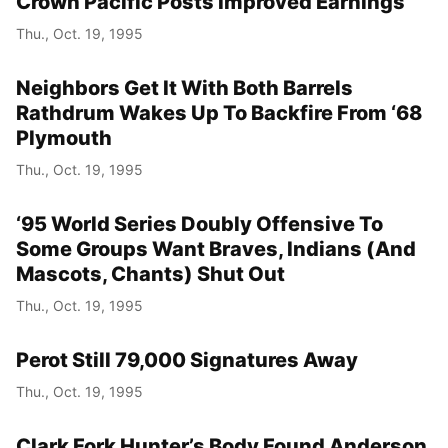
Crown Pacific Posts Improved Earnings
Thu., Oct. 19, 1995
Neighbors Get It With Both Barrels
Rathdrum Wakes Up To Backfire From ‘68
Plymouth
Thu., Oct. 19, 1995
‘95 World Series Doubly Offensive To
Some Groups Want Braves, Indians (And
Mascots, Chants) Shut Out
Thu., Oct. 19, 1995
Perot Still 79,000 Signatures Away
Thu., Oct. 19, 1995
Clark Fork Hunter’s Body Found Anderson