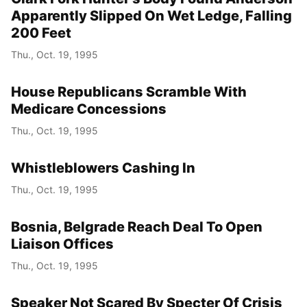
Apparently Slipped On Wet Ledge, Falling
200 Feet
Thu., Oct. 19, 1995
House Republicans Scramble With
Medicare Concessions
Thu., Oct. 19, 1995
Whistleblowers Cashing In
Thu., Oct. 19, 1995
Bosnia, Belgrade Reach Deal To Open
Liaison Offices
Thu., Oct. 19, 1995
Speaker Not Scared By Specter Of Crisis