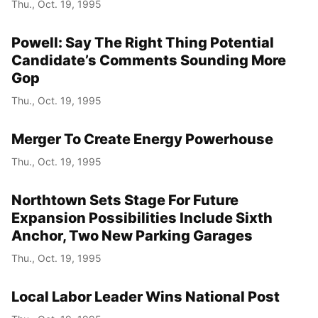
Thu., Oct. 19, 1995
Powell: Say The Right Thing Potential
Candidate’s Comments Sounding More
Gop
Thu., Oct. 19, 1995
Merger To Create Energy Powerhouse
Thu., Oct. 19, 1995
Northtown Sets Stage For Future
Expansion Possibilities Include Sixth
Anchor, Two New Parking Garages
Thu., Oct. 19, 1995
Local Labor Leader Wins National Post