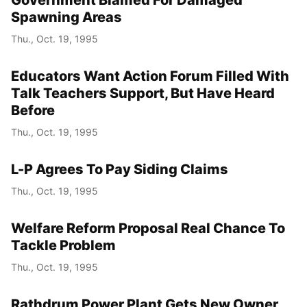
Spawning Areas
Thu., Oct. 19, 1995
Educators Want Action Forum Filled With
Talk Teachers Support, But Have Heard
Before
Thu., Oct. 19, 1995
L-P Agrees To Pay Siding Claims
Thu., Oct. 19, 1995
Welfare Reform Proposal Real Chance To
Tackle Problem
Thu., Oct. 19, 1995
Rathdrum Power Plant Gets New Owner