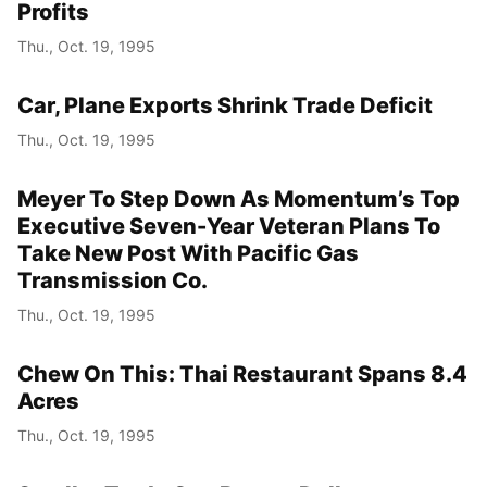
Profits
Thu., Oct. 19, 1995
Car, Plane Exports Shrink Trade Deficit
Thu., Oct. 19, 1995
Meyer To Step Down As Momentum’s Top
Executive Seven-Year Veteran Plans To
Take New Post With Pacific Gas
Transmission Co.
Thu., Oct. 19, 1995
Chew On This: Thai Restaurant Spans 8.4
Acres
Thu., Oct. 19, 1995