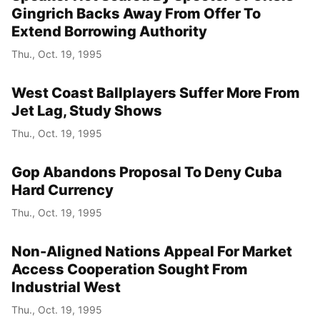
Gingrich Backs Away From Offer To
Extend Borrowing Authority
Thu., Oct. 19, 1995
West Coast Ballplayers Suffer More From
Jet Lag, Study Shows
Thu., Oct. 19, 1995
Gop Abandons Proposal To Deny Cuba
Hard Currency
Thu., Oct. 19, 1995
Non-Aligned Nations Appeal For Market
Access Cooperation Sought From
Industrial West
Thu., Oct. 19, 1995