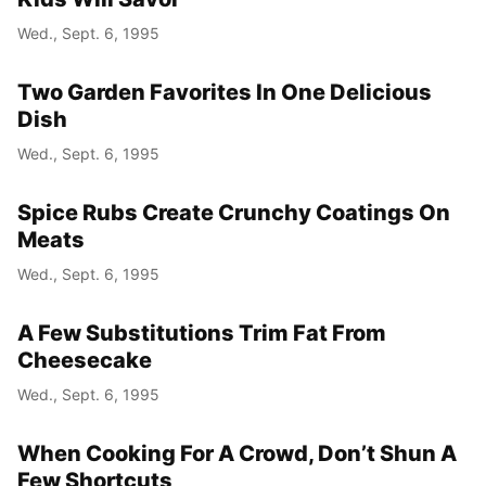
Wed., Sept. 6, 1995
Year
Two Garden Favorites In One Delicious
Month
Dish
Wed., Sept. 6, 1995
Day
Spice Rubs Create Crunchy Coatings On
Meats
Wed., Sept. 6, 1995
A Few Substitutions Trim Fat From
Cheesecake
Wed., Sept. 6, 1995
When Cooking For A Crowd, Don’t Shun A
Few Shortcuts