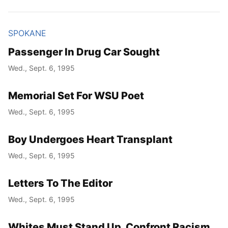
SPOKANE
Passenger In Drug Car Sought
Wed., Sept. 6, 1995
Memorial Set For WSU Poet
Wed., Sept. 6, 1995
Boy Undergoes Heart Transplant
Wed., Sept. 6, 1995
Letters To The Editor
Wed., Sept. 6, 1995
Whites Must Stand Up, Confront Racism