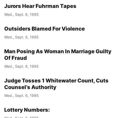
Jurors Hear Fuhrman Tapes
Wed., Sept. 6, 1995
Outsiders Blamed For Violence
Wed., Sept. 6, 1995
Man Posing As Woman In Marriage Guilty
Of Fraud
Wed., Sept. 6, 1995
Judge Tosses 1 Whitewater Count, Cuts
Counsel’s Authority
Wed., Sept. 6, 1995
Lottery Numbers: