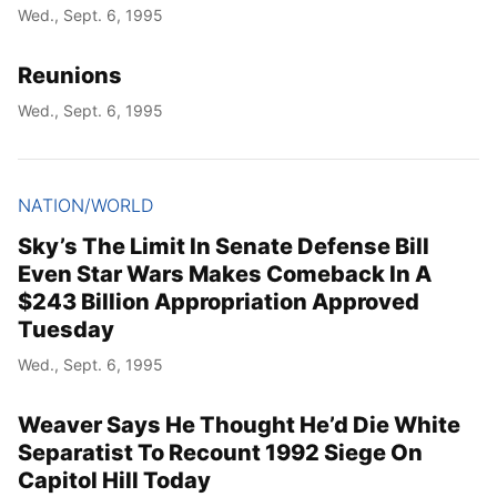
Wed., Sept. 6, 1995
Reunions
Wed., Sept. 6, 1995
NATION/WORLD
Sky’s The Limit In Senate Defense Bill
Even Star Wars Makes Comeback In A
$243 Billion Appropriation Approved
Tuesday
Wed., Sept. 6, 1995
Weaver Says He Thought He’d Die White
Separatist To Recount 1992 Siege On
Capitol Hill Today