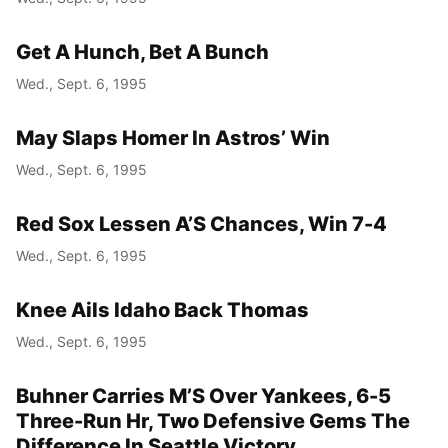
Get A Hunch, Bet A Bunch
Wed., Sept. 6, 1995
May Slaps Homer In Astros’ Win
Wed., Sept. 6, 1995
Red Sox Lessen A’S Chances, Win 7-4
Wed., Sept. 6, 1995
Knee Ails Idaho Back Thomas
Wed., Sept. 6, 1995
Buhner Carries M’S Over Yankees, 6-5
Three-Run Hr, Two Defensive Gems The
Difference In Seattle Victory