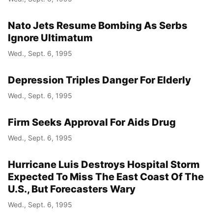
Nato Jets Resume Bombing As Serbs
Ignore Ultimatum
Wed., Sept. 6, 1995
Depression Triples Danger For Elderly
Wed., Sept. 6, 1995
Firm Seeks Approval For Aids Drug
Wed., Sept. 6, 1995
Hurricane Luis Destroys Hospital Storm
Expected To Miss The East Coast Of The
U.S., But Forecasters Wary
Wed., Sept. 6, 1995