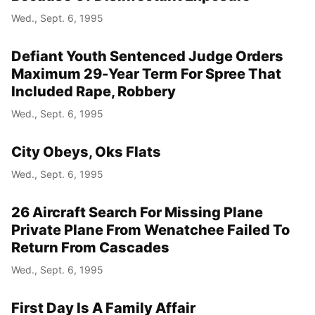
Wed., Sept. 6, 1995
Defiant Youth Sentenced Judge Orders
Maximum 29-Year Term For Spree That
Included Rape, Robbery
Wed., Sept. 6, 1995
City Obeys, Oks Flats
Wed., Sept. 6, 1995
26 Aircraft Search For Missing Plane
Private Plane From Wenatchee Failed To
Return From Cascades
Wed., Sept. 6, 1995
First Day Is A Family Affair