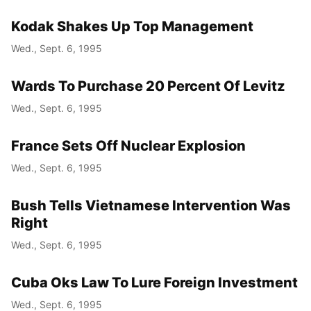
Kodak Shakes Up Top Management
Wed., Sept. 6, 1995
Wards To Purchase 20 Percent Of Levitz
Wed., Sept. 6, 1995
France Sets Off Nuclear Explosion
Wed., Sept. 6, 1995
Bush Tells Vietnamese Intervention Was
Right
Wed., Sept. 6, 1995
Cuba Oks Law To Lure Foreign Investment
Wed., Sept. 6, 1995