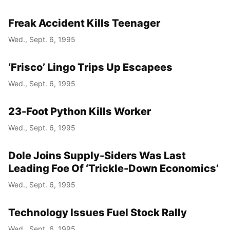
Freak Accident Kills Teenager
Wed., Sept. 6, 1995
‘Frisco’ Lingo Trips Up Escapees
Wed., Sept. 6, 1995
23-Foot Python Kills Worker
Wed., Sept. 6, 1995
Dole Joins Supply-Siders Was Last
Leading Foe Of ‘Trickle-Down Economics’
Wed., Sept. 6, 1995
Technology Issues Fuel Stock Rally
Wed., Sept. 6, 1995