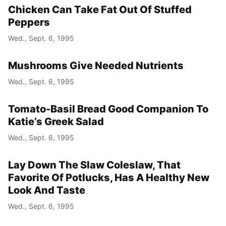
Chicken Can Take Fat Out Of Stuffed
Peppers
Wed., Sept. 6, 1995
Mushrooms Give Needed Nutrients
Wed., Sept. 6, 1995
Tomato-Basil Bread Good Companion To
Katie’s Greek Salad
Wed., Sept. 6, 1995
Lay Down The Slaw Coleslaw, That
Favorite Of Potlucks, Has A Healthy New
Look And Taste
Wed., Sept. 6, 1995