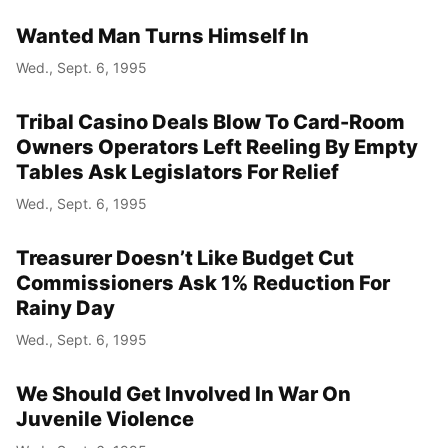
Wanted Man Turns Himself In
Wed., Sept. 6, 1995
Tribal Casino Deals Blow To Card-Room
Owners Operators Left Reeling By Empty
Tables Ask Legislators For Relief
Wed., Sept. 6, 1995
Treasurer Doesn’t Like Budget Cut
Commissioners Ask 1% Reduction For
Rainy Day
Wed., Sept. 6, 1995
We Should Get Involved In War On
Juvenile Violence