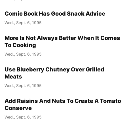
Comic Book Has Good Snack Advice
Wed., Sept. 6, 1995
More Is Not Always Better When It Comes
To Cooking
Wed., Sept. 6, 1995
Use Blueberry Chutney Over Grilled
Meats
Wed., Sept. 6, 1995
Add Raisins And Nuts To Create A Tomato
Conserve
Wed., Sept. 6, 1995