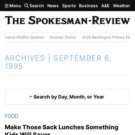
Skip to main content
Menu
Search
News
Sports
Business
A&E
Weather
Latest Wildfire Updates
Summer Stories
2026 Washington Primary Elect
ARCHIVES | SEPTEMBER 6,
1995
Search by Day, Month, or Year
FOOD
Sept. 5, 1995
Results
Make Those Sack Lunches Something
Kids Will Savor
Sept. 7, 1995