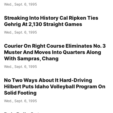
Wed., Sept. 6, 1995
Streaking Into History Cal Ripken Ties
Gehrig At 2,130 Straight Games
Wed., Sept. 6, 1995
Courier On Right Course Eliminates No. 3
Muster And Moves Into Quarters Along
With Sampras, Chang
Wed., Sept. 6, 1995
No Two Ways About It Hard-Driving
Hilbert Puts Idaho Volleyball Program On
Solid Footing
Wed., Sept. 6, 1995