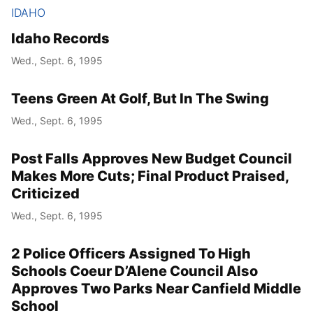
IDAHO
Idaho Records
Wed., Sept. 6, 1995
Teens Green At Golf, But In The Swing
Wed., Sept. 6, 1995
Post Falls Approves New Budget Council
Makes More Cuts; Final Product Praised,
Criticized
Wed., Sept. 6, 1995
2 Police Officers Assigned To High
Schools Coeur D’Alene Council Also
Approves Two Parks Near Canfield Middle
School