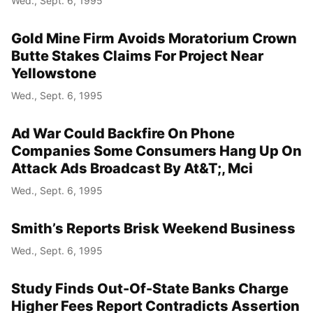
Wed., Sept. 6, 1995
Gold Mine Firm Avoids Moratorium Crown
Butte Stakes Claims For Project Near
Yellowstone
Wed., Sept. 6, 1995
Ad War Could Backfire On Phone
Companies Some Consumers Hang Up On
Attack Ads Broadcast By At&T;, Mci
Wed., Sept. 6, 1995
Smith’s Reports Brisk Weekend Business
Wed., Sept. 6, 1995
Study Finds Out-Of-State Banks Charge
Higher Fees Report Contradicts Assertion