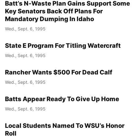
Batt’s N-Waste Plan Gains Support Some
Key Senators Back Off Plans For
Mandatory Dumping In Idaho
Wed., Sept. 6, 1995
State E Program For Titling Watercraft
Wed., Sept. 6, 1995
Rancher Wants $500 For Dead Calf
Wed., Sept. 6, 1995
Batts Appear Ready To Give Up Home
Wed., Sept. 6, 1995
Local Students Named To WSU’s Honor
Roll