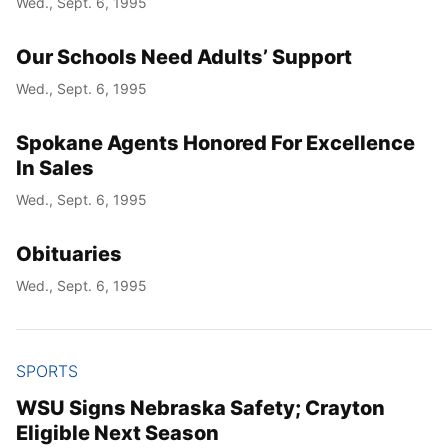
Wed., Sept. 6, 1995
Our Schools Need Adults’ Support
Wed., Sept. 6, 1995
Spokane Agents Honored For Excellence
In Sales
Wed., Sept. 6, 1995
Obituaries
Wed., Sept. 6, 1995
SPORTS
WSU Signs Nebraska Safety; Crayton
Eligible Next Season