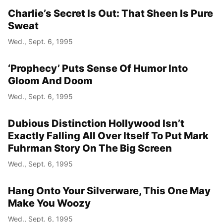
Charlie’s Secret Is Out: That Sheen Is Pure
Sweat
Wed., Sept. 6, 1995
‘Prophecy’ Puts Sense Of Humor Into
Gloom And Doom
Wed., Sept. 6, 1995
Dubious Distinction Hollywood Isn’t
Exactly Falling All Over Itself To Put Mark
Fuhrman Story On The Big Screen
Wed., Sept. 6, 1995
Hang Onto Your Silverware, This One May
Make You Woozy
Wed., Sept. 6, 1995