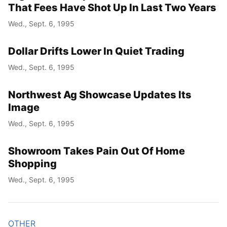
That Fees Have Shot Up In Last Two Years
Wed., Sept. 6, 1995
Dollar Drifts Lower In Quiet Trading
Wed., Sept. 6, 1995
Northwest Ag Showcase Updates Its
Image
Wed., Sept. 6, 1995
Showroom Takes Pain Out Of Home
Shopping
Wed., Sept. 6, 1995
OTHER