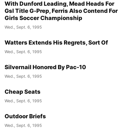
With Dunford Leading, Mead Heads For
Gsl Title G-Prep, Ferris Also Contend For
Girls Soccer Championship
Wed., Sept. 6, 1995
Watters Extends His Regrets, Sort Of
Wed., Sept. 6, 1995
Silvernail Honored By Pac-10
Wed., Sept. 6, 1995
Cheap Seats
Wed., Sept. 6, 1995
Outdoor Briefs
Wed., Sept. 6, 1995