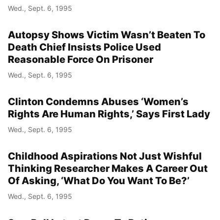
Wed., Sept. 6, 1995
Autopsy Shows Victim Wasn’t Beaten To
Death Chief Insists Police Used
Reasonable Force On Prisoner
Wed., Sept. 6, 1995
Clinton Condemns Abuses ‘Women’s
Rights Are Human Rights,’ Says First Lady
Wed., Sept. 6, 1995
Childhood Aspirations Not Just Wishful
Thinking Researcher Makes A Career Out
Of Asking, ‘What Do You Want To Be?’
Wed., Sept. 6, 1995