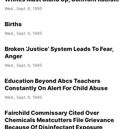
Wed., Sept. 6, 1995
Births
Wed., Sept. 6, 1995
Broken ‘Justice’ System Leads To Fear,
Anger
Wed., Sept. 6, 1995
Education Beyond Abcs Teachers
Constantly On Alert For Child Abuse
Wed., Sept. 6, 1995
Fairchild Commissary Cited Over
Chemicals Meatcutters File Grievance
Because Of Disinfectant Exposure