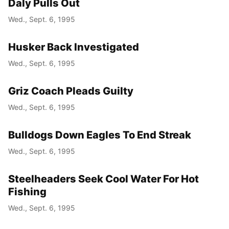
Daly Pulls Out
Wed., Sept. 6, 1995
Husker Back Investigated
Wed., Sept. 6, 1995
Griz Coach Pleads Guilty
Wed., Sept. 6, 1995
Bulldogs Down Eagles To End Streak
Wed., Sept. 6, 1995
Steelheaders Seek Cool Water For Hot
Fishing
Wed., Sept. 6, 1995