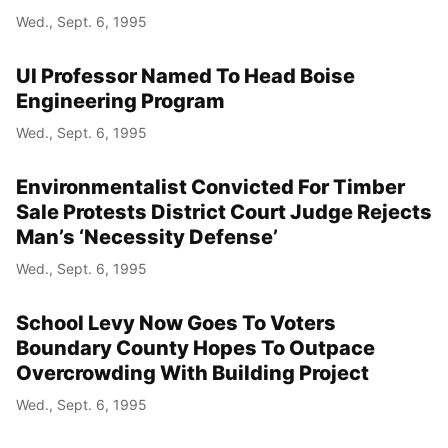
Wed., Sept. 6, 1995
UI Professor Named To Head Boise
Engineering Program
Wed., Sept. 6, 1995
Environmentalist Convicted For Timber
Sale Protests District Court Judge Rejects
Man’s ‘Necessity Defense’
Wed., Sept. 6, 1995
School Levy Now Goes To Voters
Boundary County Hopes To Outpace
Overcrowding With Building Project
Wed., Sept. 6, 1995