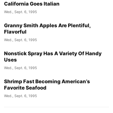
California Goes Italian
Wed., Sept. 6, 1995
Granny Smith Apples Are Plentiful,
Flavorful
Wed., Sept. 6, 1995
Nonstick Spray Has A Variety Of Handy
Uses
Wed., Sept. 6, 1995
Shrimp Fast Becoming American’s
Favorite Seafood
Wed., Sept. 6, 1995