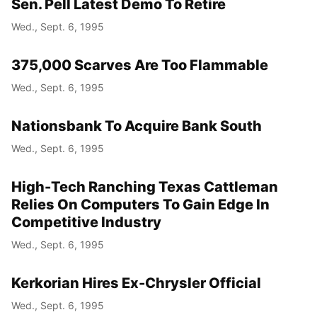
Sen. Pell Latest Demo To Retire
Wed., Sept. 6, 1995
375,000 Scarves Are Too Flammable
Wed., Sept. 6, 1995
Nationsbank To Acquire Bank South
Wed., Sept. 6, 1995
High-Tech Ranching Texas Cattleman
Relies On Computers To Gain Edge In
Competitive Industry
Wed., Sept. 6, 1995
Kerkorian Hires Ex-Chrysler Official
Wed., Sept. 6, 1995