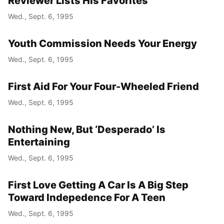
Reviewer Lists His Favorites
Wed., Sept. 6, 1995
Youth Commission Needs Your Energy
Wed., Sept. 6, 1995
First Aid For Your Four-Wheeled Friend
Wed., Sept. 6, 1995
Nothing New, But ‘Desperado’ Is
Entertaining
Wed., Sept. 6, 1995
First Love Getting A Car Is A Big Step
Toward Indepedence For A Teen
Wed., Sept. 6, 1995