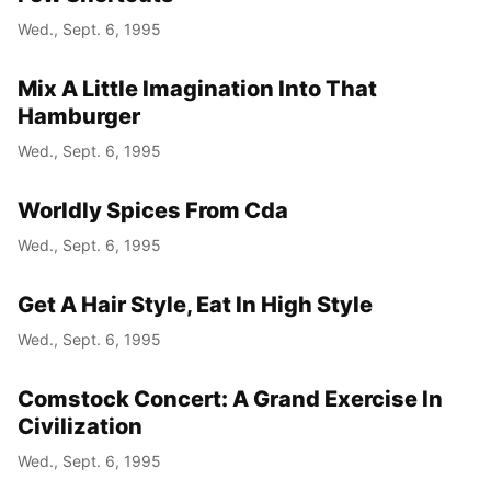
Wed., Sept. 6, 1995
Mix A Little Imagination Into That
Hamburger
Wed., Sept. 6, 1995
Worldly Spices From Cda
Wed., Sept. 6, 1995
Get A Hair Style, Eat In High Style
Wed., Sept. 6, 1995
Comstock Concert: A Grand Exercise In
Civilization
Wed., Sept. 6, 1995