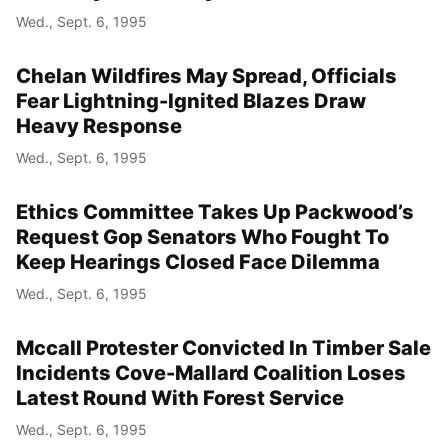
Wed., Sept. 6, 1995
Chelan Wildfires May Spread, Officials
Fear Lightning-Ignited Blazes Draw
Heavy Response
Wed., Sept. 6, 1995
Ethics Committee Takes Up Packwood’s
Request Gop Senators Who Fought To
Keep Hearings Closed Face Dilemma
Wed., Sept. 6, 1995
Mccall Protester Convicted In Timber Sale
Incidents Cove-Mallard Coalition Loses
Latest Round With Forest Service
Wed., Sept. 6, 1995