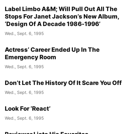
Label Limbo A&M; Will Pull Out All The
Stops For Janet Jackson’s New Album,
‘Design Of A Decade 1986-1996’
Wed., Sept. 6, 1995
Actress’ Career Ended Up In The
Emergency Room
Wed., Sept. 6, 1995
Don’t Let The History Of It Scare You Off
Wed., Sept. 6, 1995
Look For ‘React’
Wed., Sept. 6, 1995