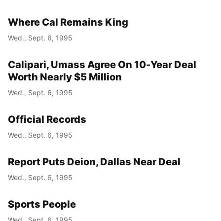
Where Cal Remains King
Wed., Sept. 6, 1995
Calipari, Umass Agree On 10-Year Deal
Worth Nearly $5 Million
Wed., Sept. 6, 1995
Official Records
Wed., Sept. 6, 1995
Report Puts Deion, Dallas Near Deal
Wed., Sept. 6, 1995
Sports People
Wed., Sept. 6, 1995