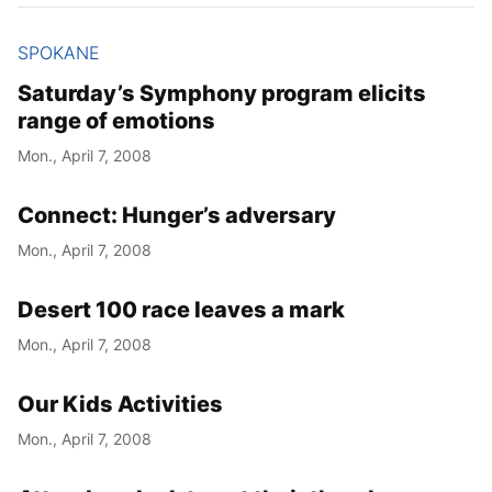
SPOKANE
Saturday’s Symphony program elicits
range of emotions
Mon., April 7, 2008
Connect: Hunger’s adversary
Mon., April 7, 2008
Desert 100 race leaves a mark
Mon., April 7, 2008
Our Kids Activities
Mon., April 7, 2008