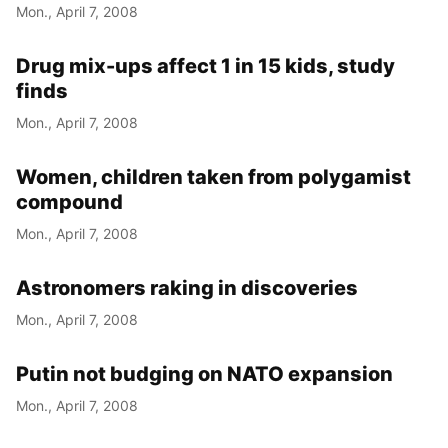
Mon., April 7, 2008
Drug mix-ups affect 1 in 15 kids, study
finds
Mon., April 7, 2008
Women, children taken from polygamist
compound
Mon., April 7, 2008
Astronomers raking in discoveries
Mon., April 7, 2008
Putin not budging on NATO expansion
Mon., April 7, 2008