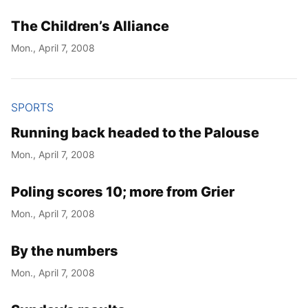
The Children’s Alliance
Mon., April 7, 2008
SPORTS
Running back headed to the Palouse
Mon., April 7, 2008
Poling scores 10; more from Grier
Mon., April 7, 2008
By the numbers
Mon., April 7, 2008