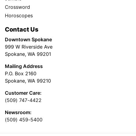
Crossword
Horoscopes
Contact Us
Downtown Spokane
999 W Riverside Ave
Spokane, WA 99201
Mailing Address
P.O. Box 2160
Spokane, WA 99210
Customer Care:
(509) 747-4422
Newsroom:
(509) 459-5400