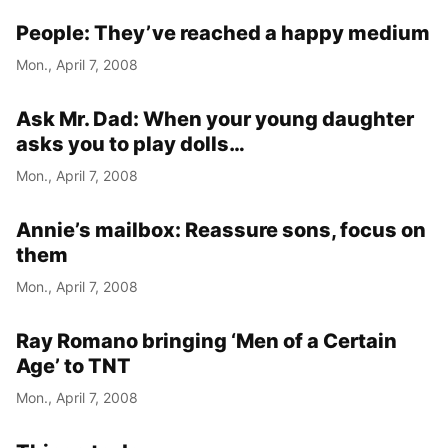
People: They’ve reached a happy medium
Mon., April 7, 2008
Ask Mr. Dad: When your young daughter
asks you to play dolls…
Mon., April 7, 2008
Annie’s mailbox: Reassure sons, focus on
them
Mon., April 7, 2008
Ray Romano bringing ‘Men of a Certain
Age’ to TNT
Mon., April 7, 2008