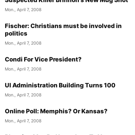
Suspected Killer Brinnon’s New Mug Shot
Mon., April 7, 2008
Fischer: Christians must be involved in
politics
Mon., April 7, 2008
Condi For Vice President?
Mon., April 7, 2008
UI Administration Building Turns 100
Mon., April 7, 2008
Online Poll: Memphis? Or Kansas?
Mon., April 7, 2008