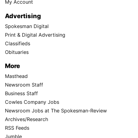
My Account
Advertising
Spokesman Digital
Print & Digital Advertising
Classifieds
Obituaries
More
Masthead
Newsroom Staff
Business Staff
Cowles Company Jobs
Newsroom Jobs at The Spokesman-Review
Archives/Research
RSS Feeds
Jumble