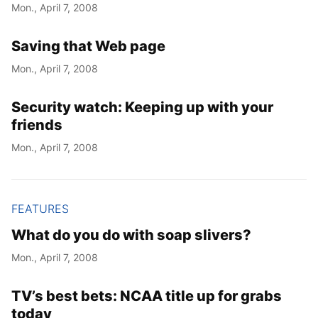
Mon., April 7, 2008
Saving that Web page
Mon., April 7, 2008
Security watch: Keeping up with your
friends
Mon., April 7, 2008
FEATURES
What do you do with soap slivers?
Mon., April 7, 2008
TV’s best bets: NCAA title up for grabs
today