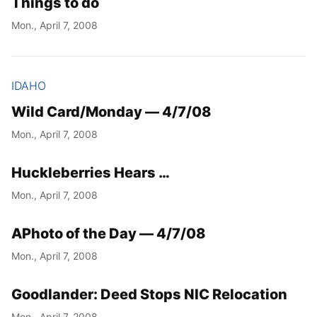
Things to do
Mon., April 7, 2008
IDAHO
Wild Card/Monday — 4/7/08
Mon., April 7, 2008
Huckleberries Hears …
Mon., April 7, 2008
APhoto of the Day — 4/7/08
Mon., April 7, 2008
Goodlander: Deed Stops NIC Relocation
Mon., April 7, 2008