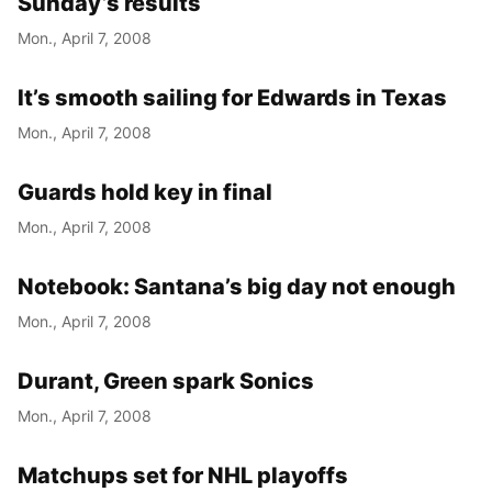
Sunday’s results
Mon., April 7, 2008
It’s smooth sailing for Edwards in Texas
Mon., April 7, 2008
Guards hold key in final
Mon., April 7, 2008
Notebook: Santana’s big day not enough
Mon., April 7, 2008
Durant, Green spark Sonics
Mon., April 7, 2008
Matchups set for NHL playoffs