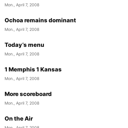
Mon., April 7, 2008
Ochoa remains dominant
Mon., April 7, 2008
Today’s menu
Mon., April 7, 2008
1 Memphis 1 Kansas
Mon., April 7, 2008
More scoreboard
Mon., April 7, 2008
On the Air
Mon., April 7, 2008