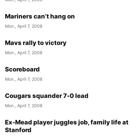
Mariners can’t hang on
Mon., April 7, 2008
Mavs rally to victory
Mon., April 7, 2008
Scoreboard
Mon., April 7, 2008
Cougars squander 7-0 lead
Mon., April 7, 2008
Ex-Mead player juggles job, family life at
Stanford