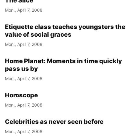
The Slice
Mon., April 7, 2008
Etiquette class teaches youngsters the
value of social graces
Mon., April 7, 2008
Home Planet: Moments in time quickly
pass us by
Mon., April 7, 2008
Horoscope
Mon., April 7, 2008
Celebrities as never seen before
Mon., April 7, 2008