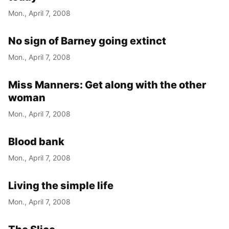
Mon., April 7, 2008
No sign of Barney going extinct
Mon., April 7, 2008
Miss Manners: Get along with the other
woman
Mon., April 7, 2008
Blood bank
Mon., April 7, 2008
Living the simple life
Mon., April 7, 2008