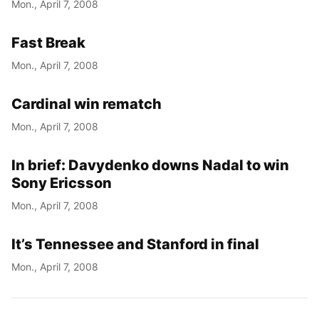
Mon., April 7, 2008
Fast Break
Mon., April 7, 2008
Cardinal win rematch
Mon., April 7, 2008
In brief: Davydenko downs Nadal to win
Sony Ericsson
Mon., April 7, 2008
It’s Tennessee and Stanford in final
Mon., April 7, 2008