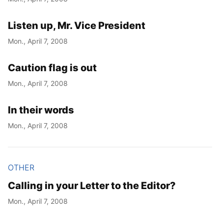
Listen up, Mr. Vice President
Mon., April 7, 2008
Caution flag is out
Mon., April 7, 2008
In their words
Mon., April 7, 2008
OTHER
Calling in your Letter to the Editor?
Mon., April 7, 2008