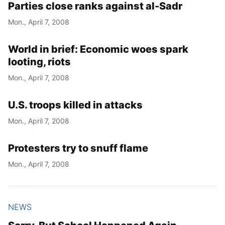
Parties close ranks against al-Sadr
Mon., April 7, 2008
World in brief: Economic woes spark
looting, riots
Mon., April 7, 2008
U.S. troops killed in attacks
Mon., April 7, 2008
Protesters try to snuff flame
Mon., April 7, 2008
NEWS