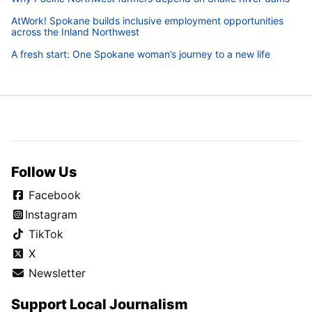
AtWork! Spokane builds inclusive employment opportunities
across the Inland Northwest
A fresh start: One Spokane woman’s journey to a new life
Follow Us
Facebook
Instagram
TikTok
X
Newsletter
Support Local Journalism