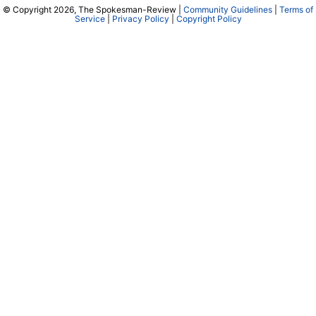
© Copyright 2026, The Spokesman-Review |
Community Guidelines
|
Terms of
Service
|
Privacy Policy
|
Copyright Policy