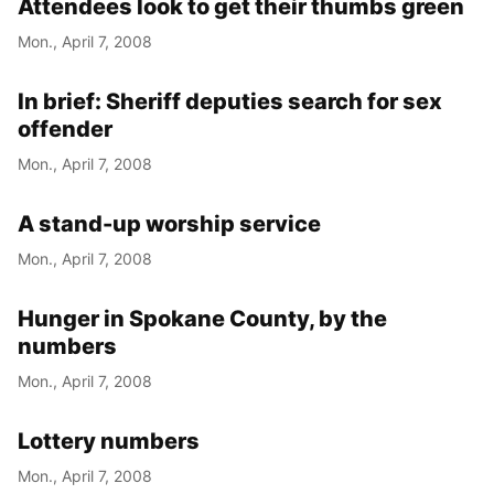
Attendees look to get their thumbs green
Mon., April 7, 2008
In brief: Sheriff deputies search for sex
offender
Mon., April 7, 2008
A stand-up worship service
Mon., April 7, 2008
Hunger in Spokane County, by the
numbers
Mon., April 7, 2008
Lottery numbers
Mon., April 7, 2008