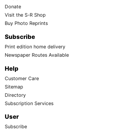
Donate
Visit the S-R Shop
Buy Photo Reprints
Subscribe
Print edition home delivery
Newspaper Routes Available
Help
Customer Care
Sitemap
Directory
Subscription Services
User
Subscribe