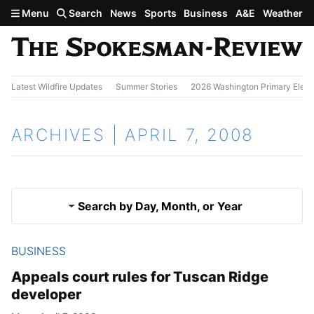
Skip to main content
Menu
Search
News
Sports
Business
A&E
Weather
Latest Wildfire Updates
Summer Stories
2026 Washington Primary Elect
ARCHIVES | APRIL 7, 2008
Search by Day, Month, or Year
BUSINESS
April 6, 2008
Results
Appeals court rules for Tuscan Ridge
developer
April 8, 2008