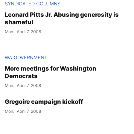
SYNDICATED COLUMNS
Leonard Pitts Jr. Abusing generosity is
shameful
Mon., April 7, 2008
WA GOVERNMENT
More meetings for Washington
Democrats
Mon., April 7, 2008
Gregoire campaign kickoff
Mon., April 7, 2008