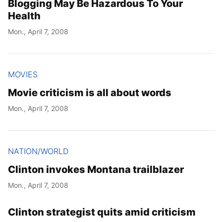
Blogging May Be Hazardous To Your
Health
Mon., April 7, 2008
MOVIES
Movie criticism is all about words
Mon., April 7, 2008
NATION/WORLD
Clinton invokes Montana trailblazer
Mon., April 7, 2008
Clinton strategist quits amid criticism