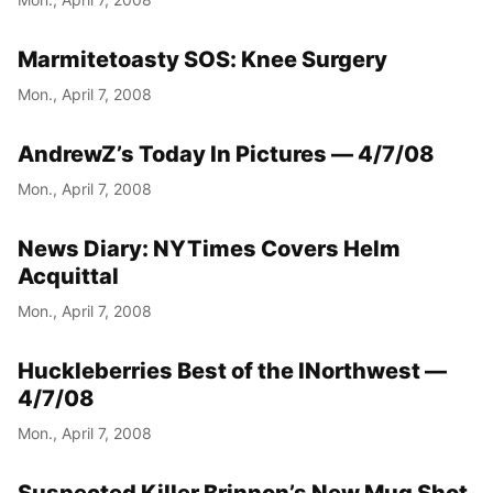
Marmitetoasty SOS: Knee Surgery
Mon., April 7, 2008
AndrewZ’s Today In Pictures — 4/7/08
Mon., April 7, 2008
News Diary: NYTimes Covers Helm
Acquittal
Mon., April 7, 2008
Huckleberries Best of the INorthwest —
4/7/08
Mon., April 7, 2008