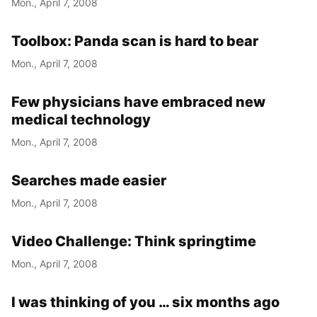
Mon., April 7, 2008
Year
Toolbox: Panda scan is hard to bear
Month
Mon., April 7, 2008
Day
Few physicians have embraced new
medical technology
Mon., April 7, 2008
Searches made easier
Mon., April 7, 2008
Video Challenge: Think springtime
Mon., April 7, 2008
I was thinking of you … six months ago