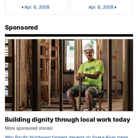
Apr. 6, 2008
Apr. 8, 2008
Sponsored
Building dignity through local work today
More sponsored stories:
Why Pacific Northwest farmers depend on Snake River dams