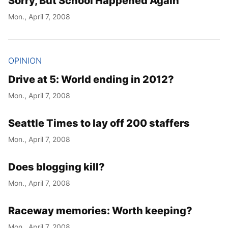
Sorry, But School Happened Again
Mon., April 7, 2008
OPINION
Drive at 5: World ending in 2012?
Mon., April 7, 2008
Seattle Times to lay off 200 staffers
Mon., April 7, 2008
Does blogging kill?
Mon., April 7, 2008
Raceway memories: Worth keeping?
Mon., April 7, 2008