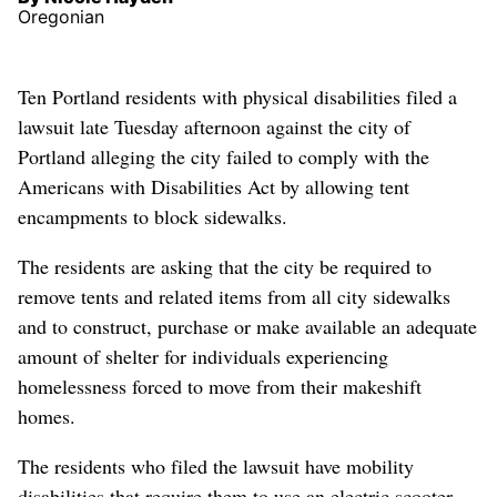
Oregonian
Ten Portland residents with physical disabilities filed a
lawsuit late Tuesday afternoon against the city of
Portland alleging the city failed to comply with the
Americans with Disabilities Act by allowing tent
encampments to block sidewalks.
The residents are asking that the city be required to
remove tents and related items from all city sidewalks
and to construct, purchase or make available an adequate
amount of shelter for individuals experiencing
homelessness forced to move from their makeshift
homes.
The residents who filed the lawsuit have mobility
disabilities that require them to use an electric scooter,