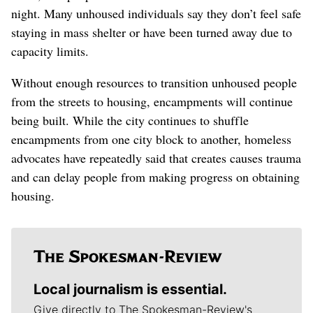
night. Many unhoused individuals say they don’t feel safe
staying in mass shelter or have been turned away due to
capacity limits.
Without enough resources to transition unhoused people
from the streets to housing, encampments will continue
being built. While the city continues to shuffle
encampments from one city block to another, homeless
advocates have repeatedly said that creates causes trauma
and can delay people from making progress on obtaining
housing.
Local journalism is essential.
Give directly to The Spokesman-Review's