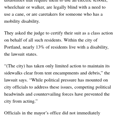
wheelchair or walker, are legally blind with a need to
use a cane, or are caretakers for someone who has a
mobility disability.
They asked the judge to certify their suit as a class action
on behalf of all such residents. Within the city of
Portland, nearly 13% of residents live with a disability,
the lawsuit states.
“(The city) has taken only limited action to maintain its
sidewalks clear from tent encampments and debris,” the
lawsuit says. “While political pressure has mounted on
city officials to address these issues, competing political
headwinds and countervailing forces have prevented the
city from acting.”
Officials in the mayor’s office did not immediately