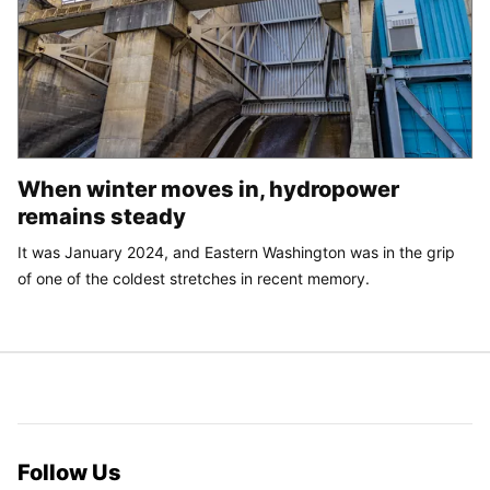
When winter moves in, hydropower
remains steady
It was January 2024, and Eastern Washington was in the grip
of one of the coldest stretches in recent memory.
Follow Us