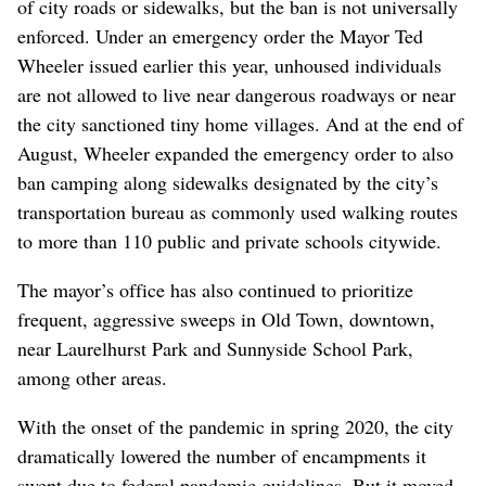
of city roads or sidewalks, but the ban is not universally
enforced. Under an emergency order the Mayor Ted
Wheeler issued earlier this year, unhoused individuals
are not allowed to live near dangerous roadways or near
the city sanctioned tiny home villages. And at the end of
August, Wheeler expanded the emergency order to also
ban camping along sidewalks designated by the city’s
transportation bureau as commonly used walking routes
to more than 110 public and private schools citywide.
The mayor’s office has also continued to prioritize
frequent, aggressive sweeps in Old Town, downtown,
near Laurelhurst Park and Sunnyside School Park,
among other areas.
With the onset of the pandemic in spring 2020, the city
dramatically lowered the number of encampments it
swept due to federal pandemic guidelines. But it moved