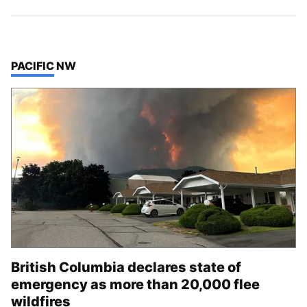
TOP STORIES IN
PACIFIC NW
British Columbia declares state of
emergency as more than 20,000 flee
wildfires