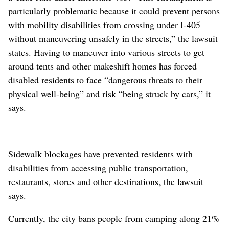
particularly problematic because it could prevent persons
with mobility disabilities from crossing under I-405
without maneuvering unsafely in the streets,” the lawsuit
states. Having to maneuver into various streets to get
around tents and other makeshift homes has forced
disabled residents to face “dangerous threats to their
physical well-being” and risk “being struck by cars,” it
says.
Sidewalk blockages have prevented residents with
disabilities from accessing public transportation,
restaurants, stores and other destinations, the lawsuit
says.
Currently, the city bans people from camping along 21%