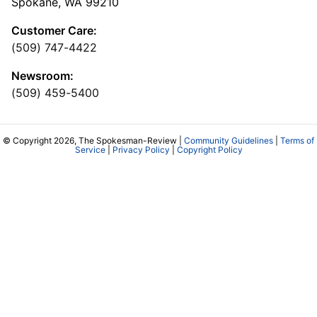
Spokane, WA 99210
Customer Care:
(509) 747-4422
Newsroom:
(509) 459-5400
© Copyright 2026, The Spokesman-Review |
Community Guidelines
|
Terms of
Service
|
Privacy Policy
|
Copyright Policy