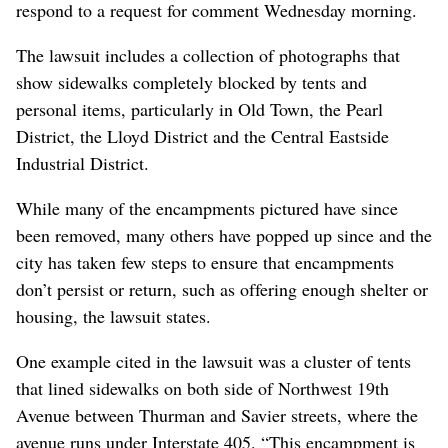
respond to a request for comment Wednesday morning.
The lawsuit includes a collection of photographs that
show sidewalks completely blocked by tents and
personal items, particularly in Old Town, the Pearl
District, the Lloyd District and the Central Eastside
Industrial District.
While many of the encampments pictured have since
been removed, many others have popped up since and the
city has taken few steps to ensure that encampments
don’t persist or return, such as offering enough shelter or
housing, the lawsuit states.
One example cited in the lawsuit was a cluster of tents
that lined sidewalks on both side of Northwest 19th
Avenue between Thurman and Savier streets, where the
avenue runs under Interstate 405. “This encampment is