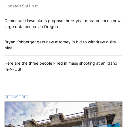
Updated 9:41 p.m.
Democratic lawmakers propose three-year moratorium on new
large data centers in Oregon
Bryan Kohberger gets new attorney in bid to withdraw guilty
plea
Here are the three people killed in mass shooting at an Idaho
In-N-Out
SPONSORED
CONTENT