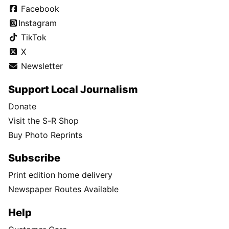
Facebook
Instagram
TikTok
X
Newsletter
Support Local Journalism
Donate
Visit the S-R Shop
Buy Photo Reprints
Subscribe
Print edition home delivery
Newspaper Routes Available
Help