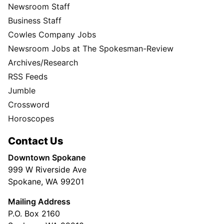
Newsroom Staff
Business Staff
Cowles Company Jobs
Newsroom Jobs at The Spokesman-Review
Archives/Research
RSS Feeds
Jumble
Crossword
Horoscopes
Contact Us
Downtown Spokane
999 W Riverside Ave
Spokane, WA 99201
Mailing Address
P.O. Box 2160