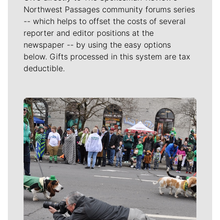
Northwest Passages community forums series
-- which helps to offset the costs of several
reporter and editor positions at the
newspaper -- by using the easy options
below. Gifts processed in this system are tax
deductible.
Meet Our Journalists