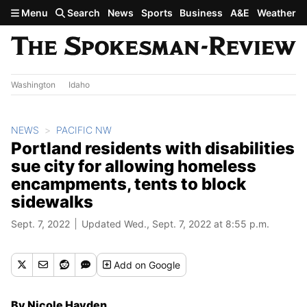
Skip to main content
Menu
Search
News
Sports
Business
A&E
Weather
Washington
Idaho
NEWS
PACIFIC NW
Portland residents with disabilities
sue city for allowing homeless
encampments, tents to block
sidewalks
Sept. 7, 2022
Updated Wed., Sept. 7, 2022 at 8:55 p.m.
Add
on Google
By Nicole Hayden