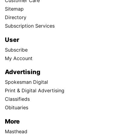
Customer Care
Sitemap
Directory
Subscription Services
User
Subscribe
My Account
Advertising
Spokesman Digital
Print & Digital Advertising
Classifieds
Obituaries
More
Masthead