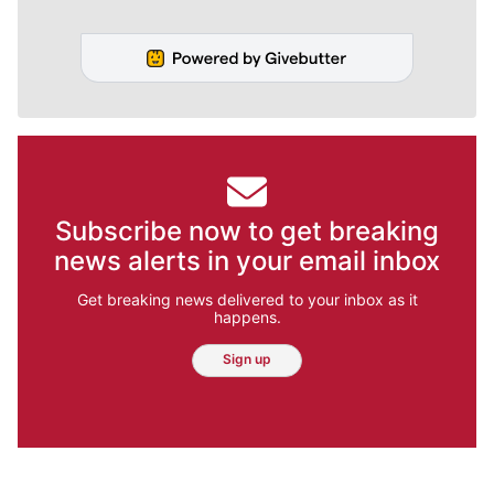
Subscribe now to get breaking
news alerts in your email inbox
Get breaking news delivered to your inbox as it
happens.
Sign up