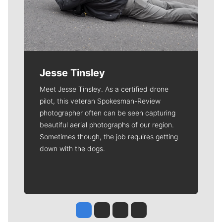
Jesse Tinsley
Meet Jesse Tinsley. As a certified drone
pilot, this veteran Spokesman-Review
photographer often can be seen capturing
beautiful aerial photographs of our region.
Sometimes though, the job requires getting
down with the dogs.
Jesse Tinsley
Jim Meehan
Molly Quinn
Rob Curley