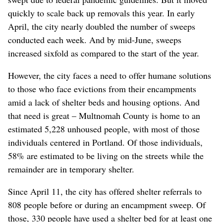
quickly to scale back up removals this year. In early
April, the city nearly doubled the number of sweeps
conducted each week. And by mid-June, sweeps
increased sixfold as compared to the start of the year.
However, the city faces a need to offer humane solutions
to those who face evictions from their encampments
amid a lack of shelter beds and housing options. And
that need is great – Multnomah County is home to an
estimated 5,228 unhoused people, with most of those
individuals centered in Portland. Of those individuals,
58% are estimated to be living on the streets while the
remainder are in temporary shelter.
Since April 11, the city has offered shelter referrals to
808 people before or during an encampment sweep. Of
those, 330 people have used a shelter bed for at least one