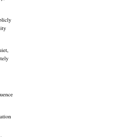
licly
ity
iet,
tely
luence
ation