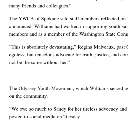
many friends and colleagues.”
The YWCA of Spokane said staff members reflected on Wi
announced. Williams had worked in supporting youth su
members and as a member of the Washington State Comm
“This is absolutely devastating,” Regina Malveaux, pas
egoless, but tenacious advocate for truth, justice, and 
not be the same without her.”
The Odyssey Youth Movement, which Williams served as an
on the community.
“We owe so much to Sandy for her tireless advocacy and d
posted to social media on Tuesday.