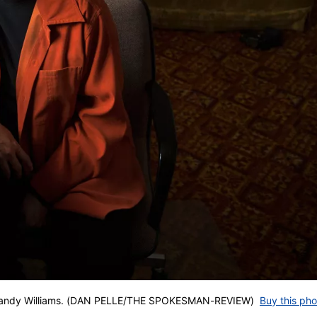
of Sandy Williams. (DAN PELLE/THE SPOKESMAN-REVIEW)
Buy this pho