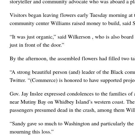
storyteller and community advocate who was aboard a pl
Visitors began leaving flowers early Tuesday morning at
community center Williams raised money to build, said
“It was just organic,” said Wilkerson , who is also board
just in front of the door.”
By the afternoon, the assembled flowers had filled two ta
“A strong beautiful person (and) leader of the Black 
Twitter. “(Commerce) is honored to have supported projec
Gov. Jay Inslee expressed condolences to the families of 
near Mutiny Bay on Whidbey Island’s western coast. The
passengers presumed dead in the crash, among them Willi
“Sandy gave so much to Washington and particularly the 
mourning this loss.”