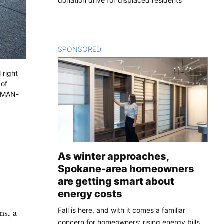
donation drive for displaced residents
SPONSORED
CONTENT
 right
 of
ESMAN-
As winter approaches,
Spokane-area homeowners
are getting smart about
energy costs
Fall is here, and with it comes a familiar
ms, a
concern for homeowners: rising energy bills.