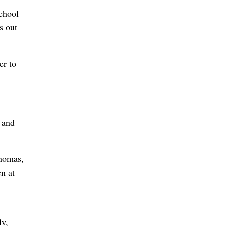
chool
s out
er to
e and
Thomas,
n at
ly,