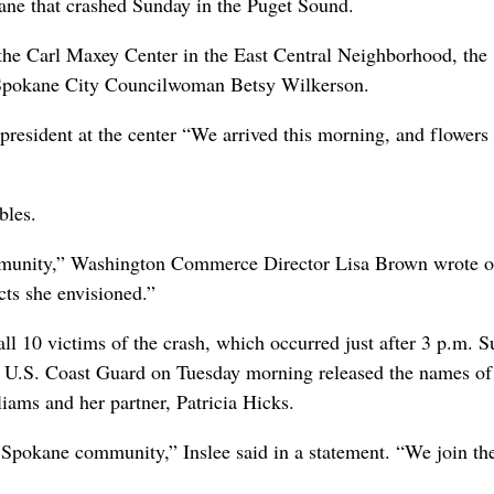
ane that crashed Sunday in the Puget Sound.
 the Carl Maxey Center in the East Central Neighborhood, the
 Spokane City Councilwoman Betsy Wilkerson.
 president at the center “We arrived this morning, and flowers
bles.
community,” Washington Commerce Director Lisa Brown wrote 
ts she envisioned.”
all 10 victims of the crash, which occurred just after 3 p.m. 
 U.S. Coast Guard on Tuesday morning released the names of 
ams and her partner, Patricia Hicks.
Spokane community,” Inslee said in a statement. “We join th