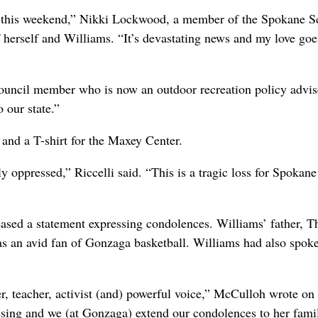
ler this weekend,” Nikki Lockwood, a member of the Spokane S
f herself and Williams. “It’s devastating news and my love goe
ouncil member who is now an outdoor recreation policy advis
 our state.”
and a T-shirt for the Maxey Center.
y oppressed,” Riccelli said. “This is a tragic loss for Spokan
ased a statement expressing condolences. Williams’ father, 
s an avid fan of Gonzaga basketball. Williams had also spoke
r, teacher, activist (and) powerful voice,” McCulloh wrote on
ssing and we (at Gonzaga) extend our condolences to her fami