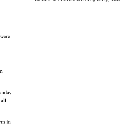
 were
on
Sunday
all
em in