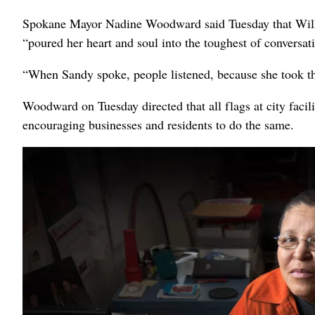
Spokane Mayor Nadine Woodward said Tuesday that Will
“poured her heart and soul into the toughest of conversat
“When Sandy spoke, people listened, because she took th
Woodward on Tuesday directed that all flags at city facilit
encouraging businesses and residents to do the same.