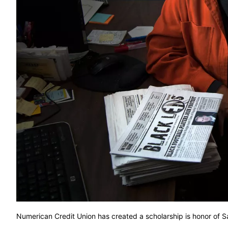
Numerican Credit Union has created a scholarship is honor 