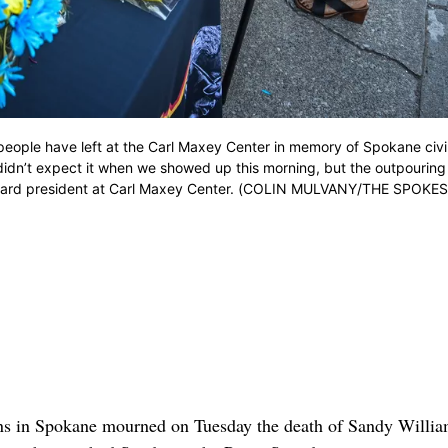
ople have left at the Carl Maxey Center in memory of Spokane civil
didn’t expect it when we showed up this morning, but the outpouring
o board president at Carl Maxey Center. (COLIN MULVANY/THE SPOK
ons in Spokane mourned on Tuesday the death of Sandy Willia