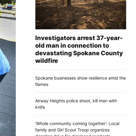
Investigators arrest 37-year-
old man in connection to
devastating Spokane County
wildfire
Spokane businesses show resilience amid the
flames
Airway Heights police shoot, kill man with
knife
'Whole community coming together': Local
family and Girl Scout Troop organizes