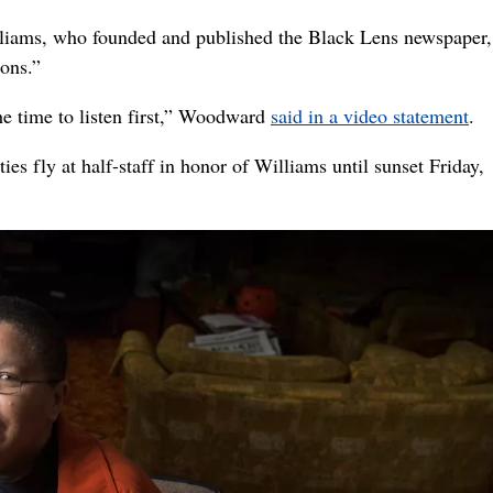
iams, who founded and published the Black Lens newspaper,
ions.”
e time to listen first,” Woodward
said in a video statement
.
ies fly at half-staff in honor of Williams until sunset Friday,