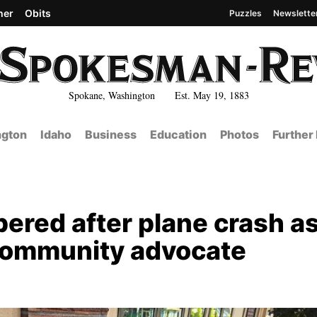
her
Obits
Puzzles
Newslette
Spokane, Washington Est. May 19, 1883
gton
Idaho
Business
Education
Photos
Further
red after plane crash a
 community advocate