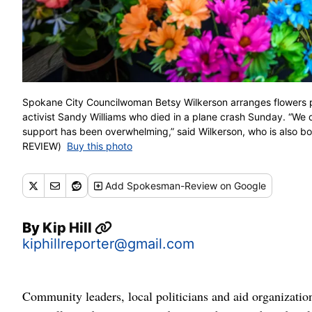
Spokane City Councilwoman Betsy Wilkerson arranges flowers pe
activist Sandy Williams who died in a plane crash Sunday. “We 
support has been overwhelming,” said Wilkerson, who is als
REVIEW)
Buy this photo
Add
Spokesman-Review
on Google
By
Kip Hill
kiphillreporter@gmail.com
Community leaders, local politicians and aid organizati