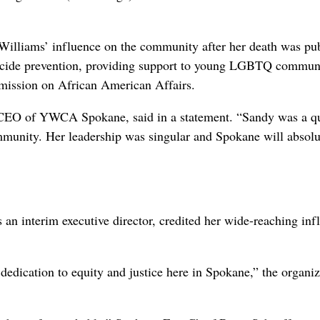
lliams’ influence on the community after her death was pub
icide prevention, providing support to young LGBTQ commun
ission on African American Affairs.
t CEO of YWCA Spokane, said in a statement. “Sandy was a qu
community. Her leadership was singular and Spokane will absolu
 interim executive director, credited her wide-reaching inf
edication to equity and justice here in Spokane,” the organiz