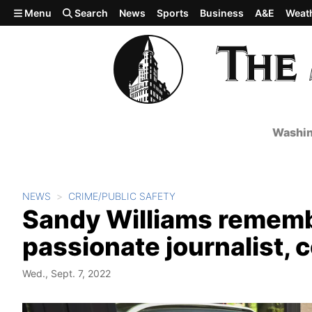
Skip to main content
Menu
Search
News
Sports
Business
A&E
Weat
Washin
NEWS
CRIME/PUBLIC SAFETY
Sandy Williams remembe
passionate journalist,
Wed., Sept. 7, 2022