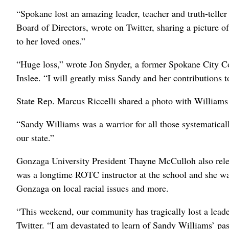
“Spokane lost an amazing leader, teacher and truth-tel
Board of Directors, wrote on Twitter, sharing a picture o
to her loved ones.”
“Huge loss,” wrote Jon Snyder, a former Spokane City C
Inslee. “I will greatly miss Sandy and her contributions to
State Rep. Marcus Riccelli shared a photo with Williams 
“Sandy Williams was a warrior for all those systematicall
our state.”
Gonzaga University President Thayne McCulloh also rele
was a longtime ROTC instructor at the school and she wa
Gonzaga on local racial issues and more.
“This weekend, our community has tragically lost a leade
Twitter. “I am devastated to learn of Sandy Williams’ pa