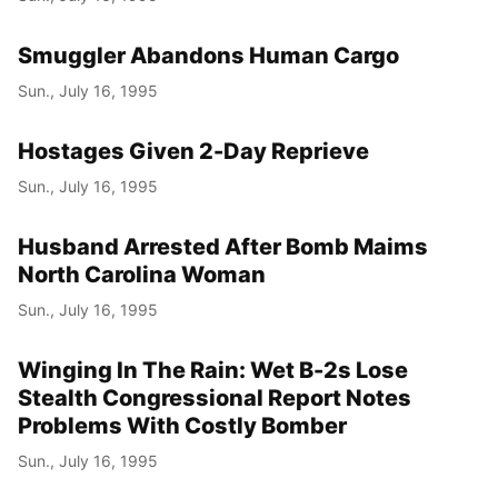
Smuggler Abandons Human Cargo
Sun., July 16, 1995
Hostages Given 2-Day Reprieve
Sun., July 16, 1995
Husband Arrested After Bomb Maims
North Carolina Woman
Sun., July 16, 1995
Winging In The Rain: Wet B-2s Lose
Stealth Congressional Report Notes
Problems With Costly Bomber
Sun., July 16, 1995