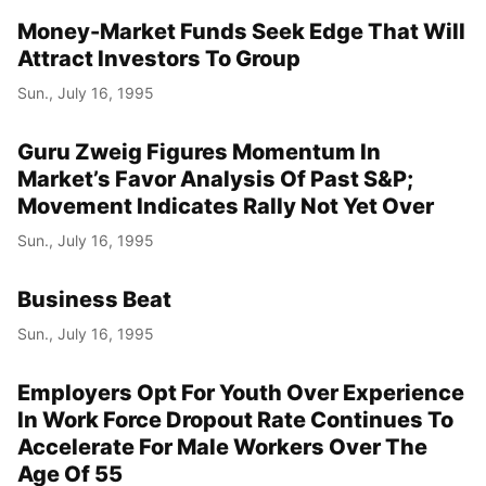
Money-Market Funds Seek Edge That Will
Attract Investors To Group
Sun., July 16, 1995
Guru Zweig Figures Momentum In
Market’s Favor Analysis Of Past S&P;
Movement Indicates Rally Not Yet Over
Sun., July 16, 1995
Business Beat
Sun., July 16, 1995
Employers Opt For Youth Over Experience
In Work Force Dropout Rate Continues To
Accelerate For Male Workers Over The
Age Of 55