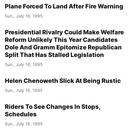
Plane Forced To Land After Fire Warning
Sun., July 16, 1995
Presidential Rivalry Could Make Welfare
Reform Unlikely This Year Candidates
Dole And Gramm Epitomize Republican
Split That Has Stalled Legislation
Sun., July 16, 1995
Helen Chenoweth Slick At Being Rustic
Sun., July 16, 1995
Riders To See Changes In Stops,
Schedules
Sun., July 16, 1995