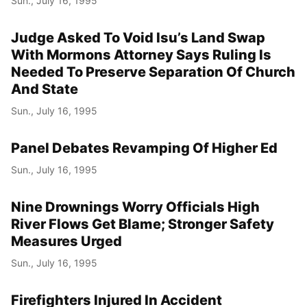
Sun., July 16, 1995
Judge Asked To Void Isu’s Land Swap
With Mormons Attorney Says Ruling Is
Needed To Preserve Separation Of Church
And State
Sun., July 16, 1995
Panel Debates Revamping Of Higher Ed
Sun., July 16, 1995
Nine Drownings Worry Officials High
River Flows Get Blame; Stronger Safety
Measures Urged
Sun., July 16, 1995
Firefighters Injured In Accident