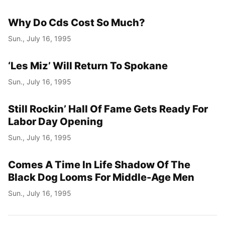
Why Do Cds Cost So Much?
Sun., July 16, 1995
‘Les Miz’ Will Return To Spokane
Sun., July 16, 1995
Still Rockin’ Hall Of Fame Gets Ready For
Labor Day Opening
Sun., July 16, 1995
Comes A Time In Life Shadow Of The
Black Dog Looms For Middle-Age Men
Sun., July 16, 1995