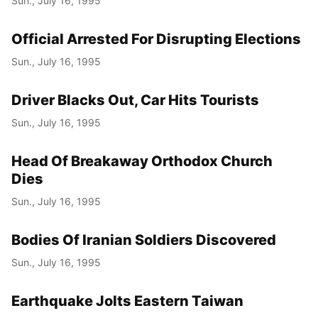
Sun., July 16, 1995
Official Arrested For Disrupting Elections
Sun., July 16, 1995
Driver Blacks Out, Car Hits Tourists
Sun., July 16, 1995
Head Of Breakaway Orthodox Church
Dies
Sun., July 16, 1995
Bodies Of Iranian Soldiers Discovered
Sun., July 16, 1995
Earthquake Jolts Eastern Taiwan