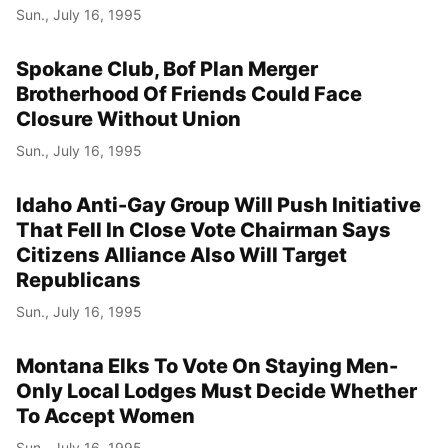
Sun., July 16, 1995
Spokane Club, Bof Plan Merger
Brotherhood Of Friends Could Face
Closure Without Union
Sun., July 16, 1995
Idaho Anti-Gay Group Will Push Initiative
That Fell In Close Vote Chairman Says
Citizens Alliance Also Will Target
Republicans
Sun., July 16, 1995
Montana Elks To Vote On Staying Men-
Only Local Lodges Must Decide Whether
To Accept Women
Sun., July 16, 1995