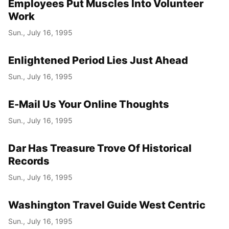
Employees Put Muscles Into Volunteer
Work
Sun., July 16, 1995
Enlightened Period Lies Just Ahead
Sun., July 16, 1995
E-Mail Us Your Online Thoughts
Sun., July 16, 1995
Dar Has Treasure Trove Of Historical
Records
Sun., July 16, 1995
Washington Travel Guide West Centric
Sun., July 16, 1995