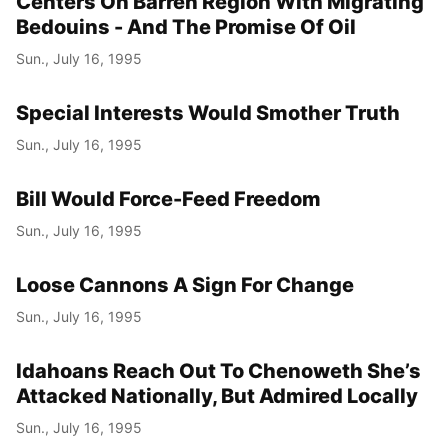
Centers On Barren Region With Migrating
Bedouins - And The Promise Of Oil
Sun., July 16, 1995
Special Interests Would Smother Truth
Sun., July 16, 1995
Bill Would Force-Feed Freedom
Sun., July 16, 1995
Loose Cannons A Sign For Change
Sun., July 16, 1995
Idahoans Reach Out To Chenoweth She’s
Attacked Nationally, But Admired Locally
Sun., July 16, 1995