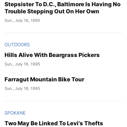
Stepsister To D.C., Baltimore Is Having No
Trouble Stepping Out On Her Own
Sun., July 16, 1995
OUTDOORS
Hills Alive With Beargrass Pickers
Sun., July 16, 1995
Farragut Mountain Bike Tour
Sun., July 16, 1995
SPOKANE
Two May Be Linked To Levi’s Thefts