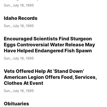
Sun., July 16, 1995
Idaho Records
Sun., July 16, 1995
Encouraged Scientists Find Sturgeon
Eggs Controversial Water Release May
Have Helped Endangered Fish Spawn
Sun., July 16, 1995
Vets Offered Help At ‘Stand Down’
American Legion Offers Food, Services,
Clothes At Event
Sun., July 16, 1995
Obituaries