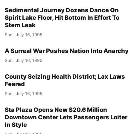
Sedimental Journey Dozens Dance On
Spirit Lake Floor, Hit Bottom In Effort To
Stem Leak
Sun., July 16, 1995
A Surreal War Pushes Nation Into Anarchy
Sun., July 16, 1995
County Seizing Health District; Lax Laws
Feared
Sun., July 16, 1995
Sta Plaza Opens New $20.6 Million
Downtown Center Lets Passengers Loiter
In Style