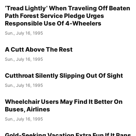
‘Tread Lightly’ When Traveling Off Beaten
Path Forest Service Pledge Urges
Responsible Use Of 4-Wheelers
Sun., July 16, 1995
A Cutt Above The Rest
Sun., July 16, 1995
Cutthroat Silently Slipping Out Of Sight
Sun., July 16, 1995
Wheelchair Users May Find It Better On
Buses, Airlines
Sun., July 16, 1995
Gold-Seeking Vacation Extra Fun If It Pans