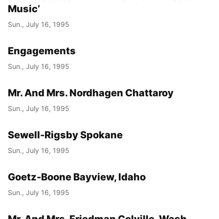
Music’
Sun., July 16, 1995
Engagements
Sun., July 16, 1995
Mr. And Mrs. Nordhagen Chattaroy
Sun., July 16, 1995
Sewell-Rigsby Spokane
Sun., July 16, 1995
Goetz-Boone Bayview, Idaho
Sun., July 16, 1995
Mr. And Mrs. Friedman Colville, Wash.