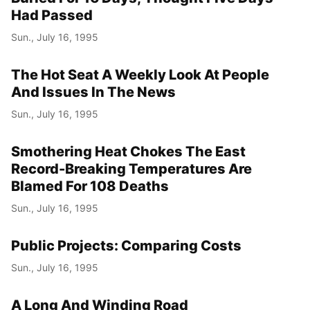
Had Passed
Sun., July 16, 1995
The Hot Seat A Weekly Look At People
And Issues In The News
Sun., July 16, 1995
Smothering Heat Chokes The East
Record-Breaking Temperatures Are
Blamed For 108 Deaths
Sun., July 16, 1995
Public Projects: Comparing Costs
Sun., July 16, 1995
A Long And Winding Road