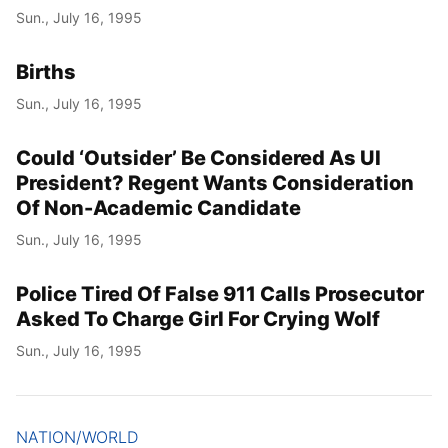
Sun., July 16, 1995
Births
Sun., July 16, 1995
Could ‘Outsider’ Be Considered As UI
President? Regent Wants Consideration
Of Non-Academic Candidate
Sun., July 16, 1995
Police Tired Of False 911 Calls Prosecutor
Asked To Charge Girl For Crying Wolf
Sun., July 16, 1995
NATION/WORLD