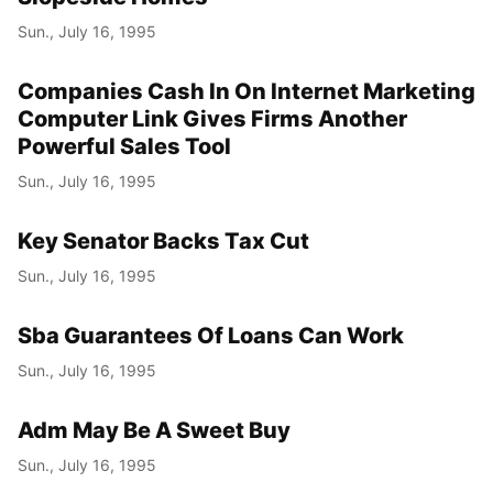
Sun., July 16, 1995
Year
Month
Companies Cash In On Internet Marketing
Computer Link Gives Firms Another
Day
Powerful Sales Tool
Sun., July 16, 1995
Key Senator Backs Tax Cut
Sun., July 16, 1995
Sba Guarantees Of Loans Can Work
Sun., July 16, 1995
Adm May Be A Sweet Buy
Sun., July 16, 1995