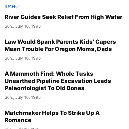
IDAHO
River Guides Seek Relief From High Water
Sun., July 16, 1995
Law Would Spank Parents Kids’ Capers
Mean Trouble For Oregon Moms, Dads
Sun., July 16, 1995
A Mammoth Find: Whole Tusks
Unearthed Pipeline Excavation Leads
Paleontologist To Old Bones
Sun., July 16, 1995
Matchmaker Helps To Strike Up A
Romance