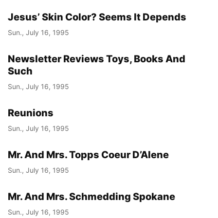
Jesus’ Skin Color? Seems It Depends
Sun., July 16, 1995
Newsletter Reviews Toys, Books And
Such
Sun., July 16, 1995
Reunions
Sun., July 16, 1995
Mr. And Mrs. Topps Coeur D’Alene
Sun., July 16, 1995
Mr. And Mrs. Schmedding Spokane
Sun., July 16, 1995