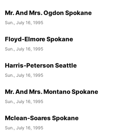
Mr. And Mrs. Ogdon Spokane
Sun., July 16, 1995
Floyd-Elmore Spokane
Sun., July 16, 1995
Harris-Peterson Seattle
Sun., July 16, 1995
Mr. And Mrs. Montano Spokane
Sun., July 16, 1995
Mclean-Soares Spokane
Sun., July 16, 1995