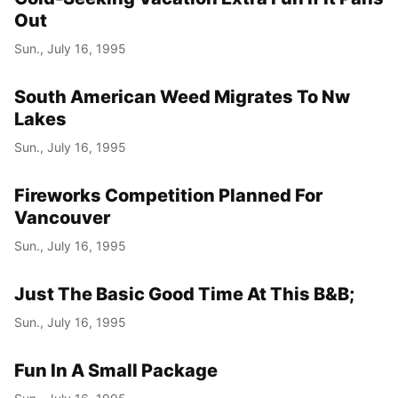
Out
Sun., July 16, 1995
South American Weed Migrates To Nw
Lakes
Sun., July 16, 1995
Fireworks Competition Planned For
Vancouver
Sun., July 16, 1995
Just The Basic Good Time At This B&B;
Sun., July 16, 1995
Fun In A Small Package