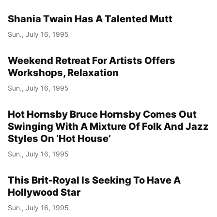
Shania Twain Has A Talented Mutt
Sun., July 16, 1995
Weekend Retreat For Artists Offers
Workshops, Relaxation
Sun., July 16, 1995
Hot Hornsby Bruce Hornsby Comes Out
Swinging With A Mixture Of Folk And Jazz
Styles On ‘Hot House’
Sun., July 16, 1995
This Brit-Royal Is Seeking To Have A
Hollywood Star
Sun., July 16, 1995