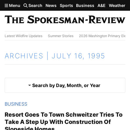
Skip to main content
Menu
Search
News
Sports
Business
A&E
Weather
Latest Wildfire Updates
Summer Stories
2026 Washington Primary Elect
ARCHIVES | JULY 16, 1995
Search by Day, Month, or Year
BUSINESS
July 15, 1995
Results
Resort Goes To Town Schweitzer Tries To
Take A Step Up With Construction Of
July 17, 1995
Slopeside Homes