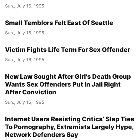
Sun., July 16, 1995
Small Temblors Felt East Of Seattle
Sun., July 16, 1995
Victim Fights Life Term For Sex Offender
Sun., July 16, 1995
New Law Sought After Girl’s Death Group
Wants Sex Offenders Put In Jail Right
After Conviction
Sun., July 16, 1995
Internet Users Resisting Critics’ Slap Ties
To Pornography, Extremists Largely Hype,
Network Defenders Say