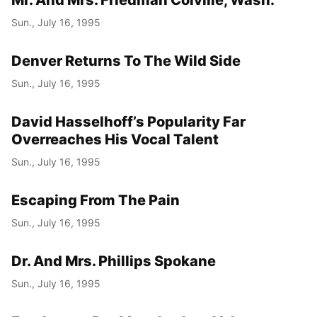
Sun., July 16, 1995
Denver Returns To The Wild Side
Sun., July 16, 1995
David Hasselhoff’s Popularity Far
Overreaches His Vocal Talent
Sun., July 16, 1995
Escaping From The Pain
Sun., July 16, 1995
Dr. And Mrs. Phillips Spokane
Sun., July 16, 1995