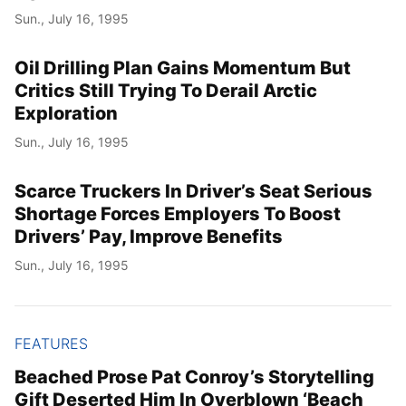
Sun., July 16, 1995
Oil Drilling Plan Gains Momentum But
Critics Still Trying To Derail Arctic
Exploration
Sun., July 16, 1995
Scarce Truckers In Driver’s Seat Serious
Shortage Forces Employers To Boost
Drivers’ Pay, Improve Benefits
Sun., July 16, 1995
FEATURES
Beached Prose Pat Conroy’s Storytelling
Gift Deserted Him In Overblown ‘Beach