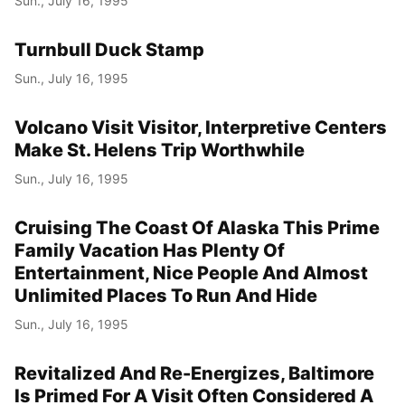
Sun., July 16, 1995
Turnbull Duck Stamp
Sun., July 16, 1995
Volcano Visit Visitor, Interpretive Centers
Make St. Helens Trip Worthwhile
Sun., July 16, 1995
Cruising The Coast Of Alaska This Prime
Family Vacation Has Plenty Of
Entertainment, Nice People And Almost
Unlimited Places To Run And Hide
Sun., July 16, 1995
Revitalized And Re-Energizes, Baltimore
Is Primed For A Visit Often Considered A