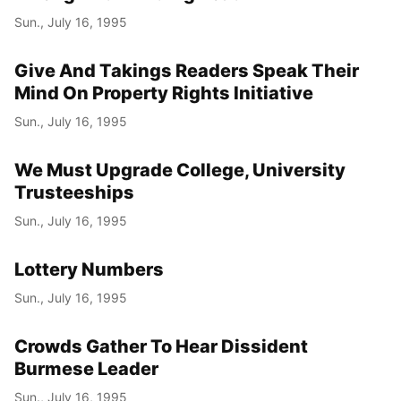
Sun., July 16, 1995
Give And Takings Readers Speak Their
Mind On Property Rights Initiative
Sun., July 16, 1995
We Must Upgrade College, University
Trusteeships
Sun., July 16, 1995
Lottery Numbers
Sun., July 16, 1995
Crowds Gather To Hear Dissident
Burmese Leader
Sun., July 16, 1995