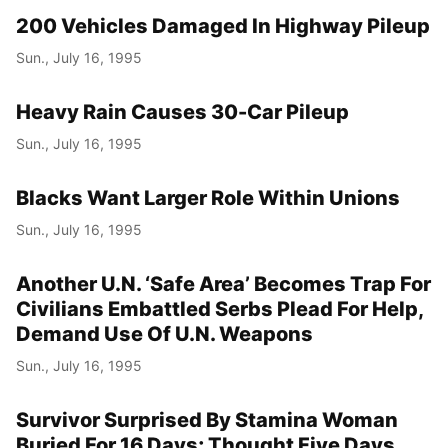
200 Vehicles Damaged In Highway Pileup
Sun., July 16, 1995
Heavy Rain Causes 30-Car Pileup
Sun., July 16, 1995
Blacks Want Larger Role Within Unions
Sun., July 16, 1995
Another U.N. ‘Safe Area’ Becomes Trap For
Civilians Embattled Serbs Plead For Help,
Demand Use Of U.N. Weapons
Sun., July 16, 1995
Survivor Surprised By Stamina Woman
Buried For 16 Days; Thought Five Days