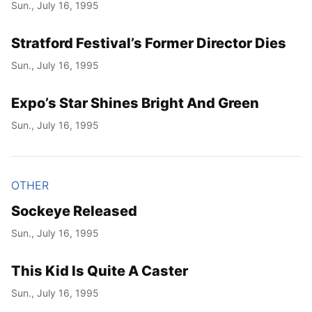
Sun., July 16, 1995
Stratford Festival’s Former Director Dies
Sun., July 16, 1995
Expo’s Star Shines Bright And Green
Sun., July 16, 1995
OTHER
Sockeye Released
Sun., July 16, 1995
This Kid Is Quite A Caster
Sun., July 16, 1995