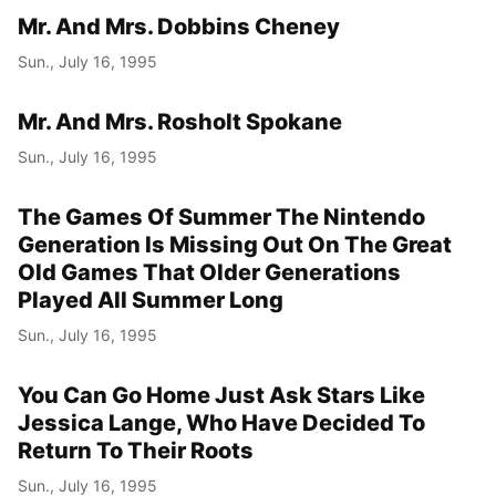
Mr. And Mrs. Dobbins Cheney
Sun., July 16, 1995
Mr. And Mrs. Rosholt Spokane
Sun., July 16, 1995
The Games Of Summer The Nintendo
Generation Is Missing Out On The Great
Old Games That Older Generations
Played All Summer Long
Sun., July 16, 1995
You Can Go Home Just Ask Stars Like
Jessica Lange, Who Have Decided To
Return To Their Roots
Sun., July 16, 1995