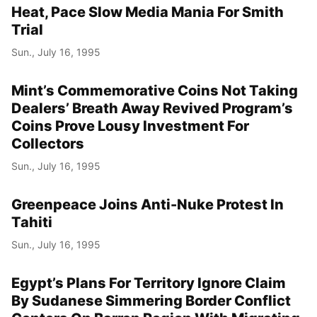
Heat, Pace Slow Media Mania For Smith
Trial
Sun., July 16, 1995
Mint’s Commemorative Coins Not Taking
Dealers’ Breath Away Revived Program’s
Coins Prove Lousy Investment For
Collectors
Sun., July 16, 1995
Greenpeace Joins Anti-Nuke Protest In
Tahiti
Sun., July 16, 1995
Egypt’s Plans For Territory Ignore Claim
By Sudanese Simmering Border Conflict