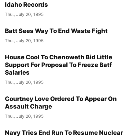
Idaho Records
Thu., July 20, 1995
Batt Sees Way To End Waste Fight
Thu., July 20, 1995
House Cool To Chenoweth Bid Little
Support For Proposal To Freeze Batf
Salaries
Thu., July 20, 1995
Courtney Love Ordered To Appear On
Assault Charge
Thu., July 20, 1995
Navy Tries End Run To Resume Nuclear