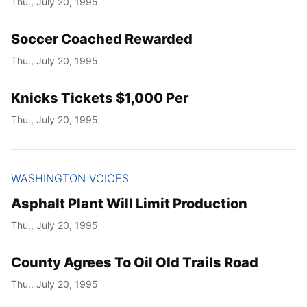
Thu., July 20, 1995
Soccer Coached Rewarded
Thu., July 20, 1995
Knicks Tickets $1,000 Per
Thu., July 20, 1995
WASHINGTON VOICES
Asphalt Plant Will Limit Production
Thu., July 20, 1995
County Agrees To Oil Old Trails Road
Thu., July 20, 1995