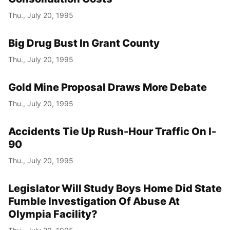
Thu., July 20, 1995
Big Drug Bust In Grant County
Thu., July 20, 1995
Gold Mine Proposal Draws More Debate
Thu., July 20, 1995
Accidents Tie Up Rush-Hour Traffic On I-
90
Thu., July 20, 1995
Legislator Will Study Boys Home Did State
Fumble Investigation Of Abuse At
Olympia Facility?