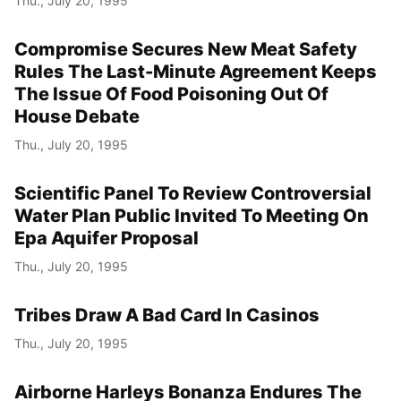
Thu., July 20, 1995
Compromise Secures New Meat Safety
Rules The Last-Minute Agreement Keeps
The Issue Of Food Poisoning Out Of
House Debate
Thu., July 20, 1995
Scientific Panel To Review Controversial
Water Plan Public Invited To Meeting On
Epa Aquifer Proposal
Thu., July 20, 1995
Tribes Draw A Bad Card In Casinos
Thu., July 20, 1995
Airborne Harleys Bonanza Endures The