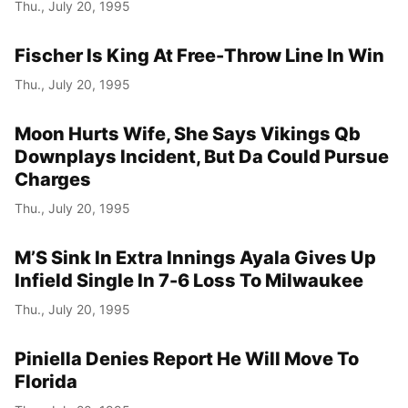
Thu., July 20, 1995
Fischer Is King At Free-Throw Line In Win
Thu., July 20, 1995
Moon Hurts Wife, She Says Vikings Qb
Downplays Incident, But Da Could Pursue
Charges
Thu., July 20, 1995
M’S Sink In Extra Innings Ayala Gives Up
Infield Single In 7-6 Loss To Milwaukee
Thu., July 20, 1995
Piniella Denies Report He Will Move To
Florida