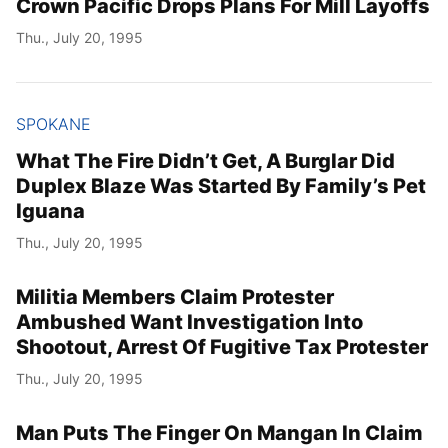
Crown Pacific Drops Plans For Mill Layoffs
Thu., July 20, 1995
SPOKANE
What The Fire Didn’t Get, A Burglar Did
Duplex Blaze Was Started By Family’s Pet
Iguana
Thu., July 20, 1995
Militia Members Claim Protester
Ambushed Want Investigation Into
Shootout, Arrest Of Fugitive Tax Protester
Thu., July 20, 1995
Man Puts The Finger On Mangan In Claim