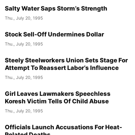
Salty Water Saps Storm’s Strength
Thu., July 20, 1995
Stock Sell-Off Undermines Dollar
Thu., July 20, 1995
Steely Steelworkers Union Sets Stage For
Attempt To Reassert Labor’s Influence
Thu., July 20, 1995
Girl Leaves Lawmakers Speechless
Koresh Victim Tells Of Child Abuse
Thu., July 20, 1995
Officials Launch Accusations For Heat-
Related Deaths