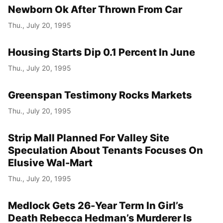
Newborn Ok After Thrown From Car
Thu., July 20, 1995
Housing Starts Dip 0.1 Percent In June
Thu., July 20, 1995
Greenspan Testimony Rocks Markets
Thu., July 20, 1995
Strip Mall Planned For Valley Site
Speculation About Tenants Focuses On
Elusive Wal-Mart
Thu., July 20, 1995
Medlock Gets 26-Year Term In Girl’s
Death Rebecca Hedman’s Murderer Is