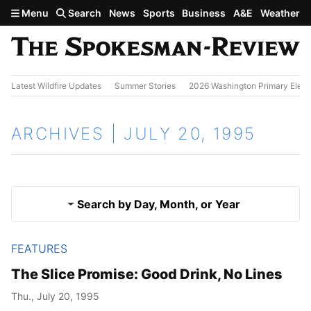
Skip to main content
Menu
Search
News
Sports
Business
A&E
Weather
Latest Wildfire Updates
Summer Stories
2026 Washington Primary Elect
ARCHIVES | JULY 20, 1995
Search by Day, Month, or Year
FEATURES
July 19, 1995
Results
The Slice Promise: Good Drink, No Lines
July 21, 1995
Thu., July 20, 1995