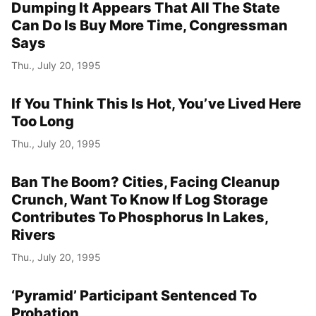
Dumping It Appears That All The State
Can Do Is Buy More Time, Congressman
Says
Thu., July 20, 1995
If You Think This Is Hot, You’ve Lived Here
Too Long
Thu., July 20, 1995
Ban The Boom? Cities, Facing Cleanup
Crunch, Want To Know If Log Storage
Contributes To Phosphorus In Lakes,
Rivers
Thu., July 20, 1995
‘Pyramid’ Participant Sentenced To
Probation