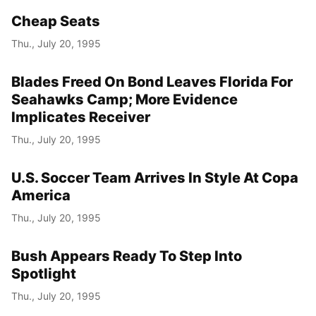
Cheap Seats
Thu., July 20, 1995
Blades Freed On Bond Leaves Florida For
Seahawks Camp; More Evidence
Implicates Receiver
Thu., July 20, 1995
U.S. Soccer Team Arrives In Style At Copa
America
Thu., July 20, 1995
Bush Appears Ready To Step Into
Spotlight
Thu., July 20, 1995