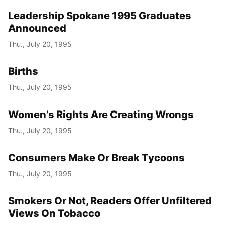
Leadership Spokane 1995 Graduates
Announced
Thu., July 20, 1995
Births
Thu., July 20, 1995
Women’s Rights Are Creating Wrongs
Thu., July 20, 1995
Consumers Make Or Break Tycoons
Thu., July 20, 1995
Smokers Or Not, Readers Offer Unfiltered
Views On Tobacco