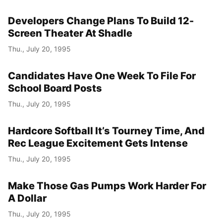
Developers Change Plans To Build 12-
Screen Theater At Shadle
Thu., July 20, 1995
Candidates Have One Week To File For
School Board Posts
Thu., July 20, 1995
Hardcore Softball It’s Tourney Time, And
Rec League Excitement Gets Intense
Thu., July 20, 1995
Make Those Gas Pumps Work Harder For
A Dollar
Thu., July 20, 1995