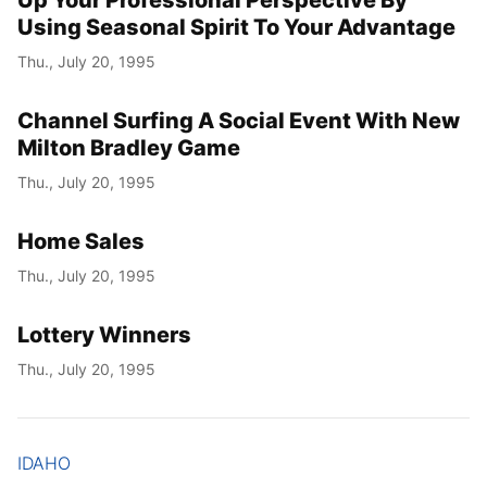
Up Your Professional Perspective By
Using Seasonal Spirit To Your Advantage
Thu., July 20, 1995
Channel Surfing A Social Event With New
Milton Bradley Game
Thu., July 20, 1995
Home Sales
Thu., July 20, 1995
Lottery Winners
Thu., July 20, 1995
IDAHO