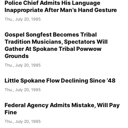
Police Chief Admits His Language
Inappropriate After Man’s Hand Gesture
Thu., July 20, 1995
Gospel Songfest Becomes Tribal
Tradition Musicians, Spectators Will
Gather At Spokane Tribal Powwow
Grounds
Thu., July 20, 1995
Little Spokane Flow Declining Since ‘48
Thu., July 20, 1995
Federal Agency Admits Mistake, Will Pay
Fine
Thu., July 20, 1995