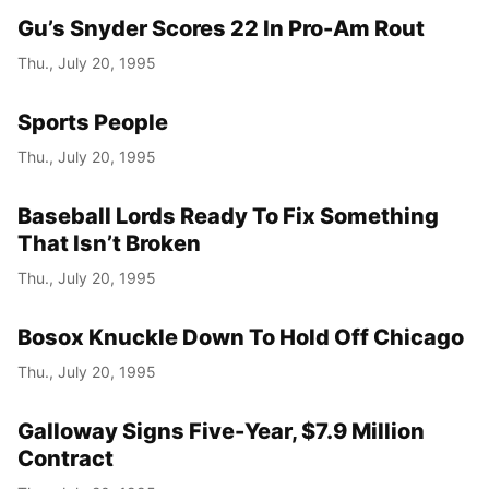
Gu’s Snyder Scores 22 In Pro-Am Rout
Thu., July 20, 1995
Sports People
Thu., July 20, 1995
Baseball Lords Ready To Fix Something
That Isn’t Broken
Thu., July 20, 1995
Bosox Knuckle Down To Hold Off Chicago
Thu., July 20, 1995
Galloway Signs Five-Year, $7.9 Million
Contract