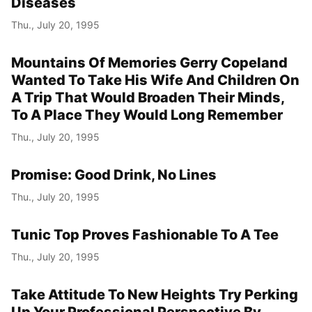
Diseases
Thu., July 20, 1995
Mountains Of Memories Gerry Copeland
Wanted To Take His Wife And Children On
A Trip That Would Broaden Their Minds,
To A Place They Would Long Remember
Thu., July 20, 1995
Promise: Good Drink, No Lines
Thu., July 20, 1995
Tunic Top Proves Fashionable To A Tee
Thu., July 20, 1995
Take Attitude To New Heights Try Perking