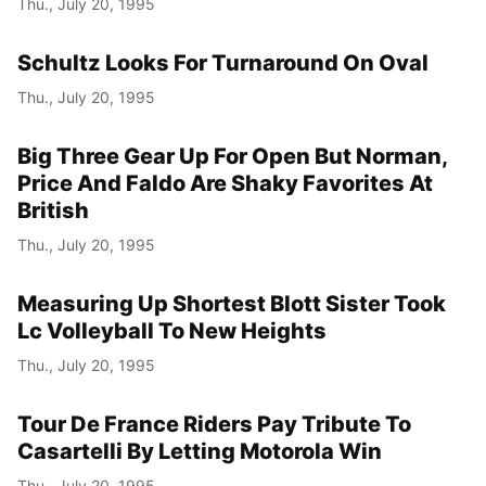
Thu., July 20, 1995
Schultz Looks For Turnaround On Oval
Thu., July 20, 1995
Big Three Gear Up For Open But Norman,
Price And Faldo Are Shaky Favorites At
British
Thu., July 20, 1995
Measuring Up Shortest Blott Sister Took
Lc Volleyball To New Heights
Thu., July 20, 1995
Tour De France Riders Pay Tribute To
Casartelli By Letting Motorola Win
Thu., July 20, 1995