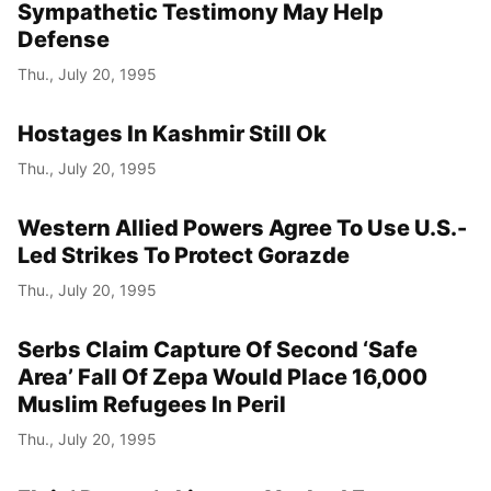
Sympathetic Testimony May Help
Defense
Thu., July 20, 1995
Hostages In Kashmir Still Ok
Thu., July 20, 1995
Western Allied Powers Agree To Use U.S.-
Led Strikes To Protect Gorazde
Thu., July 20, 1995
Serbs Claim Capture Of Second ‘Safe
Area’ Fall Of Zepa Would Place 16,000
Muslim Refugees In Peril
Thu., July 20, 1995