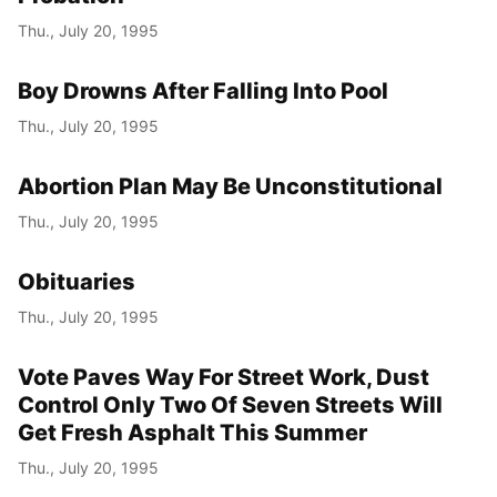
Thu., July 20, 1995
Boy Drowns After Falling Into Pool
Thu., July 20, 1995
Abortion Plan May Be Unconstitutional
Thu., July 20, 1995
Obituaries
Thu., July 20, 1995
Vote Paves Way For Street Work, Dust
Control Only Two Of Seven Streets Will
Get Fresh Asphalt This Summer
Thu., July 20, 1995