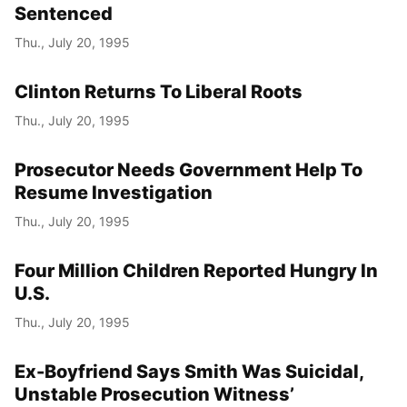
Sentenced
Thu., July 20, 1995
Clinton Returns To Liberal Roots
Thu., July 20, 1995
Prosecutor Needs Government Help To
Resume Investigation
Thu., July 20, 1995
Four Million Children Reported Hungry In
U.S.
Thu., July 20, 1995
Ex-Boyfriend Says Smith Was Suicidal,
Unstable Prosecution Witness’