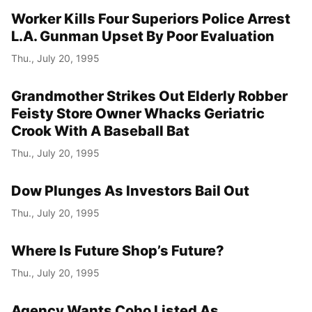
Worker Kills Four Superiors Police Arrest
L.A. Gunman Upset By Poor Evaluation
Thu., July 20, 1995
Grandmother Strikes Out Elderly Robber
Feisty Store Owner Whacks Geriatric
Crook With A Baseball Bat
Thu., July 20, 1995
Dow Plunges As Investors Bail Out
Thu., July 20, 1995
Where Is Future Shop’s Future?
Thu., July 20, 1995
Agency Wants Coho Listed As