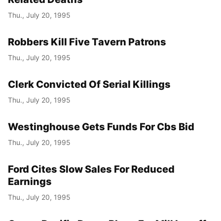
Thu., July 20, 1995
Robbers Kill Five Tavern Patrons
Thu., July 20, 1995
Clerk Convicted Of Serial Killings
Thu., July 20, 1995
Westinghouse Gets Funds For Cbs Bid
Thu., July 20, 1995
Ford Cites Slow Sales For Reduced
Earnings
Thu., July 20, 1995