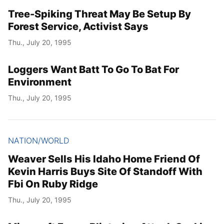
Tree-Spiking Threat May Be Setup By
Forest Service, Activist Says
Thu., July 20, 1995
Loggers Want Batt To Go To Bat For
Environment
Thu., July 20, 1995
NATION/WORLD
Weaver Sells His Idaho Home Friend Of
Kevin Harris Buys Site Of Standoff With
Fbi On Ruby Ridge
Thu., July 20, 1995