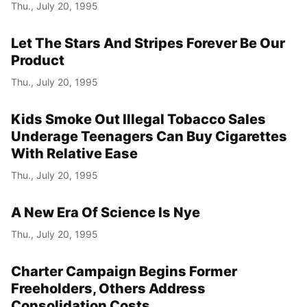
Thu., July 20, 1995
Let The Stars And Stripes Forever Be Our
Product
Thu., July 20, 1995
Kids Smoke Out Illegal Tobacco Sales
Underage Teenagers Can Buy Cigarettes
With Relative Ease
Thu., July 20, 1995
A New Era Of Science Is Nye
Thu., July 20, 1995
Charter Campaign Begins Former
Freeholders, Others Address
Consolidation Costs