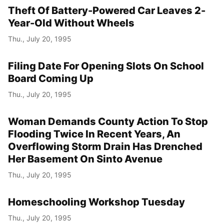
Theft Of Battery-Powered Car Leaves 2-
Year-Old Without Wheels
Thu., July 20, 1995
Filing Date For Opening Slots On School
Board Coming Up
Thu., July 20, 1995
Woman Demands County Action To Stop
Flooding Twice In Recent Years, An
Overflowing Storm Drain Has Drenched
Her Basement On Sinto Avenue
Thu., July 20, 1995
Homeschooling Workshop Tuesday
Thu., July 20, 1995