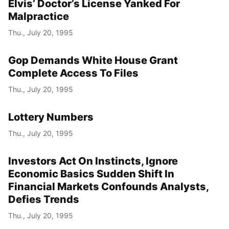
Elvis’ Doctor’s License Yanked For
Malpractice
Thu., July 20, 1995
Gop Demands White House Grant
Complete Access To Files
Thu., July 20, 1995
Lottery Numbers
Thu., July 20, 1995
Investors Act On Instincts, Ignore
Economic Basics Sudden Shift In
Financial Markets Confounds Analysts,
Defies Trends
Thu., July 20, 1995