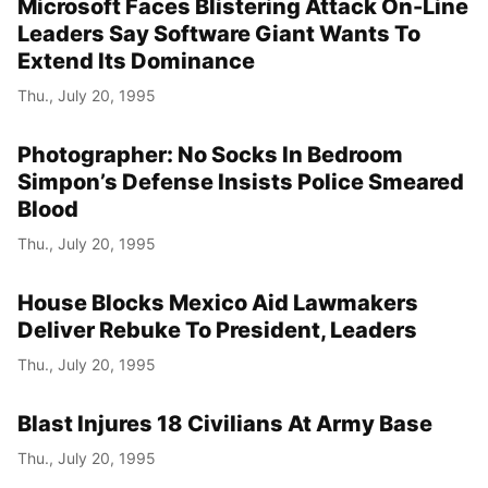
Microsoft Faces Blistering Attack On-Line
Leaders Say Software Giant Wants To
Extend Its Dominance
Thu., July 20, 1995
Photographer: No Socks In Bedroom
Simpon’s Defense Insists Police Smeared
Blood
Thu., July 20, 1995
House Blocks Mexico Aid Lawmakers
Deliver Rebuke To President, Leaders
Thu., July 20, 1995
Blast Injures 18 Civilians At Army Base
Thu., July 20, 1995