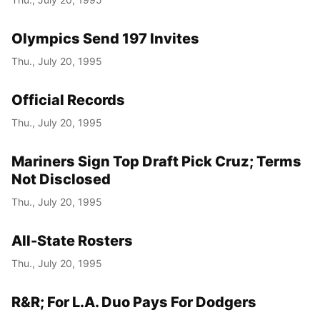
Olympics Send 197 Invites
Thu., July 20, 1995
Official Records
Thu., July 20, 1995
Mariners Sign Top Draft Pick Cruz; Terms
Not Disclosed
Thu., July 20, 1995
All-State Rosters
Thu., July 20, 1995
R&R; For L.A. Duo Pays For Dodgers