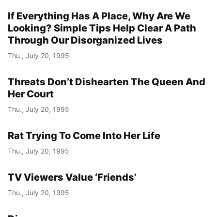
If Everything Has A Place, Why Are We
Year
Looking? Simple Tips Help Clear A Path
Month
Through Our Disorganized Lives
Thu., July 20, 1995
Day
Threats Don’t Dishearten The Queen And
Her Court
Thu., July 20, 1995
Rat Trying To Come Into Her Life
Thu., July 20, 1995
TV Viewers Value ‘Friends’
Thu., July 20, 1995