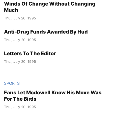
Winds Of Change Without Changing
Much
Thu., July 20, 1995
Anti-Drug Funds Awarded By Hud
Thu., July 20, 1995
Letters To The Editor
Thu., July 20, 1995
SPORTS
Fans Let Mcdowell Know His Move Was
For The Birds
Thu., July 20, 1995