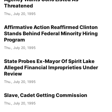
Threatened
Thu., July 20, 1995
Affirmative Action Reaffirmed Clinton
Stands Behind Federal Minority Hiring
Program
Thu., July 20, 1995
State Probes Ex-Mayor Of Spirit Lake
Alleged Financial Improprieties Under
Review
Thu., July 20, 1995
Slave, Cadet Getting Commission
Thu., July 20, 1995