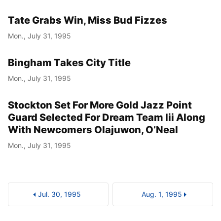
Tate Grabs Win, Miss Bud Fizzes
Mon., July 31, 1995
Bingham Takes City Title
Mon., July 31, 1995
Stockton Set For More Gold Jazz Point
Guard Selected For Dream Team Iii Along
With Newcomers Olajuwon, O’Neal
Mon., July 31, 1995
Jul. 30, 1995
Aug. 1, 1995