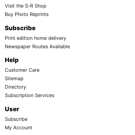
Visit the S-R Shop
Buy Photo Reprints
Subscribe
Print edition home delivery
Newspaper Routes Available
Help
Customer Care
Sitemap
Directory
Subscription Services
User
Subscribe
My Account