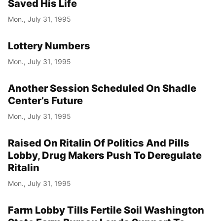
Saved His Life
Mon., July 31, 1995
Lottery Numbers
Mon., July 31, 1995
Another Session Scheduled On Shadle
Center’s Future
Mon., July 31, 1995
Raised On Ritalin Of Politics And Pills
Lobby, Drug Makers Push To Deregulate
Ritalin
Mon., July 31, 1995
Farm Lobby Tills Fertile Soil Washington