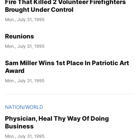
Fire That Killed 2 Volunteer Firefighters
Brought Under Control
Mon., July 31, 1995
Reunions
Mon., July 31, 1995
Sam Miller Wins 1st Place In Patriotic Art
Award
Mon., July 31, 1995
NATION/WORLD
Physician, Heal Thy Way Of Doing
Business
Mon., July 31, 1995