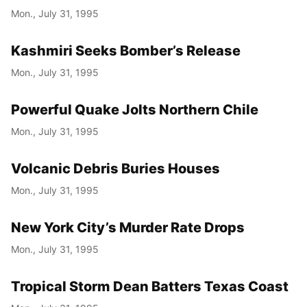
Mon., July 31, 1995
Kashmiri Seeks Bomber’s Release
Mon., July 31, 1995
Powerful Quake Jolts Northern Chile
Mon., July 31, 1995
Volcanic Debris Buries Houses
Mon., July 31, 1995
New York City’s Murder Rate Drops
Mon., July 31, 1995
Tropical Storm Dean Batters Texas Coast