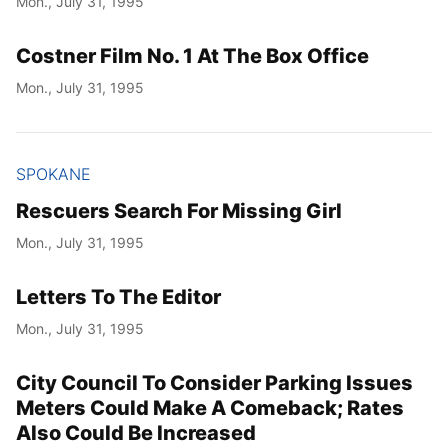
Mon., July 31, 1995
Costner Film No. 1 At The Box Office
Mon., July 31, 1995
SPOKANE
Rescuers Search For Missing Girl
Mon., July 31, 1995
Letters To The Editor
Mon., July 31, 1995
City Council To Consider Parking Issues
Meters Could Make A Comeback; Rates
Also Could Be Increased