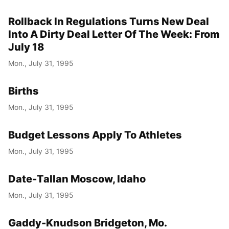
Rollback In Regulations Turns New Deal
Into A Dirty Deal Letter Of The Week: From
July 18
Mon., July 31, 1995
Births
Mon., July 31, 1995
Budget Lessons Apply To Athletes
Mon., July 31, 1995
Date-Tallan Moscow, Idaho
Mon., July 31, 1995
Gaddy-Knudson Bridgeton, Mo.