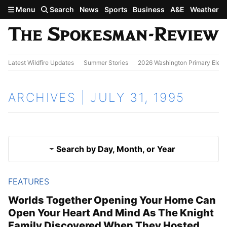
Skip to main content
Menu
Search
News
Sports
Business
A&E
Weather
Latest Wildfire Updates
Summer Stories
2026 Washington Primary Elect
ARCHIVES | JULY 31, 1995
Search by Day, Month, or Year
FEATURES
July 30, 1995
Results
Worlds Together Opening Your Home Can
Open Your Heart And Mind As The Knight
Aug. 1, 1995
Family Discovered When They Hosted