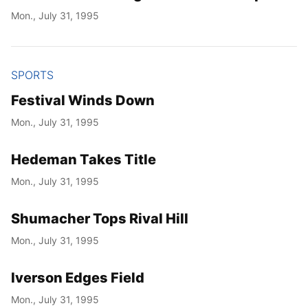
Mon., July 31, 1995
SPORTS
Festival Winds Down
Mon., July 31, 1995
Hedeman Takes Title
Mon., July 31, 1995
Shumacher Tops Rival Hill
Mon., July 31, 1995
Iverson Edges Field
Mon., July 31, 1995