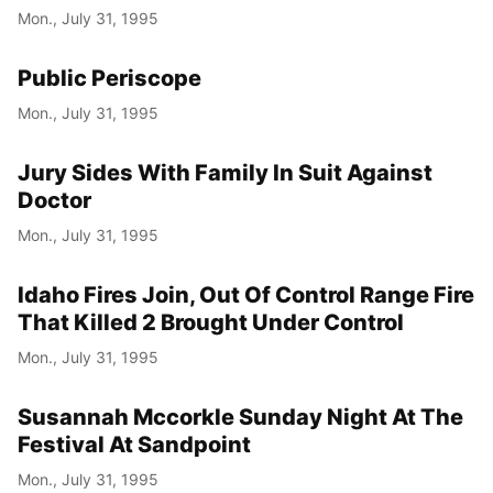
Mon., July 31, 1995
Public Periscope
Mon., July 31, 1995
Jury Sides With Family In Suit Against
Doctor
Mon., July 31, 1995
Idaho Fires Join, Out Of Control Range Fire
That Killed 2 Brought Under Control
Mon., July 31, 1995
Susannah Mccorkle Sunday Night At The
Festival At Sandpoint
Mon., July 31, 1995