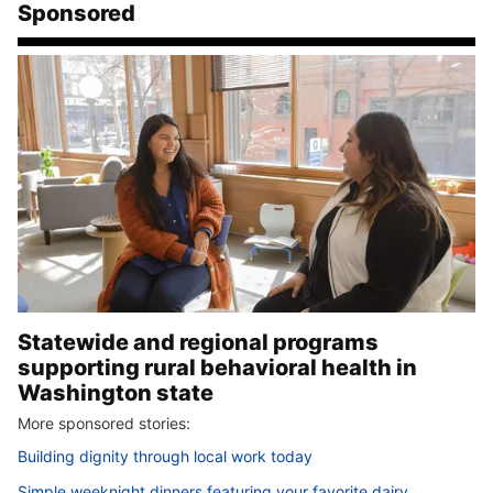
Sponsored
Statewide and regional programs
supporting rural behavioral health in
Washington state
More sponsored stories:
Building dignity through local work today
Simple weeknight dinners featuring your favorite dairy