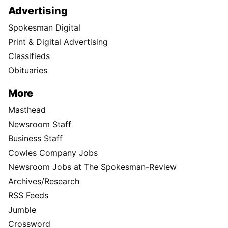
Advertising
Spokesman Digital
Print & Digital Advertising
Classifieds
Obituaries
More
Masthead
Newsroom Staff
Business Staff
Cowles Company Jobs
Newsroom Jobs at The Spokesman-Review
Archives/Research
RSS Feeds
Jumble
Crossword