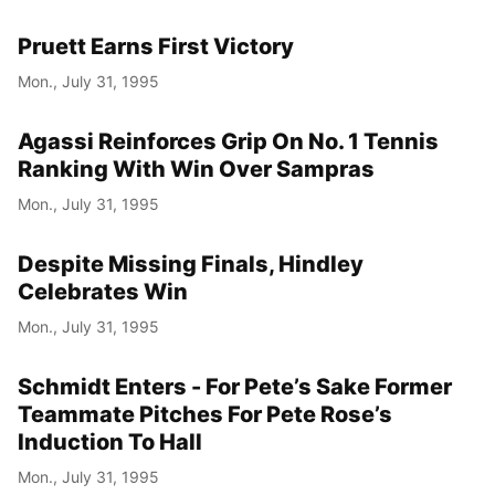
Pruett Earns First Victory
Mon., July 31, 1995
Agassi Reinforces Grip On No. 1 Tennis
Ranking With Win Over Sampras
Mon., July 31, 1995
Despite Missing Finals, Hindley
Celebrates Win
Mon., July 31, 1995
Schmidt Enters - For Pete’s Sake Former
Teammate Pitches For Pete Rose’s
Induction To Hall
Mon., July 31, 1995