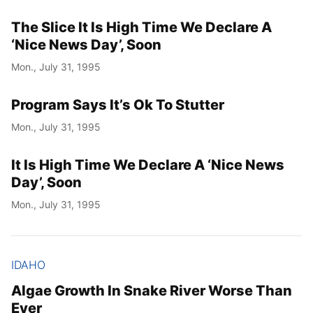
The Slice It Is High Time We Declare A
‘Nice News Day’, Soon
Mon., July 31, 1995
Program Says It’s Ok To Stutter
Mon., July 31, 1995
It Is High Time We Declare A ‘Nice News
Day’, Soon
Mon., July 31, 1995
IDAHO
Algae Growth In Snake River Worse Than
Ever