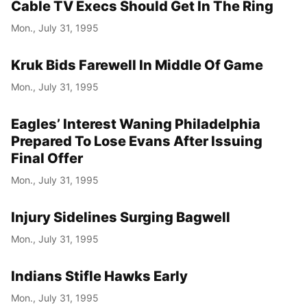
Cable TV Execs Should Get In The Ring
Mon., July 31, 1995
Kruk Bids Farewell In Middle Of Game
Mon., July 31, 1995
Eagles’ Interest Waning Philadelphia
Prepared To Lose Evans After Issuing
Final Offer
Mon., July 31, 1995
Injury Sidelines Surging Bagwell
Mon., July 31, 1995
Indians Stifle Hawks Early
Mon., July 31, 1995