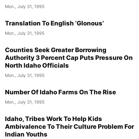
Mon., July 31, 1995
Translation To English ‘Glonous’
Mon., July 31, 1995
Counties Seek Greater Borrowing
Authority 3 Percent Cap Puts Pressure On
North Idaho Officials
Mon., July 31, 1995
Number Of Idaho Farms On The Rise
Mon., July 31, 1995
Idaho, Tribes Work To Help Kids
Ambivalence To Their Culture Problem For
Indian Youths