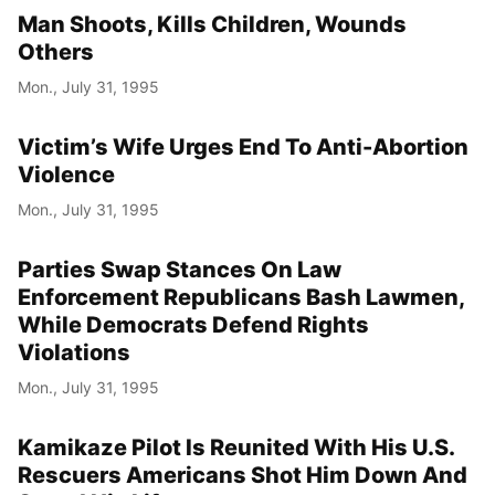
Man Shoots, Kills Children, Wounds
Others
Mon., July 31, 1995
Victim’s Wife Urges End To Anti-Abortion
Violence
Mon., July 31, 1995
Parties Swap Stances On Law
Enforcement Republicans Bash Lawmen,
While Democrats Defend Rights
Violations
Mon., July 31, 1995
Kamikaze Pilot Is Reunited With His U.S.
Rescuers Americans Shot Him Down And