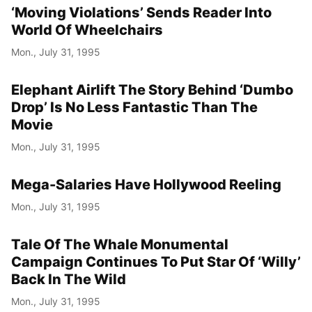
‘Moving Violations’ Sends Reader Into
World Of Wheelchairs
Mon., July 31, 1995
Elephant Airlift The Story Behind ‘Dumbo
Drop’ Is No Less Fantastic Than The
Movie
Mon., July 31, 1995
Mega-Salaries Have Hollywood Reeling
Mon., July 31, 1995
Tale Of The Whale Monumental
Campaign Continues To Put Star Of ‘Willy’
Back In The Wild
Mon., July 31, 1995