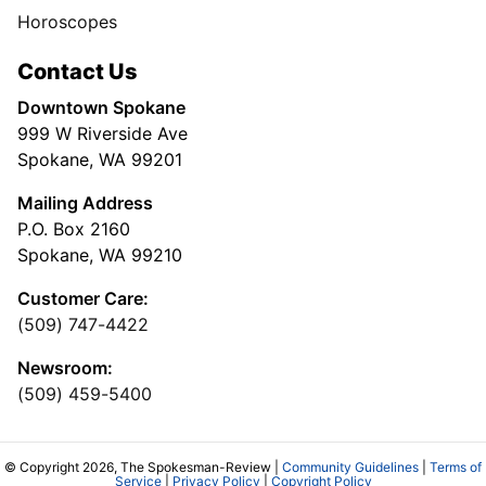
Horoscopes
Contact Us
Downtown Spokane
999 W Riverside Ave
Spokane, WA 99201
Mailing Address
P.O. Box 2160
Spokane, WA 99210
Customer Care:
(509) 747-4422
Newsroom:
(509) 459-5400
© Copyright 2026, The Spokesman-Review |
Community Guidelines
|
Terms of
Service
|
Privacy Policy
|
Copyright Policy