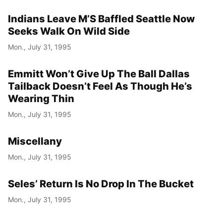
Indians Leave M’S Baffled Seattle Now
Seeks Walk On Wild Side
Mon., July 31, 1995
Emmitt Won’t Give Up The Ball Dallas
Tailback Doesn’t Feel As Though He’s
Wearing Thin
Mon., July 31, 1995
Miscellany
Mon., July 31, 1995
Seles’ Return Is No Drop In The Bucket
Mon., July 31, 1995