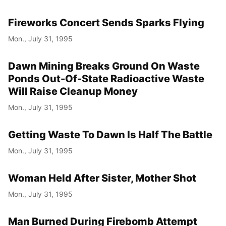
Fireworks Concert Sends Sparks Flying
Mon., July 31, 1995
Dawn Mining Breaks Ground On Waste
Ponds Out-Of-State Radioactive Waste
Will Raise Cleanup Money
Mon., July 31, 1995
Getting Waste To Dawn Is Half The Battle
Mon., July 31, 1995
Woman Held After Sister, Mother Shot
Mon., July 31, 1995
Man Burned During Firebomb Attempt