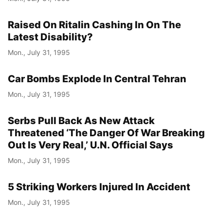
Raised On Ritalin Cashing In On The
Latest Disability?
Mon., July 31, 1995
Car Bombs Explode In Central Tehran
Mon., July 31, 1995
Serbs Pull Back As New Attack
Threatened ‘The Danger Of War Breaking
Out Is Very Real,’ U.N. Official Says
Mon., July 31, 1995
5 Striking Workers Injured In Accident
Mon., July 31, 1995