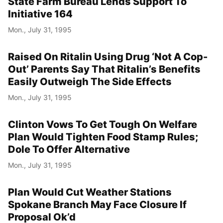
State Farm Bureau Lends Support To
Initiative 164
Mon., July 31, 1995
Raised On Ritalin Using Drug ‘Not A Cop-
Out’ Parents Say That Ritalin’s Benefits
Easily Outweigh The Side Effects
Mon., July 31, 1995
Clinton Vows To Get Tough On Welfare
Plan Would Tighten Food Stamp Rules;
Dole To Offer Alternative
Mon., July 31, 1995
Plan Would Cut Weather Stations
Spokane Branch May Face Closure If
Proposal Ok’d