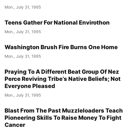
Mon., July 31, 1995
Teens Gather For National Envirothon
Mon., July 31, 1995
Washington Brush Fire Burns One Home
Mon., July 31, 1995
Praying To A Different Beat Group Of Nez
Perce Reviving Tribe’s Native Beliefs; Not
Everyone Pleased
Mon., July 31, 1995
Blast From The Past Muzzleloaders Teach
Pioneering Skills To Raise Money To Fight
Cancer