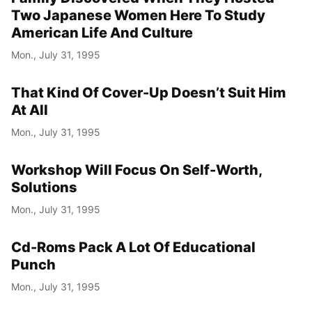
Two Japanese Women Here To Study
Year
American Life And Culture
Month
Mon., July 31, 1995
Day
That Kind Of Cover-Up Doesn’t Suit Him
At All
Mon., July 31, 1995
Workshop Will Focus On Self-Worth,
Solutions
Mon., July 31, 1995
Cd-Roms Pack A Lot Of Educational
Punch
Mon., July 31, 1995