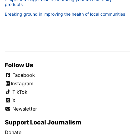
products
Breaking ground in improving the health of local communities
Follow Us
Facebook
Instagram
TikTok
X
Newsletter
Support Local Journalism
Donate