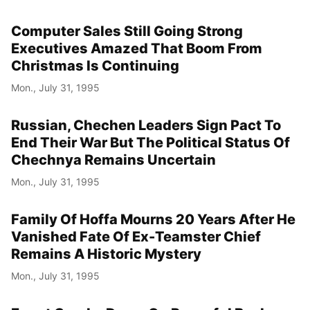
Computer Sales Still Going Strong
Executives Amazed That Boom From
Christmas Is Continuing
Mon., July 31, 1995
Russian, Chechen Leaders Sign Pact To
End Their War But The Political Status Of
Chechnya Remains Uncertain
Mon., July 31, 1995
Family Of Hoffa Mourns 20 Years After He
Vanished Fate Of Ex-Teamster Chief
Remains A Historic Mystery
Mon., July 31, 1995