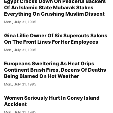
Egypt Cracks Down On Peaceful Backers
Of An Islamic State Mubarak Stakes
Everything On Crushing Muslim Dissent
Mon., July 31, 1995
Gina Lillie Owner Of Six Supercuts Salons
On The Front Lines For Her Employees
Mon., July 31, 1995
Europeans Sweltering As Heat Grips
Continent Brush Fires, Dozens Of Deaths
Being Blamed On Hot Weather
Mon., July 31, 1995
Women Seriously Hurt In Coney Island
Accident
Mon., July 31, 1995