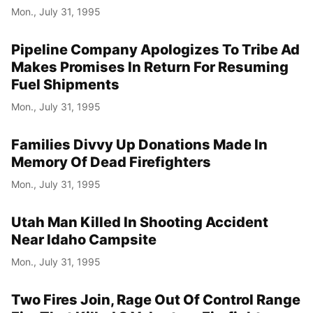
Mon., July 31, 1995
Pipeline Company Apologizes To Tribe Ad
Makes Promises In Return For Resuming
Fuel Shipments
Mon., July 31, 1995
Families Divvy Up Donations Made In
Memory Of Dead Firefighters
Mon., July 31, 1995
Utah Man Killed In Shooting Accident
Near Idaho Campsite
Mon., July 31, 1995
Two Fires Join, Rage Out Of Control Range