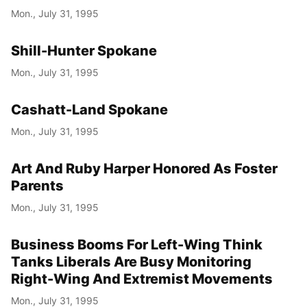
Mon., July 31, 1995
Shill-Hunter Spokane
Mon., July 31, 1995
Cashatt-Land Spokane
Mon., July 31, 1995
Art And Ruby Harper Honored As Foster
Parents
Mon., July 31, 1995
Business Booms For Left-Wing Think
Tanks Liberals Are Busy Monitoring
Right-Wing And Extremist Movements
Mon., July 31, 1995