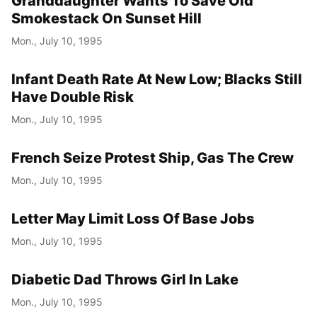
Granddaughter Wants To Save Old
Smokestack On Sunset Hill
Mon., July 10, 1995
Infant Death Rate At New Low; Blacks Still
Have Double Risk
Mon., July 10, 1995
French Seize Protest Ship, Gas The Crew
Mon., July 10, 1995
Letter May Limit Loss Of Base Jobs
Mon., July 10, 1995
Diabetic Dad Throws Girl In Lake
Mon., July 10, 1995