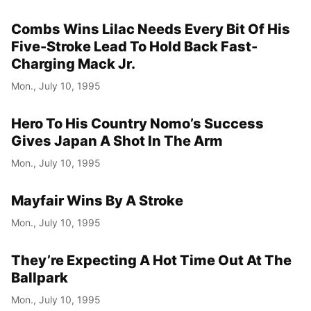
Combs Wins Lilac Needs Every Bit Of His
Five-Stroke Lead To Hold Back Fast-
Charging Mack Jr.
Mon., July 10, 1995
Hero To His Country Nomo’s Success
Gives Japan A Shot In The Arm
Mon., July 10, 1995
Mayfair Wins By A Stroke
Mon., July 10, 1995
They’re Expecting A Hot Time Out At The
Ballpark
Mon., July 10, 1995