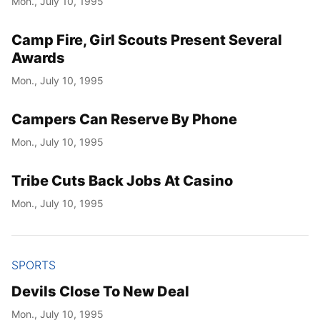
Mon., July 10, 1995
Camp Fire, Girl Scouts Present Several
Awards
Mon., July 10, 1995
Campers Can Reserve By Phone
Mon., July 10, 1995
Tribe Cuts Back Jobs At Casino
Mon., July 10, 1995
SPORTS
Devils Close To New Deal
Mon., July 10, 1995