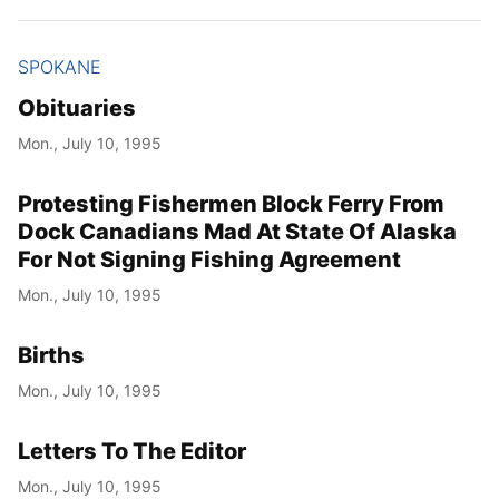
SPOKANE
Obituaries
Mon., July 10, 1995
Protesting Fishermen Block Ferry From
Dock Canadians Mad At State Of Alaska
For Not Signing Fishing Agreement
Mon., July 10, 1995
Births
Mon., July 10, 1995
Letters To The Editor
Mon., July 10, 1995