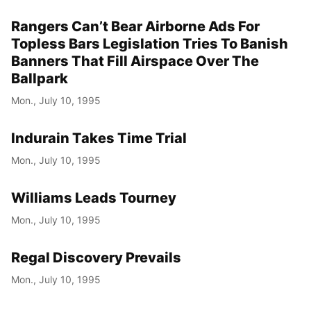
Rangers Can’t Bear Airborne Ads For
Topless Bars Legislation Tries To Banish
Banners That Fill Airspace Over The
Ballpark
Mon., July 10, 1995
Indurain Takes Time Trial
Mon., July 10, 1995
Williams Leads Tourney
Mon., July 10, 1995
Regal Discovery Prevails
Mon., July 10, 1995