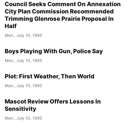
Council Seeks Comment On Annexation
City Plan Commission Recommended
Trimming Glenrose Prairie Proposal In
Half
Mon., July 10, 1995
Boys Playing With Gun, Police Say
Mon., July 10, 1995
Plot: First Weather, Then World
Mon., July 10, 1995
Mascot Review Offers Lessons In
Sensitivity
Mon., July 10, 1995