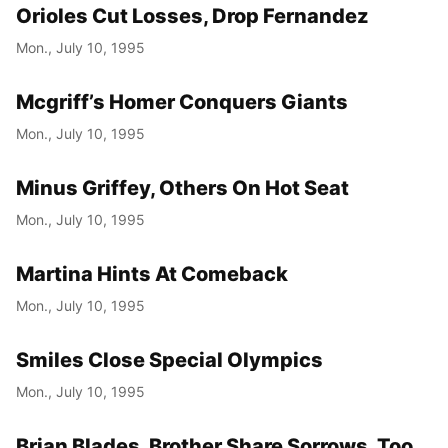
Orioles Cut Losses, Drop Fernandez
Mon., July 10, 1995
Mcgriff’s Homer Conquers Giants
Mon., July 10, 1995
Minus Griffey, Others On Hot Seat
Mon., July 10, 1995
Martina Hints At Comeback
Mon., July 10, 1995
Smiles Close Special Olympics
Mon., July 10, 1995
Brian Blades, Brother Share Sorrows, Too