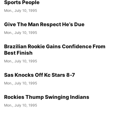
Sports People
Mon., July 10, 1995
Give The Man Respect He’s Due
Mon., July 10, 1995
Brazilian Rookie Gains Confidence From
Best Finish
Mon., July 10, 1995
Sas Knocks Off Kc Stars 8-7
Mon., July 10, 1995
Rockies Thump Swinging Indians
Mon., July 10, 1995