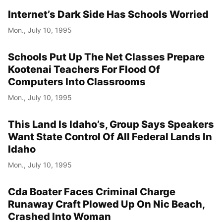
Internet’s Dark Side Has Schools Worried
Mon., July 10, 1995
Schools Put Up The Net Classes Prepare
Kootenai Teachers For Flood Of
Computers Into Classrooms
Mon., July 10, 1995
This Land Is Idaho’s, Group Says Speakers
Want State Control Of All Federal Lands In
Idaho
Mon., July 10, 1995
Cda Boater Faces Criminal Charge
Runaway Craft Plowed Up On Nic Beach,
Crashed Into Woman