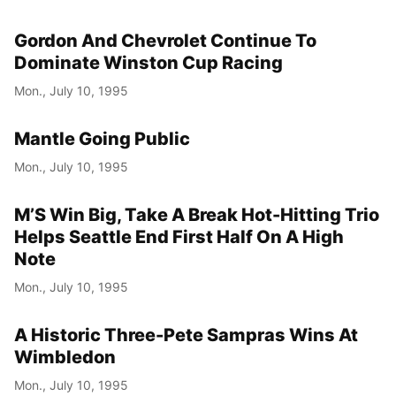
Gordon And Chevrolet Continue To
Dominate Winston Cup Racing
Mon., July 10, 1995
Mantle Going Public
Mon., July 10, 1995
M’S Win Big, Take A Break Hot-Hitting Trio
Helps Seattle End First Half On A High
Note
Mon., July 10, 1995
A Historic Three-Pete Sampras Wins At
Wimbledon
Mon., July 10, 1995