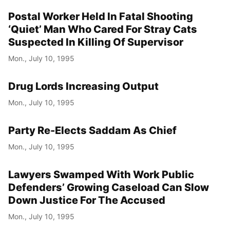
Postal Worker Held In Fatal Shooting
‘Quiet’ Man Who Cared For Stray Cats
Suspected In Killing Of Supervisor
Mon., July 10, 1995
Drug Lords Increasing Output
Mon., July 10, 1995
Party Re-Elects Saddam As Chief
Mon., July 10, 1995
Lawyers Swamped With Work Public
Defenders’ Growing Caseload Can Slow
Down Justice For The Accused
Mon., July 10, 1995