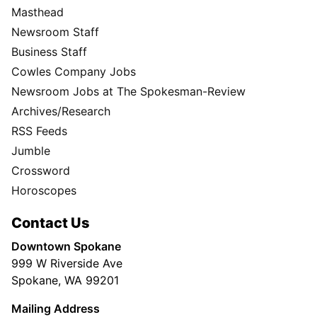
Masthead
Newsroom Staff
Business Staff
Cowles Company Jobs
Newsroom Jobs at The Spokesman-Review
Archives/Research
RSS Feeds
Jumble
Crossword
Horoscopes
Contact Us
Downtown Spokane
999 W Riverside Ave
Spokane, WA 99201
Mailing Address