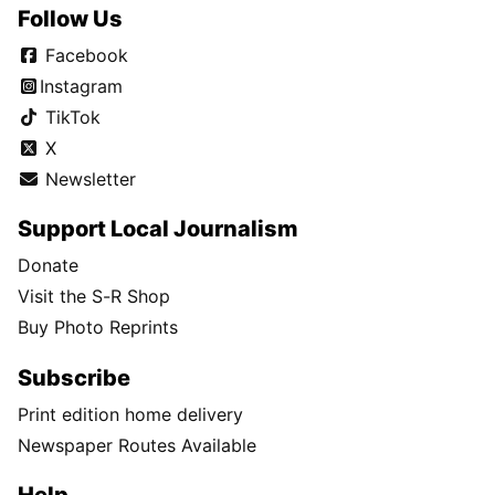
Follow Us
Facebook
Instagram
TikTok
X
Newsletter
Support Local Journalism
Donate
Visit the S-R Shop
Buy Photo Reprints
Subscribe
Print edition home delivery
Newspaper Routes Available