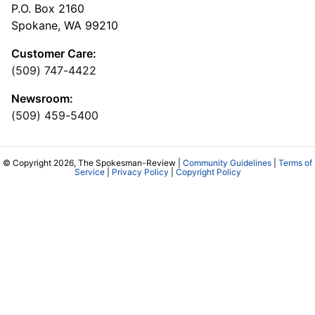
P.O. Box 2160
Spokane, WA 99210
Customer Care:
(509) 747-4422
Newsroom:
(509) 459-5400
© Copyright 2026, The Spokesman-Review |
Community Guidelines
|
Terms of
Service
|
Privacy Policy
|
Copyright Policy