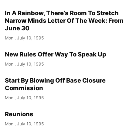
In A Rainbow, There’s Room To Stretch
Narrow Minds Letter Of The Week: From
June 30
Mon., July 10, 1995
New Rules Offer Way To Speak Up
Mon., July 10, 1995
Start By Blowing Off Base Closure
Commission
Mon., July 10, 1995
Reunions
Mon., July 10, 1995