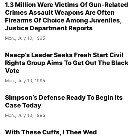
1.3 Million Were Victims Of Gun-Related
Crimes Assault Weapons Are Often
Firearms Of Choice Among Juveniles,
Justice Department Reports
Mon., July 10, 1995
Naacp’s Leader Seeks Fresh Start Civil
Rights Group Aims To Get Out The Black
Vote
Mon., July 10, 1995
Simpson’s Defense Ready To Begin Its
Case Today
Mon., July 10, 1995
With These Cuffs, I Thee Wed