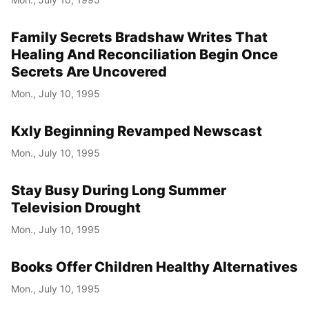
Family Secrets Bradshaw Writes That
Healing And Reconciliation Begin Once
Secrets Are Uncovered
Mon., July 10, 1995
Kxly Beginning Revamped Newscast
Mon., July 10, 1995
Stay Busy During Long Summer
Television Drought
Mon., July 10, 1995
Books Offer Children Healthy Alternatives
Mon., July 10, 1995