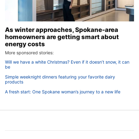
As winter approaches, Spokane-area
homeowners are getting smart about
energy costs
More sponsored stories:
Will we have a white Christmas? Even if it doesn’t snow, it can
be
Simple weeknight dinners featuring your favorite dairy
products
A fresh start: One Spokane woman’s journey to a new life