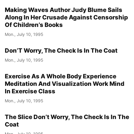
Making Waves Author Judy Blume Sails
Year
Along In Her Crusade Against Censorship
Month
Of Children’s Books
Mon., July 10, 1995
Day
Don’T Worry, The Check Is In The Coat
Mon., July 10, 1995
Exercise As A Whole Body Experience
Meditation And Visualization Work Mind
In Exercise Class
Mon., July 10, 1995
The Slice Don’t Worry, The Check Is In The
Coat
Mon., July 10, 1995