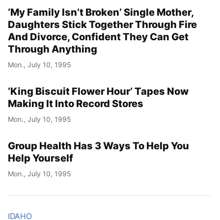
‘My Family Isn’t Broken’ Single Mother,
Daughters Stick Together Through Fire
And Divorce, Confident They Can Get
Through Anything
Mon., July 10, 1995
‘King Biscuit Flower Hour’ Tapes Now
Making It Into Record Stores
Mon., July 10, 1995
Group Health Has 3 Ways To Help You
Help Yourself
Mon., July 10, 1995
IDAHO