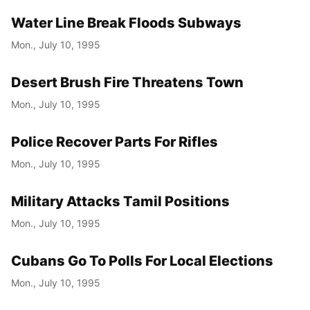
Water Line Break Floods Subways
Mon., July 10, 1995
Desert Brush Fire Threatens Town
Mon., July 10, 1995
Police Recover Parts For Rifles
Mon., July 10, 1995
Military Attacks Tamil Positions
Mon., July 10, 1995
Cubans Go To Polls For Local Elections
Mon., July 10, 1995