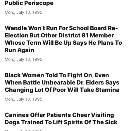
Public Periscope
Mon., July 10, 1995
Wendle Won’t Run For School Board Re-
Election But Other District 81 Member
Whose Term Will Be Up Says He Plans To
Run Again
Mon., July 10, 1995
Black Women Told To Fight On, Even
When Battle Unbearable Dr. Elders Says
Changing Lot Of Poor Will Take Stamina
Mon., July 10, 1995
Canines Offer Patients Cheer Visiting
Dogs Trained To Lift Spirits Of The Sick