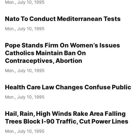
Mon., July 10, 1995
Nato To Conduct Mediterranean Tests
Mon., July 10, 1995
Pope Stands Firm On Women’s Issues
Catholics Maintain Ban On
Contraceptives, Abortion
Mon., July 10, 1995
Health Care Law Changes Confuse Public
Mon., July 10, 1995
Hail, Rain, High Winds Rake Area Falling
Trees Block I-90 Traffic, Cut Power Lines
Mon., July 10, 1995