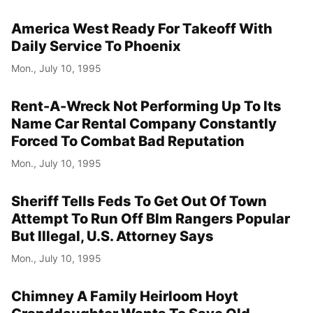
America West Ready For Takeoff With
Daily Service To Phoenix
Mon., July 10, 1995
Rent-A-Wreck Not Performing Up To Its
Name Car Rental Company Constantly
Forced To Combat Bad Reputation
Mon., July 10, 1995
Sheriff Tells Feds To Get Out Of Town
Attempt To Run Off Blm Rangers Popular
But Illegal, U.S. Attorney Says
Mon., July 10, 1995
Chimney A Family Heirloom Hoyt