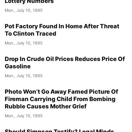
Lottery Numbers
Mon., July 10, 1995
Pot Factory Found In Home After Threat
To Clinton Traced
Mon., July 10, 1995
Drop In Crude Oil Prices Reduces Price Of
Gasoline
Mon., July 10, 1995
Photo Won’t Go Away Famed Picture Of
Fireman Carrying Child From Bombing
Rubble Causes Mother Grief
Mon., July 10, 1995
Should Simpson Testify? Legal Minds