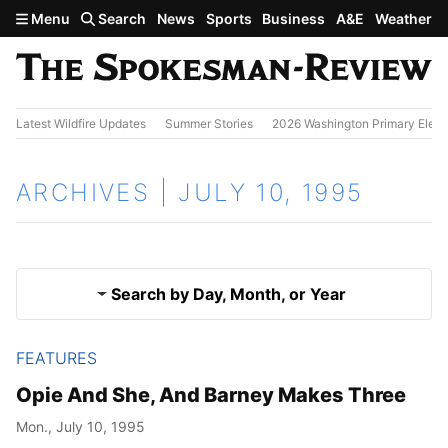
Skip to main content
Menu
Search
News
Sports
Business
A&E
Weather
Latest Wildfire Updates
Summer Stories
2026 Washington Primary Elect
ARCHIVES | JULY 10, 1995
Search by Day, Month, or Year
FEATURES
July 9, 1995
Results
Opie And She, And Barney Makes Three
July 11, 1995
Mon., July 10, 1995