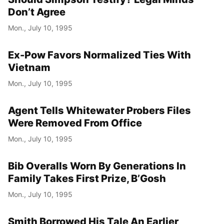
Don’t Agree
Mon., July 10, 1995
Ex-Pow Favors Normalized Ties With
Vietnam
Mon., July 10, 1995
Agent Tells Whitewater Probers Files
Were Removed From Office
Mon., July 10, 1995
Bib Overalls Worn By Generations In
Family Takes First Prize, B’Gosh
Mon., July 10, 1995
Smith Borrowed His Tale An Earlier