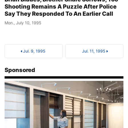
Shooting Remains A Puzzle After Police
Say They Responded To An Earlier Call
Mon., July 10, 1995
Jul. 9, 1995
Jul. 11, 1995
Sponsored