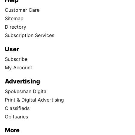
Help
Customer Care
Sitemap
Directory
Subscription Services
User
Subscribe
My Account
Advertising
Spokesman Digital
Print & Digital Advertising
Classifieds
Obituaries
More