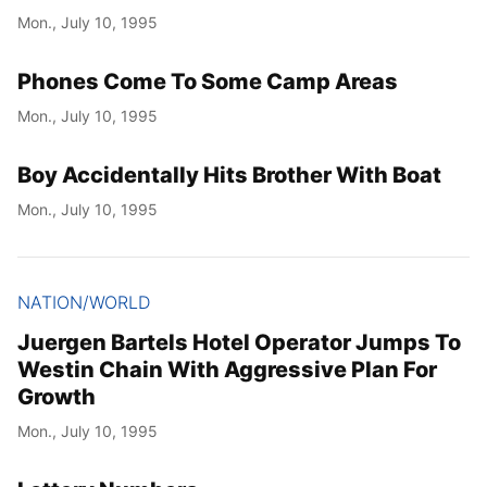
Mon., July 10, 1995
Phones Come To Some Camp Areas
Mon., July 10, 1995
Boy Accidentally Hits Brother With Boat
Mon., July 10, 1995
NATION/WORLD
Juergen Bartels Hotel Operator Jumps To
Westin Chain With Aggressive Plan For
Growth
Mon., July 10, 1995