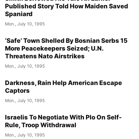
Published Story Told How Maiden Saved
Spaniard
Mon., July 10, 1995
‘Safe’ Town Shelled By Bosnian Serbs 15
More Peacekeepers Seized; U.N.
Threatens Nato Airstrikes
Mon., July 10, 1995
Darkness, Rain Help American Escape
Captors
Mon., July 10, 1995
Israelis To Negotiate With Plo On Self-
Rule, Troop Withdrawal
Mon., July 10, 1995